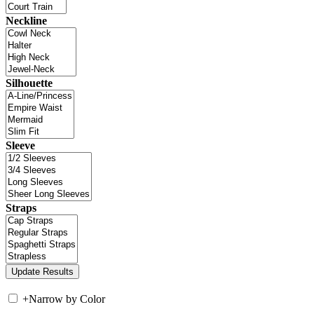
Neckline
Silhouette
Sleeve
Straps
+
Narrow by Color