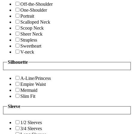
Off-the-Shoulder
One-Shoulder
Portrait
Scalloped Neck
Scoop Neck
Sheer Neck
Strapless
Sweetheart
V-neck
Silhouette
A-Line/Princess
Empire Waist
Mermaid
Slim Fit
Sleeve
1/2 Sleeves
3/4 Sleeves