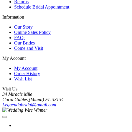
Returns
Schedule Bridal Appointment
Information
Our Story
Online Sales Policy
FAQs
Our Brides
Come and Visit
My Account
My Account
Order History
Wish List
Visit Us
34 Miracle Mile
Coral Gables,(Miami) FL 33134
Leggendabridal@gmail.com