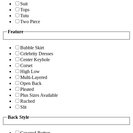
Suit
Tops
Tutu
Two Piece
Feature
Bubble Skirt
Celebrity Dresses
Center Keyhole
Corset
High Low
Multi-Layered
Open Back
Pleated
Plus Sizes Available
Ruched
Slit
Back Style
Covered Button