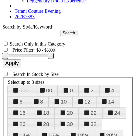
Leggendary Bridal Experience
Terani Couture Evening
262E7383
Search by Style/Keyword
Search Only in this Category
+
Price Filter:
+
Search In-Stock by Size
Select up to 3 sizes
000
00
0
2
4
6
8
10
12
14
16
18
20
22
24
26
28
30
32
14W
16W
18W
20W