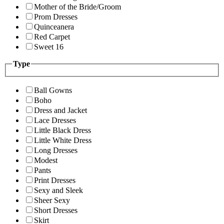
Mother of the Bride/Groom
Prom Dresses
Quinceanera
Red Carpet
Sweet 16
Type
Ball Gowns
Boho
Dress and Jacket
Lace Dresses
Little Black Dress
Little White Dress
Long Dresses
Modest
Pants
Print Dresses
Sexy and Sleek
Sheer Sexy
Short Dresses
Skirt