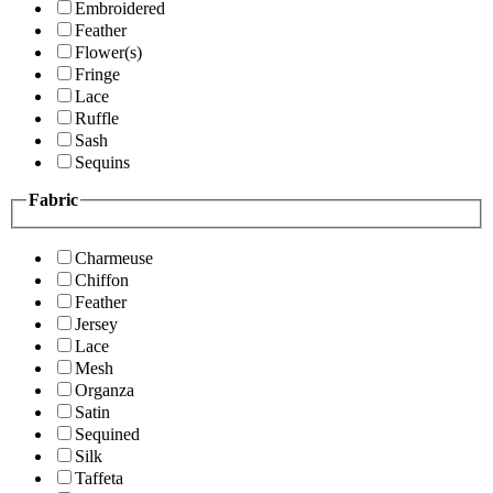
Embroidered
Feather
Flower(s)
Fringe
Lace
Ruffle
Sash
Sequins
Fabric
Charmeuse
Chiffon
Feather
Jersey
Lace
Mesh
Organza
Satin
Sequined
Silk
Taffeta