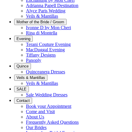
Enchanting by Mon Cheri
Adrianna Papell Destination
Alyce Paris Wedding
Veils & Mantillas
Mother of the Bride / Groom
Ivonne D by Mon Cheri
Rina di Montella
Evening
Terani Couture Evening
MacDuggal Evening
Tiffany Designs
Panoply
Quince
Quinceanera Dresses
Veils & Mantillas
Veils & Mantillas
SALE
Sale Wedding Dresses
Contact
Book your Appointment
Come and Visit
About Us
Frequently Asked Questions
Our Brides