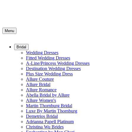
Menu
Bridal
Wedding Dresses
Fitted Wedding Dresses
A-Line/Princess Wedding Dresses
Destination Wedding Dresses
Plus Size Wedding Dress
Allure Couture
Allure Bridal
Allure Romance
Abella Bridal by Allure
Allure Women's
Martin Thornburg Bridal
Luxe By Martin Thornburg
Demetrios Bridal
Adrianna Papell Platinum
Christina Wu Brides