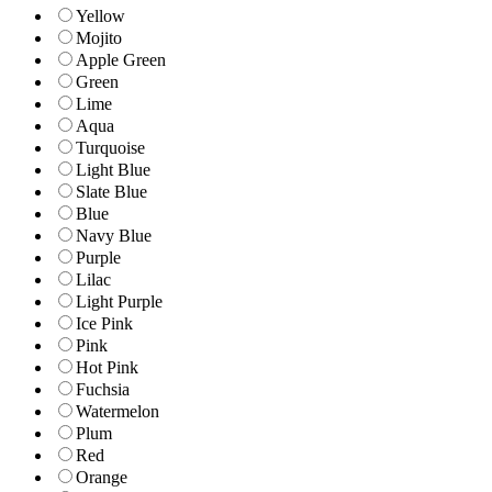
Yellow
Mojito
Apple Green
Green
Lime
Aqua
Turquoise
Light Blue
Slate Blue
Blue
Navy Blue
Purple
Lilac
Light Purple
Ice Pink
Pink
Hot Pink
Fuchsia
Watermelon
Plum
Red
Orange