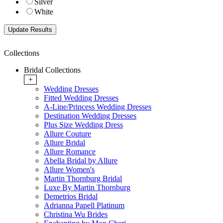
Silver
White
Collections
Bridal Collections
+
Wedding Dresses
Fitted Wedding Dresses
A-Line/Princess Wedding Dresses
Destination Wedding Dresses
Plus Size Wedding Dress
Allure Couture
Allure Bridal
Allure Romance
Abella Bridal by Allure
Allure Women's
Martin Thornburg Bridal
Luxe By Martin Thornburg
Demetrios Bridal
Adrianna Papell Platinum
Christina Wu Brides