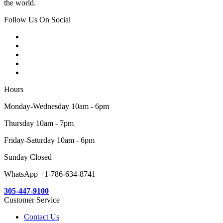
the world.
Follow Us On Social
Hours
Monday-Wednesday 10am - 6pm
Thursday 10am - 7pm
Friday-Saturday 10am - 6pm
Sunday Closed
WhatsApp +1-786-634-8741
305-447-9100
Customer Service
Contact Us