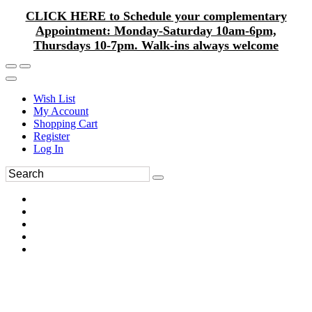
CLICK HERE to Schedule your complementary
Appointment: Monday-Saturday 10am-6pm,
Thursdays 10-7pm. Walk-ins always welcome
Wish List
My Account
Shopping Cart
Register
Log In