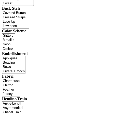
Back Style
Color Scheme
Embellishment
Fabric
Hemline/Train