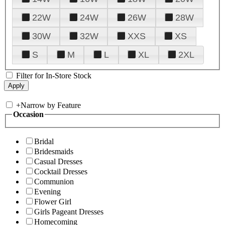
22W
24W
26W
28W
30W
32W
XXS
XS
S
M
L
XL
2XL
Filter for In-Store Stock
+
Narrow by Feature
Occasion
Bridal
Bridesmaids
Casual Dresses
Cocktail Dresses
Communion
Evening
Flower Girl
Girls Pageant Dresses
Homecoming