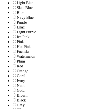
Light Blue
Slate Blue
Blue
Navy Blue
Purple
Lilac
Light Purple
Ice Pink
Pink
Hot Pink
Fuchsia
Watermelon
Plum
Red
Orange
Coral
Ivory
Nude
Gold
Brown
Black
Gray