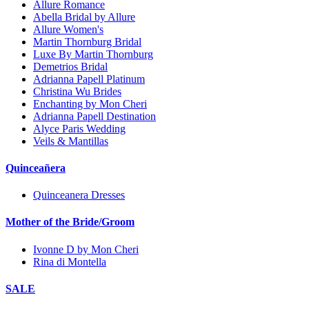
Allure Romance
Abella Bridal by Allure
Allure Women's
Martin Thornburg Bridal
Luxe By Martin Thornburg
Demetrios Bridal
Adrianna Papell Platinum
Christina Wu Brides
Enchanting by Mon Cheri
Adrianna Papell Destination
Alyce Paris Wedding
Veils & Mantillas
Quinceañera
Quinceanera Dresses
Mother of the Bride/Groom
Ivonne D by Mon Cheri
Rina di Montella
SALE