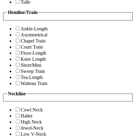
Tulle
Hemline/Train
Ankle-Length
Asymmetrical
Chapel Train
Court Train
Floor-Length
Knee Length
Short/Mini
Sweep Train
Tea-Length
Watteau Train
Neckline
Cowl Neck
Halter
High Neck
Jewel-Neck
Low V-Neck