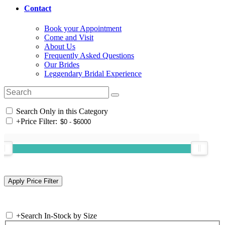
Contact
Book your Appointment
Come and Visit
About Us
Frequently Asked Questions
Our Brides
Leggendary Bridal Experience
Search Only in this Category
+
Price Filter:
+
Search In-Stock by Size