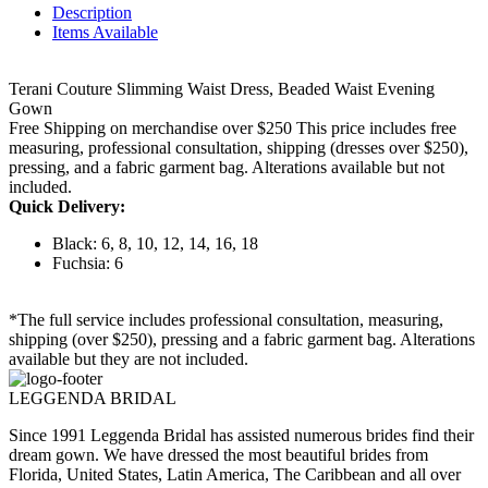
Description
Items Available
Terani Couture Slimming Waist Dress, Beaded Waist Evening
Gown
Free Shipping on merchandise over $250 This price includes free
measuring, professional consultation, shipping (dresses over $250),
pressing, and a fabric garment bag. Alterations available but not
included.
Quick Delivery:
Black: 6, 8, 10, 12, 14, 16, 18
Fuchsia: 6
*The full service includes professional consultation, measuring,
shipping (over $250), pressing and a fabric garment bag. Alterations
available but they are not included.
LEGGENDA BRIDAL
Since 1991 Leggenda Bridal has assisted numerous brides find their
dream gown. We have dressed the most beautiful brides from
Florida, United States, Latin America, The Caribbean and all over