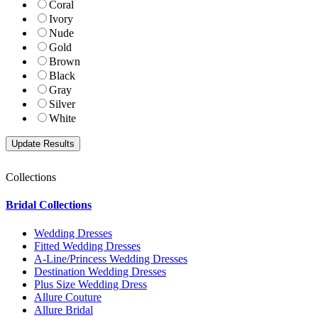
Coral
Ivory
Nude
Gold
Brown
Black
Gray
Silver
White
Collections
Bridal Collections
Wedding Dresses
Fitted Wedding Dresses
A-Line/Princess Wedding Dresses
Destination Wedding Dresses
Plus Size Wedding Dress
Allure Couture
Allure Bridal