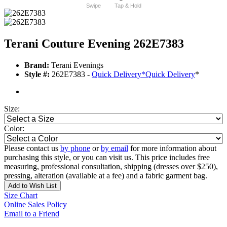
Swipe
Tap & Hold
Terani Couture Evening 262E7383
Brand:
Terani Evenings
Style #:
262E7383 -
Quick Delivery
*
Quick Delivery
*
Size:
Color:
Please contact us
by phone
or
by email
for more information about
purchasing this style, or you can visit us. This price includes free
measuring, professional consultation, shipping (dresses over $250),
pressing, alteration (available at a fee) and a fabric garment bag.
Add to Wish List
Size Chart
Online Sales Policy
Email to a Friend