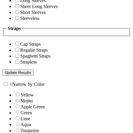
Long Sleeves
Sheer Long Sleeves
Short Sleeves
Sleeveless
Straps
Cap Straps
Regular Straps
Spaghetti Straps
Strapless
+
Narrow by Color
Yellow
Mojito
Apple Green
Green
Lime
Aqua
Turquoise