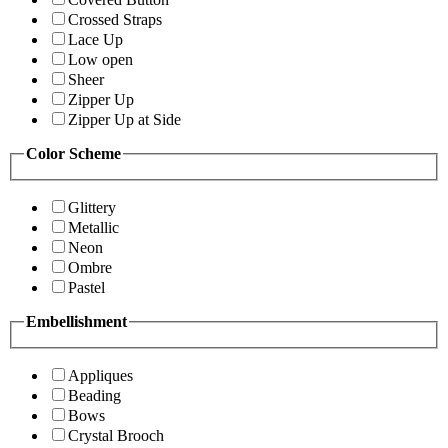
Crossed Straps
Lace Up
Low open
Sheer
Zipper Up
Zipper Up at Side
Color Scheme
Glittery
Metallic
Neon
Ombre
Pastel
Embellishment
Appliques
Beading
Bows
Crystal Brooch