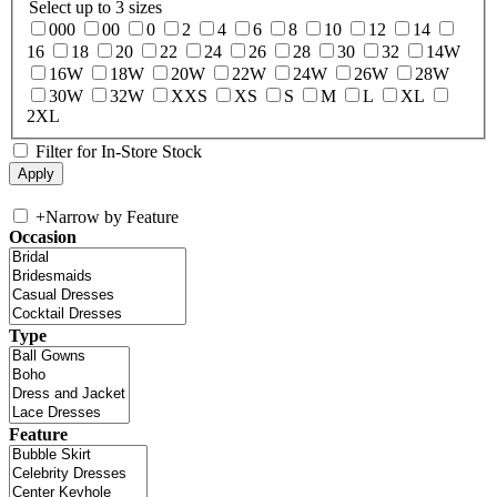
Select up to 3 sizes
000
00
0
2
4
6
8
10
12
14
16
18
20
22
24
26
28
30
32
14W
16W
18W
20W
22W
24W
26W
28W
30W
32W
XXS
XS
S
M
L
XL
2XL
Filter for In-Store Stock
+
Narrow by Feature
Occasion
Type
Feature