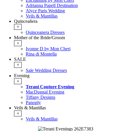
Enchanting by Mon Cheri
Adrianna Papell Destination
Alyce Paris Wedding
Veils & Mantillas
Quinceañera
+
Quinceanera Dresses
Mother of the Bride/Groom
+
Ivonne D by Mon Cheri
Rina di Montella
SALE
+
Sale Wedding Dresses
Evening
+
Terani Couture Evening
MacDuggal Evening
Tiffany Designs
Panoply
Veils & Mantillas
+
Veils & Mantillas