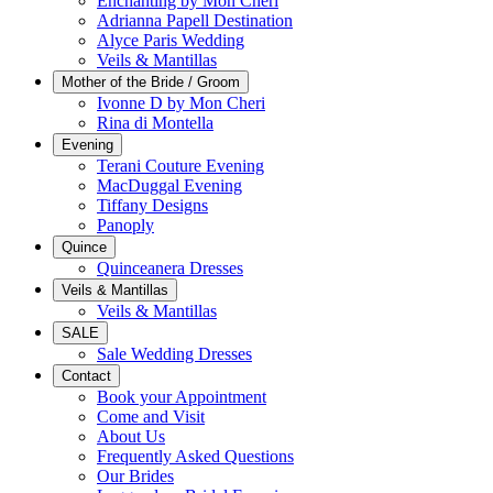
Enchanting by Mon Cheri
Adrianna Papell Destination
Alyce Paris Wedding
Veils & Mantillas
Mother of the Bride / Groom
Ivonne D by Mon Cheri
Rina di Montella
Evening
Terani Couture Evening
MacDuggal Evening
Tiffany Designs
Panoply
Quince
Quinceanera Dresses
Veils & Mantillas
Veils & Mantillas
SALE
Sale Wedding Dresses
Contact
Book your Appointment
Come and Visit
About Us
Frequently Asked Questions
Our Brides