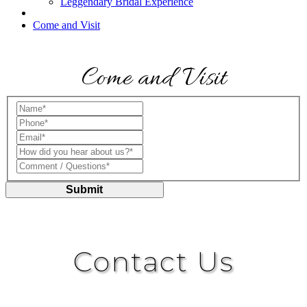
Leggendary Bridal Experience
Come and Visit
Come and Visit
Name*:
Phone*:
Email*:
How did you hear about us?*:
Comment / Questions*:
Submit
Contact Us