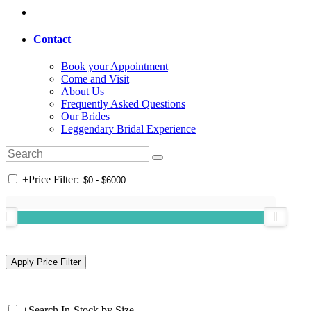
Contact
Book your Appointment
Come and Visit
About Us
Frequently Asked Questions
Our Brides
Leggendary Bridal Experience
+
Price Filter:
+
Search In-Stock by Size