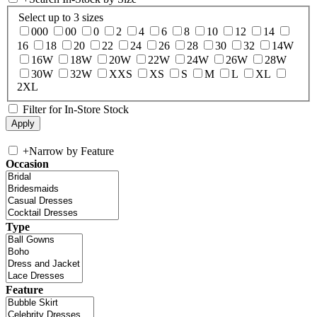
Select up to 3 sizes
000
00
0
2
4
6
8
10
12
14
16
18
20
22
24
26
28
30
32
14W
16W
18W
20W
22W
24W
26W
28W
30W
32W
XXS
XS
S
M
L
XL
2XL
Filter for In-Store Stock
+
Narrow by Feature
Occasion
Type
Feature