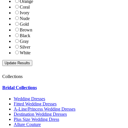
Orange
Coral
Ivory
Nude
Gold
Brown
Black
Gray
Silver
White
Collections
Bridal Collections
Wedding Dresses
Fitted Wedding Dresses
A-Line/Princess Wedding Dresses
Destination Wedding Dresses
Plus Size Wedding Dress
Allure Couture