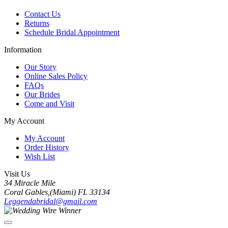
Contact Us
Returns
Schedule Bridal Appointment
Information
Our Story
Online Sales Policy
FAQs
Our Brides
Come and Visit
My Account
My Account
Order History
Wish List
Visit Us
34 Miracle Mile
Coral Gables,(Miami) FL 33134
Leggendabridal@gmail.com