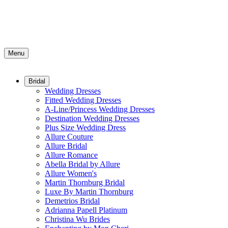
Menu
Bridal
Wedding Dresses
Fitted Wedding Dresses
A-Line/Princess Wedding Dresses
Destination Wedding Dresses
Plus Size Wedding Dress
Allure Couture
Allure Bridal
Allure Romance
Abella Bridal by Allure
Allure Women's
Martin Thornburg Bridal
Luxe By Martin Thornburg
Demetrios Bridal
Adrianna Papell Platinum
Christina Wu Brides