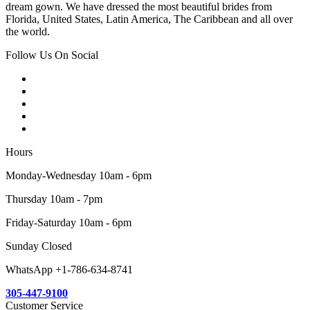
dream gown. We have dressed the most beautiful brides from
Florida, United States, Latin America, The Caribbean and all over
the world.
Follow Us On Social
Hours
Monday-Wednesday 10am - 6pm
Thursday 10am - 7pm
Friday-Saturday 10am - 6pm
Sunday Closed
WhatsApp +1-786-634-8741
305-447-9100
Customer Service