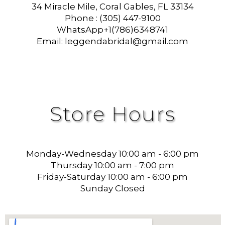
34 Miracle Mile, Coral Gables, FL 33134
Phone : (305) 447-9100
WhatsApp+1(786)6348741
Email: leggendabridal@gmail.com
Store Hours
Monday-Wednesday 10:00 am - 6:00 pm
Thursday 10:00 am - 7:00 pm
Friday-Saturday 10:00 am - 6:00 pm
Sunday Closed