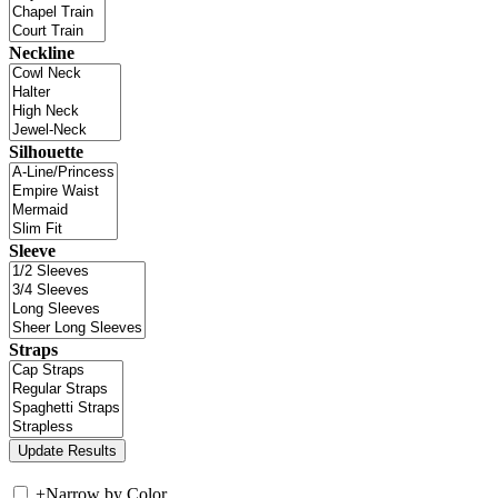
Neckline
Silhouette
Sleeve
Straps
+
Narrow by Color