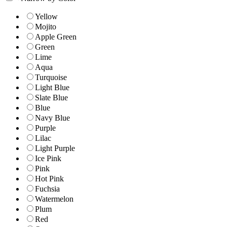
Yellow
Mojito
Apple Green
Green
Lime
Aqua
Turquoise
Light Blue
Slate Blue
Blue
Navy Blue
Purple
Lilac
Light Purple
Ice Pink
Pink
Hot Pink
Fuchsia
Watermelon
Plum
Red