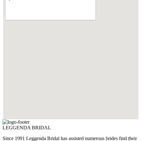
LEGGENDA BRIDAL
Since 1991 Leggenda Bridal has assisted numerous brides find their