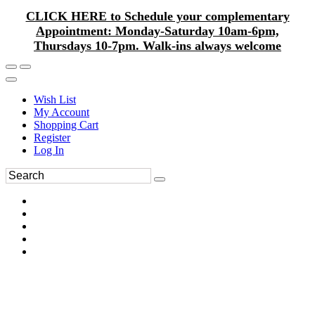
CLICK HERE to Schedule your complementary
Appointment: Monday-Saturday 10am-6pm,
Thursdays 10-7pm. Walk-ins always welcome
Wish List
My Account
Shopping Cart
Register
Log In