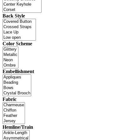
Back Style
Color Scheme
Embellishment
Fabric
Hemline/Train