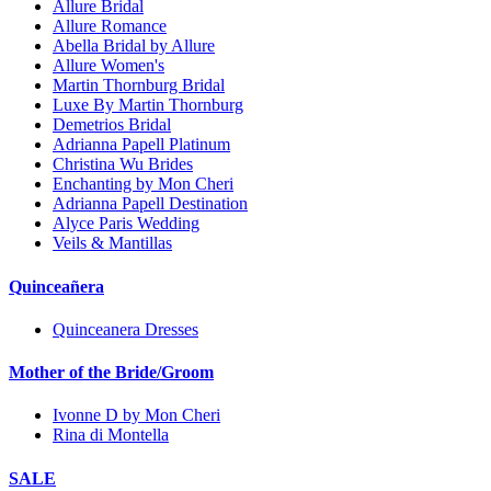
Allure Bridal
Allure Romance
Abella Bridal by Allure
Allure Women's
Martin Thornburg Bridal
Luxe By Martin Thornburg
Demetrios Bridal
Adrianna Papell Platinum
Christina Wu Brides
Enchanting by Mon Cheri
Adrianna Papell Destination
Alyce Paris Wedding
Veils & Mantillas
Quinceañera
Quinceanera Dresses
Mother of the Bride/Groom
Ivonne D by Mon Cheri
Rina di Montella
SALE