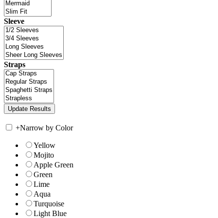
Sleeve
Straps
+
Narrow by Color
Yellow
Mojito
Apple Green
Green
Lime
Aqua
Turquoise
Light Blue