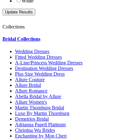
White
Collections
Bridal Collections
Wedding Dresses
Fitted Wedding Dresses
A-Line/Princess Wedding Dresses
Destination Wedding Dresses
Plus Size Wedding Dress
Allure Couture
Allure Bridal
Allure Romance
Abella Bridal by Allure
Allure Women's
Martin Thornburg Bridal
Luxe By Martin Thornburg
Demetrios Bridal
Adrianna Papell Platinum
Christina Wu Brides
Enchanting by Mon Cheri