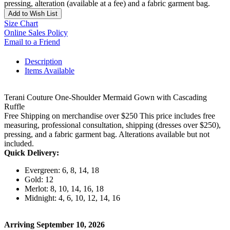
pressing, alteration (available at a fee) and a fabric garment bag.
Add to Wish List
Size Chart
Online Sales Policy
Email to a Friend
Description
Items Available
Terani Couture One-Shoulder Mermaid Gown with Cascading
Ruffle
Free Shipping on merchandise over $250 This price includes free
measuring, professional consultation, shipping (dresses over $250),
pressing, and a fabric garment bag. Alterations available but not
included.
Quick Delivery:
Evergreen: 6, 8, 14, 18
Gold: 12
Merlot: 8, 10, 14, 16, 18
Midnight: 4, 6, 10, 12, 14, 16
Arriving September 10, 2026