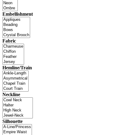
Embellishment
Fabric
Hemline/Train
Neckline
Silhouette