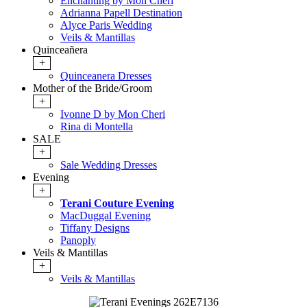
Enchanting by Mon Cheri
Adrianna Papell Destination
Alyce Paris Wedding
Veils & Mantillas
Quinceañera
+
Quinceanera Dresses
Mother of the Bride/Groom
+
Ivonne D by Mon Cheri
Rina di Montella
SALE
+
Sale Wedding Dresses
Evening
+
Terani Couture Evening
MacDuggal Evening
Tiffany Designs
Panoply
Veils & Mantillas
+
Veils & Mantillas