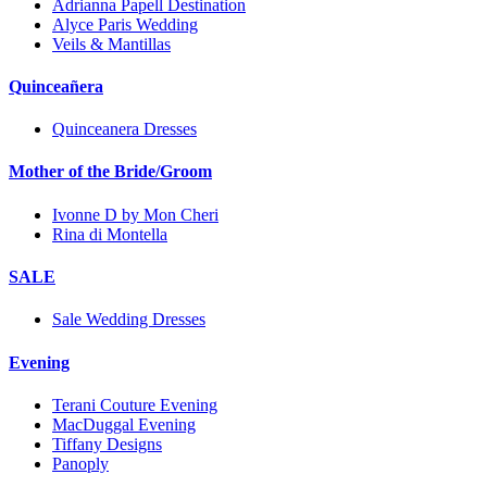
Adrianna Papell Destination
Alyce Paris Wedding
Veils & Mantillas
Quinceañera
Quinceanera Dresses
Mother of the Bride/Groom
Ivonne D by Mon Cheri
Rina di Montella
SALE
Sale Wedding Dresses
Evening
Terani Couture Evening
MacDuggal Evening
Tiffany Designs
Panoply