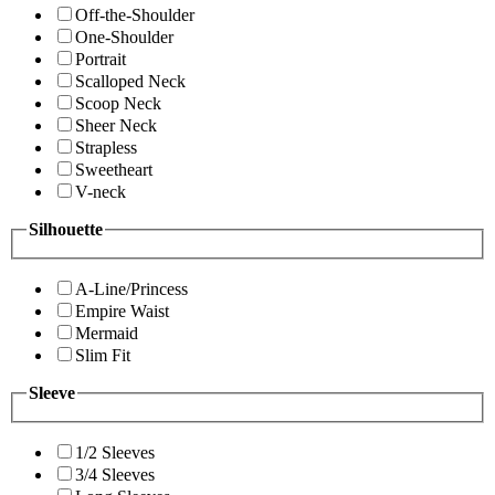
Off-the-Shoulder
One-Shoulder
Portrait
Scalloped Neck
Scoop Neck
Sheer Neck
Strapless
Sweetheart
V-neck
Silhouette
A-Line/Princess
Empire Waist
Mermaid
Slim Fit
Sleeve
1/2 Sleeves
3/4 Sleeves