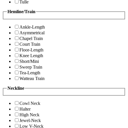
Tulle
Hemline/Train
Ankle-Length
Asymmetrical
Chapel Train
Court Train
Floor-Length
Knee Length
Short/Mini
Sweep Train
Tea-Length
Watteau Train
Neckline
Cowl Neck
Halter
High Neck
Jewel-Neck
Low V-Neck