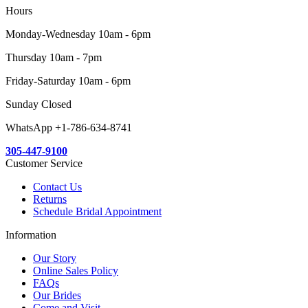
Hours
Monday-Wednesday 10am - 6pm
Thursday 10am - 7pm
Friday-Saturday 10am - 6pm
Sunday Closed
WhatsApp +1-786-634-8741
305-447-9100
Customer Service
Contact Us
Returns
Schedule Bridal Appointment
Information
Our Story
Online Sales Policy
FAQs
Our Brides
Come and Visit