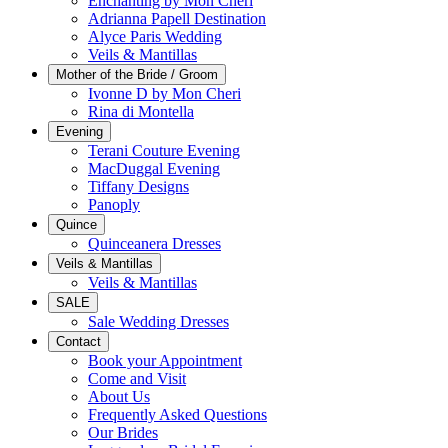
Enchanting by Mon Cheri
Adrianna Papell Destination
Alyce Paris Wedding
Veils & Mantillas
Mother of the Bride / Groom
Ivonne D by Mon Cheri
Rina di Montella
Evening
Terani Couture Evening
MacDuggal Evening
Tiffany Designs
Panoply
Quince
Quinceanera Dresses
Veils & Mantillas
Veils & Mantillas
SALE
Sale Wedding Dresses
Contact
Book your Appointment
Come and Visit
About Us
Frequently Asked Questions
Our Brides