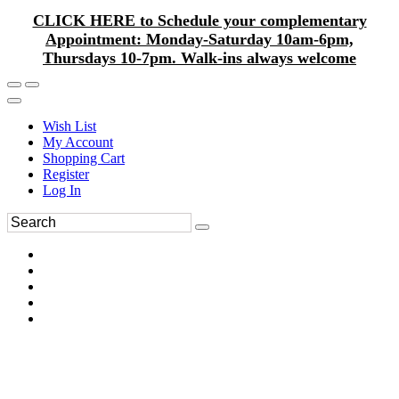
CLICK HERE to Schedule your complementary
Appointment: Monday-Saturday 10am-6pm,
Thursdays 10-7pm. Walk-ins always welcome
Wish List
My Account
Shopping Cart
Register
Log In