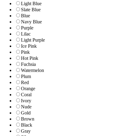
Light Blue
Slate Blue
Blue
Navy Blue
Purple
Lilac
Light Purple
Ice Pink
Pink
Hot Pink
Fuchsia
Watermelon
Plum
Red
Orange
Coral
Ivory
Nude
Gold
Brown
Black
Gray