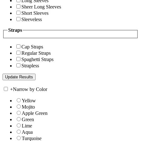
Long Sleeves
Sheer Long Sleeves
Short Sleeves
Sleeveless
Straps
Cap Straps
Regular Straps
Spaghetti Straps
Strapless
+
Narrow by Color
Yellow
Mojito
Apple Green
Green
Lime
Aqua
Turquoise