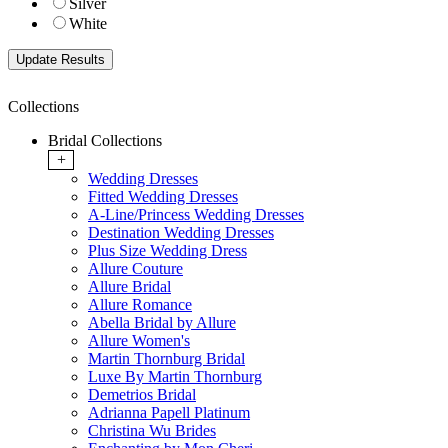
Silver
White
Collections
Bridal Collections
+
Wedding Dresses
Fitted Wedding Dresses
A-Line/Princess Wedding Dresses
Destination Wedding Dresses
Plus Size Wedding Dress
Allure Couture
Allure Bridal
Allure Romance
Abella Bridal by Allure
Allure Women's
Martin Thornburg Bridal
Luxe By Martin Thornburg
Demetrios Bridal
Adrianna Papell Platinum
Christina Wu Brides