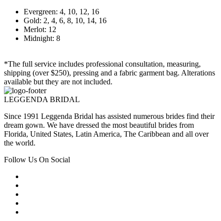
Evergreen: 4, 10, 12, 16
Gold: 2, 4, 6, 8, 10, 14, 16
Merlot: 12
Midnight: 8
*The full service includes professional consultation, measuring,
shipping (over $250), pressing and a fabric garment bag. Alterations
available but they are not included.
LEGGENDA BRIDAL
Since 1991 Leggenda Bridal has assisted numerous brides find their
dream gown. We have dressed the most beautiful brides from
Florida, United States, Latin America, The Caribbean and all over
the world.
Follow Us On Social