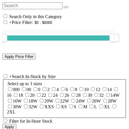
Search Only in this Category
+
Price Filter:
+
Search In-Stock by Size
Select up to 3 sizes
000
00
0
2
4
6
8
10
12
14
16
18
20
22
24
26
28
30
32
14W
16W
18W
20W
22W
24W
26W
28W
30W
32W
XXS
XS
S
M
L
XL
2XL
Filter for In-Store Stock