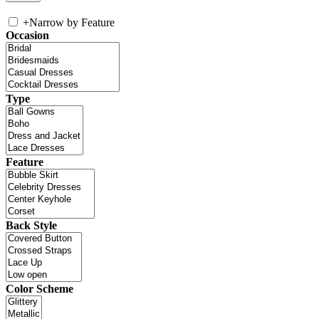
+
Narrow by Feature
Occasion
Type
Feature
Back Style
Color Scheme