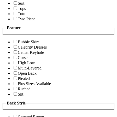
Suit
Tops
Tutu
Two Piece
Feature
Bubble Skirt
Celebrity Dresses
Center Keyhole
Corset
High Low
Multi-Layered
Open Back
Pleated
Plus Sizes Available
Ruched
Slit
Back Style
Covered Button