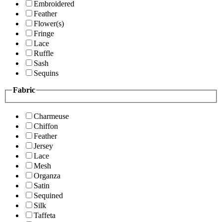
Embroidered
Feather
Flower(s)
Fringe
Lace
Ruffle
Sash
Sequins
Fabric
Charmeuse
Chiffon
Feather
Jersey
Lace
Mesh
Organza
Satin
Sequined
Silk
Taffeta