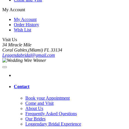
My Account
My Account
Order History
Wish List
Visit Us
34 Miracle Mile
Coral Gables,(Miami) FL 33134
Leggendabridal@gmail.com
Contact
Book your Appointment
Come and Visit
About Us
Frequently Asked Questions
Our Brides
Leggendary Bridal Experience