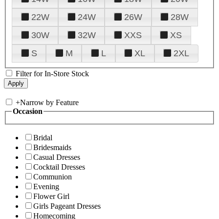
22W
24W
26W
28W
30W
32W
XXS
XS
S
M
L
XL
2XL
Filter for In-Store Stock
+
Narrow by Feature
Occasion
Bridal
Bridesmaids
Casual Dresses
Cocktail Dresses
Communion
Evening
Flower Girl
Girls Pageant Dresses
Homecoming