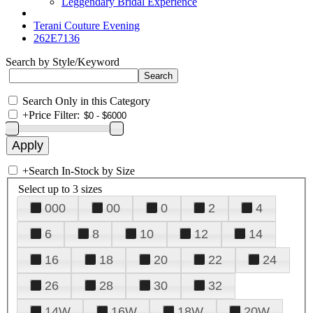
Leggendary Bridal Experience
Terani Couture Evening
262E7136
Search by Style/Keyword
Search Only in this Category
+
Price Filter:
+
Search In-Stock by Size
Select up to 3 sizes
000
00
0
2
4
6
8
10
12
14
16
18
20
22
24
26
28
30
32
14W
16W
18W
20W