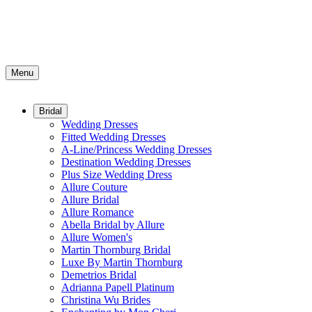
Menu
Bridal
Wedding Dresses
Fitted Wedding Dresses
A-Line/Princess Wedding Dresses
Destination Wedding Dresses
Plus Size Wedding Dress
Allure Couture
Allure Bridal
Allure Romance
Abella Bridal by Allure
Allure Women's
Martin Thornburg Bridal
Luxe By Martin Thornburg
Demetrios Bridal
Adrianna Papell Platinum
Christina Wu Brides