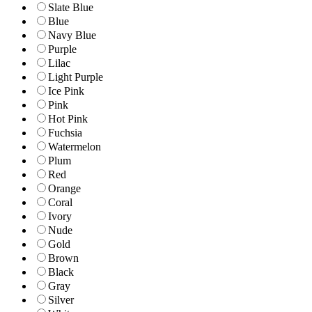
Slate Blue
Blue
Navy Blue
Purple
Lilac
Light Purple
Ice Pink
Pink
Hot Pink
Fuchsia
Watermelon
Plum
Red
Orange
Coral
Ivory
Nude
Gold
Brown
Black
Gray
Silver