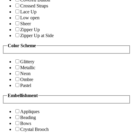
Crossed Straps
Lace Up
Low open
Sheer
Zipper Up
Zipper Up at Side
Color Scheme
Glittery
Metallic
Neon
Ombre
Pastel
Embellishment
Appliques
Beading
Bows
Crystal Brooch