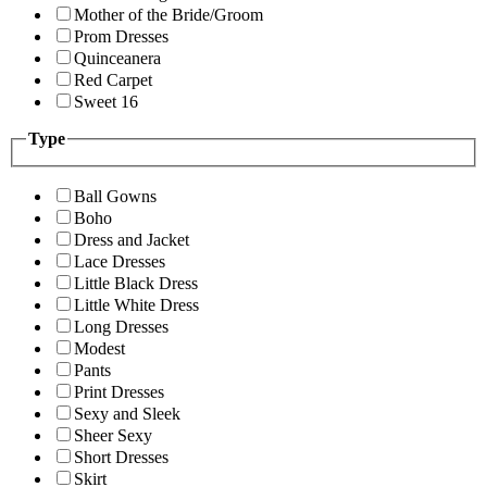
Mother of the Bride/Groom
Prom Dresses
Quinceanera
Red Carpet
Sweet 16
Type
Ball Gowns
Boho
Dress and Jacket
Lace Dresses
Little Black Dress
Little White Dress
Long Dresses
Modest
Pants
Print Dresses
Sexy and Sleek
Sheer Sexy
Short Dresses
Skirt