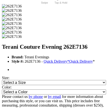
Swipe
Tap & Hold
Terani Couture Evening 262E7136
Brand:
Terani Evenings
Style #:
262E7136 -
Quick Delivery
*
Quick Delivery
*
Size:
Color:
Please contact us
by phone
or
by email
for more information about
purchasing this style, or you can visit us. This price includes free
measuring, professional consultation, shipping (dresses over $250),