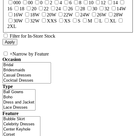
000
00
0
2
4
6
8
10
12
14
16
18
20
22
24
26
28
30
32
14W
16W
18W
20W
22W
24W
26W
28W
30W
32W
XXS
XS
S
M
L
XL
2XL
Filter for In-Store Stock
+
Narrow by Feature
Occasion
Type
Feature