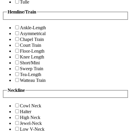
Tulle
Hemline/Train
Ankle-Length
Asymmetrical
Chapel Train
Court Train
Floor-Length
Knee Length
Short/Mini
Sweep Train
Tea-Length
Watteau Train
Neckline
Cowl Neck
Halter
High Neck
Jewel-Neck
Low V-Neck