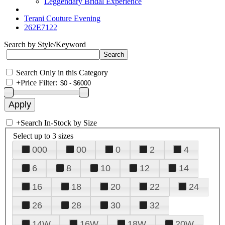
Leggendary Bridal Experience
Terani Couture Evening
262E7122
Search by Style/Keyword
Search Only in this Category
+
Price Filter:
+
Search In-Stock by Size
Select up to 3 sizes
000
00
0
2
4
6
8
10
12
14
16
18
20
22
24
26
28
30
32
14W
16W
18W
20W