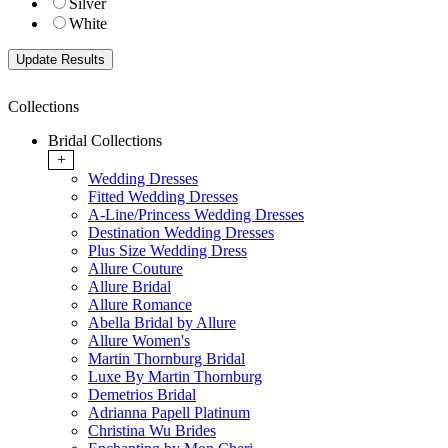
Silver
White
Collections
Bridal Collections
+
Wedding Dresses
Fitted Wedding Dresses
A-Line/Princess Wedding Dresses
Destination Wedding Dresses
Plus Size Wedding Dress
Allure Couture
Allure Bridal
Allure Romance
Abella Bridal by Allure
Allure Women's
Martin Thornburg Bridal
Luxe By Martin Thornburg
Demetrios Bridal
Adrianna Papell Platinum
Christina Wu Brides