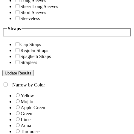
Long Sleeves
Sheer Long Sleeves
Short Sleeves
Sleeveless
Straps
Cap Straps
Regular Straps
Spaghetti Straps
Strapless
+
Narrow by Color
Yellow
Mojito
Apple Green
Green
Lime
Aqua
Turquoise