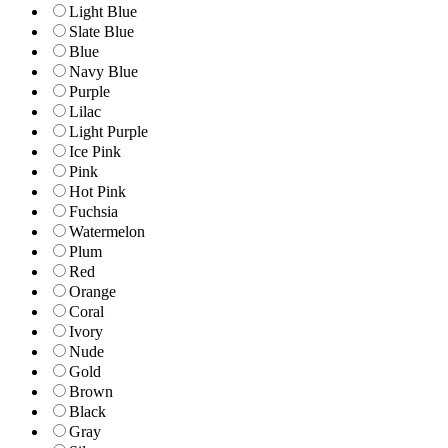
Light Blue
Slate Blue
Blue
Navy Blue
Purple
Lilac
Light Purple
Ice Pink
Pink
Hot Pink
Fuchsia
Watermelon
Plum
Red
Orange
Coral
Ivory
Nude
Gold
Brown
Black
Gray