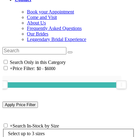
Book your Appointment
Come and Visit
About Us
Frequently Asked Questions
Our Brides
Leggendary Bridal Experience
Search Only in this Category
+
Price Filter:
+
Search In-Stock by Size
Select up to 3 sizes