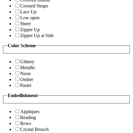
Crossed Straps
Lace Up
Low open
Sheer
Zipper Up
Zipper Up at Side
Color Scheme
Glittery
Metallic
Neon
Ombre
Pastel
Embellishment
Appliques
Beading
Bows
Crystal Brooch