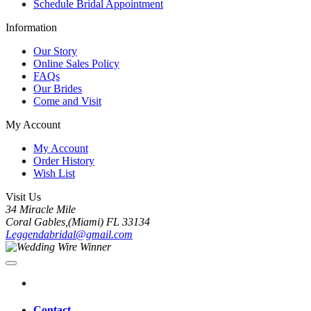
Schedule Bridal Appointment
Information
Our Story
Online Sales Policy
FAQs
Our Brides
Come and Visit
My Account
My Account
Order History
Wish List
Visit Us
34 Miracle Mile
Coral Gables,(Miami) FL 33134
Leggendabridal@gmail.com
Contact