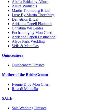
Abella Bridal by Allure
Allure Women's
Martin Thornburg Bridal
Luxe By Martin Thornburg
Demetrios Bridal
Adrianna Papell Platinum
Christina Wu Brides
Enchanting by Mon Cheri
Adrianna Papell Destination
Alyce Paris Wedding
Veils & Mantillas
Quinceañera
Quinceanera Dresses
Mother of the Bride/Groom
Ivonne D by Mon Cheri
Rina di Montella
SALE
Sale Wedding Dresses