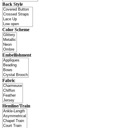
Back Style
Color Scheme
Embellishment
Fabric
Hemline/Train