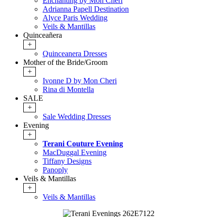
Enchanting by Mon Cheri
Adrianna Papell Destination
Alyce Paris Wedding
Veils & Mantillas
Quinceañera
+
Quinceanera Dresses
Mother of the Bride/Groom
+
Ivonne D by Mon Cheri
Rina di Montella
SALE
+
Sale Wedding Dresses
Evening
+
Terani Couture Evening
MacDuggal Evening
Tiffany Designs
Panoply
Veils & Mantillas
+
Veils & Mantillas