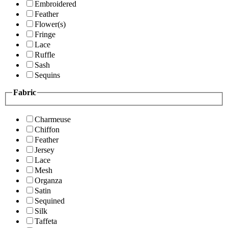
Embroidered
Feather
Flower(s)
Fringe
Lace
Ruffle
Sash
Sequins
Fabric
Charmeuse
Chiffon
Feather
Jersey
Lace
Mesh
Organza
Satin
Sequined
Silk
Taffeta