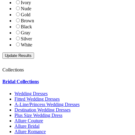
Ivory
Nude
Gold
Brown
Black
Gray
Silver
White
Collections
Bridal Collections
Wedding Dresses
Fitted Wedding Dresses
A-Line/Princess Wedding Dresses
Destination Wedding Dresses
Plus Size Wedding Dress
Allure Couture
Allure Bridal
Allure Romance