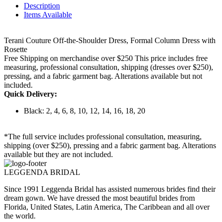
Description
Items Available
Terani Couture Off-the-Shoulder Dress, Formal Column Dress with
Rosette
Free Shipping on merchandise over $250 This price includes free
measuring, professional consultation, shipping (dresses over $250),
pressing, and a fabric garment bag. Alterations available but not
included.
Quick Delivery:
Black: 2, 4, 6, 8, 10, 12, 14, 16, 18, 20
*The full service includes professional consultation, measuring,
shipping (over $250), pressing and a fabric garment bag. Alterations
available but they are not included.
LEGGENDA BRIDAL
Since 1991 Leggenda Bridal has assisted numerous brides find their
dream gown. We have dressed the most beautiful brides from
Florida, United States, Latin America, The Caribbean and all over
the world.