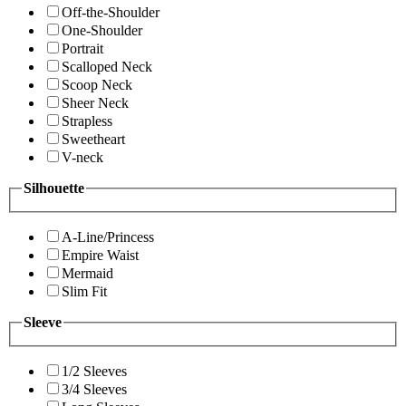
Off-the-Shoulder
One-Shoulder
Portrait
Scalloped Neck
Scoop Neck
Sheer Neck
Strapless
Sweetheart
V-neck
Silhouette
A-Line/Princess
Empire Waist
Mermaid
Slim Fit
Sleeve
1/2 Sleeves
3/4 Sleeves