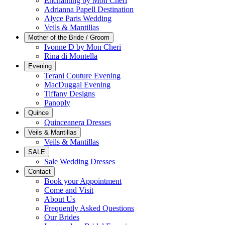
Enchanting by Mon Cheri
Adrianna Papell Destination
Alyce Paris Wedding
Veils & Mantillas
Mother of the Bride / Groom
Ivonne D by Mon Cheri
Rina di Montella
Evening
Terani Couture Evening
MacDuggal Evening
Tiffany Designs
Panoply
Quince
Quinceanera Dresses
Veils & Mantillas
Veils & Mantillas
SALE
Sale Wedding Dresses
Contact
Book your Appointment
Come and Visit
About Us
Frequently Asked Questions
Our Brides