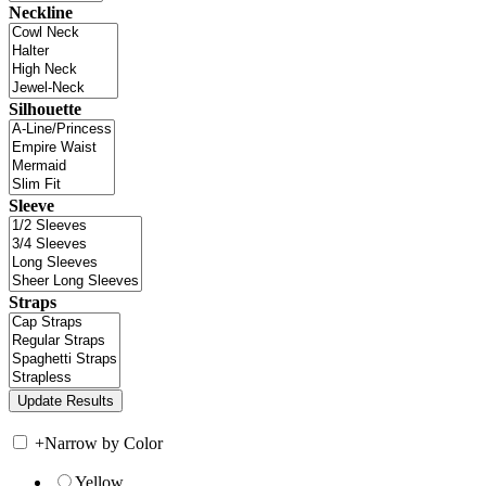
Neckline
Silhouette
Sleeve
Straps
+
Narrow by Color
Yellow