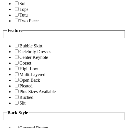
Suit
Tops
Tutu
Two Piece
Feature
Bubble Skirt
Celebrity Dresses
Center Keyhole
Corset
High Low
Multi-Layered
Open Back
Pleated
Plus Sizes Available
Ruched
Slit
Back Style
Covered Button