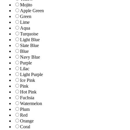
Mojito
Apple Green
Green
Lime
Aqua
Turquoise
Light Blue
Slate Blue
Blue
Navy Blue
Purple
Lilac
Light Purple
Ice Pink
Pink
Hot Pink
Fuchsia
Watermelon
Plum
Red
Orange
Coral