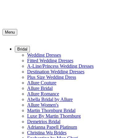
Menu
Bridal
Wedding Dresses
Fitted Wedding Dresses
A-Line/Princess Wedding Dresses
Destination Wedding Dresses
Plus Size Wedding Dress
Allure Couture
Allure Bridal
Allure Romance
Abella Bridal by Allure
Allure Women's
Martin Thornburg Bridal
Luxe By Martin Thornburg
Demetrios Bridal
Adrianna Papell Platinum
Christina Wu Brides