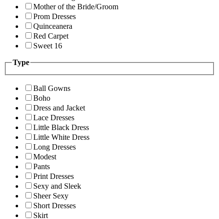
Mother of the Bride/Groom
Prom Dresses
Quinceanera
Red Carpet
Sweet 16
Type
Ball Gowns
Boho
Dress and Jacket
Lace Dresses
Little Black Dress
Little White Dress
Long Dresses
Modest
Pants
Print Dresses
Sexy and Sleek
Sheer Sexy
Short Dresses
Skirt