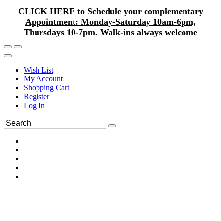
CLICK HERE to Schedule your complementary
Appointment: Monday-Saturday 10am-6pm,
Thursdays 10-7pm. Walk-ins always welcome
Wish List
My Account
Shopping Cart
Register
Log In