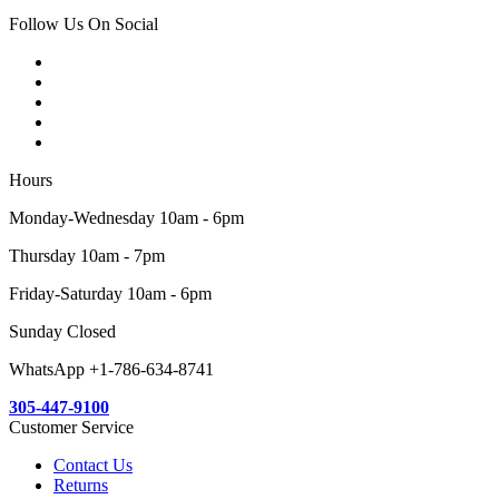
Follow Us On Social
Hours
Monday-Wednesday 10am - 6pm
Thursday 10am - 7pm
Friday-Saturday 10am - 6pm
Sunday Closed
WhatsApp +1-786-634-8741
305-447-9100
Customer Service
Contact Us
Returns