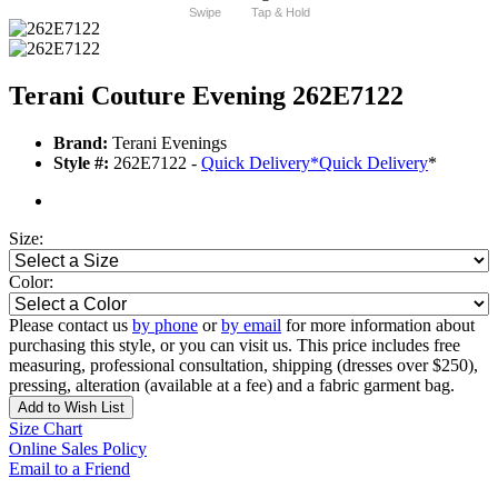
Swipe
Tap & Hold
Terani Couture Evening 262E7122
Brand:
Terani Evenings
Style #:
262E7122 -
Quick Delivery
*
Quick Delivery
*
Size:
Color:
Please contact us
by phone
or
by email
for more information about
purchasing this style, or you can visit us. This price includes free
measuring, professional consultation, shipping (dresses over $250),
pressing, alteration (available at a fee) and a fabric garment bag.
Add to Wish List
Size Chart
Online Sales Policy
Email to a Friend