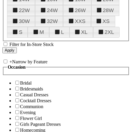
22W
24W
26W
28W
30W
32W
XXS
XS
S
M
L
XL
2XL
Filter for In-Store Stock
+
Narrow by Feature
Occasion
Bridal
Bridesmaids
Casual Dresses
Cocktail Dresses
Communion
Evening
Flower Girl
Girls Pageant Dresses
Homecoming