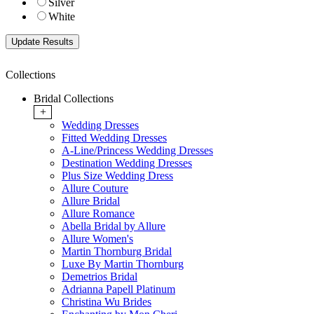
Silver
White
Collections
Bridal Collections
+
Wedding Dresses
Fitted Wedding Dresses
A-Line/Princess Wedding Dresses
Destination Wedding Dresses
Plus Size Wedding Dress
Allure Couture
Allure Bridal
Allure Romance
Abella Bridal by Allure
Allure Women's
Martin Thornburg Bridal
Luxe By Martin Thornburg
Demetrios Bridal
Adrianna Papell Platinum
Christina Wu Brides