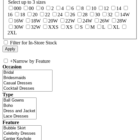
Select up to 3 sizes
000
00
0
2
4
6
8
10
12
14
16
18
20
22
24
26
28
30
32
14W
16W
18W
20W
22W
24W
26W
28W
30W
32W
XXS
XS
S
M
L
XL
2XL
Filter for In-Store Stock
+
Narrow by Feature
Occasion
Type
Feature