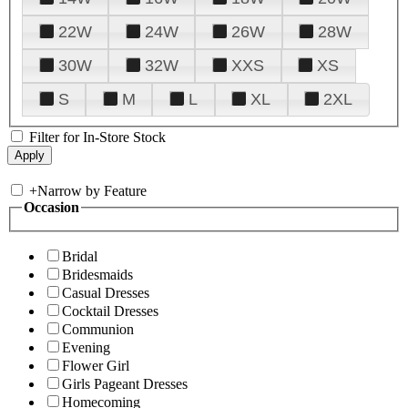
22W
24W
26W
28W
30W
32W
XXS
XS
S
M
L
XL
2XL
Filter for In-Store Stock
+
Narrow by Feature
Occasion
Bridal
Bridesmaids
Casual Dresses
Cocktail Dresses
Communion
Evening
Flower Girl
Girls Pageant Dresses
Homecoming