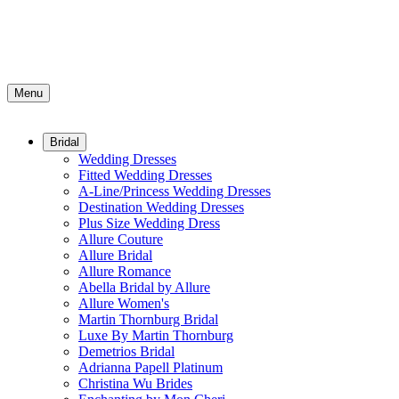
Menu
Bridal
Wedding Dresses
Fitted Wedding Dresses
A-Line/Princess Wedding Dresses
Destination Wedding Dresses
Plus Size Wedding Dress
Allure Couture
Allure Bridal
Allure Romance
Abella Bridal by Allure
Allure Women's
Martin Thornburg Bridal
Luxe By Martin Thornburg
Demetrios Bridal
Adrianna Papell Platinum
Christina Wu Brides