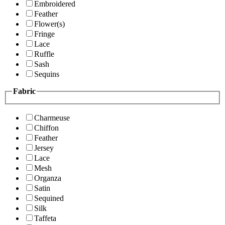
Embroidered
Feather
Flower(s)
Fringe
Lace
Ruffle
Sash
Sequins
Fabric
Charmeuse
Chiffon
Feather
Jersey
Lace
Mesh
Organza
Satin
Sequined
Silk
Taffeta