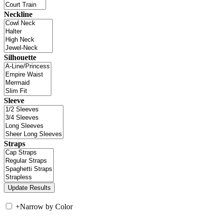
Neckline
Silhouette
Sleeve
Straps
+
Narrow by Color