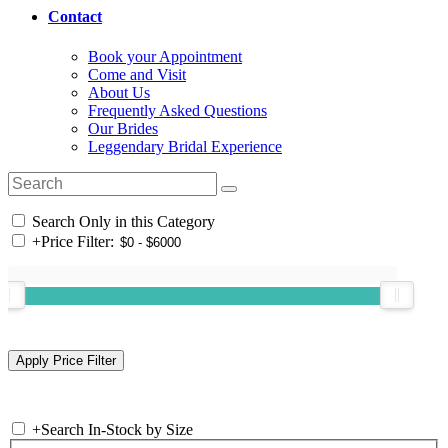
Contact
Book your Appointment
Come and Visit
About Us
Frequently Asked Questions
Our Brides
Leggendary Bridal Experience
Search Only in this Category
+
Price Filter:
+
Search In-Stock by Size