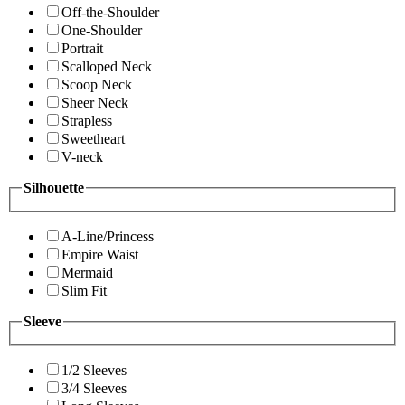
Off-the-Shoulder
One-Shoulder
Portrait
Scalloped Neck
Scoop Neck
Sheer Neck
Strapless
Sweetheart
V-neck
Silhouette
A-Line/Princess
Empire Waist
Mermaid
Slim Fit
Sleeve
1/2 Sleeves
3/4 Sleeves