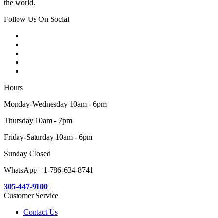
the world.
Follow Us On Social
Hours
Monday-Wednesday 10am - 6pm
Thursday 10am - 7pm
Friday-Saturday 10am - 6pm
Sunday Closed
WhatsApp +1-786-634-8741
305-447-9100
Customer Service
Contact Us