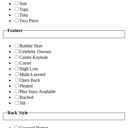
Suit
Tops
Tutu
Two Piece
Feature
Bubble Skirt
Celebrity Dresses
Center Keyhole
Corset
High Low
Multi-Layered
Open Back
Pleated
Plus Sizes Available
Ruched
Slit
Back Style
Covered Button