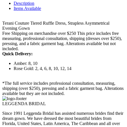
Description
Items Available
Terani Couture Tiered Ruffle Dress, Strapless Asymmetrical
Evening Gown
Free Shipping on merchandise over $250 This price includes free
measuring, professional consultation, shipping (dresses over $250),
pressing, and a fabric garment bag. Alterations available but not
included.
Quick Delivery:
Amber: 8, 10
Rose Gold: 2, 4, 6, 8, 10, 12, 14
*The full service includes professional consultation, measuring,
shipping (over $250), pressing and a fabric garment bag. Alterations
available but they are not included.
LEGGENDA BRIDAL
Since 1991 Leggenda Bridal has assisted numerous brides find their
dream gown. We have dressed the most beautiful brides from
Florida, United States, Latin America, The Caribbean and all over