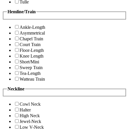
Tulle
Hemline/Train
Ankle-Length
Asymmetrical
Chapel Train
Court Train
Floor-Length
Knee Length
Short/Mini
Sweep Train
Tea-Length
Watteau Train
Neckline
Cowl Neck
Halter
High Neck
Jewel-Neck
Low V-Neck