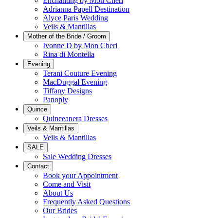
Enchanting by Mon Cheri
Adrianna Papell Destination
Alyce Paris Wedding
Veils & Mantillas
Mother of the Bride / Groom
Ivonne D by Mon Cheri
Rina di Montella
Evening
Terani Couture Evening
MacDuggal Evening
Tiffany Designs
Panoply
Quince
Quinceanera Dresses
Veils & Mantillas
Veils & Mantillas
SALE
Sale Wedding Dresses
Contact
Book your Appointment
Come and Visit
About Us
Frequently Asked Questions
Our Brides