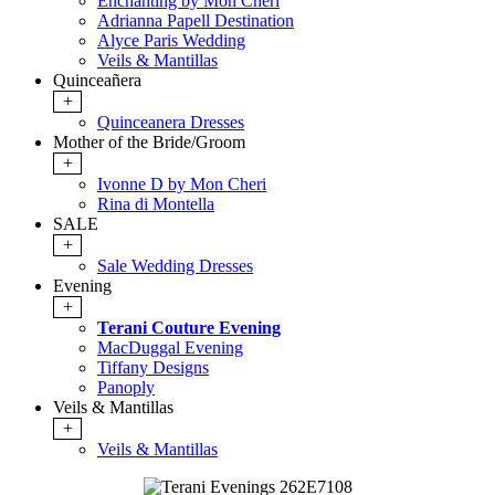
Enchanting by Mon Cheri
Adrianna Papell Destination
Alyce Paris Wedding
Veils & Mantillas
Quinceañera
+
Quinceanera Dresses
Mother of the Bride/Groom
+
Ivonne D by Mon Cheri
Rina di Montella
SALE
+
Sale Wedding Dresses
Evening
+
Terani Couture Evening
MacDuggal Evening
Tiffany Designs
Panoply
Veils & Mantillas
+
Veils & Mantillas