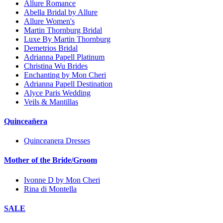
Allure Romance
Abella Bridal by Allure
Allure Women's
Martin Thornburg Bridal
Luxe By Martin Thornburg
Demetrios Bridal
Adrianna Papell Platinum
Christina Wu Brides
Enchanting by Mon Cheri
Adrianna Papell Destination
Alyce Paris Wedding
Veils & Mantillas
Quinceañera
Quinceanera Dresses
Mother of the Bride/Groom
Ivonne D by Mon Cheri
Rina di Montella
SALE