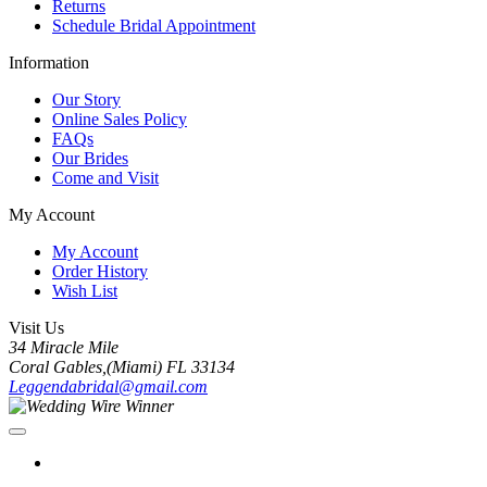
Returns
Schedule Bridal Appointment
Information
Our Story
Online Sales Policy
FAQs
Our Brides
Come and Visit
My Account
My Account
Order History
Wish List
Visit Us
34 Miracle Mile
Coral Gables,(Miami) FL 33134
Leggendabridal@gmail.com