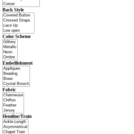
Back Style
Color Scheme
Embellishment
Fabric
Hemline/Train