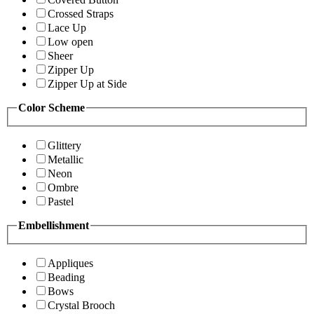
Crossed Straps
Lace Up
Low open
Sheer
Zipper Up
Zipper Up at Side
Color Scheme
Glittery
Metallic
Neon
Ombre
Pastel
Embellishment
Appliques
Beading
Bows
Crystal Brooch