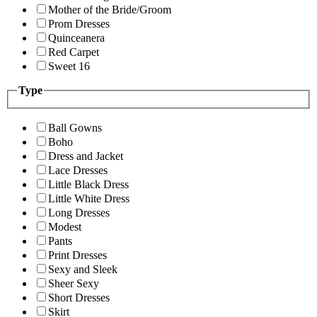
Mother of the Bride/Groom
Prom Dresses
Quinceanera
Red Carpet
Sweet 16
Type
Ball Gowns
Boho
Dress and Jacket
Lace Dresses
Little Black Dress
Little White Dress
Long Dresses
Modest
Pants
Print Dresses
Sexy and Sleek
Sheer Sexy
Short Dresses
Skirt