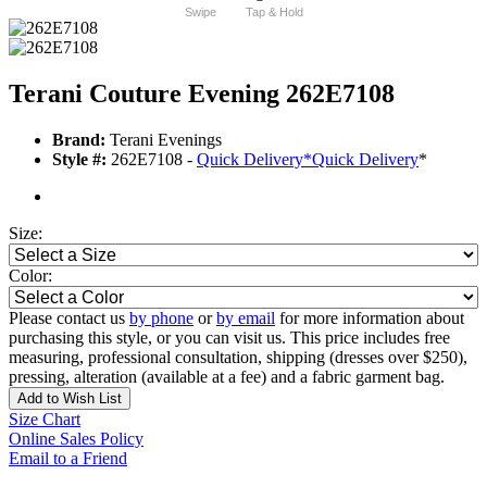
Swipe
Tap & Hold
Terani Couture Evening 262E7108
Brand:
Terani Evenings
Style #:
262E7108 -
Quick Delivery
*
Quick Delivery
*
Size:
Color:
Please contact us
by phone
or
by email
for more information about
purchasing this style, or you can visit us. This price includes free
measuring, professional consultation, shipping (dresses over $250),
pressing, alteration (available at a fee) and a fabric garment bag.
Add to Wish List
Size Chart
Online Sales Policy
Email to a Friend