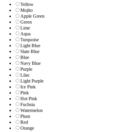
Yellow
Mojito
Apple Green
Green
Lime
Aqua
Turquoise
Light Blue
Slate Blue
Blue
Navy Blue
Purple
Lilac
Light Purple
Ice Pink
Pink
Hot Pink
Fuchsia
Watermelon
Plum
Red
Orange