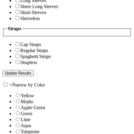
Long Sleeves
Sheer Long Sleeves
Short Sleeves
Sleeveless
Straps
Cap Straps
Regular Straps
Spaghetti Straps
Strapless
+
Narrow by Color
Yellow
Mojito
Apple Green
Green
Lime
Aqua
Turquoise