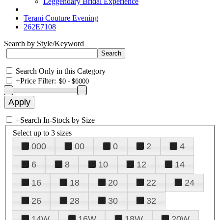
Leggendary Bridal Experience
Terani Couture Evening
262E7108
Search by Style/Keyword
Search Only in this Category
+
Price Filter:
+
Search In-Stock by Size
Select up to 3 sizes
000
00
0
2
4
6
8
10
12
14
16
18
20
22
24
26
28
30
32
14W
16W
18W
20W