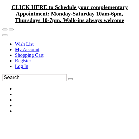
CLICK HERE to Schedule your complementary
Appointment: Monday-Saturday 10am-6pm,
Thursdays 10-7pm. Walk-ins always welcome
Wish List
My Account
Shopping Cart
Register
Log In