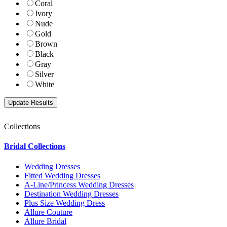
Coral
Ivory
Nude
Gold
Brown
Black
Gray
Silver
White
Collections
Bridal Collections
Wedding Dresses
Fitted Wedding Dresses
A-Line/Princess Wedding Dresses
Destination Wedding Dresses
Plus Size Wedding Dress
Allure Couture
Allure Bridal