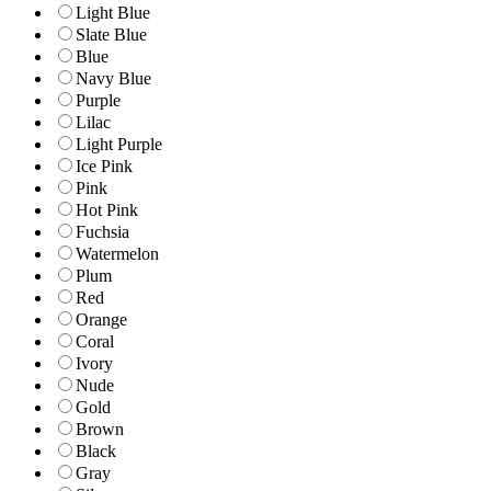
Light Blue
Slate Blue
Blue
Navy Blue
Purple
Lilac
Light Purple
Ice Pink
Pink
Hot Pink
Fuchsia
Watermelon
Plum
Red
Orange
Coral
Ivory
Nude
Gold
Brown
Black
Gray