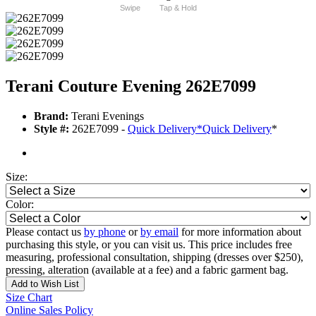
Swipe
Tap & Hold
Terani Couture Evening 262E7099
Brand:
Terani Evenings
Style #:
262E7099 -
Quick Delivery
*
Quick Delivery
*
Size:
Color:
Please contact us
by phone
or
by email
for more information about
purchasing this style, or you can visit us. This price includes free
measuring, professional consultation, shipping (dresses over $250),
pressing, alteration (available at a fee) and a fabric garment bag.
Add to Wish List
Size Chart
Online Sales Policy