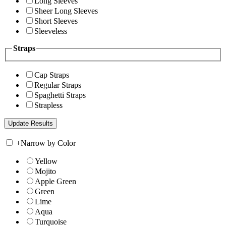
Long Sleeves
Sheer Long Sleeves
Short Sleeves
Sleeveless
Straps
Cap Straps
Regular Straps
Spaghetti Straps
Strapless
+
Narrow by Color
Yellow
Mojito
Apple Green
Green
Lime
Aqua
Turquoise