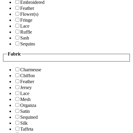
Embroidered
Feather
Flower(s)
Fringe
Lace
Ruffle
Sash
Sequins
Fabric
Charmeuse
Chiffon
Feather
Jersey
Lace
Mesh
Organza
Satin
Sequined
Silk
Taffeta