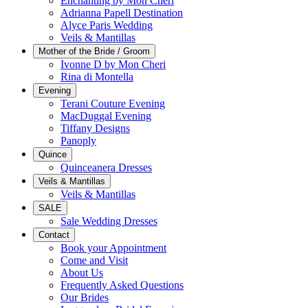
Enchanting by Mon Cheri
Adrianna Papell Destination
Alyce Paris Wedding
Veils & Mantillas
Mother of the Bride / Groom
Ivonne D by Mon Cheri
Rina di Montella
Evening
Terani Couture Evening
MacDuggal Evening
Tiffany Designs
Panoply
Quince
Quinceanera Dresses
Veils & Mantillas
Veils & Mantillas
SALE
Sale Wedding Dresses
Contact
Book your Appointment
Come and Visit
About Us
Frequently Asked Questions
Our Brides