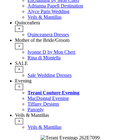
Enchanting by Mon Cheri
Adrianna Papell Destination
Alyce Paris Wedding
Veils & Mantillas
Quinceañera
+
Quinceanera Dresses
Mother of the Bride/Groom
+
Ivonne D by Mon Cheri
Rina di Montella
SALE
+
Sale Wedding Dresses
Evening
+
Terani Couture Evening
MacDuggal Evening
Tiffany Designs
Panoply
Veils & Mantillas
+
Veils & Mantillas