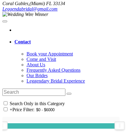
Coral Gables,(Miami) FL 33134
Leggendabridal@gmail.com
Contact
Book your Appointment
Come and Visit
About Us
Frequently Asked Questions
Our Brides
Leggendary Bridal Experience
Search Only in this Category
+
Price Filter: