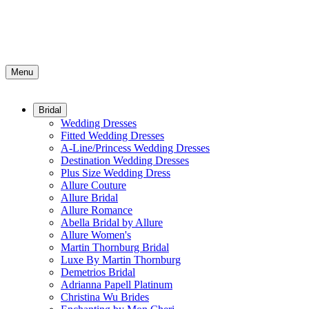
Menu
Bridal
Wedding Dresses
Fitted Wedding Dresses
A-Line/Princess Wedding Dresses
Destination Wedding Dresses
Plus Size Wedding Dress
Allure Couture
Allure Bridal
Allure Romance
Abella Bridal by Allure
Allure Women's
Martin Thornburg Bridal
Luxe By Martin Thornburg
Demetrios Bridal
Adrianna Papell Platinum
Christina Wu Brides