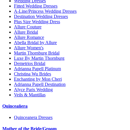
Wedding Dresses
Fitted Wedding Dresses
A-Line/Princess Wedding Dresses
Destination Wedding Dresses
Plus Size Wedding Dress
Allure Couture
Allure Bridal
Allure Romance
Abella Bridal by Allure
Allure Women's
Martin Thornburg Bridal
Luxe By Martin Thornburg
Demetrios Bridal
Adrianna Papell Platinum
Christina Wu Brides
Enchanting by Mon Cheri
Adrianna Papell Destination
Alyce Paris Wedding
Veils & Mantillas
Quinceañera
Quinceanera Dresses
Mother of the Bride/Groom