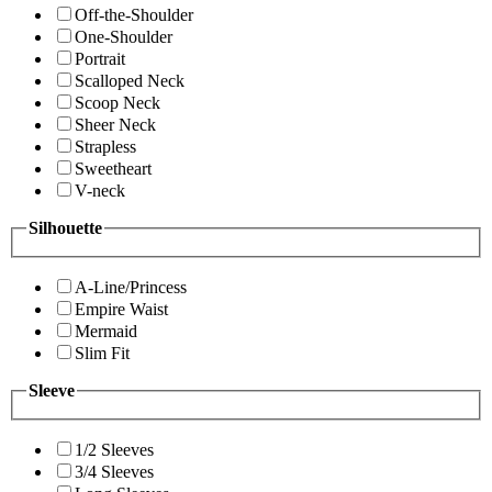
Off-the-Shoulder
One-Shoulder
Portrait
Scalloped Neck
Scoop Neck
Sheer Neck
Strapless
Sweetheart
V-neck
Silhouette
A-Line/Princess
Empire Waist
Mermaid
Slim Fit
Sleeve
1/2 Sleeves
3/4 Sleeves