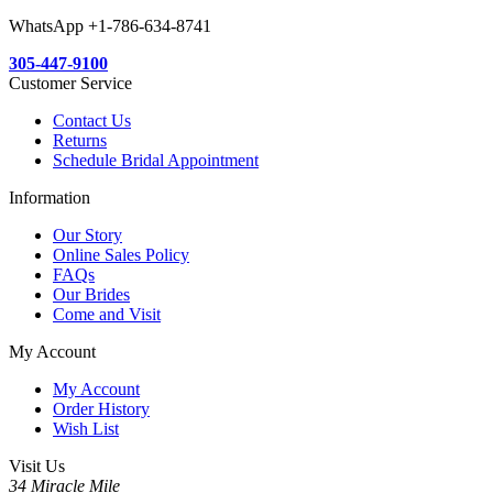
WhatsApp +1-786-634-8741
305-447-9100
Customer Service
Contact Us
Returns
Schedule Bridal Appointment
Information
Our Story
Online Sales Policy
FAQs
Our Brides
Come and Visit
My Account
My Account
Order History
Wish List
Visit Us
34 Miracle Mile