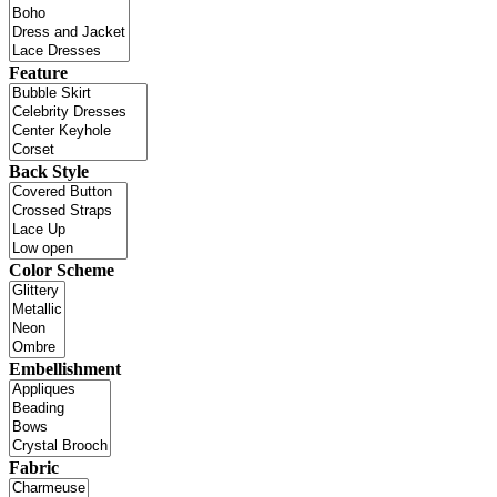
Feature
Back Style
Color Scheme
Embellishment
Fabric