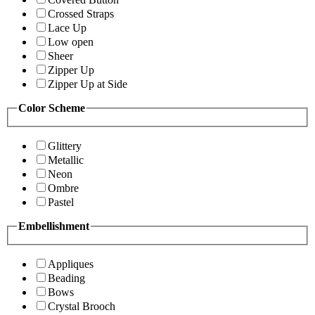
Crossed Straps
Lace Up
Low open
Sheer
Zipper Up
Zipper Up at Side
Color Scheme
Glittery
Metallic
Neon
Ombre
Pastel
Embellishment
Appliques
Beading
Bows
Crystal Brooch