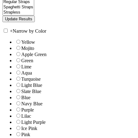
+
Narrow by Color
Yellow
Mojito
Apple Green
Green
Lime
Aqua
Turquoise
Light Blue
Slate Blue
Blue
Navy Blue
Purple
Lilac
Light Purple
Ice Pink
Pink