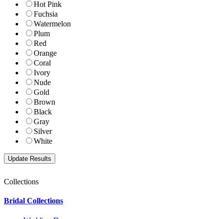
Hot Pink
Fuchsia
Watermelon
Plum
Red
Orange
Coral
Ivory
Nude
Gold
Brown
Black
Gray
Silver
White
Collections
Bridal Collections