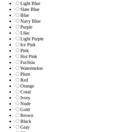
Light Blue
Slate Blue
Blue
Navy Blue
Purple
Lilac
Light Purple
Ice Pink
Pink
Hot Pink
Fuchsia
Watermelon
Plum
Red
Orange
Coral
Ivory
Nude
Gold
Brown
Black
Gray