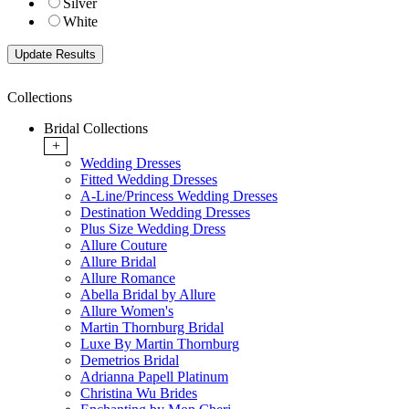
Silver
White
Collections
Bridal Collections
+
Wedding Dresses
Fitted Wedding Dresses
A-Line/Princess Wedding Dresses
Destination Wedding Dresses
Plus Size Wedding Dress
Allure Couture
Allure Bridal
Allure Romance
Abella Bridal by Allure
Allure Women's
Martin Thornburg Bridal
Luxe By Martin Thornburg
Demetrios Bridal
Adrianna Papell Platinum
Christina Wu Brides