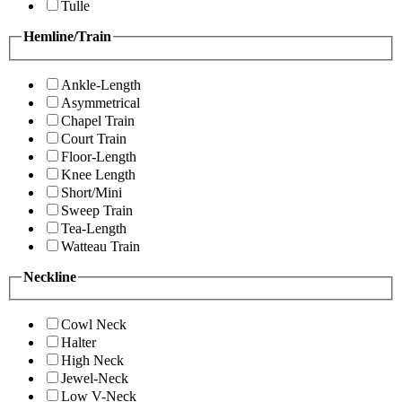
Tulle
Hemline/Train
Ankle-Length
Asymmetrical
Chapel Train
Court Train
Floor-Length
Knee Length
Short/Mini
Sweep Train
Tea-Length
Watteau Train
Neckline
Cowl Neck
Halter
High Neck
Jewel-Neck
Low V-Neck