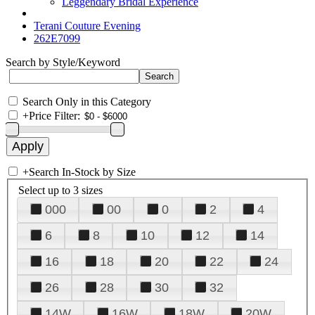
Leggendary Bridal Experience
Terani Couture Evening
262E7099
Search by Style/Keyword
Search Only in this Category
+
Price Filter:
+
Search In-Stock by Size
Select up to 3 sizes
000
00
0
2
4
6
8
10
12
14
16
18
20
22
24
26
28
30
32
14W
16W
18W
20W