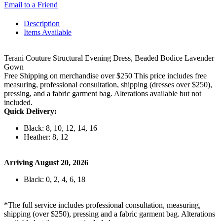
Email to a Friend
Description
Items Available
Terani Couture Structural Evening Dress, Beaded Bodice Lavender
Gown
Free Shipping on merchandise over $250 This price includes free
measuring, professional consultation, shipping (dresses over $250),
pressing, and a fabric garment bag. Alterations available but not
included.
Quick Delivery:
Black: 8, 10, 12, 14, 16
Heather: 8, 12
Arriving August 20, 2026
Black: 0, 2, 4, 6, 18
*The full service includes professional consultation, measuring,
shipping (over $250), pressing and a fabric garment bag. Alterations