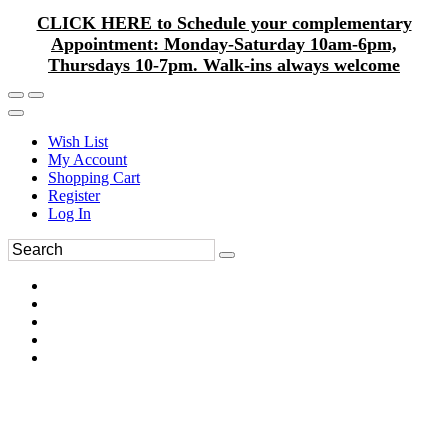
CLICK HERE to Schedule your complementary
Appointment: Monday-Saturday 10am-6pm,
Thursdays 10-7pm. Walk-ins always welcome
Wish List
My Account
Shopping Cart
Register
Log In