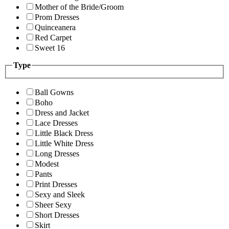
Mother of the Bride/Groom
Prom Dresses
Quinceanera
Red Carpet
Sweet 16
Type
Ball Gowns
Boho
Dress and Jacket
Lace Dresses
Little Black Dress
Little White Dress
Long Dresses
Modest
Pants
Print Dresses
Sexy and Sleek
Sheer Sexy
Short Dresses
Skirt