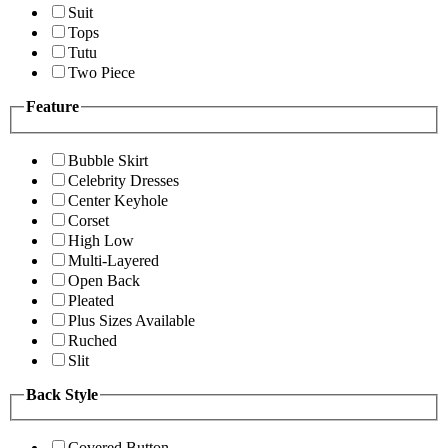
Suit
Tops
Tutu
Two Piece
Feature
Bubble Skirt
Celebrity Dresses
Center Keyhole
Corset
High Low
Multi-Layered
Open Back
Pleated
Plus Sizes Available
Ruched
Slit
Back Style
Covered Button