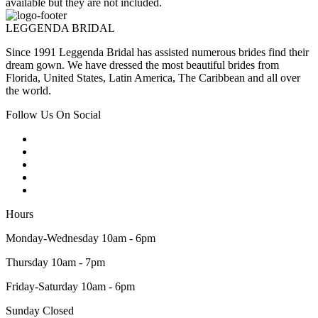
available but they are not included.
LEGGENDA BRIDAL
Since 1991 Leggenda Bridal has assisted numerous brides find their
dream gown. We have dressed the most beautiful brides from
Florida, United States, Latin America, The Caribbean and all over
the world.
Follow Us On Social
Hours
Monday-Wednesday 10am - 6pm
Thursday 10am - 7pm
Friday-Saturday 10am - 6pm
Sunday Closed