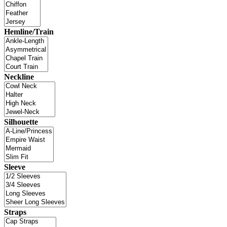
Hemline/Train
Neckline
Silhouette
Sleeve
Straps