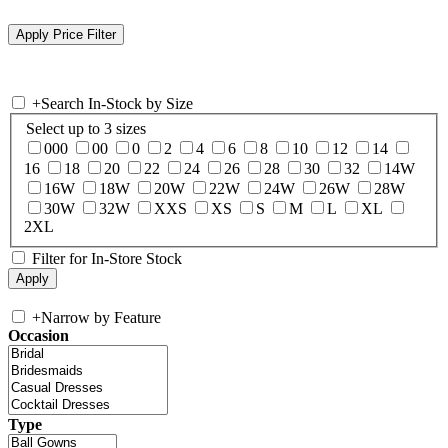
+
Search In-Stock by Size
Select up to 3 sizes
000
00
0
2
4
6
8
10
12
14
16
18
20
22
24
26
28
30
32
14W
16W
18W
20W
22W
24W
26W
28W
30W
32W
XXS
XS
S
M
L
XL
2XL
Filter for In-Store Stock
+
Narrow by Feature
Occasion
Type