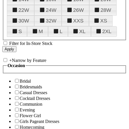
22W
24W
26W
28W
30W
32W
XXS
XS
S
M
L
XL
2XL
Filter for In-Store Stock
+
Narrow by Feature
Occasion
Bridal
Bridesmaids
Casual Dresses
Cocktail Dresses
Communion
Evening
Flower Girl
Girls Pageant Dresses
Homecoming