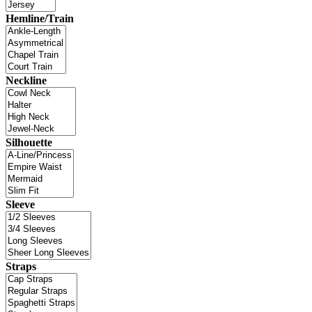
Hemline/Train
Neckline
Silhouette
Sleeve
Straps