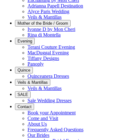
Enchanting by Mon Cheri
Adrianna Papell Destination
Alyce Paris Wedding
Veils & Mantillas
Mother of the Bride / Groom
Ivonne D by Mon Cheri
Rina di Montella
Evening
Terani Couture Evening
MacDuggal Evening
Tiffany Designs
Panoply
Quince
Quinceanera Dresses
Veils & Mantillas
Veils & Mantillas
SALE
Sale Wedding Dresses
Contact
Book your Appointment
Come and Visit
About Us
Frequently Asked Questions
Our Brides