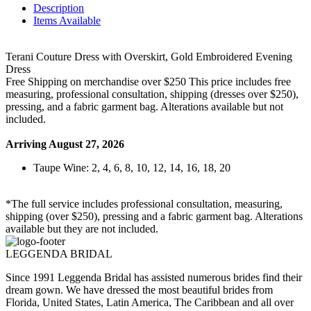
Description
Items Available
Terani Couture Dress with Overskirt, Gold Embroidered Evening
Dress
Free Shipping on merchandise over $250 This price includes free
measuring, professional consultation, shipping (dresses over $250),
pressing, and a fabric garment bag. Alterations available but not
included.
Arriving August 27, 2026
Taupe Wine: 2, 4, 6, 8, 10, 12, 14, 16, 18, 20
*The full service includes professional consultation, measuring,
shipping (over $250), pressing and a fabric garment bag. Alterations
available but they are not included.
LEGGENDA BRIDAL
Since 1991 Leggenda Bridal has assisted numerous brides find their
dream gown. We have dressed the most beautiful brides from
Florida, United States, Latin America, The Caribbean and all over