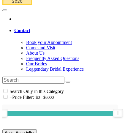
Contact
Book your Appointment
Come and Visit
About Us
Frequently Asked Questions
Our Brides
Leggendary Bridal Experience
Search Only in this Category
+
Price Filter: