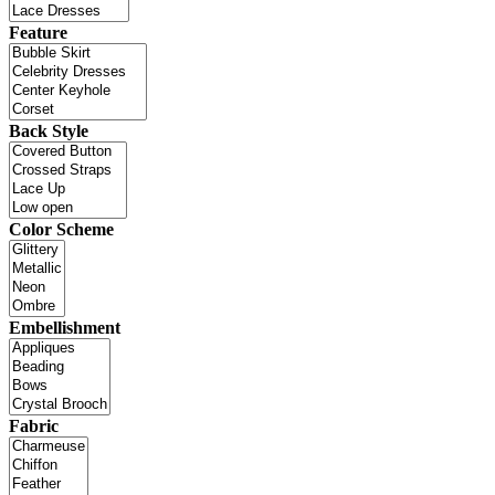
Feature
Back Style
Color Scheme
Embellishment
Fabric