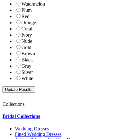
Watermelon
Plum
Red
Orange
Coral
Ivory
Nude
Gold
Brown
Black
Gray
Silver
White
Collections
Bridal Collections
Wedding Dresses
Fitted Wedding Dresses