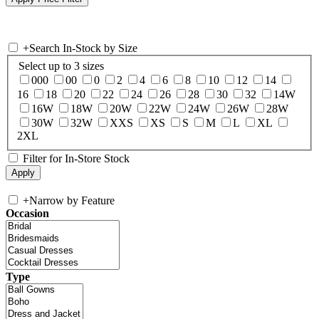
+
Search In-Stock by Size
Select up to 3 sizes
000
00
0
2
4
6
8
10
12
14
16
18
20
22
24
26
28
30
32
14W
16W
18W
20W
22W
24W
26W
28W
30W
32W
XXS
XS
S
M
L
XL
2XL
Filter for In-Store Stock
+
Narrow by Feature
Occasion
Type