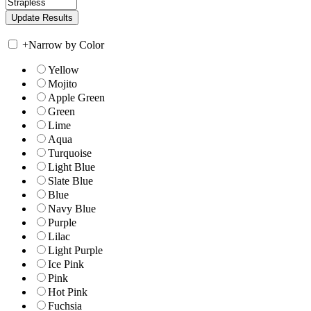
+
Narrow by Color
Yellow
Mojito
Apple Green
Green
Lime
Aqua
Turquoise
Light Blue
Slate Blue
Blue
Navy Blue
Purple
Lilac
Light Purple
Ice Pink
Pink
Hot Pink
Fuchsia