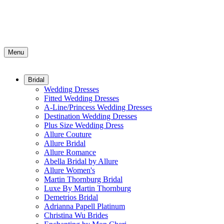
Menu
Bridal
Wedding Dresses
Fitted Wedding Dresses
A-Line/Princess Wedding Dresses
Destination Wedding Dresses
Plus Size Wedding Dress
Allure Couture
Allure Bridal
Allure Romance
Abella Bridal by Allure
Allure Women's
Martin Thornburg Bridal
Luxe By Martin Thornburg
Demetrios Bridal
Adrianna Papell Platinum
Christina Wu Brides