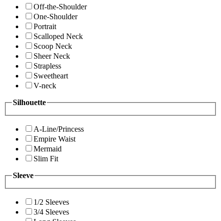
Off-the-Shoulder
One-Shoulder
Portrait
Scalloped Neck
Scoop Neck
Sheer Neck
Strapless
Sweetheart
V-neck
Silhouette
A-Line/Princess
Empire Waist
Mermaid
Slim Fit
Sleeve
1/2 Sleeves
3/4 Sleeves