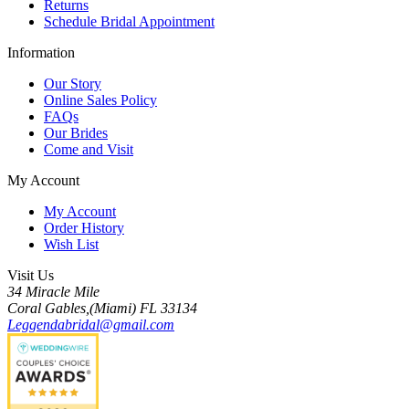
Returns
Schedule Bridal Appointment
Information
Our Story
Online Sales Policy
FAQs
Our Brides
Come and Visit
My Account
My Account
Order History
Wish List
Visit Us
34 Miracle Mile
Coral Gables,(Miami) FL 33134
Leggendabridal@gmail.com