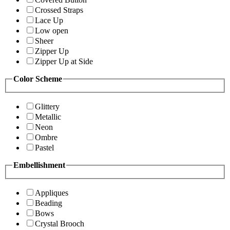
Crossed Straps
Lace Up
Low open
Sheer
Zipper Up
Zipper Up at Side
Color Scheme
Glittery
Metallic
Neon
Ombre
Pastel
Embellishment
Appliques
Beading
Bows
Crystal Brooch