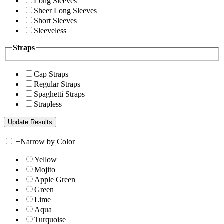
Long Sleeves
Sheer Long Sleeves
Short Sleeves
Sleeveless
Straps
Cap Straps
Regular Straps
Spaghetti Straps
Strapless
+
Narrow by Color
Yellow
Mojito
Apple Green
Green
Lime
Aqua
Turquoise