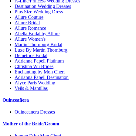
A-Line/Princess Wedding Dresses
Destination Wedding Dresses
Plus Size Wedding Dress
Allure Couture
Allure Bridal
Allure Romance
Abella Bridal by Allure
Allure Women's
Martin Thornburg Bridal
Luxe By Martin Thornburg
Demetrios Bridal
Adrianna Papell Platinum
Christina Wu Brides
Enchanting by Mon Cheri
Adrianna Papell Destination
Alyce Paris Wedding
Veils & Mantillas
Quinceañera
Quinceanera Dresses
Mother of the Bride/Groom
Ivonne D by Mon Cheri