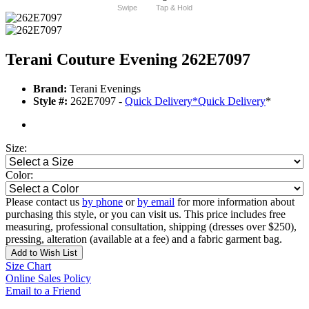
Swipe
Tap & Hold
Terani Couture Evening 262E7097
Brand:
Terani Evenings
Style #:
262E7097 -
Quick Delivery
*
Quick Delivery
*
Size:
Color:
Please contact us
by phone
or
by email
for more information about
purchasing this style, or you can visit us. This price includes free
measuring, professional consultation, shipping (dresses over $250),
pressing, alteration (available at a fee) and a fabric garment bag.
Add to Wish List
Size Chart
Online Sales Policy
Email to a Friend