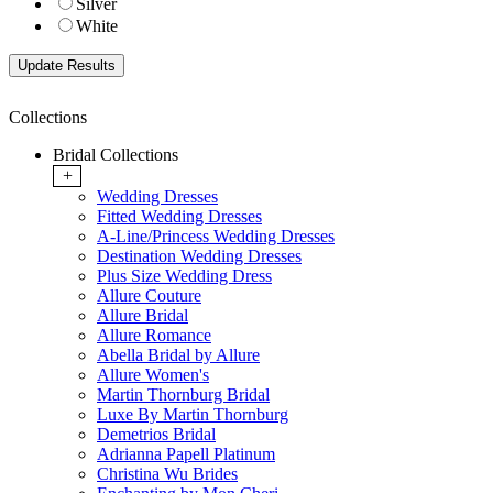
Silver
White
Collections
Bridal Collections
+
Wedding Dresses
Fitted Wedding Dresses
A-Line/Princess Wedding Dresses
Destination Wedding Dresses
Plus Size Wedding Dress
Allure Couture
Allure Bridal
Allure Romance
Abella Bridal by Allure
Allure Women's
Martin Thornburg Bridal
Luxe By Martin Thornburg
Demetrios Bridal
Adrianna Papell Platinum
Christina Wu Brides