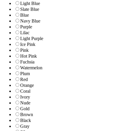
Light Blue
Slate Blue
Blue
Navy Blue
Purple
Lilac
Light Purple
Ice Pink
Pink
Hot Pink
Fuchsia
Watermelon
Plum
Red
Orange
Coral
Ivory
Nude
Gold
Brown
Black
Gray