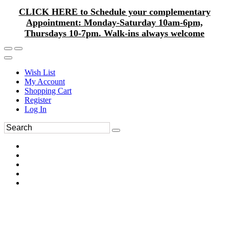
CLICK HERE to Schedule your complementary
Appointment: Monday-Saturday 10am-6pm,
Thursdays 10-7pm. Walk-ins always welcome
Wish List
My Account
Shopping Cart
Register
Log In