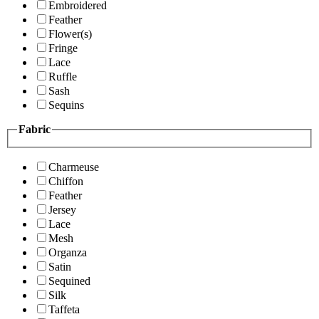
Embroidered
Feather
Flower(s)
Fringe
Lace
Ruffle
Sash
Sequins
Fabric
Charmeuse
Chiffon
Feather
Jersey
Lace
Mesh
Organza
Satin
Sequined
Silk
Taffeta