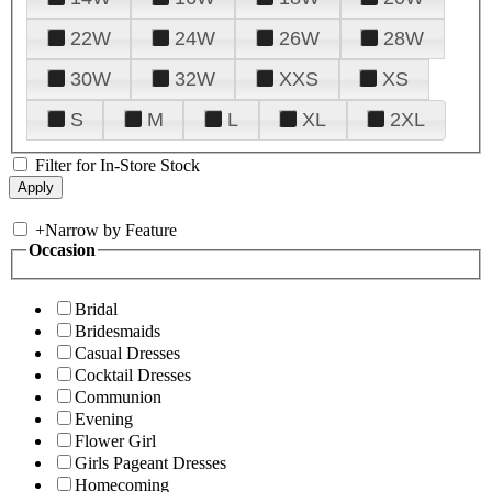
22W
24W
26W
28W
30W
32W
XXS
XS
S
M
L
XL
2XL
Filter for In-Store Stock
+
Narrow by Feature
Occasion
Bridal
Bridesmaids
Casual Dresses
Cocktail Dresses
Communion
Evening
Flower Girl
Girls Pageant Dresses
Homecoming