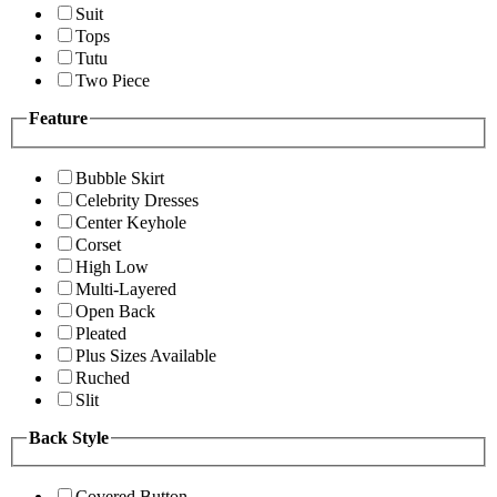
Suit
Tops
Tutu
Two Piece
Feature
Bubble Skirt
Celebrity Dresses
Center Keyhole
Corset
High Low
Multi-Layered
Open Back
Pleated
Plus Sizes Available
Ruched
Slit
Back Style
Covered Button