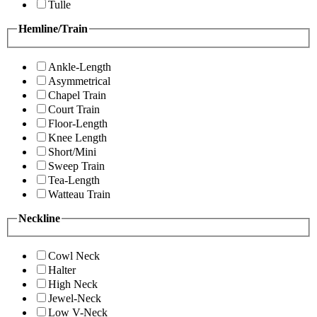
Tulle
Hemline/Train
Ankle-Length
Asymmetrical
Chapel Train
Court Train
Floor-Length
Knee Length
Short/Mini
Sweep Train
Tea-Length
Watteau Train
Neckline
Cowl Neck
Halter
High Neck
Jewel-Neck
Low V-Neck