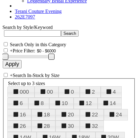
Leggendary Bridal Experience
Terani Couture Evening
262E7097
Search by Style/Keyword
Search Only in this Category
+
Price Filter:
+
Search In-Stock by Size
Select up to 3 sizes
000
00
0
2
4
6
8
10
12
14
16
18
20
22
24
26
28
30
32
14W
16W
18W
20W