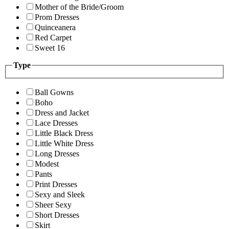
Mother of the Bride/Groom
Prom Dresses
Quinceanera
Red Carpet
Sweet 16
Type
Ball Gowns
Boho
Dress and Jacket
Lace Dresses
Little Black Dress
Little White Dress
Long Dresses
Modest
Pants
Print Dresses
Sexy and Sleek
Sheer Sexy
Short Dresses
Skirt