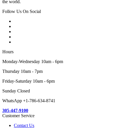
the world.
Follow Us On Social
Hours
Monday-Wednesday 10am - 6pm
Thursday 10am - 7pm
Friday-Saturday 10am - 6pm
Sunday Closed
WhatsApp +1-786-634-8741
305-447-9100
Customer Service
Contact Us