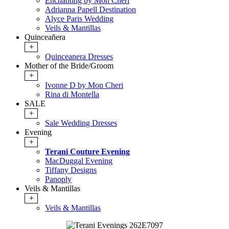
Enchanting by Mon Cheri
Adrianna Papell Destination
Alyce Paris Wedding
Veils & Mantillas
Quinceañera
+
Quinceanera Dresses
Mother of the Bride/Groom
+
Ivonne D by Mon Cheri
Rina di Montella
SALE
+
Sale Wedding Dresses
Evening
+
Terani Couture Evening
MacDuggal Evening
Tiffany Designs
Panoply
Veils & Mantillas
+
Veils & Mantillas