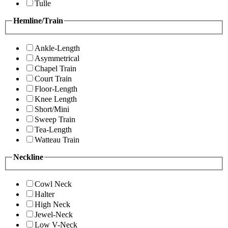
Tulle
Hemline/Train
Ankle-Length
Asymmetrical
Chapel Train
Court Train
Floor-Length
Knee Length
Short/Mini
Sweep Train
Tea-Length
Watteau Train
Neckline
Cowl Neck
Halter
High Neck
Jewel-Neck
Low V-Neck