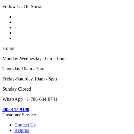
Follow Us On Social
Hours
Monday-Wednesday 10am - 6pm
Thursday 10am - 7pm
Friday-Saturday 10am - 6pm
Sunday Closed
WhatsApp +1-786-634-8741
305-447-9100
Customer Service
Contact Us
Returns