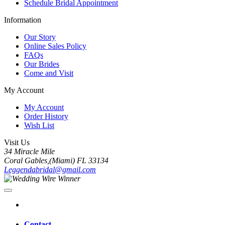
Schedule Bridal Appointment
Information
Our Story
Online Sales Policy
FAQs
Our Brides
Come and Visit
My Account
My Account
Order History
Wish List
Visit Us
34 Miracle Mile
Coral Gables,(Miami) FL 33134
Leggendabridal@gmail.com
Contact