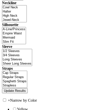
Neckline
Silhouette
Sleeve
Straps
+
Narrow by Color
Yellow