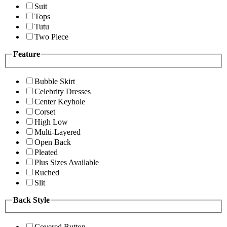
Suit
Tops
Tutu
Two Piece
Feature
Bubble Skirt
Celebrity Dresses
Center Keyhole
Corset
High Low
Multi-Layered
Open Back
Pleated
Plus Sizes Available
Ruched
Slit
Back Style
Covered Button