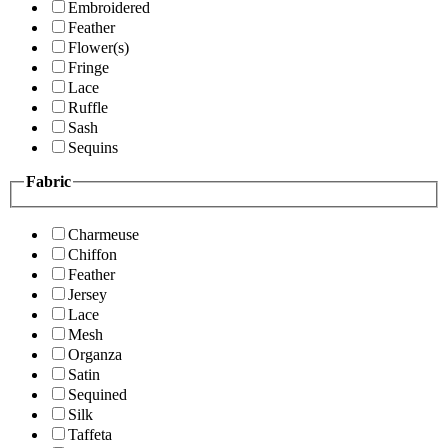
Embroidered
Feather
Flower(s)
Fringe
Lace
Ruffle
Sash
Sequins
Fabric
Charmeuse
Chiffon
Feather
Jersey
Lace
Mesh
Organza
Satin
Sequined
Silk
Taffeta