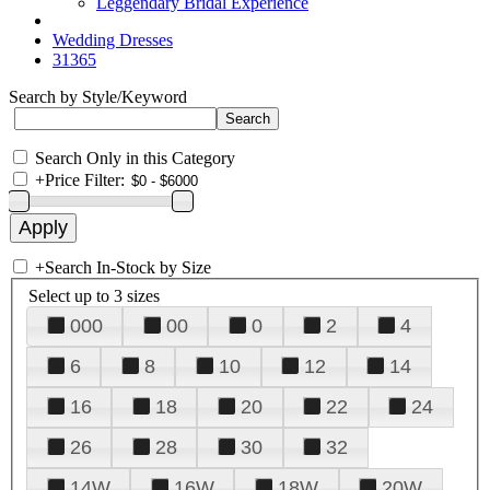
Leggendary Bridal Experience
Wedding Dresses
31365
Search by Style/Keyword
Search Only in this Category
+
Price Filter:
+
Search In-Stock by Size
Select up to 3 sizes
000
00
0
2
4
6
8
10
12
14
16
18
20
22
24
26
28
30
32
14W
16W
18W
20W