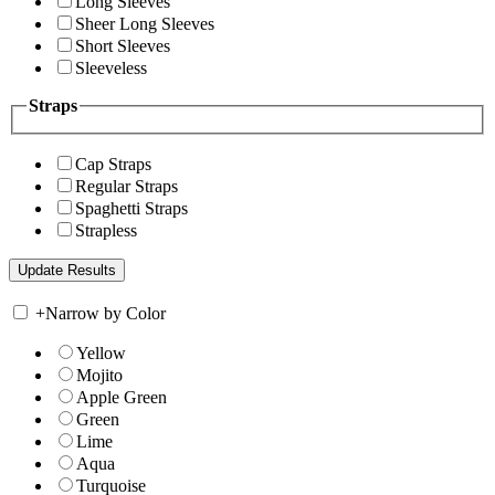
Long Sleeves
Sheer Long Sleeves
Short Sleeves
Sleeveless
Straps
Cap Straps
Regular Straps
Spaghetti Straps
Strapless
+
Narrow by Color
Yellow
Mojito
Apple Green
Green
Lime
Aqua
Turquoise