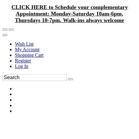
CLICK HERE to Schedule your complementary
Appointment: Monday-Saturday 10am-6pm,
Thursdays 10-7pm. Walk-ins always welcome
Wish List
My Account
Shopping Cart
Register
Log In