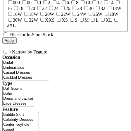
000
00
0
2
4
6
8
10
12
14
16
18
20
22
24
26
28
30
32
14W
16W
18W
20W
22W
24W
26W
28W
30W
32W
XXS
XS
S
M
L
XL
2XL
Filter for In-Store Stock
+
Narrow by Feature
Occasion
Type
Feature