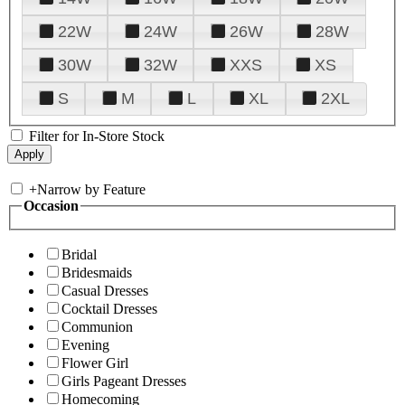
22W
24W
26W
28W
30W
32W
XXS
XS
S
M
L
XL
2XL
Filter for In-Store Stock
+
Narrow by Feature
Occasion
Bridal
Bridesmaids
Casual Dresses
Cocktail Dresses
Communion
Evening
Flower Girl
Girls Pageant Dresses
Homecoming