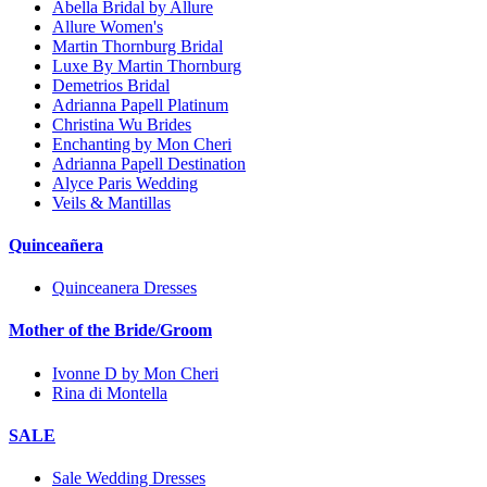
Abella Bridal by Allure
Allure Women's
Martin Thornburg Bridal
Luxe By Martin Thornburg
Demetrios Bridal
Adrianna Papell Platinum
Christina Wu Brides
Enchanting by Mon Cheri
Adrianna Papell Destination
Alyce Paris Wedding
Veils & Mantillas
Quinceañera
Quinceanera Dresses
Mother of the Bride/Groom
Ivonne D by Mon Cheri
Rina di Montella
SALE
Sale Wedding Dresses