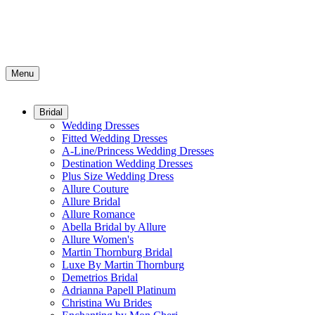
Menu
Bridal
Wedding Dresses
Fitted Wedding Dresses
A-Line/Princess Wedding Dresses
Destination Wedding Dresses
Plus Size Wedding Dress
Allure Couture
Allure Bridal
Allure Romance
Abella Bridal by Allure
Allure Women's
Martin Thornburg Bridal
Luxe By Martin Thornburg
Demetrios Bridal
Adrianna Papell Platinum
Christina Wu Brides