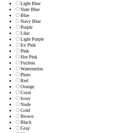
Light Blue
Slate Blue
Blue
Navy Blue
Purple
Lilac
Light Purple
Ice Pink
Pink
Hot Pink
Fuchsia
Watermelon
Plum
Red
Orange
Coral
Ivory
Nude
Gold
Brown
Black
Gray