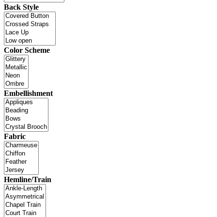
Back Style
Color Scheme
Embellishment
Fabric
Hemline/Train