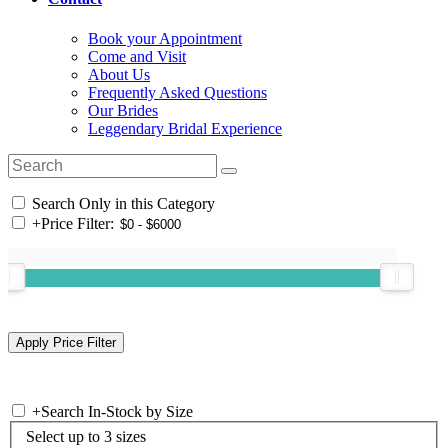
Book your Appointment
Come and Visit
About Us
Frequently Asked Questions
Our Brides
Leggendary Bridal Experience
Search Only in this Category
+
Price Filter:
+
Search In-Stock by Size
Select up to 3 sizes