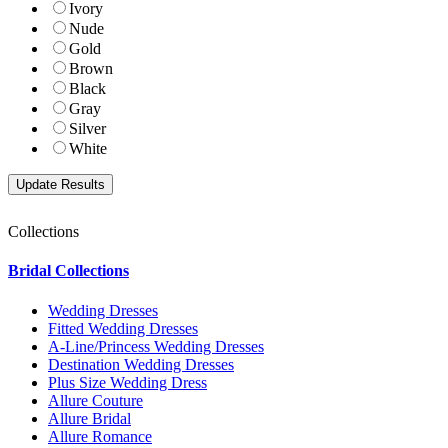
Ivory
Nude
Gold
Brown
Black
Gray
Silver
White
Collections
Bridal Collections
Wedding Dresses
Fitted Wedding Dresses
A-Line/Princess Wedding Dresses
Destination Wedding Dresses
Plus Size Wedding Dress
Allure Couture
Allure Bridal
Allure Romance