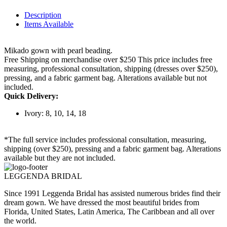
Description
Items Available
Mikado gown with pearl beading.
Free Shipping on merchandise over $250 This price includes free
measuring, professional consultation, shipping (dresses over $250),
pressing, and a fabric garment bag. Alterations available but not
included.
Quick Delivery:
Ivory: 8, 10, 14, 18
*The full service includes professional consultation, measuring,
shipping (over $250), pressing and a fabric garment bag. Alterations
available but they are not included.
LEGGENDA BRIDAL
Since 1991 Leggenda Bridal has assisted numerous brides find their
dream gown. We have dressed the most beautiful brides from
Florida, United States, Latin America, The Caribbean and all over
the world.