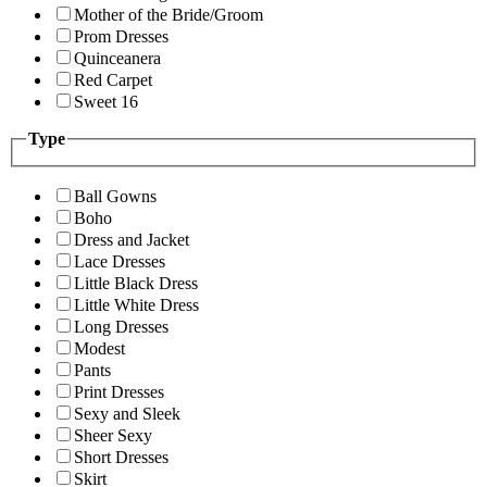
Mother of the Bride/Groom
Prom Dresses
Quinceanera
Red Carpet
Sweet 16
Type
Ball Gowns
Boho
Dress and Jacket
Lace Dresses
Little Black Dress
Little White Dress
Long Dresses
Modest
Pants
Print Dresses
Sexy and Sleek
Sheer Sexy
Short Dresses
Skirt