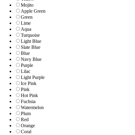
Mojito
Apple Green
Green
Lime
Aqua
Turquoise
Light Blue
Slate Blue
Blue
Navy Blue
Purple
Lilac
Light Purple
Ice Pink
Pink
Hot Pink
Fuchsia
Watermelon
Plum
Red
Orange
Coral