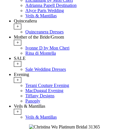
Enchanting by Mon Cheri
Adrianna Papell Destination
Alyce Paris Wedding
Veils & Mantillas
Quinceañera
+
Quinceanera Dresses
Mother of the Bride/Groom
+
Ivonne D by Mon Cheri
Rina di Montella
SALE
+
Sale Wedding Dresses
Evening
+
Terani Couture Evening
MacDuggal Evening
Tiffany Designs
Panoply
Veils & Mantillas
+
Veils & Mantillas