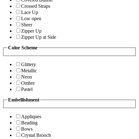
Crossed Straps
Lace Up
Low open
Sheer
Zipper Up
Zipper Up at Side
Color Scheme
Glittery
Metallic
Neon
Ombre
Pastel
Embellishment
Appliques
Beading
Bows
Crystal Brooch