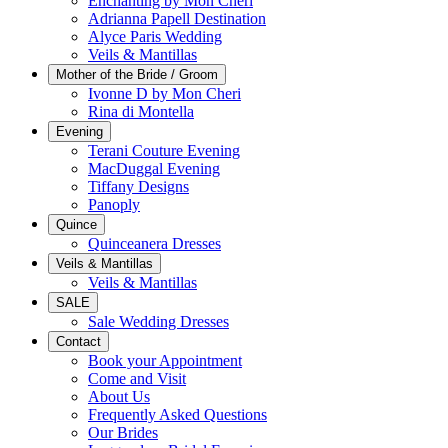
Enchanting by Mon Cheri
Adrianna Papell Destination
Alyce Paris Wedding
Veils & Mantillas
Mother of the Bride / Groom
Ivonne D by Mon Cheri
Rina di Montella
Evening
Terani Couture Evening
MacDuggal Evening
Tiffany Designs
Panoply
Quince
Quinceanera Dresses
Veils & Mantillas
Veils & Mantillas
SALE
Sale Wedding Dresses
Contact
Book your Appointment
Come and Visit
About Us
Frequently Asked Questions
Our Brides