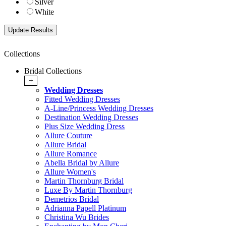
Silver
White
Collections
Bridal Collections
+
Wedding Dresses
Fitted Wedding Dresses
A-Line/Princess Wedding Dresses
Destination Wedding Dresses
Plus Size Wedding Dress
Allure Couture
Allure Bridal
Allure Romance
Abella Bridal by Allure
Allure Women's
Martin Thornburg Bridal
Luxe By Martin Thornburg
Demetrios Bridal
Adrianna Papell Platinum
Christina Wu Brides