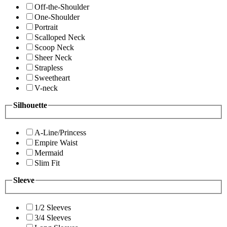
Off-the-Shoulder
One-Shoulder
Portrait
Scalloped Neck
Scoop Neck
Sheer Neck
Strapless
Sweetheart
V-neck
Silhouette
A-Line/Princess
Empire Waist
Mermaid
Slim Fit
Sleeve
1/2 Sleeves
3/4 Sleeves