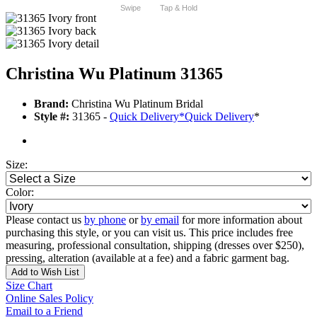
Swipe
Tap & Hold
Christina Wu Platinum 31365
Brand:
Christina Wu Platinum Bridal
Style #:
31365 -
Quick Delivery
*
Quick Delivery
*
Size:
Color:
Please contact us
by phone
or
by email
for more information about
purchasing this style, or you can visit us. This price includes free
measuring, professional consultation, shipping (dresses over $250),
pressing, alteration (available at a fee) and a fabric garment bag.
Add to Wish List
Size Chart
Online Sales Policy
Email to a Friend