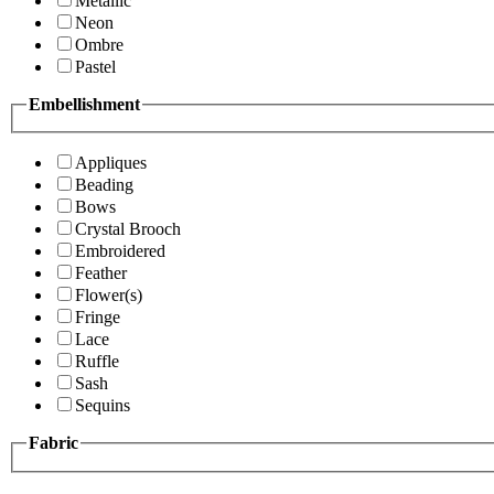
Metallic
Neon
Ombre
Pastel
Embellishment
Appliques
Beading
Bows
Crystal Brooch
Embroidered
Feather
Flower(s)
Fringe
Lace
Ruffle
Sash
Sequins
Fabric