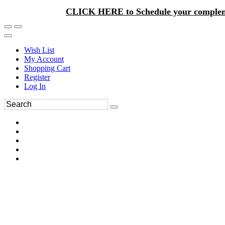
CLICK HERE to Schedule your complem
Wish List
My Account
Shopping Cart
Register
Log In