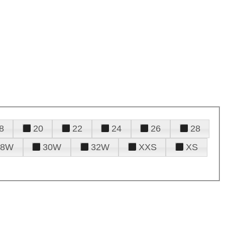
8
20
22
24
26
28
28W
30W
32W
XXS
XS