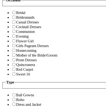
Occasion
Bridal
Bridesmaids
Casual Dresses
Cocktail Dresses
Communion
Evening
Flower Girl
Girls Pageant Dresses
Homecoming
Mother of the Bride/Groom
Prom Dresses
Quinceanera
Red Carpet
Sweet 16
Type
Ball Gowns
Boho
Dress and Jacket