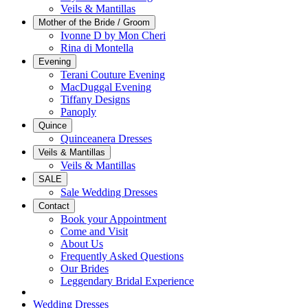
Veils & Mantillas
Mother of the Bride / Groom
Ivonne D by Mon Cheri
Rina di Montella
Evening
Terani Couture Evening
MacDuggal Evening
Tiffany Designs
Panoply
Quince
Quinceanera Dresses
Veils & Mantillas
Veils & Mantillas
SALE
Sale Wedding Dresses
Contact
Book your Appointment
Come and Visit
About Us
Frequently Asked Questions
Our Brides
Leggendary Bridal Experience
Wedding Dresses