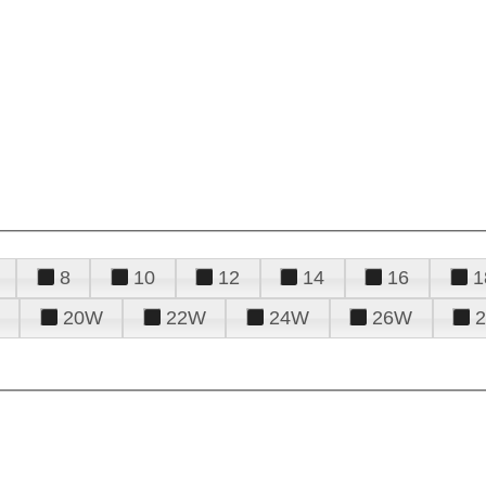
8
10
12
14
16
1
20W
22W
24W
26W