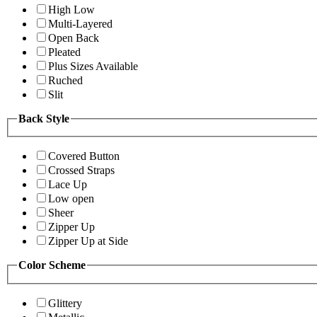
High Low
Multi-Layered
Open Back
Pleated
Plus Sizes Available
Ruched
Slit
Back Style
Covered Button
Crossed Straps
Lace Up
Low open
Sheer
Zipper Up
Zipper Up at Side
Color Scheme
Glittery