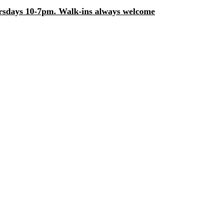
days 10-7pm. Walk-ins always welcome