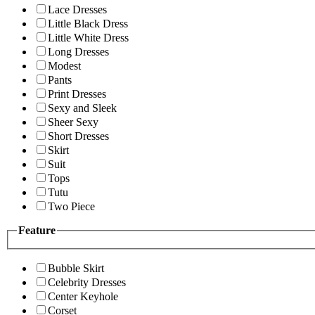
Lace Dresses
Little Black Dress
Little White Dress
Long Dresses
Modest
Pants
Print Dresses
Sexy and Sleek
Sheer Sexy
Short Dresses
Skirt
Suit
Tops
Tutu
Two Piece
Feature
Bubble Skirt
Celebrity Dresses
Center Keyhole
Corset