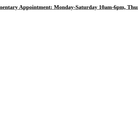
entary Appointment: Monday-Saturday 10am-6pm, Thurs