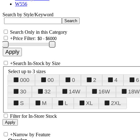
W556
Search by Style/Keyword
Search Only in this Category
+
Price Filter:
+
Search In-Stock by Size
Select up to 3 sizes
000
00
0
2
4
6
30
32
14W
16W
18W
S
M
L
XL
2XL
Filter for In-Store Stock
+
Narrow by Feature