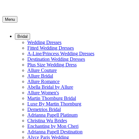
Menu
Bridal
Wedding Dresses
Fitted Wedding Dresses
A-Line/Princess Wedding Dresses
Destination Wedding Dresses
Plus Size Wedding Dress
Allure Couture
Allure Bridal
Allure Romance
Abella Bridal by Allure
Allure Women's
Martin Thornburg Bridal
Luxe By Martin Thornburg
Demetrios Bridal
Adrianna Papell Platinum
Christina Wu Brides
Enchanting by Mon Cheri
Adrianna Papell Destination
Alyce Paris Wedding