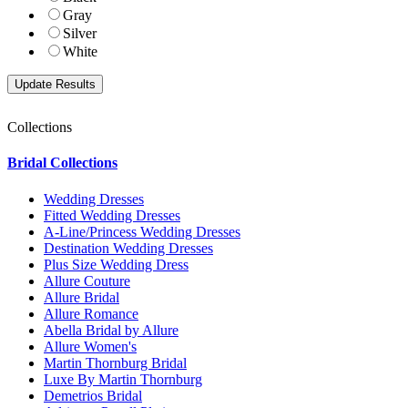
Gray
Silver
White
Collections
Bridal Collections
Wedding Dresses
Fitted Wedding Dresses
A-Line/Princess Wedding Dresses
Destination Wedding Dresses
Plus Size Wedding Dress
Allure Couture
Allure Bridal
Allure Romance
Abella Bridal by Allure
Allure Women's
Martin Thornburg Bridal
Luxe By Martin Thornburg
Demetrios Bridal