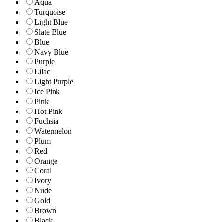
Aqua
Turquoise
Light Blue
Slate Blue
Blue
Navy Blue
Purple
Lilac
Light Purple
Ice Pink
Pink
Hot Pink
Fuchsia
Watermelon
Plum
Red
Orange
Coral
Ivory
Nude
Gold
Brown
Black