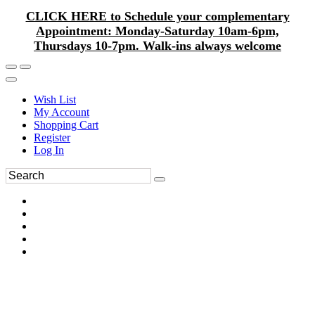
CLICK HERE to Schedule your complementary
Appointment: Monday-Saturday 10am-6pm,
Thursdays 10-7pm. Walk-ins always welcome
Wish List
My Account
Shopping Cart
Register
Log In