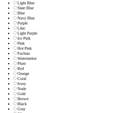
Light Blue
Slate Blue
Blue
Navy Blue
Purple
Lilac
Light Purple
Ice Pink
Pink
Hot Pink
Fuchsia
Watermelon
Plum
Red
Orange
Coral
Ivory
Nude
Gold
Brown
Black
Gray