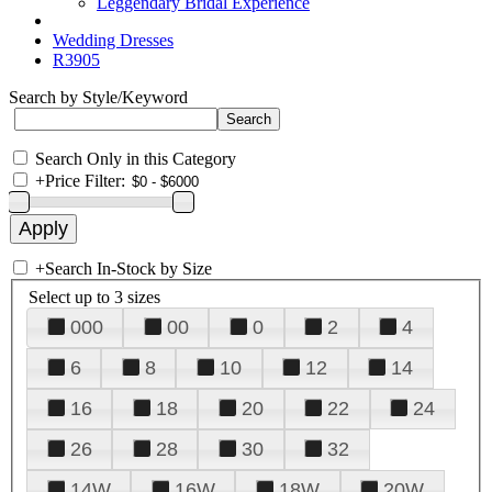
Leggendary Bridal Experience
Wedding Dresses
R3905
Search by Style/Keyword
Search Only in this Category
+
Price Filter:
+
Search In-Stock by Size
Select up to 3 sizes
000
00
0
2
4
6
8
10
12
14
16
18
20
22
24
26
28
30
32
14W
16W
18W
20W