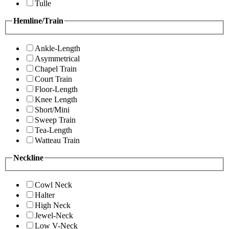
Tulle
Hemline/Train
Ankle-Length
Asymmetrical
Chapel Train
Court Train
Floor-Length
Knee Length
Short/Mini
Sweep Train
Tea-Length
Watteau Train
Neckline
Cowl Neck
Halter
High Neck
Jewel-Neck
Low V-Neck