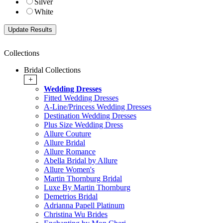
Silver
White
Collections
Bridal Collections
+
Wedding Dresses
Fitted Wedding Dresses
A-Line/Princess Wedding Dresses
Destination Wedding Dresses
Plus Size Wedding Dress
Allure Couture
Allure Bridal
Allure Romance
Abella Bridal by Allure
Allure Women's
Martin Thornburg Bridal
Luxe By Martin Thornburg
Demetrios Bridal
Adrianna Papell Platinum
Christina Wu Brides