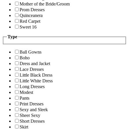
Mother of the Bride/Groom
Prom Dresses
Quinceanera
Red Carpet
Sweet 16
Type
Ball Gowns
Boho
Dress and Jacket
Lace Dresses
Little Black Dress
Little White Dress
Long Dresses
Modest
Pants
Print Dresses
Sexy and Sleek
Sheer Sexy
Short Dresses
Skirt