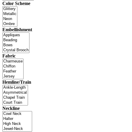
Color Scheme
Embellishment
Fabric
Hemline/Train
Neckline