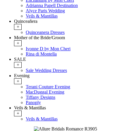
Enchanting by Mon Cheri
Adrianna Papell Destination
Alyce Paris Wedding
Veils & Mantillas
Quinceañera
+
Quinceanera Dresses
Mother of the Bride/Groom
+
Ivonne D by Mon Cheri
Rina di Montella
SALE
+
Sale Wedding Dresses
Evening
+
Terani Couture Evening
MacDuggal Evening
Tiffany Designs
Panoply
Veils & Mantillas
+
Veils & Mantillas