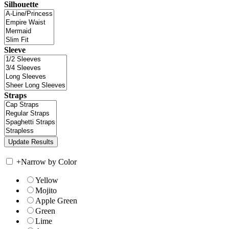
Silhouette
Sleeve
Straps
+
Narrow by Color
Yellow
Mojito
Apple Green
Green
Lime