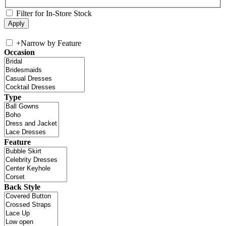
Filter for In-Store Stock
+
Narrow by Feature
Occasion
Type
Feature
Back Style