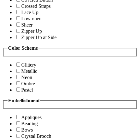
Crossed Straps
Lace Up
Low open
Sheer
Zipper Up
Zipper Up at Side
Color Scheme
Glittery
Metallic
Neon
Ombre
Pastel
Embellishment
Appliques
Beading
Bows
Crystal Brooch