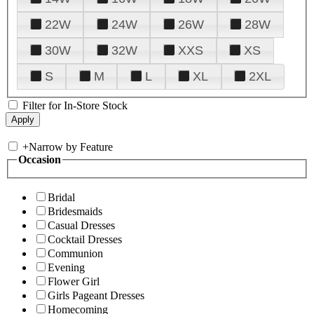
22W
24W
26W
28W
30W
32W
XXS
XS
S
M
L
XL
2XL
Filter for In-Store Stock
+
Narrow by Feature
Occasion
Bridal
Bridesmaids
Casual Dresses
Cocktail Dresses
Communion
Evening
Flower Girl
Girls Pageant Dresses
Homecoming