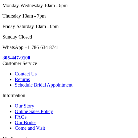
Monday-Wednesday 10am - 6pm
Thursday 10am - 7pm
Friday-Saturday 10am - 6pm
Sunday Closed
WhatsApp +1-786-634-8741
305-447-9100
Customer Service
Contact Us
Returns
Schedule Bridal Appointment
Information
Our Story
Online Sales Policy
FAQs
Our Brides
Come and Visit