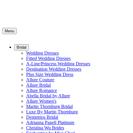
Menu
Bridal
Wedding Dresses
Fitted Wedding Dresses
A-Line/Princess Wedding Dresses
Destination Wedding Dresses
Plus Size Wedding Dress
Allure Couture
Allure Bridal
Allure Romance
Abella Bridal by Allure
Allure Women's
Martin Thornburg Bridal
Luxe By Martin Thornburg
Demetrios Bridal
Adrianna Papell Platinum
Christina Wu Brides