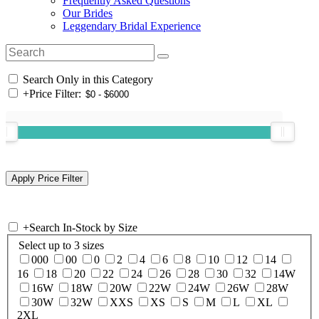
Frequently Asked Questions
Our Brides
Leggendary Bridal Experience
Search Only in this Category
+
Price Filter:
+
Search In-Stock by Size
Select up to 3 sizes
000
00
0
2
4
6
8
10
12
14
16
18
20
22
24
26
28
30
32
14W
16W
18W
20W
22W
24W
26W
28W
30W
32W
XXS
XS
S
M
L
XL
2XL