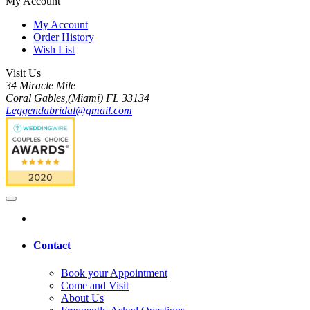
My Account
My Account
Order History
Wish List
Visit Us
34 Miracle Mile
Coral Gables,(Miami) FL 33134
Leggendabridal@gmail.com
Contact
Book your Appointment
Come and Visit
About Us