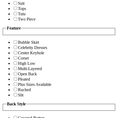
Suit
Tops
Tutu
Two Piece
Feature
Bubble Skirt
Celebrity Dresses
Center Keyhole
Corset
High Low
Multi-Layered
Open Back
Pleated
Plus Sizes Available
Ruched
Slit
Back Style
Covered Button