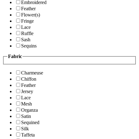
Embroidered
Feather
Flower(s)
Fringe
Lace
Ruffle
Sash
Sequins
Fabric
Charmeuse
Chiffon
Feather
Jersey
Lace
Mesh
Organza
Satin
Sequined
Silk
Taffeta