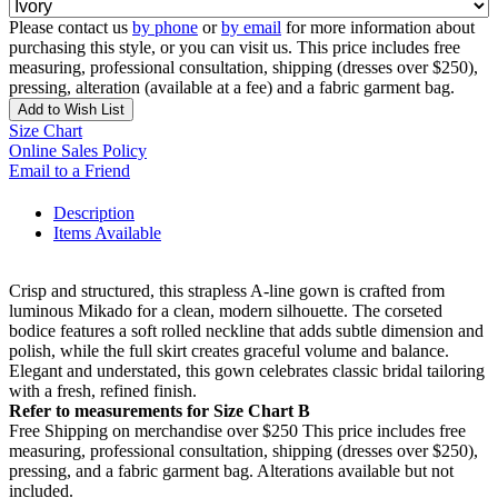
Please contact us
by phone
or
by email
for more information about
purchasing this style, or you can visit us. This price includes free
measuring, professional consultation, shipping (dresses over $250),
pressing, alteration (available at a fee) and a fabric garment bag.
Add to Wish List
Size Chart
Online Sales Policy
Email to a Friend
Description
Items Available
Crisp and structured, this strapless A-line gown is crafted from
luminous Mikado for a clean, modern silhouette. The corseted
bodice features a soft rolled neckline that adds subtle dimension and
polish, while the full skirt creates graceful volume and balance.
Elegant and understated, this gown celebrates classic bridal tailoring
with a fresh, refined finish.
Refer to measurements for Size Chart B
Free Shipping on merchandise over $250 This price includes free
measuring, professional consultation, shipping (dresses over $250),
pressing, and a fabric garment bag. Alterations available but not
included.