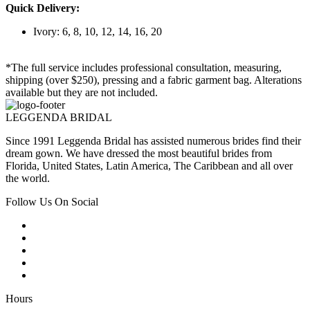
Quick Delivery:
Ivory: 6, 8, 10, 12, 14, 16, 20
*The full service includes professional consultation, measuring,
shipping (over $250), pressing and a fabric garment bag. Alterations
available but they are not included.
LEGGENDA BRIDAL
Since 1991 Leggenda Bridal has assisted numerous brides find their
dream gown. We have dressed the most beautiful brides from
Florida, United States, Latin America, The Caribbean and all over
the world.
Follow Us On Social
Hours