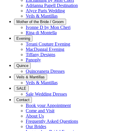
Enchanting by Mon Cheri
Adrianna Papell Destination
Alyce Paris Wedding
Veils & Mantillas
Mother of the Bride / Groom
Ivonne D by Mon Cheri
Rina di Montella
Evening
Terani Couture Evening
MacDuggal Evening
Tiffany Designs
Panoply
Quince
Quinceanera Dresses
Veils & Mantillas
Veils & Mantillas
SALE
Sale Wedding Dresses
Contact
Book your Appointment
Come and Visit
About Us
Frequently Asked Questions
Our Brides