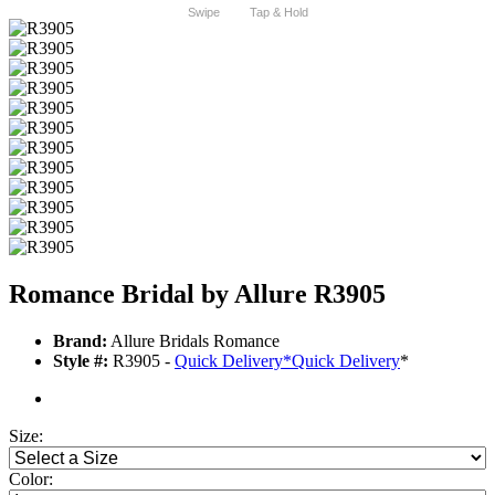
Swipe
Tap & Hold
Romance Bridal by Allure R3905
Brand:
Allure Bridals Romance
Style #:
R3905 -
Quick Delivery
*
Quick Delivery
*
Size:
Color: