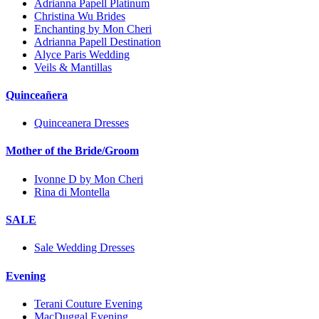
Adrianna Papell Platinum
Christina Wu Brides
Enchanting by Mon Cheri
Adrianna Papell Destination
Alyce Paris Wedding
Veils & Mantillas
Quinceañera
Quinceanera Dresses
Mother of the Bride/Groom
Ivonne D by Mon Cheri
Rina di Montella
SALE
Sale Wedding Dresses
Evening
Terani Couture Evening
MacDuggal Evening