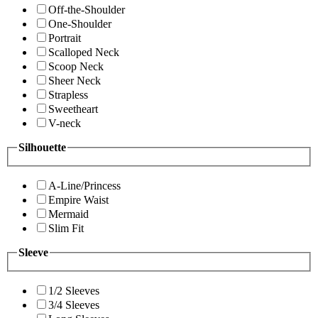
Off-the-Shoulder
One-Shoulder
Portrait
Scalloped Neck
Scoop Neck
Sheer Neck
Strapless
Sweetheart
V-neck
Silhouette
A-Line/Princess
Empire Waist
Mermaid
Slim Fit
Sleeve
1/2 Sleeves
3/4 Sleeves