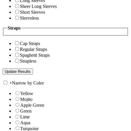
Long Sleeves
Sheer Long Sleeves
Short Sleeves
Sleeveless
Straps
Cap Straps
Regular Straps
Spaghetti Straps
Strapless
+
Narrow by Color
Yellow
Mojito
Apple Green
Green
Lime
Aqua
Turquoise