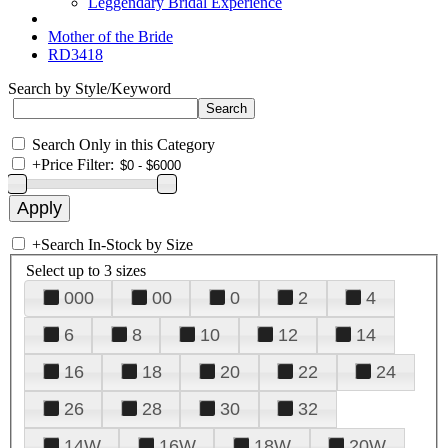
Leggendary Bridal Experience
Mother of the Bride
RD3418
Search by Style/Keyword
Search Only in this Category
+
Price Filter:
+
Search In-Stock by Size
Select up to 3 sizes
000
00
0
2
4
6
8
10
12
14
16
18
20
22
24
26
28
30
32
14W
16W
18W
20W