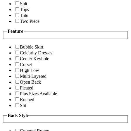
Suit
Tops
Tutu
Two Piece
Feature
Bubble Skirt
Celebrity Dresses
Center Keyhole
Corset
High Low
Multi-Layered
Open Back
Pleated
Plus Sizes Available
Ruched
Slit
Back Style
Covered Button