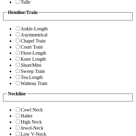
Tulle
Hemline/Train
Ankle-Length
Asymmetrical
Chapel Train
Court Train
Floor-Length
Knee Length
Short/Mini
Sweep Train
Tea-Length
Watteau Train
Neckline
Cowl Neck
Halter
High Neck
Jewel-Neck
Low V-Neck