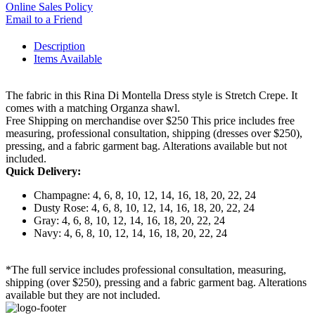
Online Sales Policy
Email to a Friend
Description
Items Available
The fabric in this Rina Di Montella Dress style is Stretch Crepe. It
comes with a matching Organza shawl.
Free Shipping on merchandise over $250 This price includes free
measuring, professional consultation, shipping (dresses over $250),
pressing, and a fabric garment bag. Alterations available but not
included.
Quick Delivery:
Champagne: 4, 6, 8, 10, 12, 14, 16, 18, 20, 22, 24
Dusty Rose: 4, 6, 8, 10, 12, 14, 16, 18, 20, 22, 24
Gray: 4, 6, 8, 10, 12, 14, 16, 18, 20, 22, 24
Navy: 4, 6, 8, 10, 12, 14, 16, 18, 20, 22, 24
*The full service includes professional consultation, measuring,
shipping (over $250), pressing and a fabric garment bag. Alterations
available but they are not included.