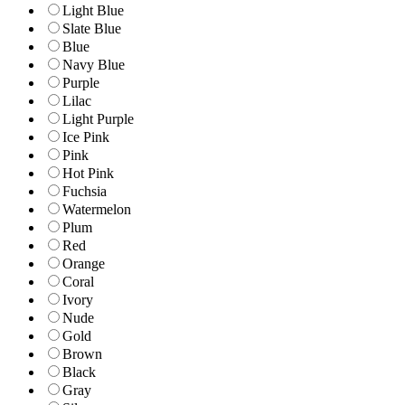
Light Blue
Slate Blue
Blue
Navy Blue
Purple
Lilac
Light Purple
Ice Pink
Pink
Hot Pink
Fuchsia
Watermelon
Plum
Red
Orange
Coral
Ivory
Nude
Gold
Brown
Black
Gray