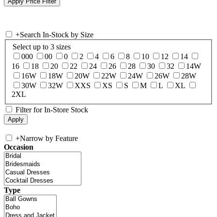
+
Search In-Stock by Size
Select up to 3 sizes
000
00
0
2
4
6
8
10
12
14
16
18
20
22
24
26
28
30
32
14W
16W
18W
20W
22W
24W
26W
28W
30W
32W
XXS
XS
S
M
L
XL
2XL
Filter for In-Store Stock
+
Narrow by Feature
Occasion
Type