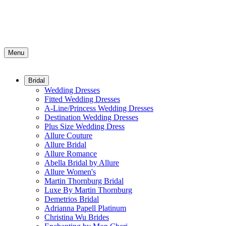
Menu
Bridal
Wedding Dresses
Fitted Wedding Dresses
A-Line/Princess Wedding Dresses
Destination Wedding Dresses
Plus Size Wedding Dress
Allure Couture
Allure Bridal
Allure Romance
Abella Bridal by Allure
Allure Women's
Martin Thornburg Bridal
Luxe By Martin Thornburg
Demetrios Bridal
Adrianna Papell Platinum
Christina Wu Brides