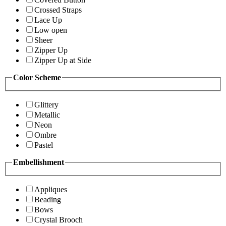
Crossed Straps
Lace Up
Low open
Sheer
Zipper Up
Zipper Up at Side
Color Scheme
Glittery
Metallic
Neon
Ombre
Pastel
Embellishment
Appliques
Beading
Bows
Crystal Brooch