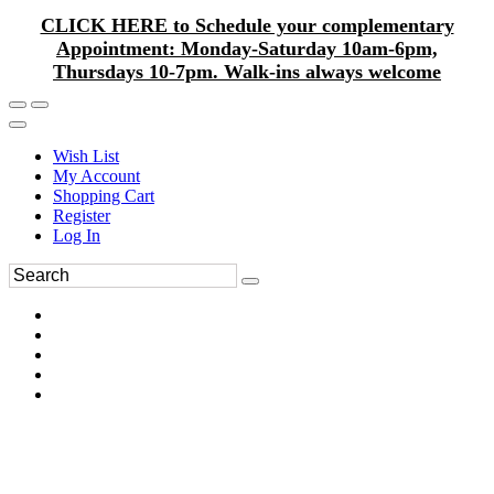
CLICK HERE to Schedule your complementary
Appointment: Monday-Saturday 10am-6pm,
Thursdays 10-7pm. Walk-ins always welcome
Wish List
My Account
Shopping Cart
Register
Log In