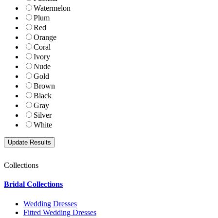
Watermelon
Plum
Red
Orange
Coral
Ivory
Nude
Gold
Brown
Black
Gray
Silver
White
Collections
Bridal Collections
Wedding Dresses
Fitted Wedding Dresses