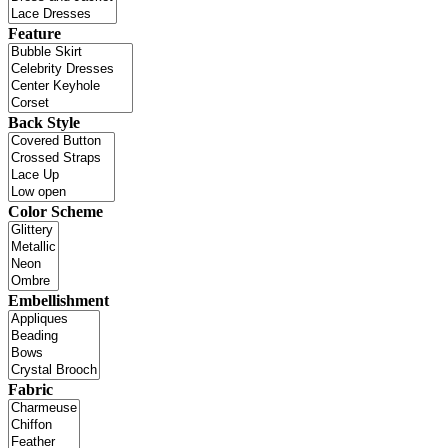
Feature
Back Style
Color Scheme
Embellishment
Fabric