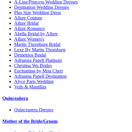
A-Line/Princess Wedding Dresses
Destination Wedding Dresses
Plus Size Wedding Dress
Allure Couture
Allure Bridal
Allure Romance
Abella Bridal by Allure
Allure Women's
Martin Thornburg Bridal
Luxe By Martin Thornburg
Demetrios Bridal
Adrianna Papell Platinum
Christina Wu Brides
Enchanting by Mon Cheri
Adrianna Papell Destination
Alyce Paris Wedding
Veils & Mantillas
Quinceañera
Quinceanera Dresses
Mother of the Bride/Groom