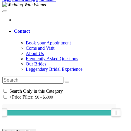
Contact
Book your Appointment
Come and Visit
About Us
Frequently Asked Questions
Our Brides
Leggendary Bridal Experience
Search Only in this Category
+
Price Filter: