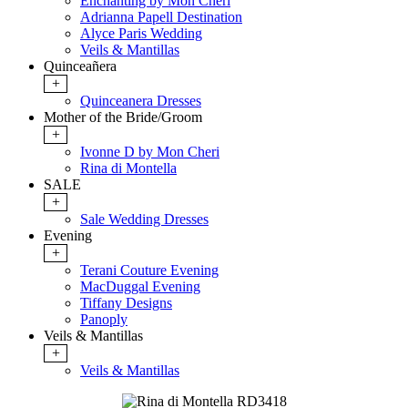
Enchanting by Mon Cheri
Adrianna Papell Destination
Alyce Paris Wedding
Veils & Mantillas
Quinceañera
+
Quinceanera Dresses
Mother of the Bride/Groom
+
Ivonne D by Mon Cheri
Rina di Montella
SALE
+
Sale Wedding Dresses
Evening
+
Terani Couture Evening
MacDuggal Evening
Tiffany Designs
Panoply
Veils & Mantillas
+
Veils & Mantillas