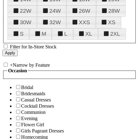
22W
24W
26W
28W
30W
32W
XXS
XS
S
M
L
XL
2XL
Filter for In-Store Stock
+
Narrow by Feature
Occasion
Bridal
Bridesmaids
Casual Dresses
Cocktail Dresses
Communion
Evening
Flower Girl
Girls Pageant Dresses
Homecoming