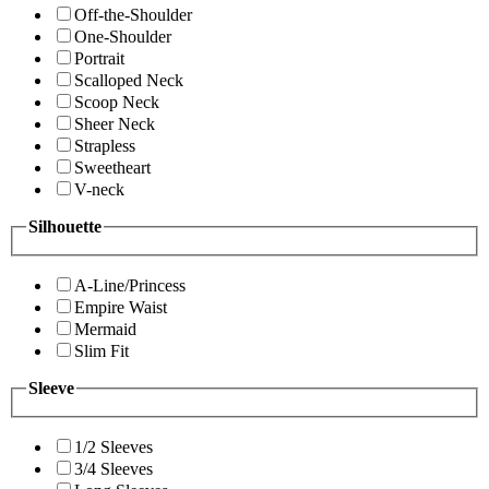
Off-the-Shoulder
One-Shoulder
Portrait
Scalloped Neck
Scoop Neck
Sheer Neck
Strapless
Sweetheart
V-neck
Silhouette
A-Line/Princess
Empire Waist
Mermaid
Slim Fit
Sleeve
1/2 Sleeves
3/4 Sleeves