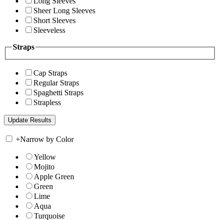
Long Sleeves
Sheer Long Sleeves
Short Sleeves
Sleeveless
Straps
Cap Straps
Regular Straps
Spaghetti Straps
Strapless
+
Narrow by Color
Yellow
Mojito
Apple Green
Green
Lime
Aqua
Turquoise