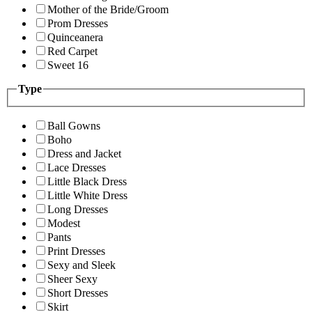
Mother of the Bride/Groom
Prom Dresses
Quinceanera
Red Carpet
Sweet 16
Type
Ball Gowns
Boho
Dress and Jacket
Lace Dresses
Little Black Dress
Little White Dress
Long Dresses
Modest
Pants
Print Dresses
Sexy and Sleek
Sheer Sexy
Short Dresses
Skirt