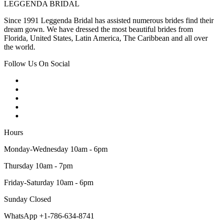
LEGGENDA BRIDAL
Since 1991 Leggenda Bridal has assisted numerous brides find their
dream gown. We have dressed the most beautiful brides from
Florida, United States, Latin America, The Caribbean and all over
the world.
Follow Us On Social
Hours
Monday-Wednesday 10am - 6pm
Thursday 10am - 7pm
Friday-Saturday 10am - 6pm
Sunday Closed
WhatsApp +1-786-634-8741