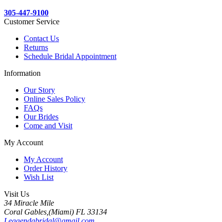
305-447-9100
Customer Service
Contact Us
Returns
Schedule Bridal Appointment
Information
Our Story
Online Sales Policy
FAQs
Our Brides
Come and Visit
My Account
My Account
Order History
Wish List
Visit Us
34 Miracle Mile
Coral Gables,(Miami) FL 33134
Leggendabridal@gmail.com