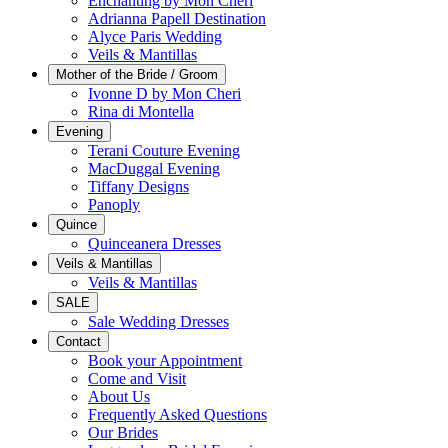
Enchanting by Mon Cheri
Adrianna Papell Destination
Alyce Paris Wedding
Veils & Mantillas
Mother of the Bride / Groom
Ivonne D by Mon Cheri
Rina di Montella
Evening
Terani Couture Evening
MacDuggal Evening
Tiffany Designs
Panoply
Quince
Quinceanera Dresses
Veils & Mantillas
Veils & Mantillas
SALE
Sale Wedding Dresses
Contact
Book your Appointment
Come and Visit
About Us
Frequently Asked Questions
Our Brides