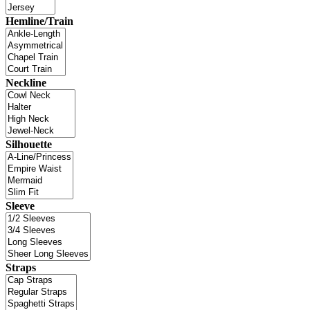
Hemline/Train
Neckline
Silhouette
Sleeve
Straps