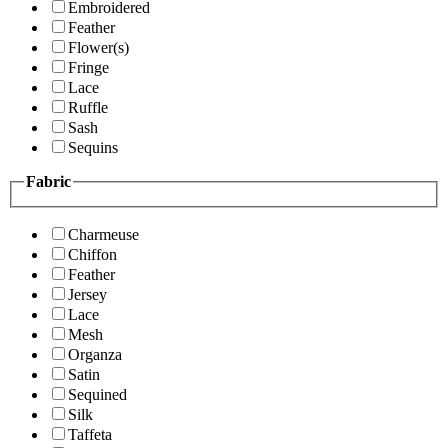
Embroidered
Feather
Flower(s)
Fringe
Lace
Ruffle
Sash
Sequins
Fabric
Charmeuse
Chiffon
Feather
Jersey
Lace
Mesh
Organza
Satin
Sequined
Silk
Taffeta