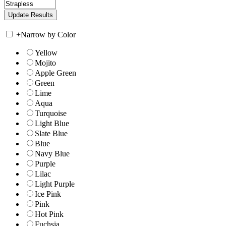
+
Narrow by Color
Yellow
Mojito
Apple Green
Green
Lime
Aqua
Turquoise
Light Blue
Slate Blue
Blue
Navy Blue
Purple
Lilac
Light Purple
Ice Pink
Pink
Hot Pink
Fuchsia