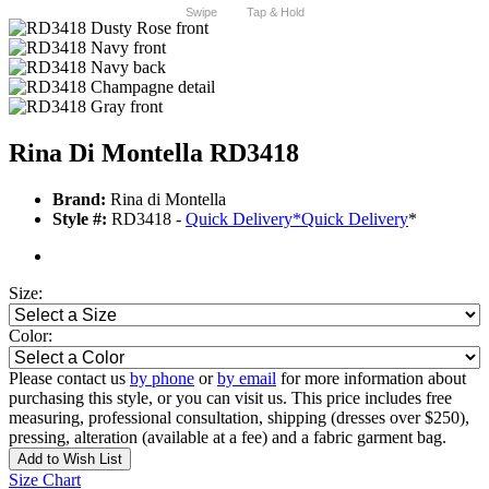
Swipe
Tap & Hold
Rina Di Montella RD3418
Brand:
Rina di Montella
Style #:
RD3418 -
Quick Delivery
*
Quick Delivery
*
Size:
Color:
Please contact us
by phone
or
by email
for more information about
purchasing this style, or you can visit us. This price includes free
measuring, professional consultation, shipping (dresses over $250),
pressing, alteration (available at a fee) and a fabric garment bag.
Add to Wish List
Size Chart