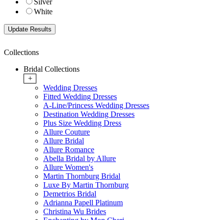
Silver
White
Collections
Bridal Collections
+
Wedding Dresses
Fitted Wedding Dresses
A-Line/Princess Wedding Dresses
Destination Wedding Dresses
Plus Size Wedding Dress
Allure Couture
Allure Bridal
Allure Romance
Abella Bridal by Allure
Allure Women's
Martin Thornburg Bridal
Luxe By Martin Thornburg
Demetrios Bridal
Adrianna Papell Platinum
Christina Wu Brides