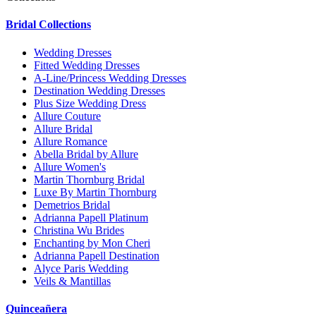
Bridal Collections
Wedding Dresses
Fitted Wedding Dresses
A-Line/Princess Wedding Dresses
Destination Wedding Dresses
Plus Size Wedding Dress
Allure Couture
Allure Bridal
Allure Romance
Abella Bridal by Allure
Allure Women's
Martin Thornburg Bridal
Luxe By Martin Thornburg
Demetrios Bridal
Adrianna Papell Platinum
Christina Wu Brides
Enchanting by Mon Cheri
Adrianna Papell Destination
Alyce Paris Wedding
Veils & Mantillas
Quinceañera