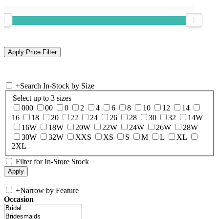
+
Search In-Stock by Size
Select up to 3 sizes
000
00
0
2
4
6
8
10
12
14
16
18
20
22
24
26
28
30
32
14W
16W
18W
20W
22W
24W
26W
28W
30W
32W
XXS
XS
S
M
L
XL
2XL
Filter for In-Store Stock
+
Narrow by Feature
Occasion