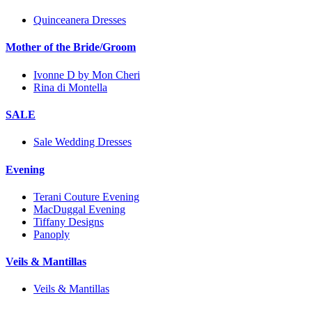
Quinceanera Dresses
Mother of the Bride/Groom
Ivonne D by Mon Cheri
Rina di Montella
SALE
Sale Wedding Dresses
Evening
Terani Couture Evening
MacDuggal Evening
Tiffany Designs
Panoply
Veils & Mantillas
Veils & Mantillas