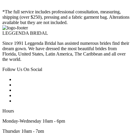
*The full service includes professional consultation, measuring,
shipping (over $250), pressing and a fabric garment bag. Alterations
available but they are not included.
LEGGENDA BRIDAL
Since 1991 Leggenda Bridal has assisted numerous brides find their
dream gown. We have dressed the most beautiful brides from
Florida, United States, Latin America, The Caribbean and all over
the world.
Follow Us On Social
Hours
Monday-Wednesday 10am - 6pm
Thursday 10am - 7pm