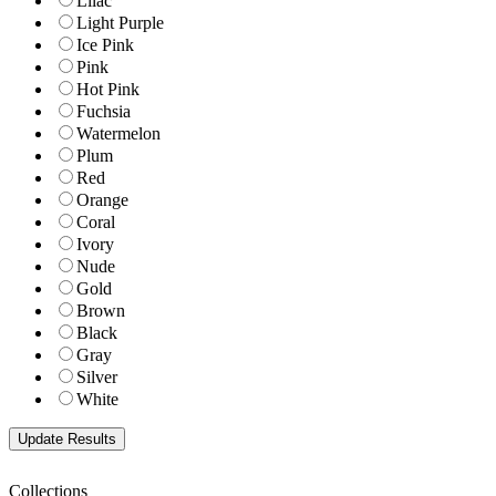
Lilac
Light Purple
Ice Pink
Pink
Hot Pink
Fuchsia
Watermelon
Plum
Red
Orange
Coral
Ivory
Nude
Gold
Brown
Black
Gray
Silver
White
Collections