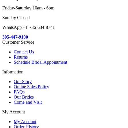
Friday-Saturday 10am - 6pm
Sunday Closed
WhatsApp +1-786-634-8741
305-447-9100
Customer Service
Contact Us
Returns
Schedule Bridal Appointment
Information
Our Story
Online Sales Policy
FAQs
Our Brides
Come and Visit
My Account
My Account
Order History