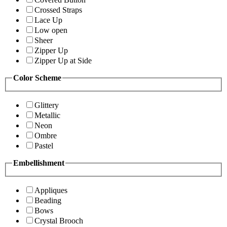
Crossed Straps
Lace Up
Low open
Sheer
Zipper Up
Zipper Up at Side
Color Scheme
Glittery
Metallic
Neon
Ombre
Pastel
Embellishment
Appliques
Beading
Bows
Crystal Brooch