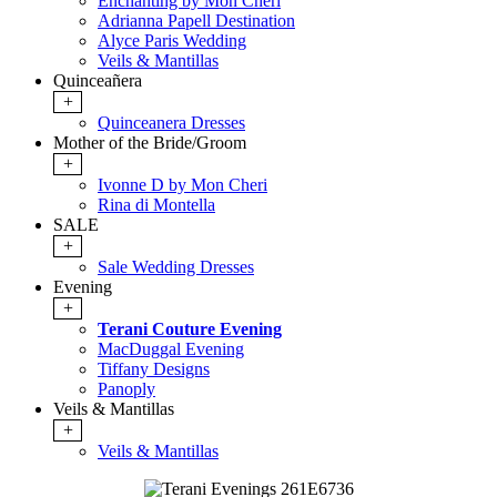
Enchanting by Mon Cheri
Adrianna Papell Destination
Alyce Paris Wedding
Veils & Mantillas
Quinceañera
+
Quinceanera Dresses
Mother of the Bride/Groom
+
Ivonne D by Mon Cheri
Rina di Montella
SALE
+
Sale Wedding Dresses
Evening
+
Terani Couture Evening
MacDuggal Evening
Tiffany Designs
Panoply
Veils & Mantillas
+
Veils & Mantillas