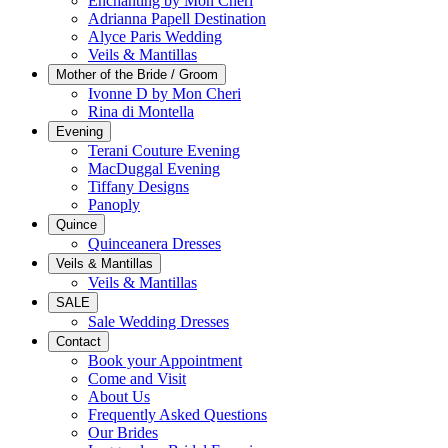
Enchanting by Mon Cheri
Adrianna Papell Destination
Alyce Paris Wedding
Veils & Mantillas
Mother of the Bride / Groom
Ivonne D by Mon Cheri
Rina di Montella
Evening
Terani Couture Evening
MacDuggal Evening
Tiffany Designs
Panoply
Quince
Quinceanera Dresses
Veils & Mantillas
Veils & Mantillas
SALE
Sale Wedding Dresses
Contact
Book your Appointment
Come and Visit
About Us
Frequently Asked Questions
Our Brides