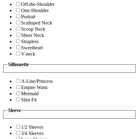
Off-the-Shoulder
One-Shoulder
Portrait
Scalloped Neck
Scoop Neck
Sheer Neck
Strapless
Sweetheart
V-neck
Silhouette
A-Line/Princess
Empire Waist
Mermaid
Slim Fit
Sleeve
1/2 Sleeves
3/4 Sleeves