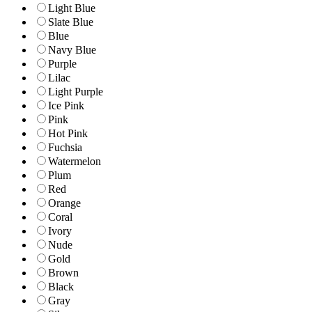
Light Blue
Slate Blue
Blue
Navy Blue
Purple
Lilac
Light Purple
Ice Pink
Pink
Hot Pink
Fuchsia
Watermelon
Plum
Red
Orange
Coral
Ivory
Nude
Gold
Brown
Black
Gray