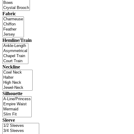
Fabric
Hemline/Train
Neckline
Silhouette
Sleeve