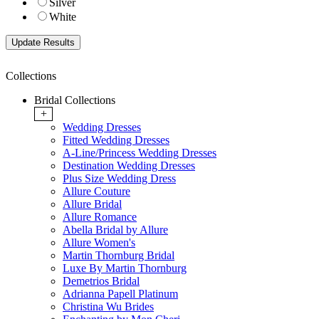
Silver
White
Collections
Bridal Collections
+
Wedding Dresses
Fitted Wedding Dresses
A-Line/Princess Wedding Dresses
Destination Wedding Dresses
Plus Size Wedding Dress
Allure Couture
Allure Bridal
Allure Romance
Abella Bridal by Allure
Allure Women's
Martin Thornburg Bridal
Luxe By Martin Thornburg
Demetrios Bridal
Adrianna Papell Platinum
Christina Wu Brides