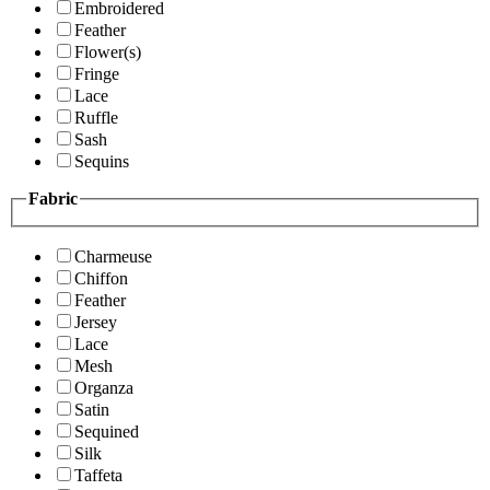
Embroidered
Feather
Flower(s)
Fringe
Lace
Ruffle
Sash
Sequins
Fabric
Charmeuse
Chiffon
Feather
Jersey
Lace
Mesh
Organza
Satin
Sequined
Silk
Taffeta