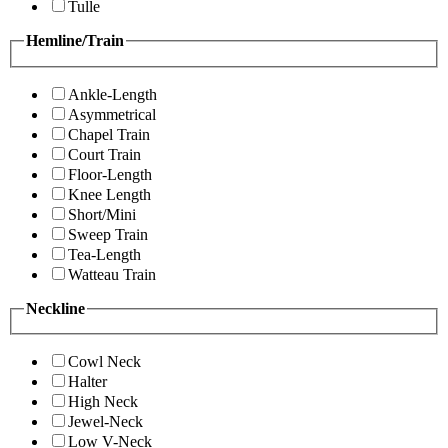
Tulle
Hemline/Train
Ankle-Length
Asymmetrical
Chapel Train
Court Train
Floor-Length
Knee Length
Short/Mini
Sweep Train
Tea-Length
Watteau Train
Neckline
Cowl Neck
Halter
High Neck
Jewel-Neck
Low V-Neck