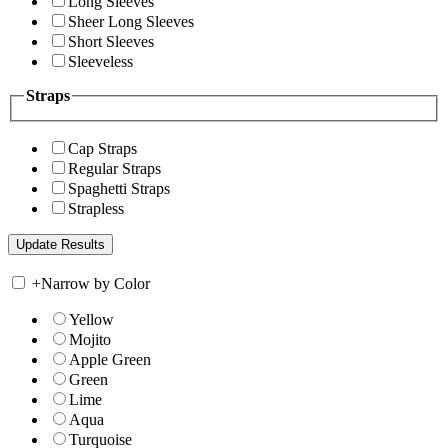
Long Sleeves
Sheer Long Sleeves
Short Sleeves
Sleeveless
Straps
Cap Straps
Regular Straps
Spaghetti Straps
Strapless
+
Narrow by Color
Yellow
Mojito
Apple Green
Green
Lime
Aqua
Turquoise