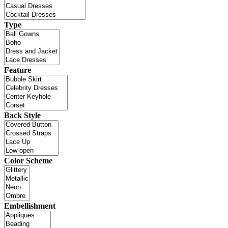
Type
Feature
Back Style
Color Scheme
Embellishment