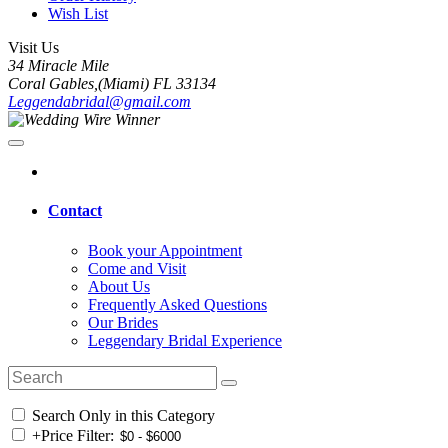
Wish List
Visit Us
34 Miracle Mile
Coral Gables,(Miami) FL 33134
Leggendabridal@gmail.com
Contact
Book your Appointment
Come and Visit
About Us
Frequently Asked Questions
Our Brides
Leggendary Bridal Experience
Search Only in this Category
+
Price Filter: