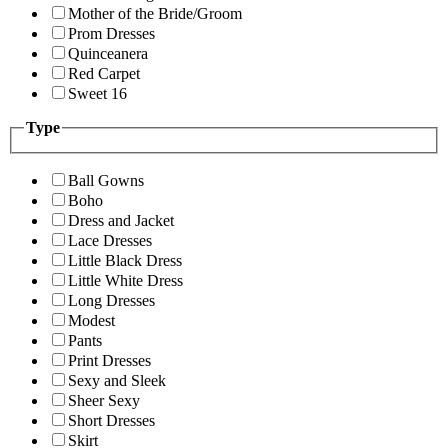
Mother of the Bride/Groom
Prom Dresses
Quinceanera
Red Carpet
Sweet 16
Type
Ball Gowns
Boho
Dress and Jacket
Lace Dresses
Little Black Dress
Little White Dress
Long Dresses
Modest
Pants
Print Dresses
Sexy and Sleek
Sheer Sexy
Short Dresses
Skirt