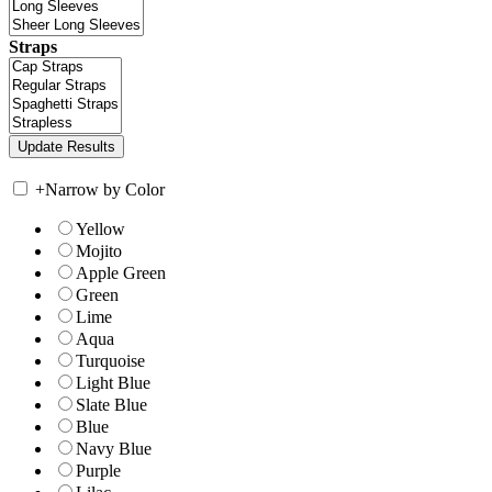
Straps
+
Narrow by Color
Yellow
Mojito
Apple Green
Green
Lime
Aqua
Turquoise
Light Blue
Slate Blue
Blue
Navy Blue
Purple