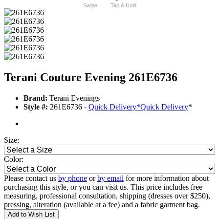
Swipe
Tap & Hold
Terani Couture Evening 261E6736
Brand:
Terani Evenings
Style #:
261E6736 -
Quick Delivery
*
Quick Delivery
*
Size:
Color:
Please contact us
by phone
or
by email
for more information about
purchasing this style, or you can visit us. This price includes free
measuring, professional consultation, shipping (dresses over $250),
pressing, alteration (available at a fee) and a fabric garment bag.
Add to Wish List