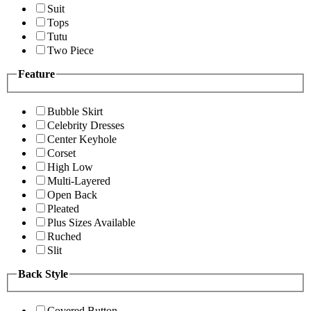
Suit
Tops
Tutu
Two Piece
Feature
Bubble Skirt
Celebrity Dresses
Center Keyhole
Corset
High Low
Multi-Layered
Open Back
Pleated
Plus Sizes Available
Ruched
Slit
Back Style
Covered Button