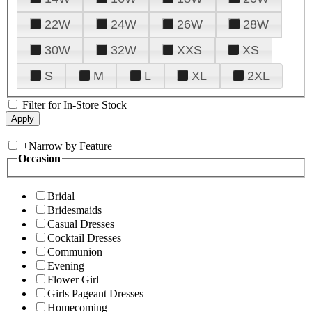
22W
24W
26W
28W
30W
32W
XXS
XS
S
M
L
XL
2XL
Filter for In-Store Stock
+
Narrow by Feature
Occasion
Bridal
Bridesmaids
Casual Dresses
Cocktail Dresses
Communion
Evening
Flower Girl
Girls Pageant Dresses
Homecoming