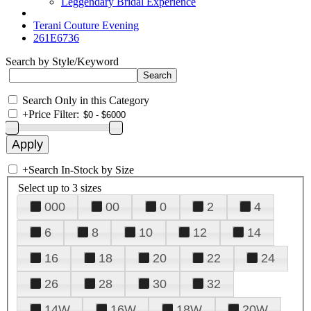
Leggendary Bridal Experience
Terani Couture Evening
261E6736
Search by Style/Keyword
Search Only in this Category
+
Price Filter:
+
Search In-Stock by Size
Select up to 3 sizes
000
00
0
2
4
6
8
10
12
14
16
18
20
22
24
26
28
30
32
14W
16W
18W
20W