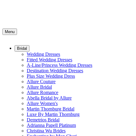
Menu
Bridal
Wedding Dresses
Fitted Wedding Dresses
A-Line/Princess Wedding Dresses
Destination Wedding Dresses
Plus Size Wedding Dress
Allure Couture
Allure Bridal
Allure Romance
Abella Bridal by Allure
Allure Women's
Martin Thornburg Bridal
Luxe By Martin Thornburg
Demetrios Bridal
Adrianna Papell Platinum
Christina Wu Brides