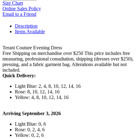
Size Chart
Online Sales Policy
Email to a Friend
Description
Items Available
Terani Couture Evening Dress
Free Shipping on merchandise over $250 This price includes free
measuring, professional consultation, shipping (dresses over $250),
pressing, and a fabric garment bag. Alterations available but not
included.
Quick Delivery:
Light Blue: 2, 4, 8, 10, 12, 14, 16
Rose: 8, 10, 12, 14, 16
Yellow: 4, 8, 10, 12, 14, 16
Arriving September 3, 2026
Light Blue: 0, 6
Rose: 0, 2, 4, 6
Yellow: 0, 2, 6