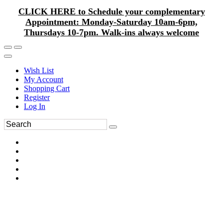
CLICK HERE to Schedule your complementary
Appointment: Monday-Saturday 10am-6pm,
Thursdays 10-7pm. Walk-ins always welcome
Wish List
My Account
Shopping Cart
Register
Log In