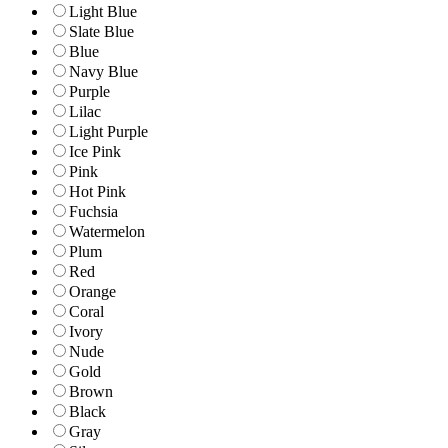
Light Blue
Slate Blue
Blue
Navy Blue
Purple
Lilac
Light Purple
Ice Pink
Pink
Hot Pink
Fuchsia
Watermelon
Plum
Red
Orange
Coral
Ivory
Nude
Gold
Brown
Black
Gray