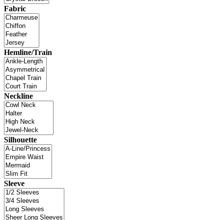
Fabric
Hemline/Train
Neckline
Silhouette
Sleeve