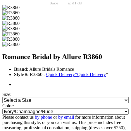
Swipe
Tap & Hold
Romance Bridal by Allure R3860
Brand:
Allure Bridals Romance
Style #:
R3860 -
Quick Delivery
*
Quick Delivery
*
Size:
Color:
Please contact us
by phone
or
by email
for more information about
purchasing this style, or you can visit us. This price includes free
measuring, professional consultation, shipping (dresses over $250),