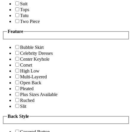
Suit
Tops
Tutu
Two Piece
Feature
Bubble Skirt
Celebrity Dresses
Center Keyhole
Corset
High Low
Multi-Layered
Open Back
Pleated
Plus Sizes Available
Ruched
Slit
Back Style
Covered Button