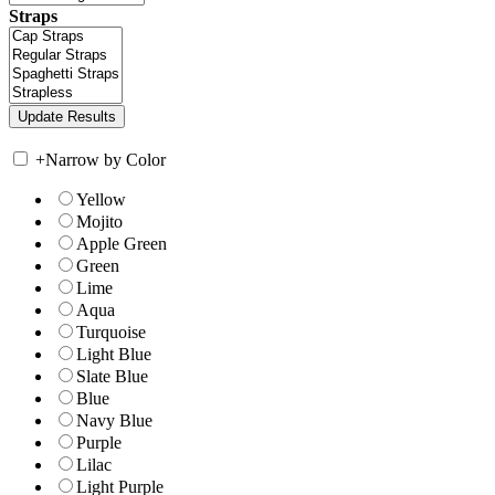
Straps
+
Narrow by Color
Yellow
Mojito
Apple Green
Green
Lime
Aqua
Turquoise
Light Blue
Slate Blue
Blue
Navy Blue
Purple
Lilac
Light Purple