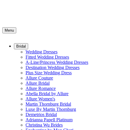
Menu
Bridal
Wedding Dresses
Fitted Wedding Dresses
A-Line/Princess Wedding Dresses
Destination Wedding Dresses
Plus Size Wedding Dress
Allure Couture
Allure Bridal
Allure Romance
Abella Bridal by Allure
Allure Women's
Martin Thornburg Bridal
Luxe By Martin Thornburg
Demetrios Bridal
Adrianna Papell Platinum
Christina Wu Brides