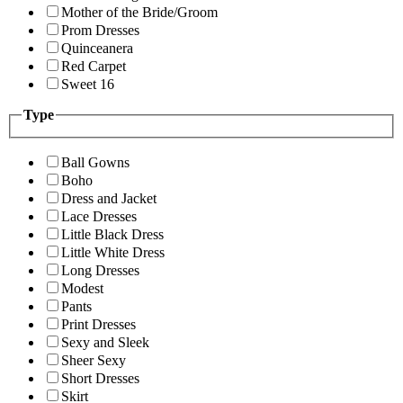
Mother of the Bride/Groom
Prom Dresses
Quinceanera
Red Carpet
Sweet 16
Type
Ball Gowns
Boho
Dress and Jacket
Lace Dresses
Little Black Dress
Little White Dress
Long Dresses
Modest
Pants
Print Dresses
Sexy and Sleek
Sheer Sexy
Short Dresses
Skirt