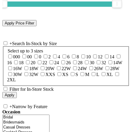
+
Search In-Stock by Size
Select up to 3 sizes
000
00
0
2
4
6
8
10
12
14
16
18
20
22
24
26
28
30
32
14W
16W
18W
20W
22W
24W
26W
28W
30W
32W
XXS
XS
S
M
L
XL
2XL
Filter for In-Store Stock
+
Narrow by Feature
Occasion