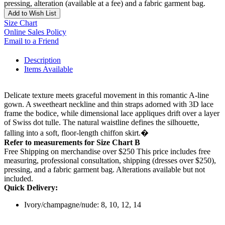
pressing, alteration (available at a fee) and a fabric garment bag.
Add to Wish List
Size Chart
Online Sales Policy
Email to a Friend
Description
Items Available
Delicate texture meets graceful movement in this romantic A-line
gown. A sweetheart neckline and thin straps adorned with 3D lace
frame the bodice, while dimensional lace appliques drift over a layer
of Swiss dot tulle. The natural waistline defines the silhouette,
falling into a soft, floor-length chiffon skirt.�
Refer to measurements for Size Chart B
Free Shipping on merchandise over $250 This price includes free
measuring, professional consultation, shipping (dresses over $250),
pressing, and a fabric garment bag. Alterations available but not
included.
Quick Delivery:
Ivory/champagne/nude: 8, 10, 12, 14