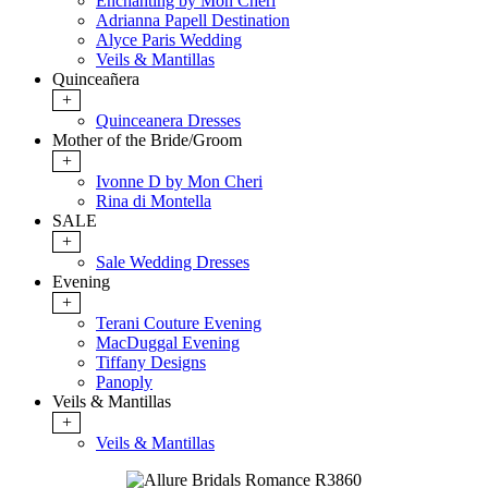
Enchanting by Mon Cheri
Adrianna Papell Destination
Alyce Paris Wedding
Veils & Mantillas
Quinceañera
+
Quinceanera Dresses
Mother of the Bride/Groom
+
Ivonne D by Mon Cheri
Rina di Montella
SALE
+
Sale Wedding Dresses
Evening
+
Terani Couture Evening
MacDuggal Evening
Tiffany Designs
Panoply
Veils & Mantillas
+
Veils & Mantillas