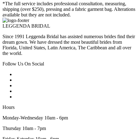
*The full service includes professional consultation, measuring,
shipping (over $250), pressing and a fabric garment bag. Alterations
available but they are not included.
LEGGENDA BRIDAL
Since 1991 Leggenda Bridal has assisted numerous brides find their
dream gown. We have dressed the most beautiful brides from
Florida, United States, Latin America, The Caribbean and all over
the world.
Follow Us On Social
Hours
Monday-Wednesday 10am - 6pm
Thursday 10am - 7pm
Friday-Saturday 10am - 6pm