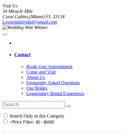
Visit Us
34 Miracle Mile
Coral Gables,(Miami) FL 33134
Leggendabridal@gmail.com
Contact
Book your Appointment
Come and Visit
About Us
Frequently Asked Questions
Our Brides
Leggendary Bridal Experience
Search Only in this Category
+
Price Filter: