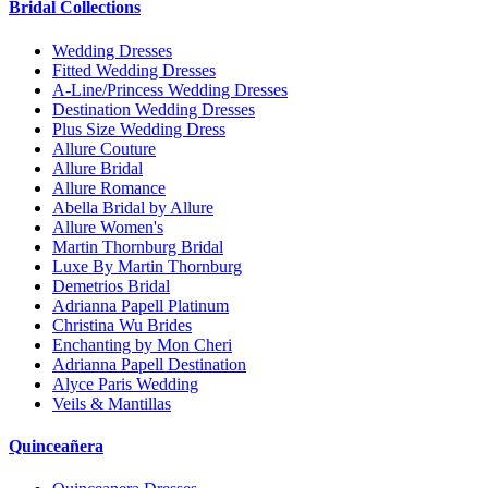
Bridal Collections
Wedding Dresses
Fitted Wedding Dresses
A-Line/Princess Wedding Dresses
Destination Wedding Dresses
Plus Size Wedding Dress
Allure Couture
Allure Bridal
Allure Romance
Abella Bridal by Allure
Allure Women's
Martin Thornburg Bridal
Luxe By Martin Thornburg
Demetrios Bridal
Adrianna Papell Platinum
Christina Wu Brides
Enchanting by Mon Cheri
Adrianna Papell Destination
Alyce Paris Wedding
Veils & Mantillas
Quinceañera