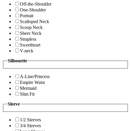
Off-the-Shoulder
One-Shoulder
Portrait
Scalloped Neck
Scoop Neck
Sheer Neck
Strapless
Sweetheart
V-neck
Silhouette
A-Line/Princess
Empire Waist
Mermaid
Slim Fit
Sleeve
1/2 Sleeves
3/4 Sleeves