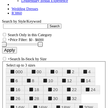
Leggendary Bridal Experience
Wedding Dresses
R3860
Search by Style/Keyword
Search Only in this Category
+
Price Filter:
+
Search In-Stock by Size
Select up to 3 sizes
000
00
0
2
4
6
8
10
12
14
16
18
20
22
24
26
28
30
32
14W
16W
18W
20W