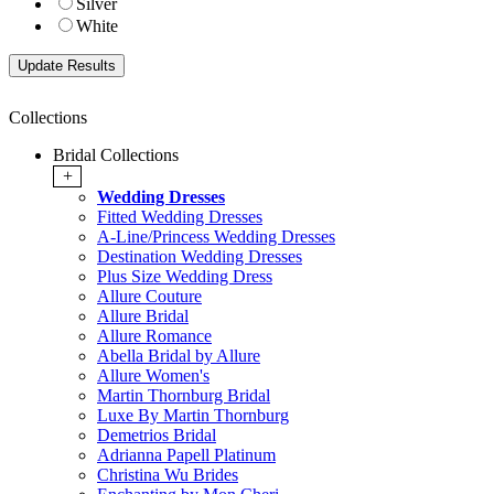
Silver
White
Collections
Bridal Collections
+
Wedding Dresses
Fitted Wedding Dresses
A-Line/Princess Wedding Dresses
Destination Wedding Dresses
Plus Size Wedding Dress
Allure Couture
Allure Bridal
Allure Romance
Abella Bridal by Allure
Allure Women's
Martin Thornburg Bridal
Luxe By Martin Thornburg
Demetrios Bridal
Adrianna Papell Platinum
Christina Wu Brides