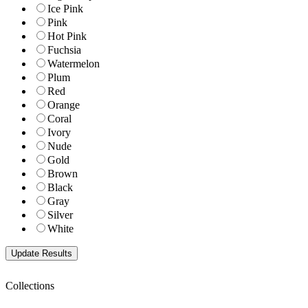
Ice Pink
Pink
Hot Pink
Fuchsia
Watermelon
Plum
Red
Orange
Coral
Ivory
Nude
Gold
Brown
Black
Gray
Silver
White
Collections