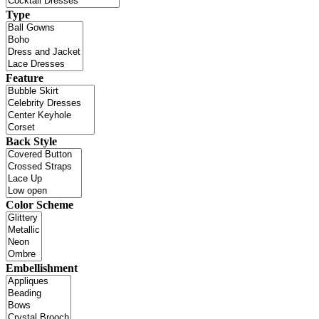
Type
Feature
Back Style
Color Scheme
Embellishment