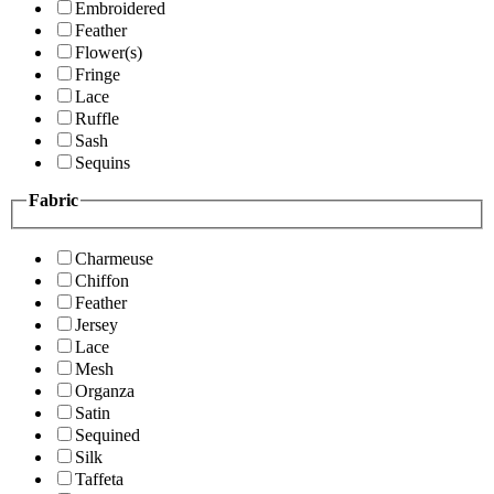
Embroidered
Feather
Flower(s)
Fringe
Lace
Ruffle
Sash
Sequins
Fabric
Charmeuse
Chiffon
Feather
Jersey
Lace
Mesh
Organza
Satin
Sequined
Silk
Taffeta