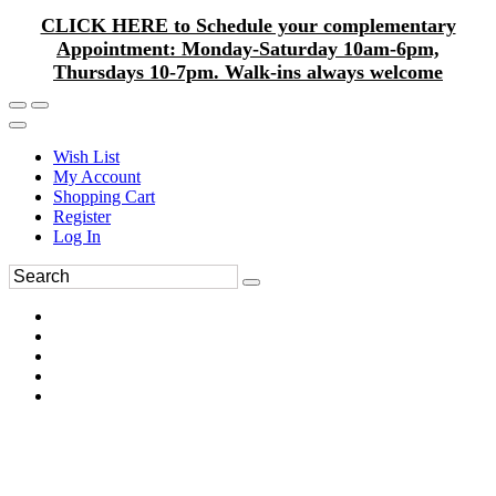
CLICK HERE to Schedule your complementary
Appointment: Monday-Saturday 10am-6pm,
Thursdays 10-7pm. Walk-ins always welcome
Wish List
My Account
Shopping Cart
Register
Log In