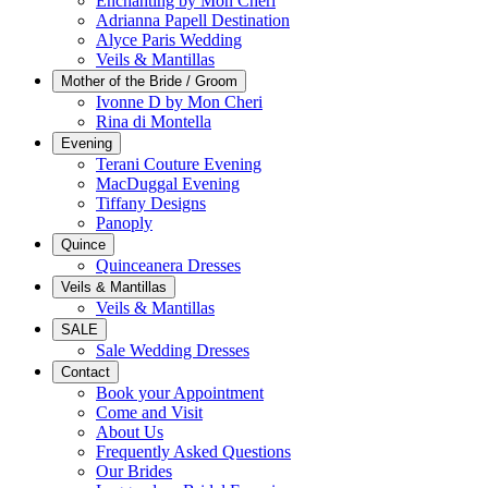
Enchanting by Mon Cheri
Adrianna Papell Destination
Alyce Paris Wedding
Veils & Mantillas
Mother of the Bride / Groom
Ivonne D by Mon Cheri
Rina di Montella
Evening
Terani Couture Evening
MacDuggal Evening
Tiffany Designs
Panoply
Quince
Quinceanera Dresses
Veils & Mantillas
Veils & Mantillas
SALE
Sale Wedding Dresses
Contact
Book your Appointment
Come and Visit
About Us
Frequently Asked Questions
Our Brides