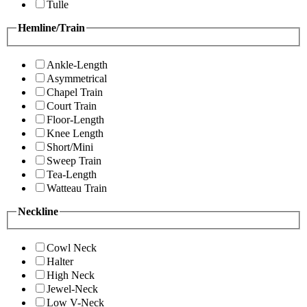
Tulle
Hemline/Train
Ankle-Length
Asymmetrical
Chapel Train
Court Train
Floor-Length
Knee Length
Short/Mini
Sweep Train
Tea-Length
Watteau Train
Neckline
Cowl Neck
Halter
High Neck
Jewel-Neck
Low V-Neck