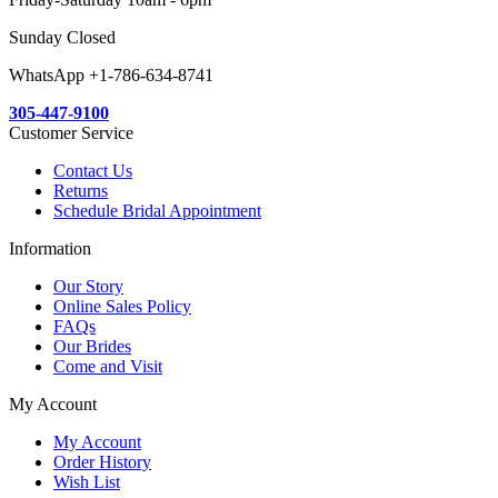
Sunday Closed
WhatsApp +1-786-634-8741
305-447-9100
Customer Service
Contact Us
Returns
Schedule Bridal Appointment
Information
Our Story
Online Sales Policy
FAQs
Our Brides
Come and Visit
My Account
My Account
Order History
Wish List