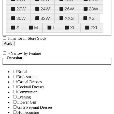
22W
24W
26W
28W
30W
32W
XXS
XS
S
M
L
XL
2XL
Filter for In-Store Stock
+
Narrow by Feature
Occasion
Bridal
Bridesmaids
Casual Dresses
Cocktail Dresses
Communion
Evening
Flower Girl
Girls Pageant Dresses
Homecoming