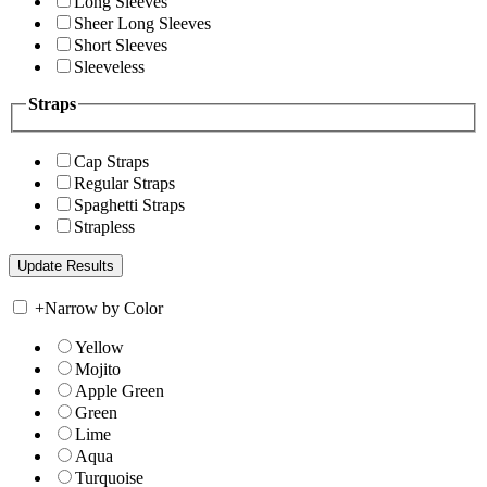
Long Sleeves
Sheer Long Sleeves
Short Sleeves
Sleeveless
Straps
Cap Straps
Regular Straps
Spaghetti Straps
Strapless
+
Narrow by Color
Yellow
Mojito
Apple Green
Green
Lime
Aqua
Turquoise