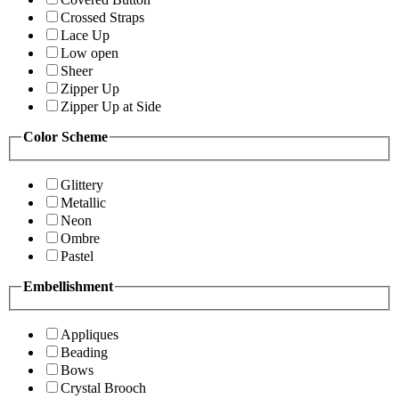
Crossed Straps
Lace Up
Low open
Sheer
Zipper Up
Zipper Up at Side
Color Scheme
Glittery
Metallic
Neon
Ombre
Pastel
Embellishment
Appliques
Beading
Bows
Crystal Brooch