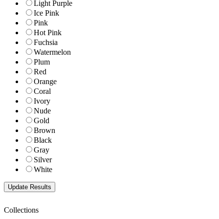
Light Purple
Ice Pink
Pink
Hot Pink
Fuchsia
Watermelon
Plum
Red
Orange
Coral
Ivory
Nude
Gold
Brown
Black
Gray
Silver
White
Collections