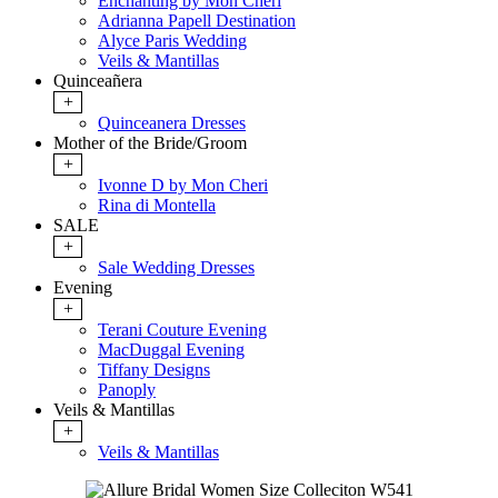
Enchanting by Mon Cheri
Adrianna Papell Destination
Alyce Paris Wedding
Veils & Mantillas
Quinceañera
+
Quinceanera Dresses
Mother of the Bride/Groom
+
Ivonne D by Mon Cheri
Rina di Montella
SALE
+
Sale Wedding Dresses
Evening
+
Terani Couture Evening
MacDuggal Evening
Tiffany Designs
Panoply
Veils & Mantillas
+
Veils & Mantillas