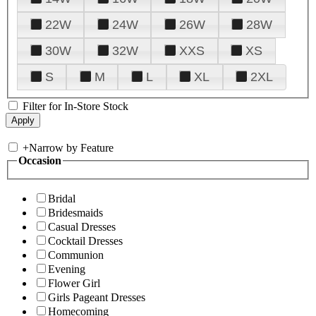
22W
24W
26W
28W
30W
32W
XXS
XS
S
M
L
XL
2XL
Filter for In-Store Stock
+
Narrow by Feature
Occasion
Bridal
Bridesmaids
Casual Dresses
Cocktail Dresses
Communion
Evening
Flower Girl
Girls Pageant Dresses
Homecoming