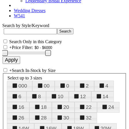
Leggendary Bridal Experience
Wedding Dresses
W541
Search by Style/Keyword
Search Only in this Category
+
Price Filter:
+
Search In-Stock by Size
Select up to 3 sizes
000
00
0
2
4
6
8
10
12
14
16
18
20
22
24
26
28
30
32
14W
16W
18W
20W