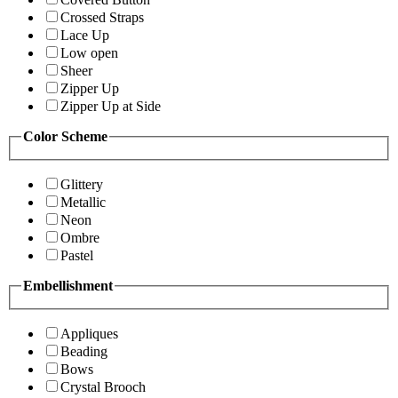
Crossed Straps
Lace Up
Low open
Sheer
Zipper Up
Zipper Up at Side
Color Scheme
Glittery
Metallic
Neon
Ombre
Pastel
Embellishment
Appliques
Beading
Bows
Crystal Brooch