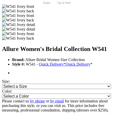
Swipe
Tap & Hold
Allure Women's Bridal Collection W541
Brand:
Allure Bridal Women Size Colleciton
Style #:
W541 -
Quick Delivery
*
Quick Delivery
*
Size:
Color:
Please contact us
by phone
or
by email
for more information about
purchasing this style, or you can visit us. This price includes free
measuring, professional consultation, shipping (dresses over $250),