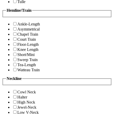
Tulle
Hemline/Train
Ankle-Length
Asymmetrical
Chapel Train
Court Train
Floor-Length
Knee Length
Short/Mini
Sweep Train
Tea-Length
Watteau Train
Neckline
Cowl Neck
Halter
High Neck
Jewel-Neck
Low V-Neck