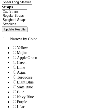
Straps
+
Narrow by Color
Yellow
Mojito
Apple Green
Green
Lime
Aqua
Turquoise
Light Blue
Slate Blue
Blue
Navy Blue
Purple
Lilac