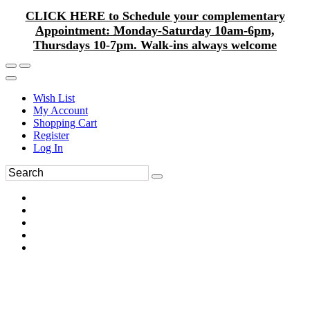
CLICK HERE to Schedule your complementary
Appointment: Monday-Saturday 10am-6pm,
Thursdays 10-7pm. Walk-ins always welcome
Wish List
My Account
Shopping Cart
Register
Log In