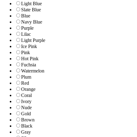
Light Blue
Slate Blue
Blue
Navy Blue
Purple
Lilac
Light Purple
Ice Pink
Pink
Hot Pink
Fuchsia
Watermelon
Plum
Red
Orange
Coral
Ivory
Nude
Gold
Brown
Black
Gray