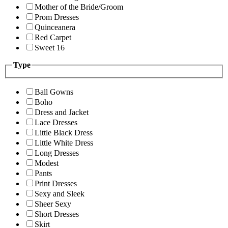
Mother of the Bride/Groom
Prom Dresses
Quinceanera
Red Carpet
Sweet 16
Type
Ball Gowns
Boho
Dress and Jacket
Lace Dresses
Little Black Dress
Little White Dress
Long Dresses
Modest
Pants
Print Dresses
Sexy and Sleek
Sheer Sexy
Short Dresses
Skirt