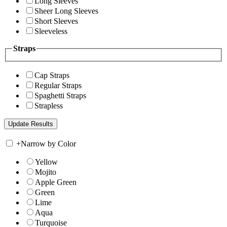
Long Sleeves
Sheer Long Sleeves
Short Sleeves
Sleeveless
Straps
Cap Straps
Regular Straps
Spaghetti Straps
Strapless
+
Narrow by Color
Yellow
Mojito
Apple Green
Green
Lime
Aqua
Turquoise