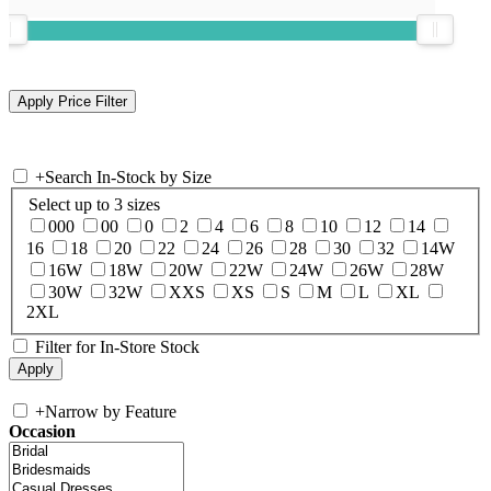
+
Search In-Stock by Size
Select up to 3 sizes
000
00
0
2
4
6
8
10
12
14
16
18
20
22
24
26
28
30
32
14W
16W
18W
20W
22W
24W
26W
28W
30W
32W
XXS
XS
S
M
L
XL
2XL
Filter for In-Store Stock
+
Narrow by Feature
Occasion