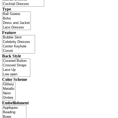
Type
Feature
Back Style
Color Scheme
Embellishment