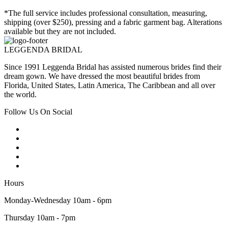
*The full service includes professional consultation, measuring,
shipping (over $250), pressing and a fabric garment bag. Alterations
available but they are not included.
LEGGENDA BRIDAL
Since 1991 Leggenda Bridal has assisted numerous brides find their
dream gown. We have dressed the most beautiful brides from
Florida, United States, Latin America, The Caribbean and all over
the world.
Follow Us On Social
Hours
Monday-Wednesday 10am - 6pm
Thursday 10am - 7pm