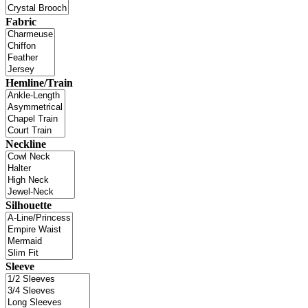
Fabric
Hemline/Train
Neckline
Silhouette
Sleeve