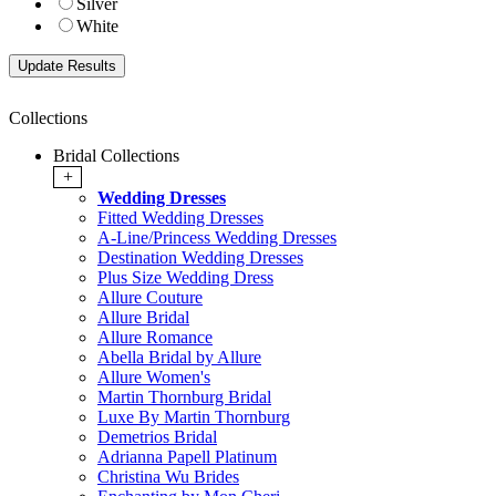
Silver
White
Collections
Bridal Collections
+
Wedding Dresses
Fitted Wedding Dresses
A-Line/Princess Wedding Dresses
Destination Wedding Dresses
Plus Size Wedding Dress
Allure Couture
Allure Bridal
Allure Romance
Abella Bridal by Allure
Allure Women's
Martin Thornburg Bridal
Luxe By Martin Thornburg
Demetrios Bridal
Adrianna Papell Platinum
Christina Wu Brides