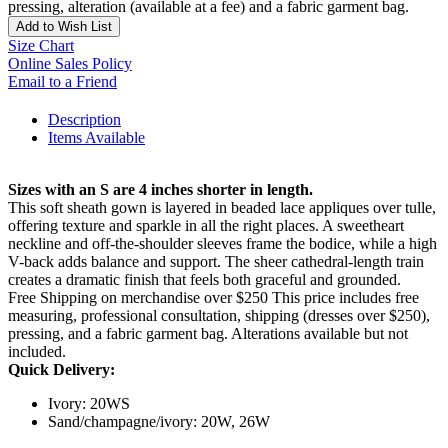
pressing, alteration (available at a fee) and a fabric garment bag.
Add to Wish List
Size Chart
Online Sales Policy
Email to a Friend
Description
Items Available
Sizes with an S are 4 inches shorter in length.
This soft sheath gown is layered in beaded lace appliques over tulle,
offering texture and sparkle in all the right places. A sweetheart
neckline and off-the-shoulder sleeves frame the bodice, while a high
V-back adds balance and support. The sheer cathedral-length train
creates a dramatic finish that feels both graceful and grounded.
Free Shipping on merchandise over $250 This price includes free
measuring, professional consultation, shipping (dresses over $250),
pressing, and a fabric garment bag. Alterations available but not
included.
Quick Delivery:
Ivory: 20WS
Sand/champagne/ivory: 20W, 26W