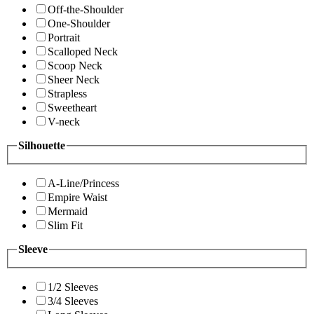
Off-the-Shoulder
One-Shoulder
Portrait
Scalloped Neck
Scoop Neck
Sheer Neck
Strapless
Sweetheart
V-neck
Silhouette
A-Line/Princess
Empire Waist
Mermaid
Slim Fit
Sleeve
1/2 Sleeves
3/4 Sleeves