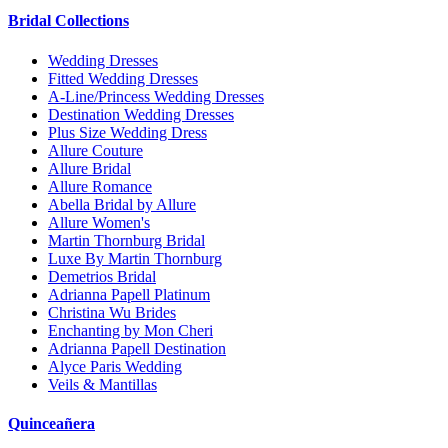
Bridal Collections
Wedding Dresses
Fitted Wedding Dresses
A-Line/Princess Wedding Dresses
Destination Wedding Dresses
Plus Size Wedding Dress
Allure Couture
Allure Bridal
Allure Romance
Abella Bridal by Allure
Allure Women's
Martin Thornburg Bridal
Luxe By Martin Thornburg
Demetrios Bridal
Adrianna Papell Platinum
Christina Wu Brides
Enchanting by Mon Cheri
Adrianna Papell Destination
Alyce Paris Wedding
Veils & Mantillas
Quinceañera