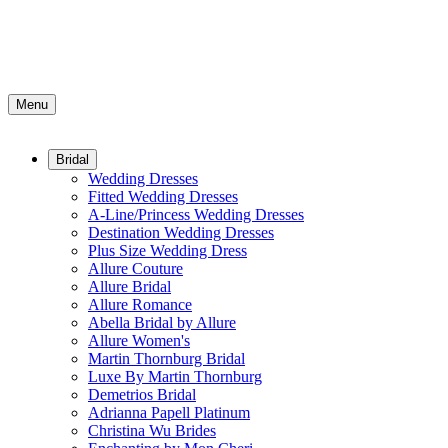
Menu
Bridal
Wedding Dresses
Fitted Wedding Dresses
A-Line/Princess Wedding Dresses
Destination Wedding Dresses
Plus Size Wedding Dress
Allure Couture
Allure Bridal
Allure Romance
Abella Bridal by Allure
Allure Women's
Martin Thornburg Bridal
Luxe By Martin Thornburg
Demetrios Bridal
Adrianna Papell Platinum
Christina Wu Brides