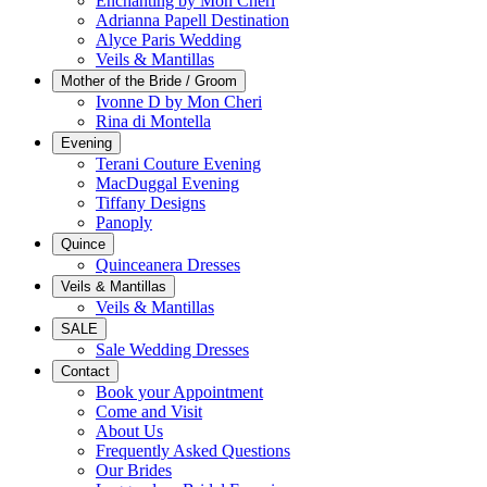
Enchanting by Mon Cheri
Adrianna Papell Destination
Alyce Paris Wedding
Veils & Mantillas
Mother of the Bride / Groom
Ivonne D by Mon Cheri
Rina di Montella
Evening
Terani Couture Evening
MacDuggal Evening
Tiffany Designs
Panoply
Quince
Quinceanera Dresses
Veils & Mantillas
Veils & Mantillas
SALE
Sale Wedding Dresses
Contact
Book your Appointment
Come and Visit
About Us
Frequently Asked Questions
Our Brides