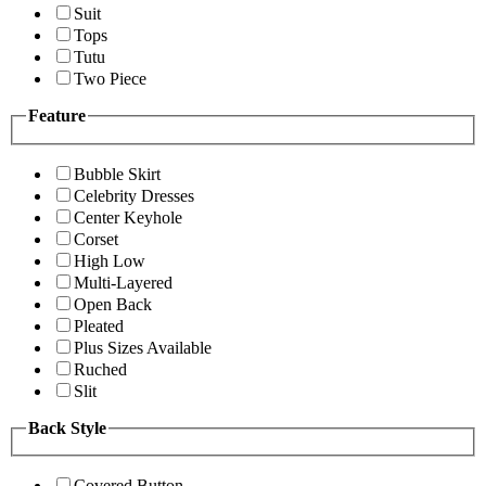
Suit
Tops
Tutu
Two Piece
Feature
Bubble Skirt
Celebrity Dresses
Center Keyhole
Corset
High Low
Multi-Layered
Open Back
Pleated
Plus Sizes Available
Ruched
Slit
Back Style
Covered Button