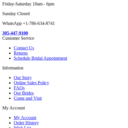
Friday-Saturday 10am - 6pm
Sunday Closed
WhatsApp +1-786-634-8741
305-447-9100
Customer Service
Contact Us
Returns
Schedule Bridal Appointment
Information
Our Story
Online Sales Policy
FAQs
Our Brides
Come and Visit
My Account
My Account
Order History
Wish List