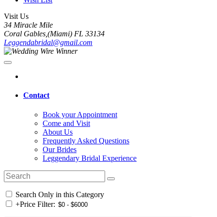
Visit Us
34 Miracle Mile
Coral Gables,(Miami) FL 33134
Leggendabridal@gmail.com
Contact
Book your Appointment
Come and Visit
About Us
Frequently Asked Questions
Our Brides
Leggendary Bridal Experience
Search Only in this Category
+
Price Filter: