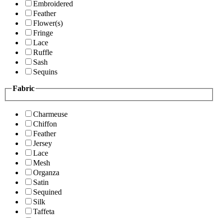
Embroidered
Feather
Flower(s)
Fringe
Lace
Ruffle
Sash
Sequins
Fabric
Charmeuse
Chiffon
Feather
Jersey
Lace
Mesh
Organza
Satin
Sequined
Silk
Taffeta