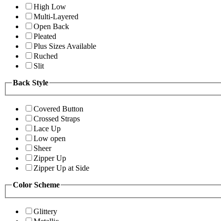
High Low
Multi-Layered
Open Back
Pleated
Plus Sizes Available
Ruched
Slit
Back Style
Covered Button
Crossed Straps
Lace Up
Low open
Sheer
Zipper Up
Zipper Up at Side
Color Scheme
Glittery