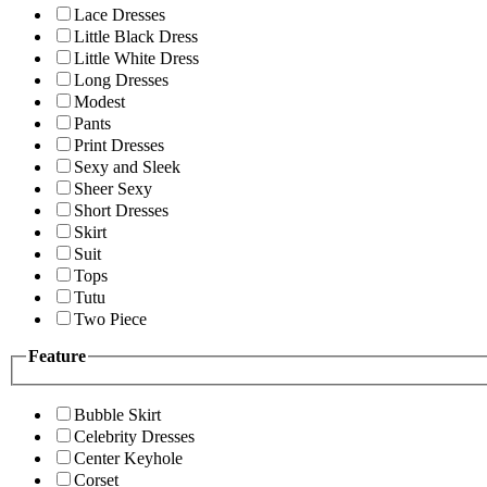
Lace Dresses
Little Black Dress
Little White Dress
Long Dresses
Modest
Pants
Print Dresses
Sexy and Sleek
Sheer Sexy
Short Dresses
Skirt
Suit
Tops
Tutu
Two Piece
Feature
Bubble Skirt
Celebrity Dresses
Center Keyhole
Corset