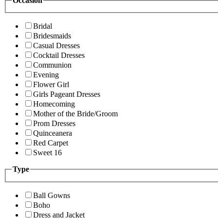
Occasion
Bridal
Bridesmaids
Casual Dresses
Cocktail Dresses
Communion
Evening
Flower Girl
Girls Pageant Dresses
Homecoming
Mother of the Bride/Groom
Prom Dresses
Quinceanera
Red Carpet
Sweet 16
Type
Ball Gowns
Boho
Dress and Jacket