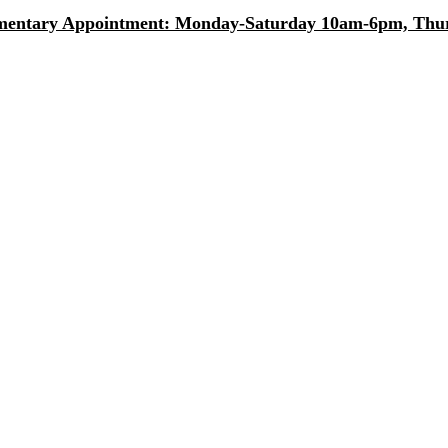
entary Appointment: Monday-Saturday 10am-6pm, Thurs