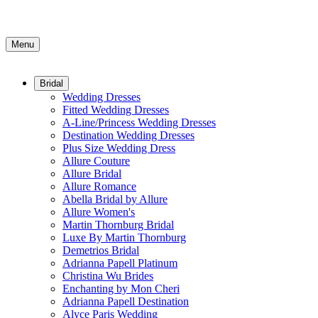
Menu
Bridal
Wedding Dresses
Fitted Wedding Dresses
A-Line/Princess Wedding Dresses
Destination Wedding Dresses
Plus Size Wedding Dress
Allure Couture
Allure Bridal
Allure Romance
Abella Bridal by Allure
Allure Women's
Martin Thornburg Bridal
Luxe By Martin Thornburg
Demetrios Bridal
Adrianna Papell Platinum
Christina Wu Brides
Enchanting by Mon Cheri
Adrianna Papell Destination
Alyce Paris Wedding