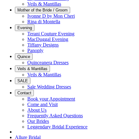
Veils & Mantillas
Mother of the Bride / Groom
Ivonne D by Mon Cheri
Rina di Montella
Evening
Terani Couture Evening
MacDuggal Evening
Tiffany Designs
Panoply
Quince
Quinceanera Dresses
Veils & Mantillas
Veils & Mantillas
SALE
Sale Wedding Dresses
Contact
Book your Appointment
Come and Visit
About Us
Frequently Asked Questions
Our Brides
Leggendary Bridal Experience
Allure Bridal