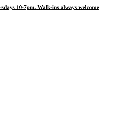
days 10-7pm. Walk-ins always welcome