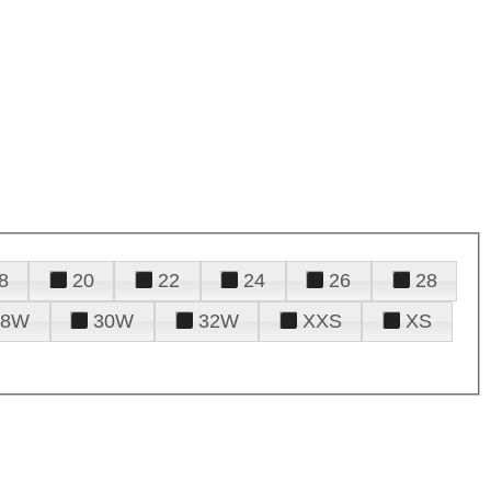
8
20
22
24
26
28
28W
30W
32W
XXS
XS