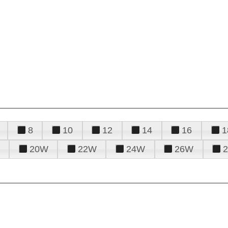
8
10
12
14
16
1
20W
22W
24W
26W