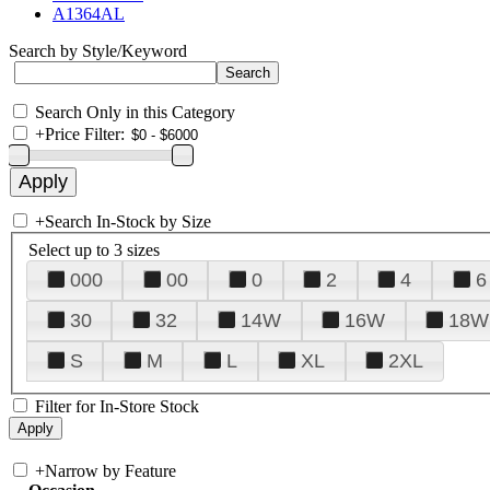
A1364AL
Search by Style/Keyword
Search Only in this Category
+
Price Filter:
+
Search In-Stock by Size
Select up to 3 sizes
000
00
0
2
4
6
30
32
14W
16W
18W
S
M
L
XL
2XL
Filter for In-Store Stock
+
Narrow by Feature