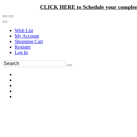
CLICK HERE to Schedule your complem
Wish List
My Account
Shopping Cart
Register
Log In