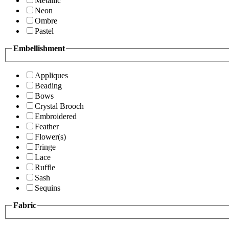
Metallic
Neon
Ombre
Pastel
Embellishment
Appliques
Beading
Bows
Crystal Brooch
Embroidered
Feather
Flower(s)
Fringe
Lace
Ruffle
Sash
Sequins
Fabric