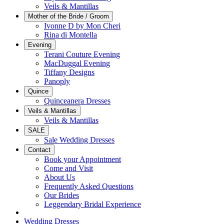
Veils & Mantillas
Mother of the Bride / Groom
Ivonne D by Mon Cheri
Rina di Montella
Evening
Terani Couture Evening
MacDuggal Evening
Tiffany Designs
Panoply
Quince
Quinceanera Dresses
Veils & Mantillas
Veils & Mantillas
SALE
Sale Wedding Dresses
Contact
Book your Appointment
Come and Visit
About Us
Frequently Asked Questions
Our Brides
Leggendary Bridal Experience
Wedding Dresses