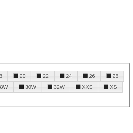
8
20
22
24
26
28
28W
30W
32W
XXS
XS