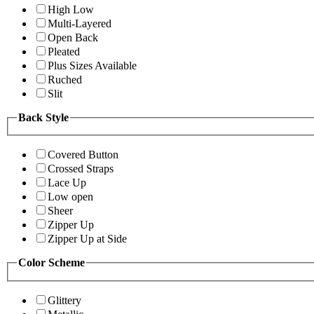
High Low
Multi-Layered
Open Back
Pleated
Plus Sizes Available
Ruched
Slit
Back Style
Covered Button
Crossed Straps
Lace Up
Low open
Sheer
Zipper Up
Zipper Up at Side
Color Scheme
Glittery