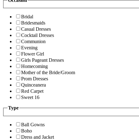
Occasion
Bridal
Bridesmaids
Casual Dresses
Cocktail Dresses
Communion
Evening
Flower Girl
Girls Pageant Dresses
Homecoming
Mother of the Bride/Groom
Prom Dresses
Quinceanera
Red Carpet
Sweet 16
Type
Ball Gowns
Boho
Dress and Jacket