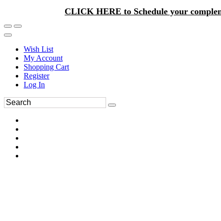
CLICK HERE to Schedule your complem
Wish List
My Account
Shopping Cart
Register
Log In