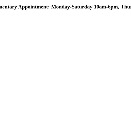
entary Appointment: Monday-Saturday 10am-6pm, Thurs