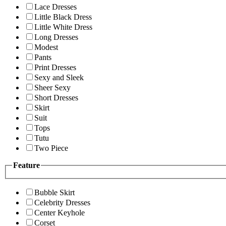
Lace Dresses
Little Black Dress
Little White Dress
Long Dresses
Modest
Pants
Print Dresses
Sexy and Sleek
Sheer Sexy
Short Dresses
Skirt
Suit
Tops
Tutu
Two Piece
Feature
Bubble Skirt
Celebrity Dresses
Center Keyhole
Corset