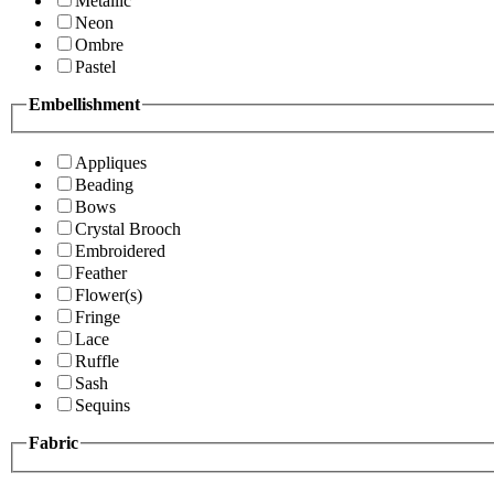
Metallic
Neon
Ombre
Pastel
Embellishment
Appliques
Beading
Bows
Crystal Brooch
Embroidered
Feather
Flower(s)
Fringe
Lace
Ruffle
Sash
Sequins
Fabric