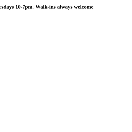
days 10-7pm. Walk-ins always welcome