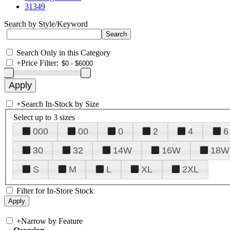
31349
Search by Style/Keyword
Search Only in this Category
+
Price Filter:
+
Search In-Stock by Size
Select up to 3 sizes
000
00
0
2
4
6
30
32
14W
16W
18W
S
M
L
XL
2XL
Filter for In-Store Stock
+
Narrow by Feature