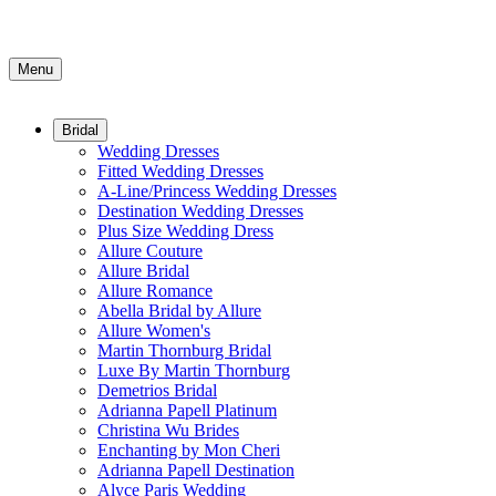
Menu
Bridal
Wedding Dresses
Fitted Wedding Dresses
A-Line/Princess Wedding Dresses
Destination Wedding Dresses
Plus Size Wedding Dress
Allure Couture
Allure Bridal
Allure Romance
Abella Bridal by Allure
Allure Women's
Martin Thornburg Bridal
Luxe By Martin Thornburg
Demetrios Bridal
Adrianna Papell Platinum
Christina Wu Brides
Enchanting by Mon Cheri
Adrianna Papell Destination
Alyce Paris Wedding