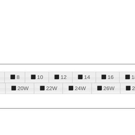
8
10
12
14
16
1
20W
22W
24W
26W