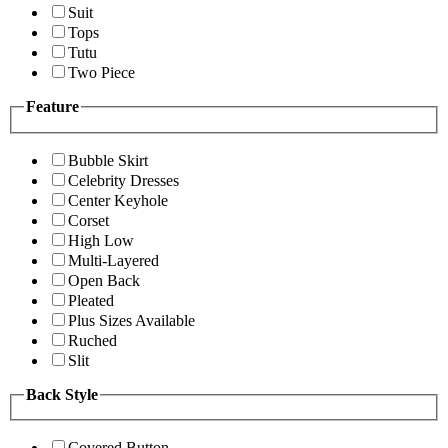
Suit
Tops
Tutu
Two Piece
Feature
Bubble Skirt
Celebrity Dresses
Center Keyhole
Corset
High Low
Multi-Layered
Open Back
Pleated
Plus Sizes Available
Ruched
Slit
Back Style
Covered Button