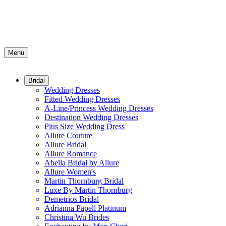
Menu
Bridal
Wedding Dresses
Fitted Wedding Dresses
A-Line/Princess Wedding Dresses
Destination Wedding Dresses
Plus Size Wedding Dress
Allure Couture
Allure Bridal
Allure Romance
Abella Bridal by Allure
Allure Women's
Martin Thornburg Bridal
Luxe By Martin Thornburg
Demetrios Bridal
Adrianna Papell Platinum
Christina Wu Brides