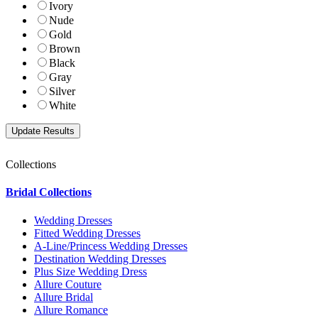
Ivory
Nude
Gold
Brown
Black
Gray
Silver
White
Collections
Bridal Collections
Wedding Dresses
Fitted Wedding Dresses
A-Line/Princess Wedding Dresses
Destination Wedding Dresses
Plus Size Wedding Dress
Allure Couture
Allure Bridal
Allure Romance