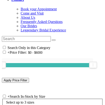
Book your Appointment
Come and Visit
About Us
Frequently Asked Questions
Our Brides
Leggendary Bridal Experience
Search Only in this Category
+
Price Filter:
+
Search In-Stock by Size
Select up to 3 sizes