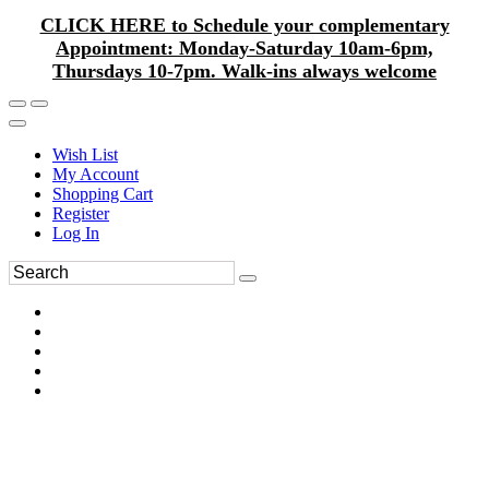
CLICK HERE to Schedule your complementary
Appointment: Monday-Saturday 10am-6pm,
Thursdays 10-7pm. Walk-ins always welcome
Wish List
My Account
Shopping Cart
Register
Log In