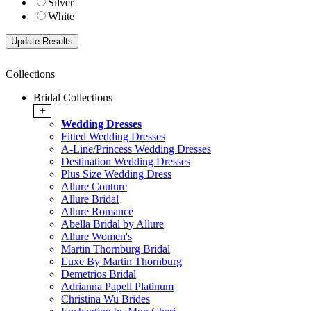
Silver
White
Collections
Bridal Collections
+
Wedding Dresses
Fitted Wedding Dresses
A-Line/Princess Wedding Dresses
Destination Wedding Dresses
Plus Size Wedding Dress
Allure Couture
Allure Bridal
Allure Romance
Abella Bridal by Allure
Allure Women's
Martin Thornburg Bridal
Luxe By Martin Thornburg
Demetrios Bridal
Adrianna Papell Platinum
Christina Wu Brides