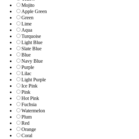
Mojito
Apple Green
Green
Lime
Aqua
Turquoise
Light Blue
Slate Blue
Blue
Navy Blue
Purple
Lilac
Light Purple
Ice Pink
Pink
Hot Pink
Fuchsia
Watermelon
Plum
Red
Orange
Coral