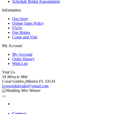
Schedule Bridal Appointment
Information
Our Story
Online Sales Policy
FAQs
Our Brides
Come and Visit
My Account
My Account
Order History
Wish List
Visit Us
34 Miracle Mile
Coral Gables,(Miami) FL 33134
Leggendabridal@gmail.com
Contact