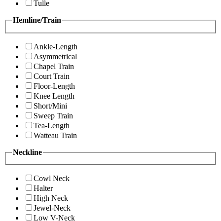
Tulle
Hemline/Train
Ankle-Length
Asymmetrical
Chapel Train
Court Train
Floor-Length
Knee Length
Short/Mini
Sweep Train
Tea-Length
Watteau Train
Neckline
Cowl Neck
Halter
High Neck
Jewel-Neck
Low V-Neck