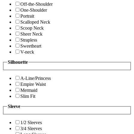
Off-the-Shoulder
One-Shoulder
Portrait
Scalloped Neck
Scoop Neck
Sheer Neck
Strapless
Sweetheart
V-neck
Silhouette
A-Line/Princess
Empire Waist
Mermaid
Slim Fit
Sleeve
1/2 Sleeves
3/4 Sleeves