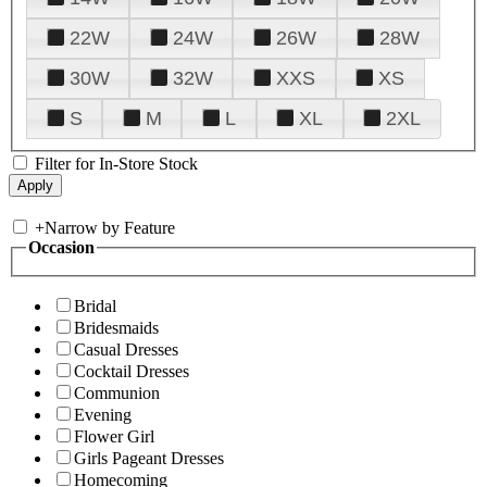
22W
24W
26W
28W
30W
32W
XXS
XS
S
M
L
XL
2XL
Filter for In-Store Stock
+
Narrow by Feature
Occasion
Bridal
Bridesmaids
Casual Dresses
Cocktail Dresses
Communion
Evening
Flower Girl
Girls Pageant Dresses
Homecoming