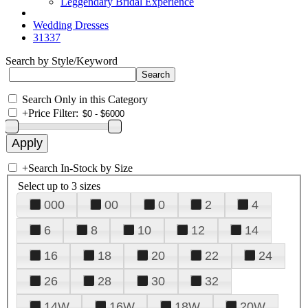
Leggendary Bridal Experience
Wedding Dresses
31337
Search by Style/Keyword
Search Only in this Category
+
Price Filter:
+
Search In-Stock by Size
Select up to 3 sizes
000
00
0
2
4
6
8
10
12
14
16
18
20
22
24
26
28
30
32
14W
16W
18W
20W