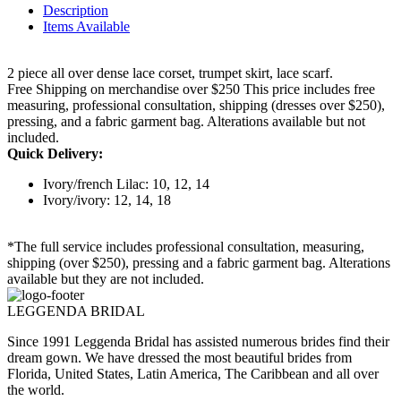
Description
Items Available
2 piece all over dense lace corset, trumpet skirt, lace scarf.
Free Shipping on merchandise over $250 This price includes free
measuring, professional consultation, shipping (dresses over $250),
pressing, and a fabric garment bag. Alterations available but not
included.
Quick Delivery:
Ivory/french Lilac: 10, 12, 14
Ivory/ivory: 12, 14, 18
*The full service includes professional consultation, measuring,
shipping (over $250), pressing and a fabric garment bag. Alterations
available but they are not included.
LEGGENDA BRIDAL
Since 1991 Leggenda Bridal has assisted numerous brides find their
dream gown. We have dressed the most beautiful brides from
Florida, United States, Latin America, The Caribbean and all over
the world.