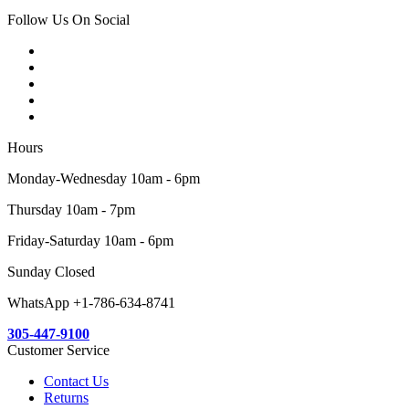
Follow Us On Social
Hours
Monday-Wednesday 10am - 6pm
Thursday 10am - 7pm
Friday-Saturday 10am - 6pm
Sunday Closed
WhatsApp +1-786-634-8741
305-447-9100
Customer Service
Contact Us
Returns