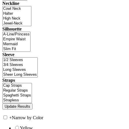
Neckline
Silhouette
Sleeve
Straps
+
Narrow by Color
Yellow