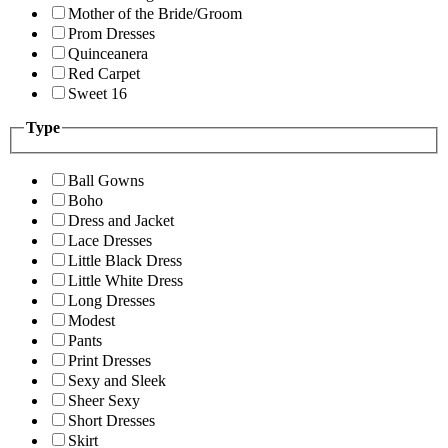
Mother of the Bride/Groom
Prom Dresses
Quinceanera
Red Carpet
Sweet 16
Type
Ball Gowns
Boho
Dress and Jacket
Lace Dresses
Little Black Dress
Little White Dress
Long Dresses
Modest
Pants
Print Dresses
Sexy and Sleek
Sheer Sexy
Short Dresses
Skirt