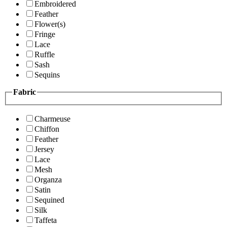
Embroidered
Feather
Flower(s)
Fringe
Lace
Ruffle
Sash
Sequins
Fabric
Charmeuse
Chiffon
Feather
Jersey
Lace
Mesh
Organza
Satin
Sequined
Silk
Taffeta