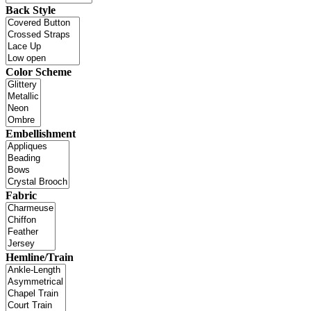
Back Style
Color Scheme
Embellishment
Fabric
Hemline/Train