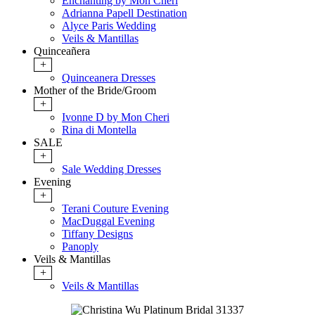
Enchanting by Mon Cheri
Adrianna Papell Destination
Alyce Paris Wedding
Veils & Mantillas
Quinceañera
+
Quinceanera Dresses
Mother of the Bride/Groom
+
Ivonne D by Mon Cheri
Rina di Montella
SALE
+
Sale Wedding Dresses
Evening
+
Terani Couture Evening
MacDuggal Evening
Tiffany Designs
Panoply
Veils & Mantillas
+
Veils & Mantillas