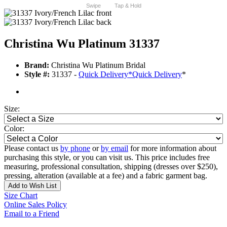
Swipe
Tap & Hold
Christina Wu Platinum 31337
Brand:
Christina Wu Platinum Bridal
Style #:
31337 -
Quick Delivery
*
Quick Delivery
*
Size:
Color:
Please contact us
by phone
or
by email
for more information about
purchasing this style, or you can visit us. This price includes free
measuring, professional consultation, shipping (dresses over $250),
pressing, alteration (available at a fee) and a fabric garment bag.
Add to Wish List
Size Chart
Online Sales Policy
Email to a Friend