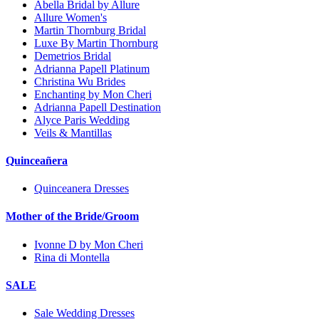
Abella Bridal by Allure
Allure Women's
Martin Thornburg Bridal
Luxe By Martin Thornburg
Demetrios Bridal
Adrianna Papell Platinum
Christina Wu Brides
Enchanting by Mon Cheri
Adrianna Papell Destination
Alyce Paris Wedding
Veils & Mantillas
Quinceañera
Quinceanera Dresses
Mother of the Bride/Groom
Ivonne D by Mon Cheri
Rina di Montella
SALE
Sale Wedding Dresses