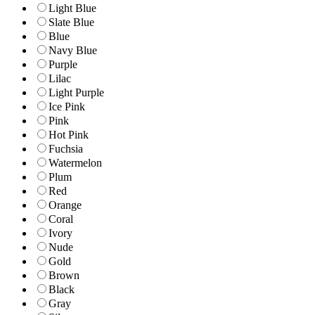
Light Blue
Slate Blue
Blue
Navy Blue
Purple
Lilac
Light Purple
Ice Pink
Pink
Hot Pink
Fuchsia
Watermelon
Plum
Red
Orange
Coral
Ivory
Nude
Gold
Brown
Black
Gray