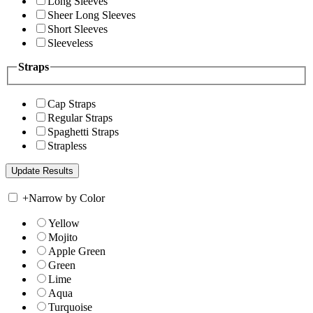
Long Sleeves
Sheer Long Sleeves
Short Sleeves
Sleeveless
Straps
Cap Straps
Regular Straps
Spaghetti Straps
Strapless
+
Narrow by Color
Yellow
Mojito
Apple Green
Green
Lime
Aqua
Turquoise