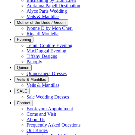
Enchanting by Mon Cheri
Adrianna Papell Destination
Alyce Paris Wedding
Veils & Mantillas
Mother of the Bride / Groom
Ivonne D by Mon Cheri
Rina di Montella
Evening
Terani Couture Evening
MacDuggal Evening
Tiffany Designs
Panoply
Quince
Quinceanera Dresses
Veils & Mantillas
Veils & Mantillas
SALE
Sale Wedding Dresses
Contact
Book your Appointment
Come and Visit
About Us
Frequently Asked Questions
Our Brides