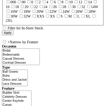
000
00
0
2
4
6
8
10
12
14
16
18
20
22
24
26
28
30
32
14W
16W
18W
20W
22W
24W
26W
28W
30W
32W
XXS
XS
S
M
L
XL
2XL
Filter for In-Store Stock
+
Narrow by Feature
Occasion
Type
Feature