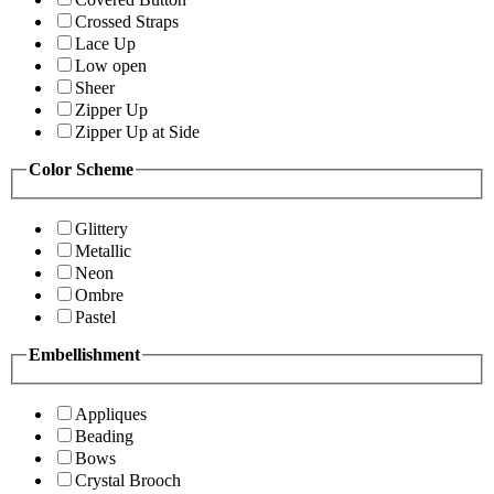
Crossed Straps
Lace Up
Low open
Sheer
Zipper Up
Zipper Up at Side
Color Scheme
Glittery
Metallic
Neon
Ombre
Pastel
Embellishment
Appliques
Beading
Bows
Crystal Brooch