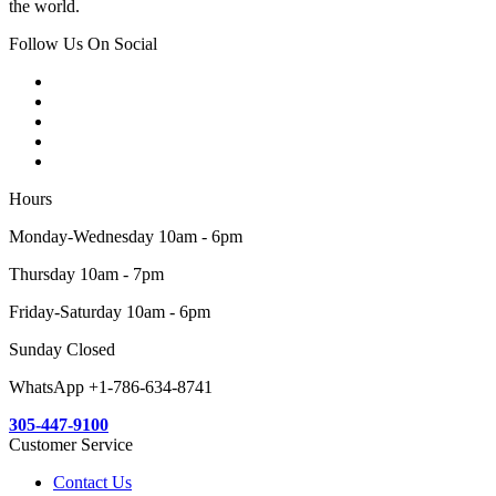
the world.
Follow Us On Social
Hours
Monday-Wednesday 10am - 6pm
Thursday 10am - 7pm
Friday-Saturday 10am - 6pm
Sunday Closed
WhatsApp +1-786-634-8741
305-447-9100
Customer Service
Contact Us