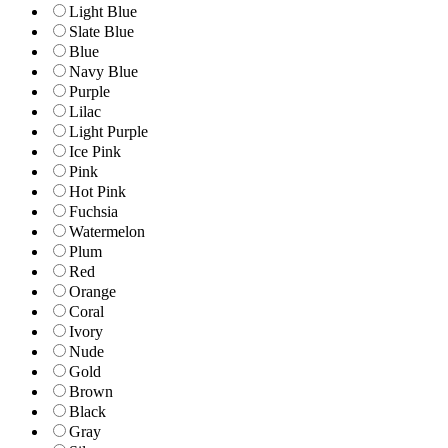
Light Blue
Slate Blue
Blue
Navy Blue
Purple
Lilac
Light Purple
Ice Pink
Pink
Hot Pink
Fuchsia
Watermelon
Plum
Red
Orange
Coral
Ivory
Nude
Gold
Brown
Black
Gray