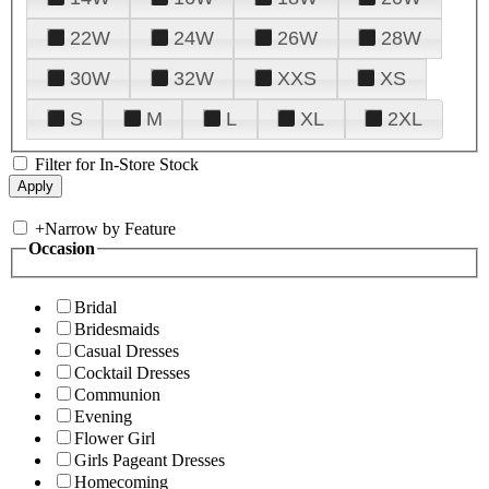
22W
24W
26W
28W
30W
32W
XXS
XS
S
M
L
XL
2XL
Filter for In-Store Stock
+
Narrow by Feature
Occasion
Bridal
Bridesmaids
Casual Dresses
Cocktail Dresses
Communion
Evening
Flower Girl
Girls Pageant Dresses
Homecoming