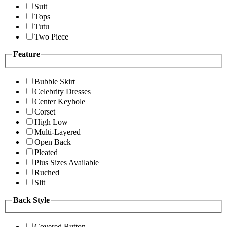
Suit
Tops
Tutu
Two Piece
Feature
Bubble Skirt
Celebrity Dresses
Center Keyhole
Corset
High Low
Multi-Layered
Open Back
Pleated
Plus Sizes Available
Ruched
Slit
Back Style
Covered Button