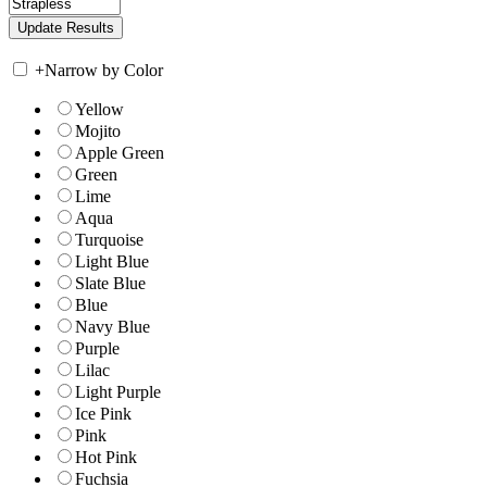
+
Narrow by Color
Yellow
Mojito
Apple Green
Green
Lime
Aqua
Turquoise
Light Blue
Slate Blue
Blue
Navy Blue
Purple
Lilac
Light Purple
Ice Pink
Pink
Hot Pink
Fuchsia