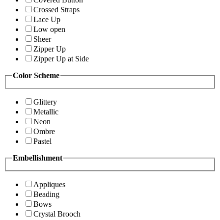
Crossed Straps
Lace Up
Low open
Sheer
Zipper Up
Zipper Up at Side
Color Scheme
Glittery
Metallic
Neon
Ombre
Pastel
Embellishment
Appliques
Beading
Bows
Crystal Brooch