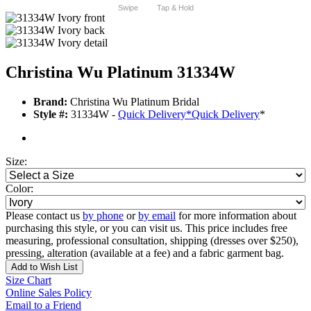
Swipe
Tap & Hold
Christina Wu Platinum 31334W
Brand:
Christina Wu Platinum Bridal
Style #:
31334W -
Quick Delivery
*
Quick Delivery
*
Size:
Color:
Please contact us
by phone
or
by email
for more information about
purchasing this style, or you can visit us. This price includes free
measuring, professional consultation, shipping (dresses over $250),
pressing, alteration (available at a fee) and a fabric garment bag.
Add to Wish List
Size Chart
Online Sales Policy
Email to a Friend