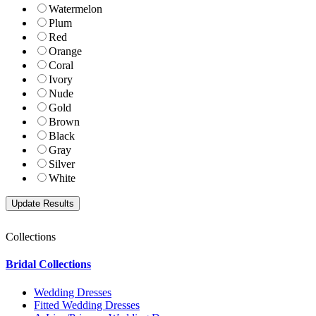
Watermelon
Plum
Red
Orange
Coral
Ivory
Nude
Gold
Brown
Black
Gray
Silver
White
Collections
Bridal Collections
Wedding Dresses
Fitted Wedding Dresses