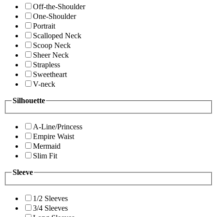
Off-the-Shoulder
One-Shoulder
Portrait
Scalloped Neck
Scoop Neck
Sheer Neck
Strapless
Sweetheart
V-neck
Silhouette
A-Line/Princess
Empire Waist
Mermaid
Slim Fit
Sleeve
1/2 Sleeves
3/4 Sleeves