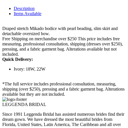
Description
Items Available
Draped stretch Mikado bodice with pearl beading, slim skirt and
detachable oversized bow.
Free Shipping on merchandise over $250 This price includes free
measuring, professional consultation, shipping (dresses over $250),
pressing, and a fabric garment bag. Alterations available but not
included.
Quick Delivery:
Ivory: 18W, 22W
*The full service includes professional consultation, measuring,
shipping (over $250), pressing and a fabric garment bag. Alterations
available but they are not included.
LEGGENDA BRIDAL
Since 1991 Leggenda Bridal has assisted numerous brides find their
dream gown. We have dressed the most beautiful brides from
Florida, United States, Latin America, The Caribbean and all over