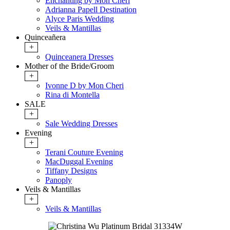
Enchanting by Mon Cheri
Adrianna Papell Destination
Alyce Paris Wedding
Veils & Mantillas
Quinceañera
+
Quinceanera Dresses
Mother of the Bride/Groom
+
Ivonne D by Mon Cheri
Rina di Montella
SALE
+
Sale Wedding Dresses
Evening
+
Terani Couture Evening
MacDuggal Evening
Tiffany Designs
Panoply
Veils & Mantillas
+
Veils & Mantillas