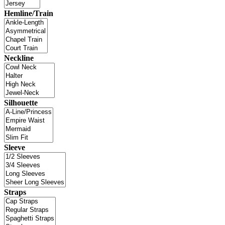
Hemline/Train
Neckline
Silhouette
Sleeve
Straps