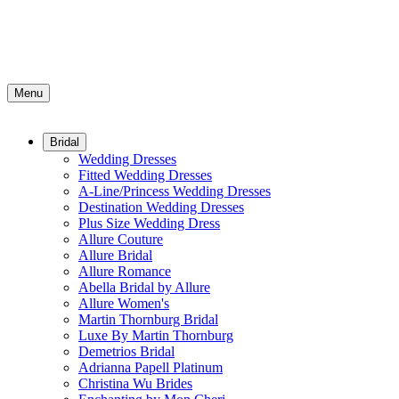
Menu
Bridal
Wedding Dresses
Fitted Wedding Dresses
A-Line/Princess Wedding Dresses
Destination Wedding Dresses
Plus Size Wedding Dress
Allure Couture
Allure Bridal
Allure Romance
Abella Bridal by Allure
Allure Women's
Martin Thornburg Bridal
Luxe By Martin Thornburg
Demetrios Bridal
Adrianna Papell Platinum
Christina Wu Brides