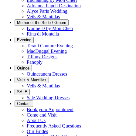
Enchanting by Mon Cheri
Adrianna Papell Destination
Alyce Paris Wedding
Veils & Mantillas
Mother of the Bride / Groom
Ivonne D by Mon Cheri
Rina di Montella
Evening
Terani Couture Evening
MacDuggal Evening
Tiffany Designs
Panoply
Quince
Quinceanera Dresses
Veils & Mantillas
Veils & Mantillas
SALE
Sale Wedding Dresses
Contact
Book your Appointment
Come and Visit
About Us
Frequently Asked Questions
Our Brides