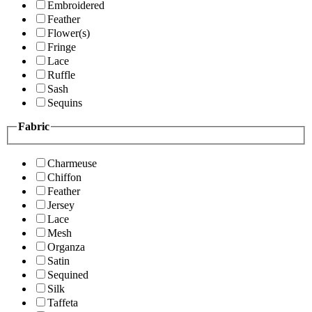
Embroidered
Feather
Flower(s)
Fringe
Lace
Ruffle
Sash
Sequins
Fabric
Charmeuse
Chiffon
Feather
Jersey
Lace
Mesh
Organza
Satin
Sequined
Silk
Taffeta