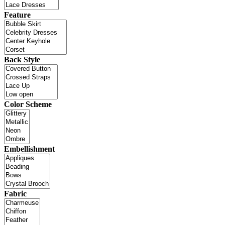
Feature
Back Style
Color Scheme
Embellishment
Fabric