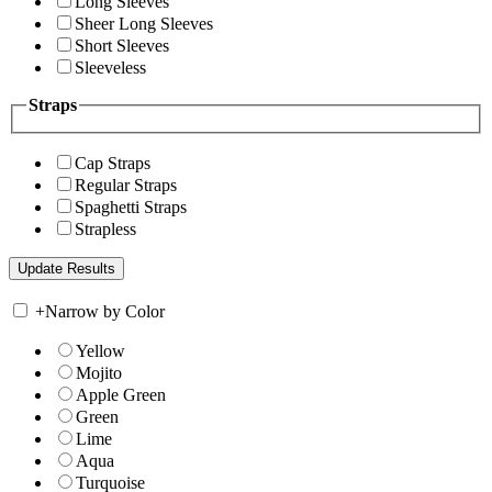
Long Sleeves
Sheer Long Sleeves
Short Sleeves
Sleeveless
Straps
Cap Straps
Regular Straps
Spaghetti Straps
Strapless
+
Narrow by Color
Yellow
Mojito
Apple Green
Green
Lime
Aqua
Turquoise