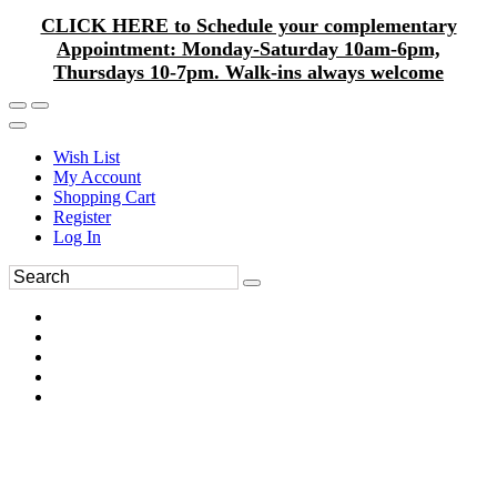
CLICK HERE to Schedule your complementary
Appointment: Monday-Saturday 10am-6pm,
Thursdays 10-7pm. Walk-ins always welcome
Wish List
My Account
Shopping Cart
Register
Log In