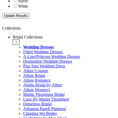
Silver
White
Collections
Bridal Collections
+
Wedding Dresses
Fitted Wedding Dresses
A-Line/Princess Wedding Dresses
Destination Wedding Dresses
Plus Size Wedding Dress
Allure Couture
Allure Bridal
Allure Romance
Abella Bridal by Allure
Allure Women's
Martin Thornburg Bridal
Luxe By Martin Thornburg
Demetrios Bridal
Adrianna Papell Platinum
Christina Wu Brides