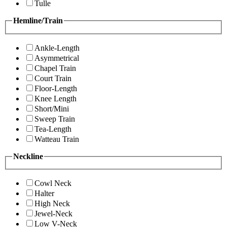
Tulle
Hemline/Train
Ankle-Length
Asymmetrical
Chapel Train
Court Train
Floor-Length
Knee Length
Short/Mini
Sweep Train
Tea-Length
Watteau Train
Neckline
Cowl Neck
Halter
High Neck
Jewel-Neck
Low V-Neck