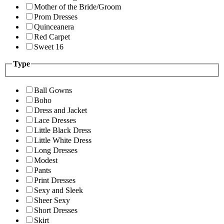
Mother of the Bride/Groom
Prom Dresses
Quinceanera
Red Carpet
Sweet 16
Type
Ball Gowns
Boho
Dress and Jacket
Lace Dresses
Little Black Dress
Little White Dress
Long Dresses
Modest
Pants
Print Dresses
Sexy and Sleek
Sheer Sexy
Short Dresses
Skirt