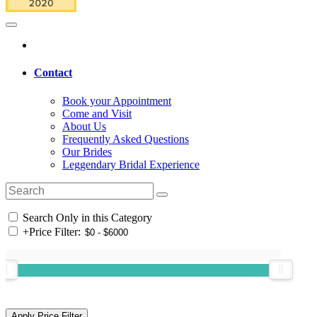
Contact
Book your Appointment
Come and Visit
About Us
Frequently Asked Questions
Our Brides
Leggendary Bridal Experience
Search Only in this Category
+
Price Filter: