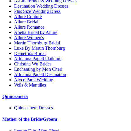
A-Line/Princess Wedding Dresses
Destination Wedding Dresses
Plus Size Wedding Dress
Allure Couture
Allure Bridal
Allure Romance
Abella Bridal by Allure
Allure Women's
Martin Thornburg Bridal
Luxe By Martin Thornburg
Demetrios Bridal
Adrianna Papell Platinum
Christina Wu Brides
Enchanting by Mon Cheri
Adrianna Papell Destination
Alyce Paris Wedding
Veils & Mantillas
Quinceañera
Quinceanera Dresses
Mother of the Bride/Groom
Ivonne D by Mon Cheri