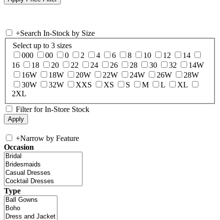
+
Search In-Stock by Size
Select up to 3 sizes
000
00
0
2
4
6
8
10
12
14
16
18
20
22
24
26
28
30
32
14W
16W
18W
20W
22W
24W
26W
28W
30W
32W
XXS
XS
S
M
L
XL
2XL
Filter for In-Store Stock
+
Narrow by Feature
Occasion
Type