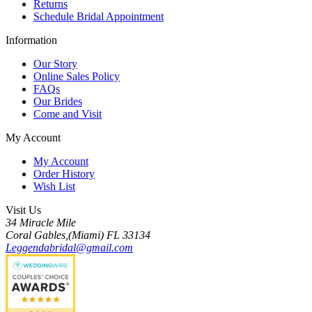
Returns
Schedule Bridal Appointment
Information
Our Story
Online Sales Policy
FAQs
Our Brides
Come and Visit
My Account
My Account
Order History
Wish List
Visit Us
34 Miracle Mile
Coral Gables,(Miami) FL 33134
Leggendabridal@gmail.com