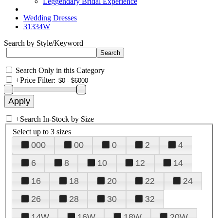
Leggendary Bridal Experience
Wedding Dresses
31334W
Search by Style/Keyword
Search Only in this Category
+
Price Filter:
+
Search In-Stock by Size
Select up to 3 sizes
000
00
0
2
4
6
8
10
12
14
16
18
20
22
24
26
28
30
32
14W
16W
18W
20W