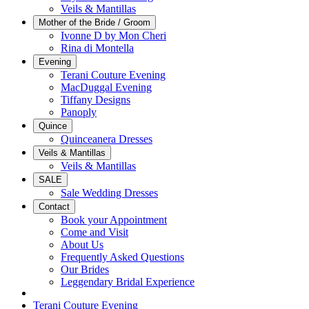
Veils & Mantillas
Mother of the Bride / Groom
Ivonne D by Mon Cheri
Rina di Montella
Evening
Terani Couture Evening
MacDuggal Evening
Tiffany Designs
Panoply
Quince
Quinceanera Dresses
Veils & Mantillas
Veils & Mantillas
SALE
Sale Wedding Dresses
Contact
Book your Appointment
Come and Visit
About Us
Frequently Asked Questions
Our Brides
Leggendary Bridal Experience
Terani Couture Evening