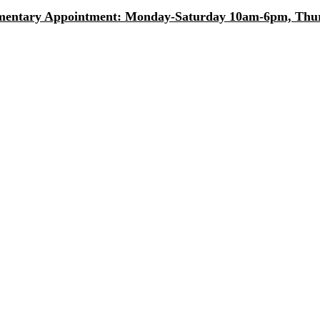
entary Appointment: Monday-Saturday 10am-6pm, Thurs