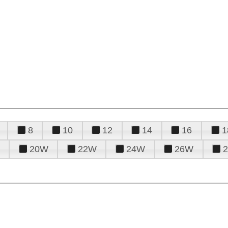
8
10
12
14
16
1
20W
22W
24W
26W