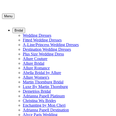
Menu
Bridal
Wedding Dresses
Fitted Wedding Dresses
A-Line/Princess Wedding Dresses
Destination Wedding Dresses
Plus Size Wedding Dress
Allure Couture
Allure Bridal
Allure Romance
Abella Bridal by Allure
Allure Women's
Martin Thornburg Bridal
Luxe By Martin Thornburg
Demetrios Bridal
Adrianna Papell Platinum
Christina Wu Brides
Enchanting by Mon Cheri
Adrianna Papell Destination
Alyce Paris Wedding