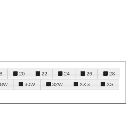
8
20
22
24
26
28
28W
30W
32W
XXS
XS