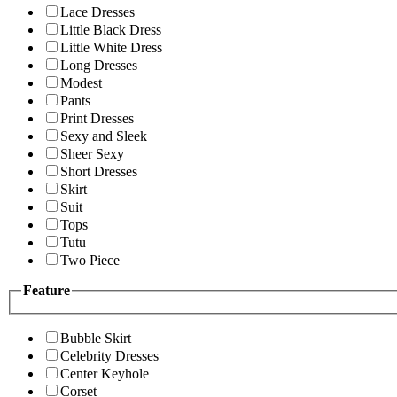
Lace Dresses
Little Black Dress
Little White Dress
Long Dresses
Modest
Pants
Print Dresses
Sexy and Sleek
Sheer Sexy
Short Dresses
Skirt
Suit
Tops
Tutu
Two Piece
Feature
Bubble Skirt
Celebrity Dresses
Center Keyhole
Corset