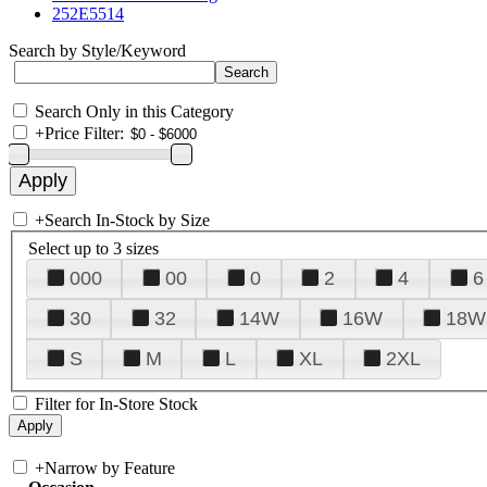
252E5514
Search by Style/Keyword
Search Only in this Category
+
Price Filter:
+
Search In-Stock by Size
Select up to 3 sizes
000
00
0
2
4
6
30
32
14W
16W
18W
S
M
L
XL
2XL
Filter for In-Store Stock
+
Narrow by Feature