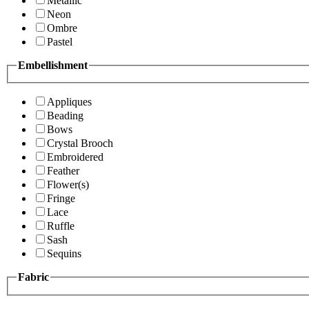
Metallic
Neon
Ombre
Pastel
Embellishment
Appliques
Beading
Bows
Crystal Brooch
Embroidered
Feather
Flower(s)
Fringe
Lace
Ruffle
Sash
Sequins
Fabric