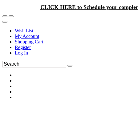
CLICK HERE to Schedule your complem
Wish List
My Account
Shopping Cart
Register
Log In