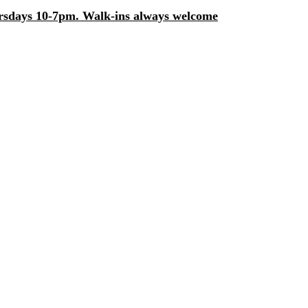
days 10-7pm. Walk-ins always welcome