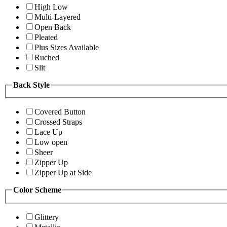
High Low
Multi-Layered
Open Back
Pleated
Plus Sizes Available
Ruched
Slit
Back Style
Covered Button
Crossed Straps
Lace Up
Low open
Sheer
Zipper Up
Zipper Up at Side
Color Scheme
Glittery