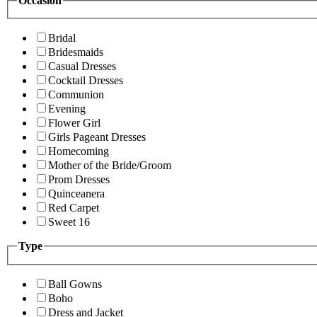
Occasion
Bridal
Bridesmaids
Casual Dresses
Cocktail Dresses
Communion
Evening
Flower Girl
Girls Pageant Dresses
Homecoming
Mother of the Bride/Groom
Prom Dresses
Quinceanera
Red Carpet
Sweet 16
Type
Ball Gowns
Boho
Dress and Jacket