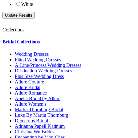
White
Collections
Bridal Collections
Wedding Dresses
Fitted Wedding Dresses
A-Line/Princess Wedding Dresses
Destination Wedding Dresses
Plus Size Wedding Dress
Allure Couture
Allure Bridal
Allure Romance
Abella Bridal by Allure
Allure Women's
Martin Thornburg Bridal
Luxe By Martin Thornburg
Demetrios Bridal
Adrianna Papell Platinum
Christina Wu Brides
Enchanting by Mon Cheri