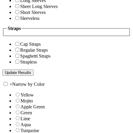
Long Sleeves
Sheer Long Sleeves
Short Sleeves
Sleeveless
Straps
Cap Straps
Regular Straps
Spaghetti Straps
Strapless
+
Narrow by Color
Yellow
Mojito
Apple Green
Green
Lime
Aqua
Turquoise