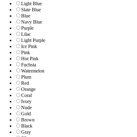
Light Blue
Slate Blue
Blue
Navy Blue
Purple
Lilac
Light Purple
Ice Pink
Pink
Hot Pink
Fuchsia
Watermelon
Plum
Red
Orange
Coral
Ivory
Nude
Gold
Brown
Black
Gray