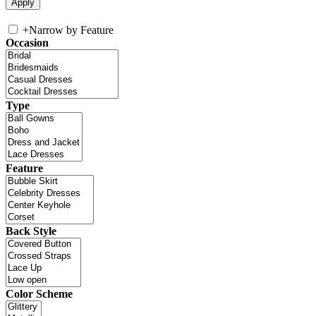
+
Narrow by Feature
Occasion
Type
Feature
Back Style
Color Scheme