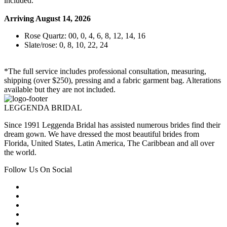
included.
Arriving August 14, 2026
Rose Quartz: 00, 0, 4, 6, 8, 12, 14, 16
Slate/rose: 0, 8, 10, 22, 24
*The full service includes professional consultation, measuring,
shipping (over $250), pressing and a fabric garment bag. Alterations
available but they are not included.
LEGGENDA BRIDAL
Since 1991 Leggenda Bridal has assisted numerous brides find their
dream gown. We have dressed the most beautiful brides from
Florida, United States, Latin America, The Caribbean and all over
the world.
Follow Us On Social