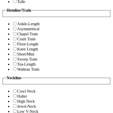
Tulle
Hemline/Train
Ankle-Length
Asymmetrical
Chapel Train
Court Train
Floor-Length
Knee Length
Short/Mini
Sweep Train
Tea-Length
Watteau Train
Neckline
Cowl Neck
Halter
High Neck
Jewel-Neck
Low V-Neck