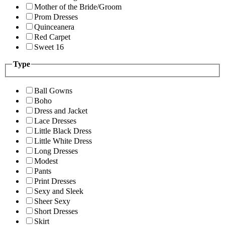
Mother of the Bride/Groom
Prom Dresses
Quinceanera
Red Carpet
Sweet 16
Type
Ball Gowns
Boho
Dress and Jacket
Lace Dresses
Little Black Dress
Little White Dress
Long Dresses
Modest
Pants
Print Dresses
Sexy and Sleek
Sheer Sexy
Short Dresses
Skirt