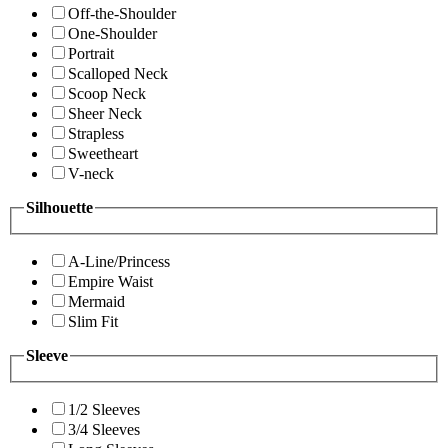
Off-the-Shoulder
One-Shoulder
Portrait
Scalloped Neck
Scoop Neck
Sheer Neck
Strapless
Sweetheart
V-neck
Silhouette
A-Line/Princess
Empire Waist
Mermaid
Slim Fit
Sleeve
1/2 Sleeves
3/4 Sleeves