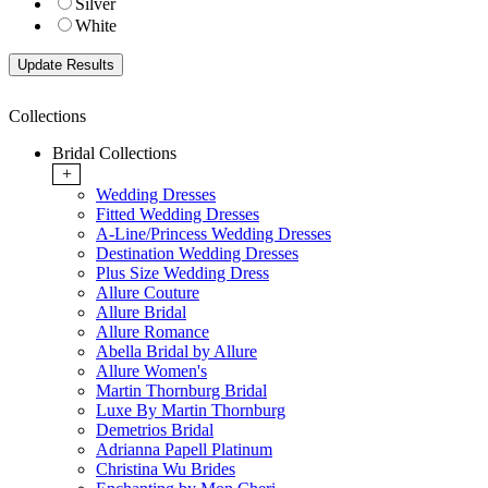
Silver
White
Collections
Bridal Collections
+
Wedding Dresses
Fitted Wedding Dresses
A-Line/Princess Wedding Dresses
Destination Wedding Dresses
Plus Size Wedding Dress
Allure Couture
Allure Bridal
Allure Romance
Abella Bridal by Allure
Allure Women's
Martin Thornburg Bridal
Luxe By Martin Thornburg
Demetrios Bridal
Adrianna Papell Platinum
Christina Wu Brides