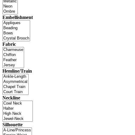
Embellishment
Fabric
Hemline/Train
Neckline
Silhouette