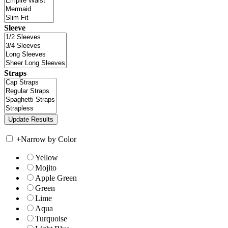
Sleeve
Straps
+
Narrow by Color
Yellow
Mojito
Apple Green
Green
Lime
Aqua
Turquoise