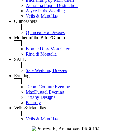
Enchanting by Mon Cheri
Adrianna Papell Destination
Alyce Paris Wedding
Veils & Mantillas
Quinceañera
+
Quinceanera Dresses
Mother of the Bride/Groom
+
Ivonne D by Mon Cheri
Rina di Montella
SALE
+
Sale Wedding Dresses
Evening
+
Terani Couture Evening
MacDuggal Evening
Tiffany Designs
Panoply
Veils & Mantillas
+
Veils & Mantillas