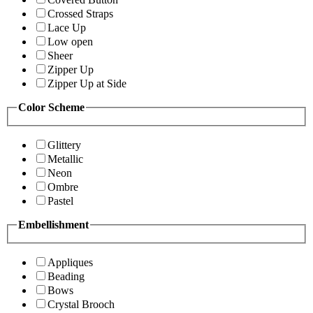
Crossed Straps
Lace Up
Low open
Sheer
Zipper Up
Zipper Up at Side
Color Scheme
Glittery
Metallic
Neon
Ombre
Pastel
Embellishment
Appliques
Beading
Bows
Crystal Brooch