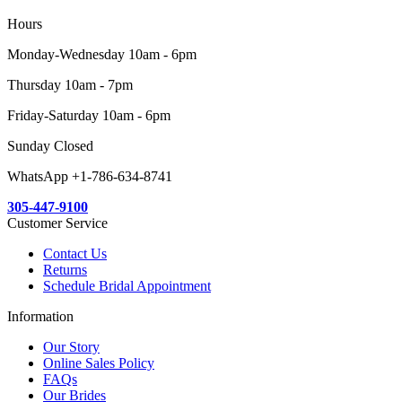
Hours
Monday-Wednesday 10am - 6pm
Thursday 10am - 7pm
Friday-Saturday 10am - 6pm
Sunday Closed
WhatsApp +1-786-634-8741
305-447-9100
Customer Service
Contact Us
Returns
Schedule Bridal Appointment
Information
Our Story
Online Sales Policy
FAQs
Our Brides