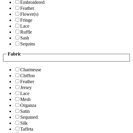
Embroidered
Feather
Flower(s)
Fringe
Lace
Ruffle
Sash
Sequins
Fabric
Charmeuse
Chiffon
Feather
Jersey
Lace
Mesh
Organza
Satin
Sequined
Silk
Taffeta