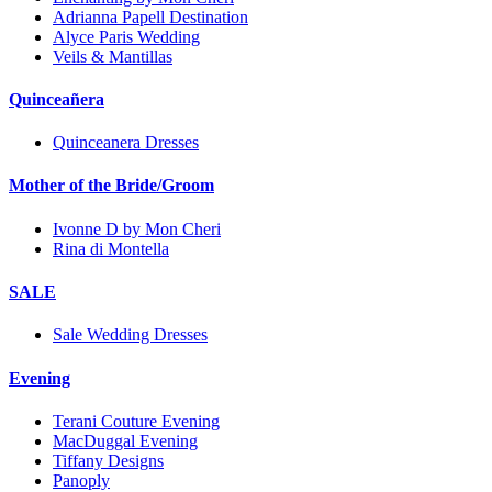
Adrianna Papell Destination
Alyce Paris Wedding
Veils & Mantillas
Quinceañera
Quinceanera Dresses
Mother of the Bride/Groom
Ivonne D by Mon Cheri
Rina di Montella
SALE
Sale Wedding Dresses
Evening
Terani Couture Evening
MacDuggal Evening
Tiffany Designs
Panoply