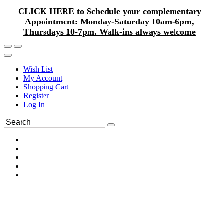
CLICK HERE to Schedule your complementary
Appointment: Monday-Saturday 10am-6pm,
Thursdays 10-7pm. Walk-ins always welcome
Wish List
My Account
Shopping Cart
Register
Log In