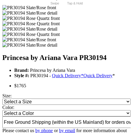
Swipe
Tap & Hold
Princesa by Ariana Vara PR30194
Brand:
Princesa by Ariana Vara
Style #:
PR30194 -
Quick Delivery
*
Quick Delivery
*
$1765
Size:
Color:
Please contact us
by phone
or
by email
for more information about