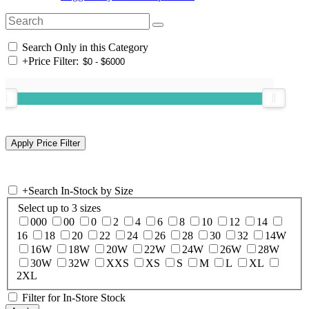
Search Only in this Category
+
Price Filter:
+
Search In-Stock by Size
Select up to 3 sizes
000
00
0
2
4
6
8
10
12
14
16
18
20
22
24
26
28
30
32
14W
16W
18W
20W
22W
24W
26W
28W
30W
32W
XXS
XS
S
M
L
XL
2XL
Filter for In-Store Stock