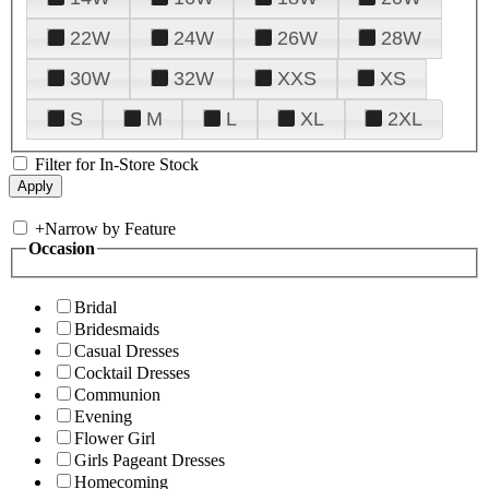
22W
24W
26W
28W
30W
32W
XXS
XS
S
M
L
XL
2XL
Filter for In-Store Stock
+
Narrow by Feature
Occasion
Bridal
Bridesmaids
Casual Dresses
Cocktail Dresses
Communion
Evening
Flower Girl
Girls Pageant Dresses
Homecoming