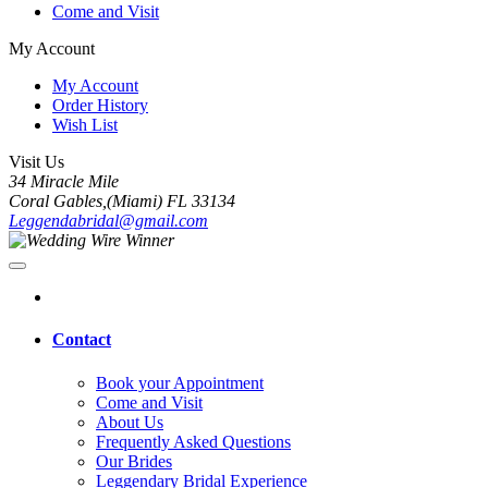
Come and Visit
My Account
My Account
Order History
Wish List
Visit Us
34 Miracle Mile
Coral Gables,(Miami) FL 33134
Leggendabridal@gmail.com
Contact
Book your Appointment
Come and Visit
About Us
Frequently Asked Questions
Our Brides
Leggendary Bridal Experience