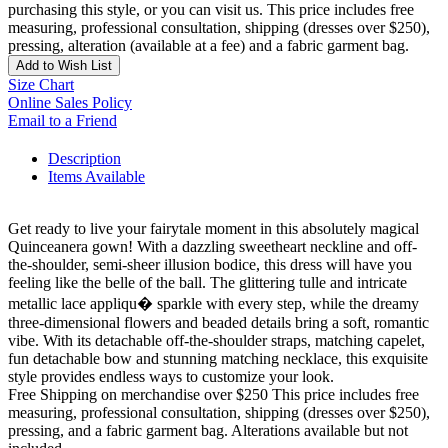
purchasing this style, or you can visit us. This price includes free
measuring, professional consultation, shipping (dresses over $250),
pressing, alteration (available at a fee) and a fabric garment bag.
Add to Wish List
Size Chart
Online Sales Policy
Email to a Friend
Description
Items Available
Get ready to live your fairytale moment in this absolutely magical
Quinceanera gown! With a dazzling sweetheart neckline and off-
the-shoulder, semi-sheer illusion bodice, this dress will have you
feeling like the belle of the ball. The glittering tulle and intricate
metallic lace appliqu� sparkle with every step, while the dreamy
three-dimensional flowers and beaded details bring a soft, romantic
vibe. With its detachable off-the-shoulder straps, matching capelet,
fun detachable bow and stunning matching necklace, this exquisite
style provides endless ways to customize your look.
Free Shipping on merchandise over $250 This price includes free
measuring, professional consultation, shipping (dresses over $250),
pressing, and a fabric garment bag. Alterations available but not