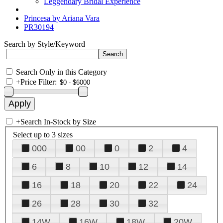
Leggendary Bridal Experience
Princesa by Ariana Vara
PR30194
Search by Style/Keyword
Search Only in this Category
+
Price Filter:
+
Search In-Stock by Size
Select up to 3 sizes
000
00
0
2
4
6
8
10
12
14
16
18
20
22
24
26
28
30
32
14W
16W
18W
20W