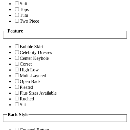
Suit
Tops
Tutu
Two Piece
Feature
Bubble Skirt
Celebrity Dresses
Center Keyhole
Corset
High Low
Multi-Layered
Open Back
Pleated
Plus Sizes Available
Ruched
Slit
Back Style
Covered Button