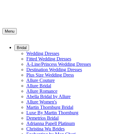
Menu
Bridal
Wedding Dresses
Fitted Wedding Dresses
A-Line/Princess Wedding Dresses
Destination Wedding Dresses
Plus Size Wedding Dress
Allure Couture
Allure Bridal
Allure Romance
Abella Bridal by Allure
Allure Women's
Martin Thornburg Bridal
Luxe By Martin Thornburg
Demetrios Bridal
Adrianna Papell Platinum
Christina Wu Brides