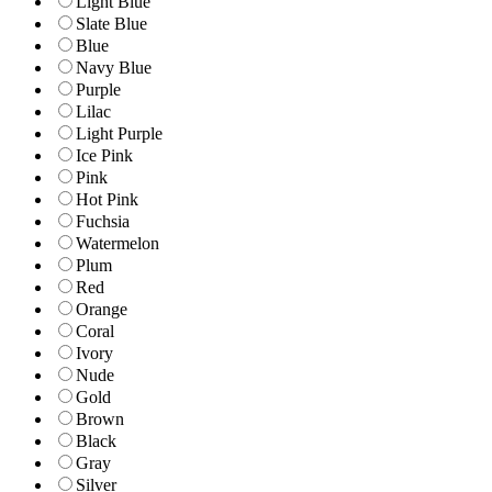
Light Blue
Slate Blue
Blue
Navy Blue
Purple
Lilac
Light Purple
Ice Pink
Pink
Hot Pink
Fuchsia
Watermelon
Plum
Red
Orange
Coral
Ivory
Nude
Gold
Brown
Black
Gray
Silver