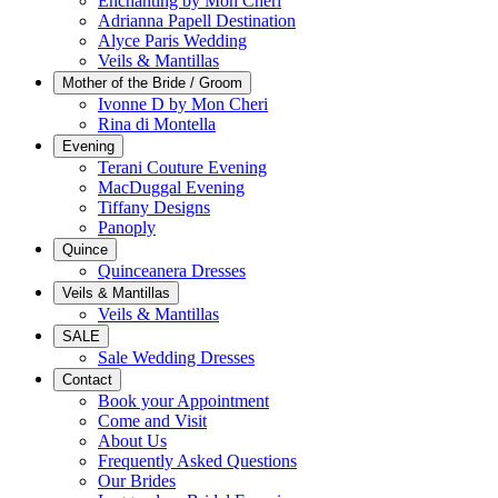
Enchanting by Mon Cheri
Adrianna Papell Destination
Alyce Paris Wedding
Veils & Mantillas
Mother of the Bride / Groom
Ivonne D by Mon Cheri
Rina di Montella
Evening
Terani Couture Evening
MacDuggal Evening
Tiffany Designs
Panoply
Quince
Quinceanera Dresses
Veils & Mantillas
Veils & Mantillas
SALE
Sale Wedding Dresses
Contact
Book your Appointment
Come and Visit
About Us
Frequently Asked Questions
Our Brides