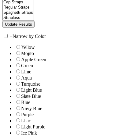
+
Narrow by Color
Yellow
Mojito
Apple Green
Green
Lime
Aqua
Turquoise
Light Blue
Slate Blue
Blue
Navy Blue
Purple
Lilac
Light Purple
Ice Pink