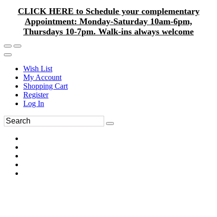
CLICK HERE to Schedule your complementary
Appointment: Monday-Saturday 10am-6pm,
Thursdays 10-7pm. Walk-ins always welcome
Wish List
My Account
Shopping Cart
Register
Log In