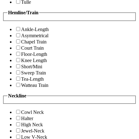
Tulle
Hemline/Train
Ankle-Length
Asymmetrical
Chapel Train
Court Train
Floor-Length
Knee Length
Short/Mini
Sweep Train
Tea-Length
Watteau Train
Neckline
Cowl Neck
Halter
High Neck
Jewel-Neck
Low V-Neck