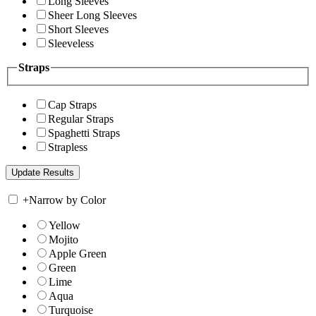
Long Sleeves
Sheer Long Sleeves
Short Sleeves
Sleeveless
Straps
Cap Straps
Regular Straps
Spaghetti Straps
Strapless
+
Narrow by Color
Yellow
Mojito
Apple Green
Green
Lime
Aqua
Turquoise