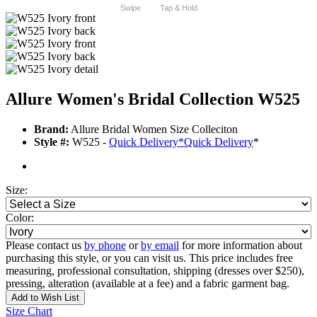
Swipe
Tap & Hold
Allure Women's Bridal Collection W525
Brand:
Allure Bridal Women Size Colleciton
Style #:
W525 -
Quick Delivery
*
Quick Delivery
*
Size:
Color:
Please contact us
by phone
or
by email
for more information about
purchasing this style, or you can visit us. This price includes free
measuring, professional consultation, shipping (dresses over $250),
pressing, alteration (available at a fee) and a fabric garment bag.
Add to Wish List
Size Chart