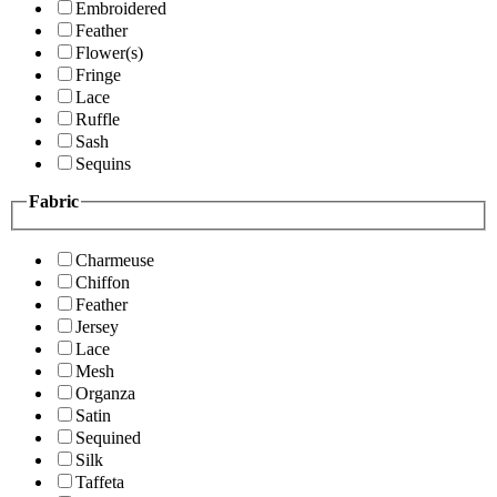
Embroidered
Feather
Flower(s)
Fringe
Lace
Ruffle
Sash
Sequins
Fabric
Charmeuse
Chiffon
Feather
Jersey
Lace
Mesh
Organza
Satin
Sequined
Silk
Taffeta