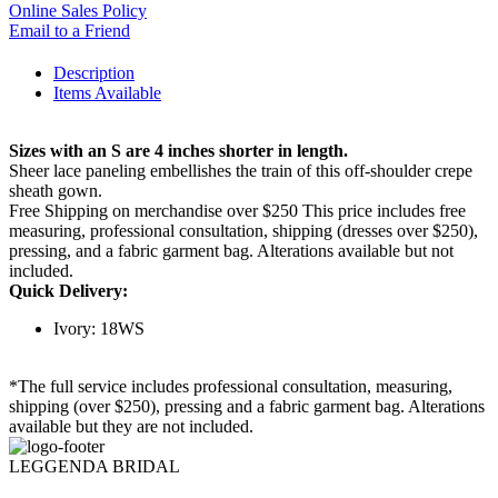
Online Sales Policy
Email to a Friend
Description
Items Available
Sizes with an S are 4 inches shorter in length.
Sheer lace paneling embellishes the train of this off-shoulder crepe
sheath gown.
Free Shipping on merchandise over $250 This price includes free
measuring, professional consultation, shipping (dresses over $250),
pressing, and a fabric garment bag. Alterations available but not
included.
Quick Delivery:
Ivory: 18WS
*The full service includes professional consultation, measuring,
shipping (over $250), pressing and a fabric garment bag. Alterations
available but they are not included.
LEGGENDA BRIDAL