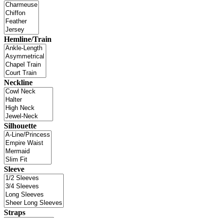
Hemline/Train
Neckline
Silhouette
Sleeve
Straps