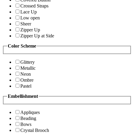
Crossed Straps
Lace Up
Low open
Sheer
Zipper Up
Zipper Up at Side
Color Scheme
Glittery
Metallic
Neon
Ombre
Pastel
Embellishment
Appliques
Beading
Bows
Crystal Brooch