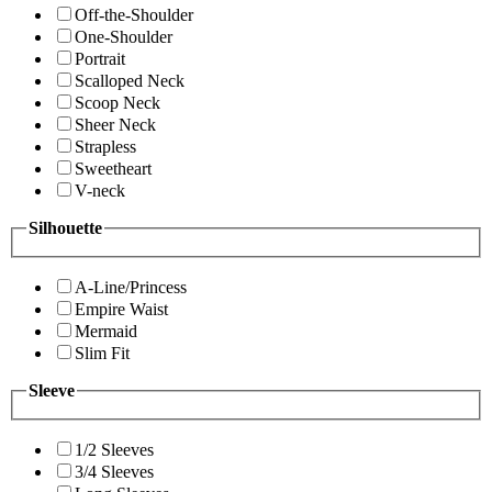
Off-the-Shoulder
One-Shoulder
Portrait
Scalloped Neck
Scoop Neck
Sheer Neck
Strapless
Sweetheart
V-neck
Silhouette
A-Line/Princess
Empire Waist
Mermaid
Slim Fit
Sleeve
1/2 Sleeves
3/4 Sleeves