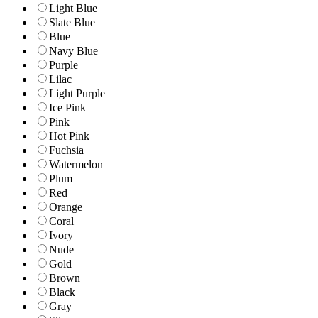
Light Blue
Slate Blue
Blue
Navy Blue
Purple
Lilac
Light Purple
Ice Pink
Pink
Hot Pink
Fuchsia
Watermelon
Plum
Red
Orange
Coral
Ivory
Nude
Gold
Brown
Black
Gray