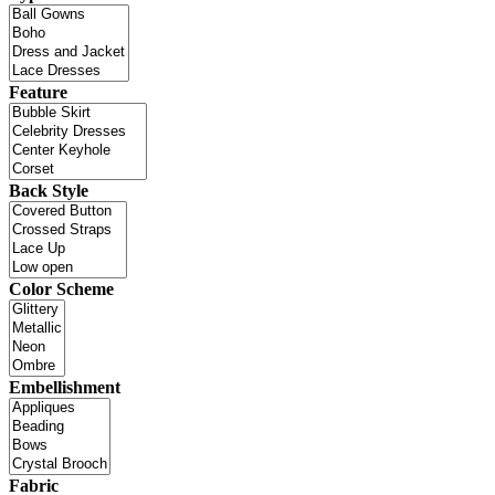
Feature
Back Style
Color Scheme
Embellishment
Fabric