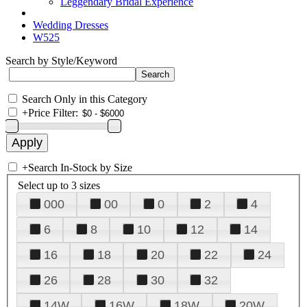
Leggendary Bridal Experience
Wedding Dresses
W525
Search by Style/Keyword
Search Only in this Category
+
Price Filter:
+
Search In-Stock by Size
Select up to 3 sizes
000
00
0
2
4
6
8
10
12
14
16
18
20
22
24
26
28
30
32
14W
16W
18W
20W