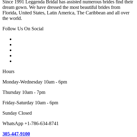
Since 1991 Leggenda Bridal has assisted numerous brides find their
dream gown. We have dressed the most beautiful brides from
Florida, United States, Latin America, The Caribbean and all over
the world.
Follow Us On Social
Hours
Monday-Wednesday 10am - 6pm
Thursday 10am - 7pm
Friday-Saturday 10am - 6pm
Sunday Closed
WhatsApp +1-786-634-8741
305-447-9100