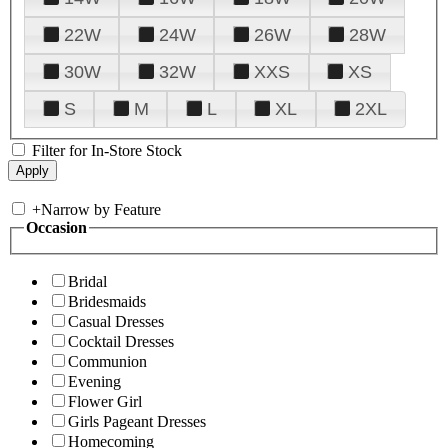
22W
24W
26W
28W
30W
32W
XXS
XS
S
M
L
XL
2XL
Filter for In-Store Stock
+
Narrow by Feature
Occasion
Bridal
Bridesmaids
Casual Dresses
Cocktail Dresses
Communion
Evening
Flower Girl
Girls Pageant Dresses
Homecoming