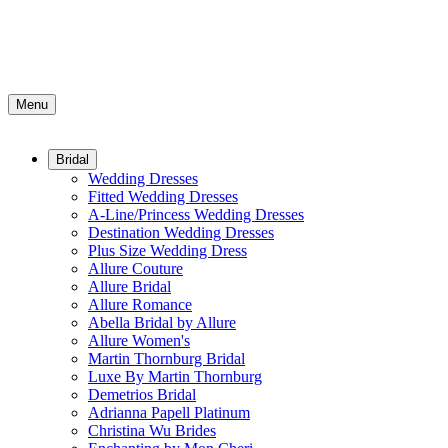
Menu
Bridal
Wedding Dresses
Fitted Wedding Dresses
A-Line/Princess Wedding Dresses
Destination Wedding Dresses
Plus Size Wedding Dress
Allure Couture
Allure Bridal
Allure Romance
Abella Bridal by Allure
Allure Women's
Martin Thornburg Bridal
Luxe By Martin Thornburg
Demetrios Bridal
Adrianna Papell Platinum
Christina Wu Brides