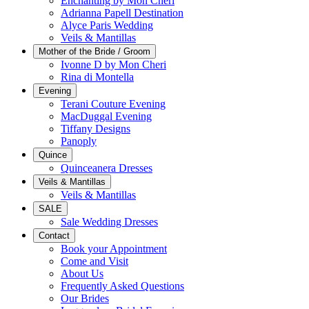
Enchanting by Mon Cheri
Adrianna Papell Destination
Alyce Paris Wedding
Veils & Mantillas
Mother of the Bride / Groom
Ivonne D by Mon Cheri
Rina di Montella
Evening
Terani Couture Evening
MacDuggal Evening
Tiffany Designs
Panoply
Quince
Quinceanera Dresses
Veils & Mantillas
Veils & Mantillas
SALE
Sale Wedding Dresses
Contact
Book your Appointment
Come and Visit
About Us
Frequently Asked Questions
Our Brides