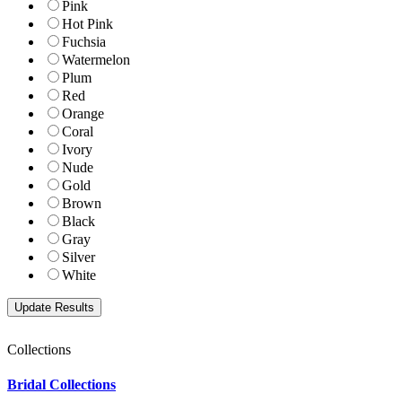
Pink
Hot Pink
Fuchsia
Watermelon
Plum
Red
Orange
Coral
Ivory
Nude
Gold
Brown
Black
Gray
Silver
White
Collections
Bridal Collections