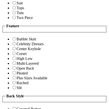
Suit
Tops
Tutu
Two Piece
Feature
Bubble Skirt
Celebrity Dresses
Center Keyhole
Corset
High Low
Multi-Layered
Open Back
Pleated
Plus Sizes Available
Ruched
Slit
Back Style
Covered Button