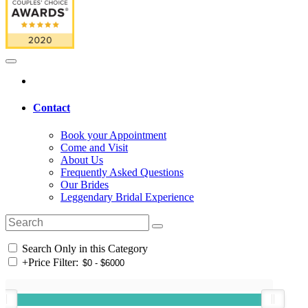
Contact
Book your Appointment
Come and Visit
About Us
Frequently Asked Questions
Our Brides
Leggendary Bridal Experience
Search Only in this Category
+
Price Filter: