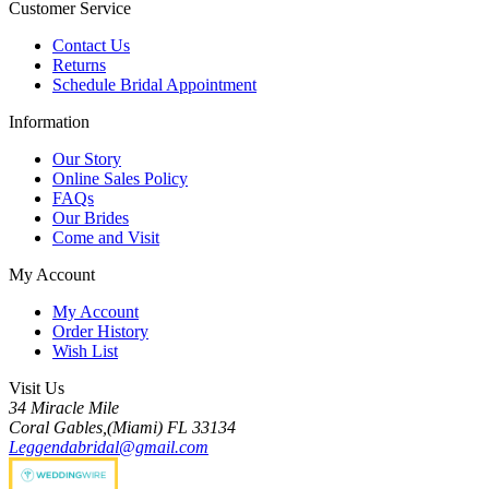
Customer Service
Contact Us
Returns
Schedule Bridal Appointment
Information
Our Story
Online Sales Policy
FAQs
Our Brides
Come and Visit
My Account
My Account
Order History
Wish List
Visit Us
34 Miracle Mile
Coral Gables,(Miami) FL 33134
Leggendabridal@gmail.com