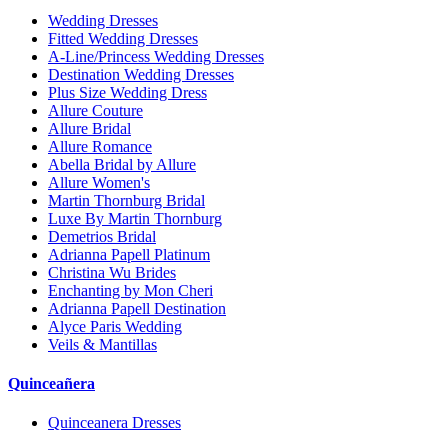
Wedding Dresses
Fitted Wedding Dresses
A-Line/Princess Wedding Dresses
Destination Wedding Dresses
Plus Size Wedding Dress
Allure Couture
Allure Bridal
Allure Romance
Abella Bridal by Allure
Allure Women's
Martin Thornburg Bridal
Luxe By Martin Thornburg
Demetrios Bridal
Adrianna Papell Platinum
Christina Wu Brides
Enchanting by Mon Cheri
Adrianna Papell Destination
Alyce Paris Wedding
Veils & Mantillas
Quinceañera
Quinceanera Dresses