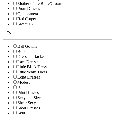
Mother of the Bride/Groom
Prom Dresses
Quinceanera
Red Carpet
Sweet 16
Type
Ball Gowns
Boho
Dress and Jacket
Lace Dresses
Little Black Dress
Little White Dress
Long Dresses
Modest
Pants
Print Dresses
Sexy and Sleek
Sheer Sexy
Short Dresses
Skirt