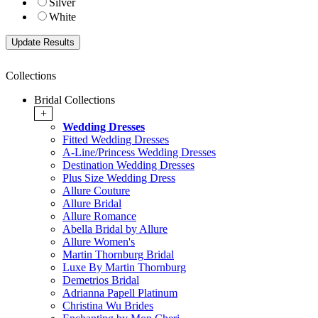
Silver
White
Collections
Bridal Collections
+
Wedding Dresses
Fitted Wedding Dresses
A-Line/Princess Wedding Dresses
Destination Wedding Dresses
Plus Size Wedding Dress
Allure Couture
Allure Bridal
Allure Romance
Abella Bridal by Allure
Allure Women's
Martin Thornburg Bridal
Luxe By Martin Thornburg
Demetrios Bridal
Adrianna Papell Platinum
Christina Wu Brides