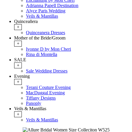
Enchanting by Mon Cheri
Adrianna Papell Destination
Alyce Paris Wedding
Veils & Mantillas
Quinceañera
+
Quinceanera Dresses
Mother of the Bride/Groom
+
Ivonne D by Mon Cheri
Rina di Montella
SALE
+
Sale Wedding Dresses
Evening
+
Terani Couture Evening
MacDuggal Evening
Tiffany Designs
Panoply
Veils & Mantillas
+
Veils & Mantillas