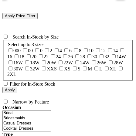
+
Search In-Stock by Size
Select up to 3 sizes
000
00
0
2
4
6
8
10
12
14
16
18
20
22
24
26
28
30
32
14W
16W
18W
20W
22W
24W
26W
28W
30W
32W
XXS
XS
S
M
L
XL
2XL
Filter for In-Store Stock
+
Narrow by Feature
Occasion
Type