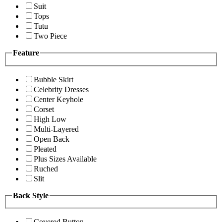
Suit
Tops
Tutu
Two Piece
Feature
Bubble Skirt
Celebrity Dresses
Center Keyhole
Corset
High Low
Multi-Layered
Open Back
Pleated
Plus Sizes Available
Ruched
Slit
Back Style
Covered Button