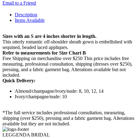
Email to a Friend
Description
Items Available
Sizes with an S are 4 inches shorter in length.
This utterly romantic off-shoulder sheath gown is embellished with
sequined, beaded laced appliques.
Refer to measurements for Size Chart B
Free Shipping on merchandise over $250 This price includes free
measuring, professional consultation, shipping (dresses over $250),
pressing, and a fabric garment bag. Alterations available but not
included.
Quick Delivery:
Almond/champagne/ivory/nude: 8, 10, 12, 14
Ivory/champagne/nude: 10
*The full service includes professional consultation, measuring,
shipping (over $250), pressing and a fabric garment bag. Alterations
available but they are not included.
LEGGENDA BRIDAL