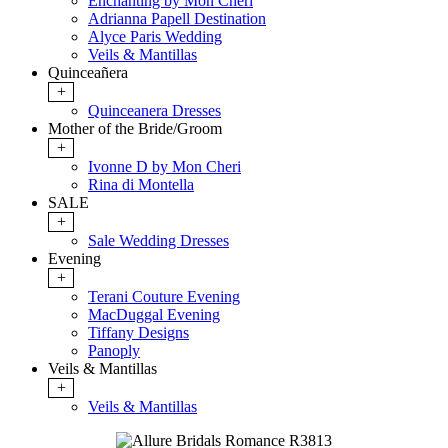
Enchanting by Mon Cheri
Adrianna Papell Destination
Alyce Paris Wedding
Veils & Mantillas
Quinceañera
+
Quinceanera Dresses
Mother of the Bride/Groom
+
Ivonne D by Mon Cheri
Rina di Montella
SALE
+
Sale Wedding Dresses
Evening
+
Terani Couture Evening
MacDuggal Evening
Tiffany Designs
Panoply
Veils & Mantillas
+
Veils & Mantillas