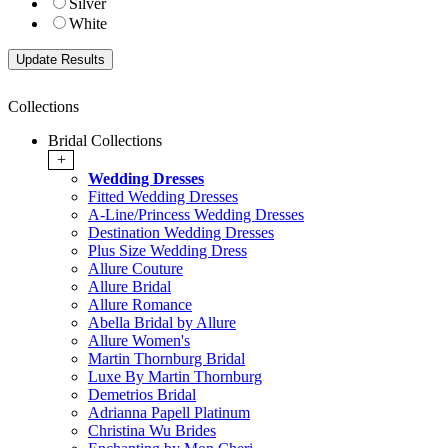
Silver
White
Collections
Bridal Collections
+
Wedding Dresses
Fitted Wedding Dresses
A-Line/Princess Wedding Dresses
Destination Wedding Dresses
Plus Size Wedding Dress
Allure Couture
Allure Bridal
Allure Romance
Abella Bridal by Allure
Allure Women's
Martin Thornburg Bridal
Luxe By Martin Thornburg
Demetrios Bridal
Adrianna Papell Platinum
Christina Wu Brides