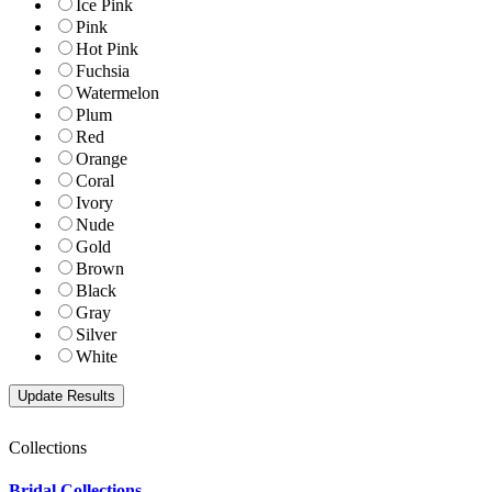
Ice Pink
Pink
Hot Pink
Fuchsia
Watermelon
Plum
Red
Orange
Coral
Ivory
Nude
Gold
Brown
Black
Gray
Silver
White
Collections
Bridal Collections