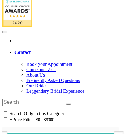
Contact
Book your Appointment
Come and Visit
About Us
Frequently Asked Questions
Our Brides
Leggendary Bridal Experience
Search Only in this Category
+
Price Filter: