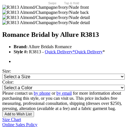
Swipe
Tap & Hold
Romance Bridal by Allure R3813
Brand:
Allure Bridals Romance
Style #:
R3813 -
Quick Delivery
*
Quick Delivery
*
Size:
Color:
Please contact us
by phone
or
by email
for more information about
purchasing this style, or you can visit us. This price includes free
measuring, professional consultation, shipping (dresses over $250),
pressing, alteration (available at a fee) and a fabric garment bag.
Add to Wish List
Size Chart
Online Sales Policy