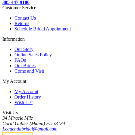
305-447-9100
Customer Service
Contact Us
Returns
Schedule Bridal Appointment
Information
Our Story
Online Sales Policy
FAQs
Our Brides
Come and Visit
My Account
My Account
Order History
Wish List
Visit Us
34 Miracle Mile
Coral Gables,(Miami) FL 33134
Leggendabridal@gmail.com