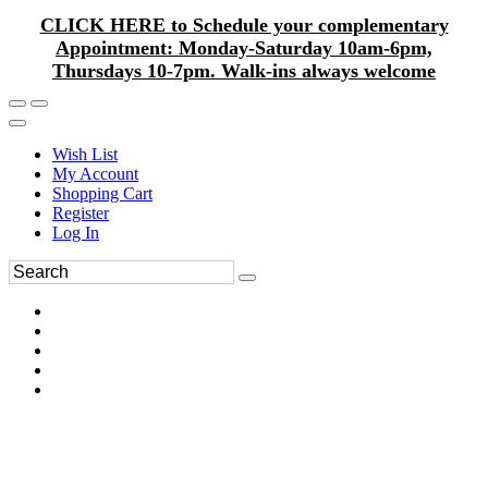
CLICK HERE to Schedule your complementary
Appointment: Monday-Saturday 10am-6pm,
Thursdays 10-7pm. Walk-ins always welcome
Wish List
My Account
Shopping Cart
Register
Log In