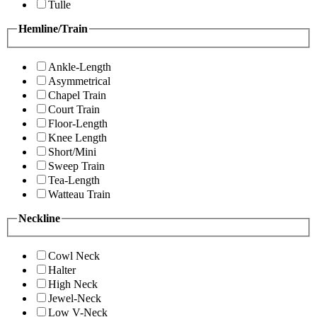
Tulle
Hemline/Train
Ankle-Length
Asymmetrical
Chapel Train
Court Train
Floor-Length
Knee Length
Short/Mini
Sweep Train
Tea-Length
Watteau Train
Neckline
Cowl Neck
Halter
High Neck
Jewel-Neck
Low V-Neck