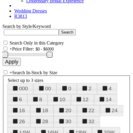
Leggendary Bridal Experience
Wedding Dresses
R3813
Search by Style/Keyword
Search Only in this Category
+
Price Filter:
+
Search In-Stock by Size
Select up to 3 sizes
000
00
0
2
4
6
8
10
12
14
16
18
20
22
24
26
28
30
32
14W
16W
18W
20W