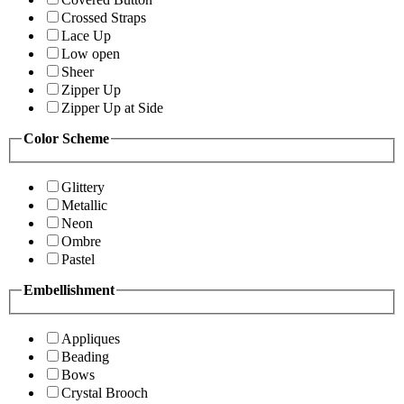
Crossed Straps
Lace Up
Low open
Sheer
Zipper Up
Zipper Up at Side
Color Scheme
Glittery
Metallic
Neon
Ombre
Pastel
Embellishment
Appliques
Beading
Bows
Crystal Brooch