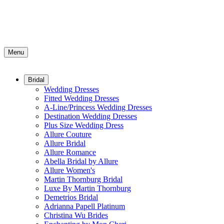
Menu
Bridal
Wedding Dresses
Fitted Wedding Dresses
A-Line/Princess Wedding Dresses
Destination Wedding Dresses
Plus Size Wedding Dress
Allure Couture
Allure Bridal
Allure Romance
Abella Bridal by Allure
Allure Women's
Martin Thornburg Bridal
Luxe By Martin Thornburg
Demetrios Bridal
Adrianna Papell Platinum
Christina Wu Brides