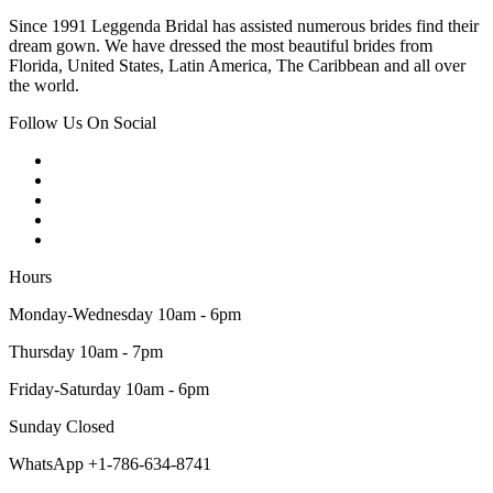
Since 1991 Leggenda Bridal has assisted numerous brides find their
dream gown. We have dressed the most beautiful brides from
Florida, United States, Latin America, The Caribbean and all over
the world.
Follow Us On Social
Hours
Monday-Wednesday 10am - 6pm
Thursday 10am - 7pm
Friday-Saturday 10am - 6pm
Sunday Closed
WhatsApp +1-786-634-8741