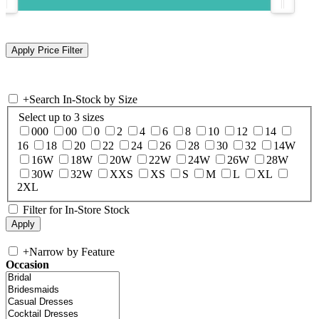
+
Search In-Stock by Size
Select up to 3 sizes
000
00
0
2
4
6
8
10
12
14
16
18
20
22
24
26
28
30
32
14W
16W
18W
20W
22W
24W
26W
28W
30W
32W
XXS
XS
S
M
L
XL
2XL
Filter for In-Store Stock
+
Narrow by Feature
Occasion