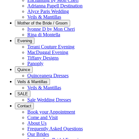
Enchanting by Mon Cheri
Adrianna Papell Destination
Alyce Paris Wedding
Veils & Mantillas
Mother of the Bride / Groom
Ivonne D by Mon Cheri
Rina di Montella
Evening
Terani Couture Evening
MacDuggal Evening
Tiffany Designs
Panoply
Quince
Quinceanera Dresses
Veils & Mantillas
Veils & Mantillas
SALE
Sale Wedding Dresses
Contact
Book your Appointment
Come and Visit
About Us
Frequently Asked Questions
Our Brides