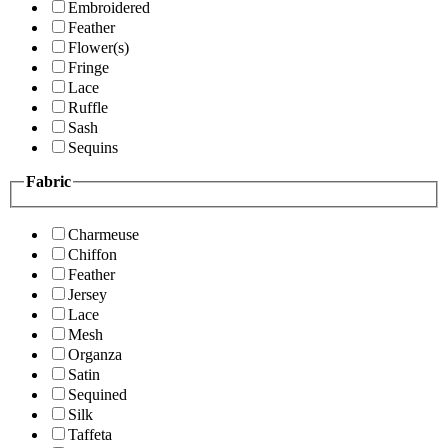
Embroidered
Feather
Flower(s)
Fringe
Lace
Ruffle
Sash
Sequins
Fabric
Charmeuse
Chiffon
Feather
Jersey
Lace
Mesh
Organza
Satin
Sequined
Silk
Taffeta