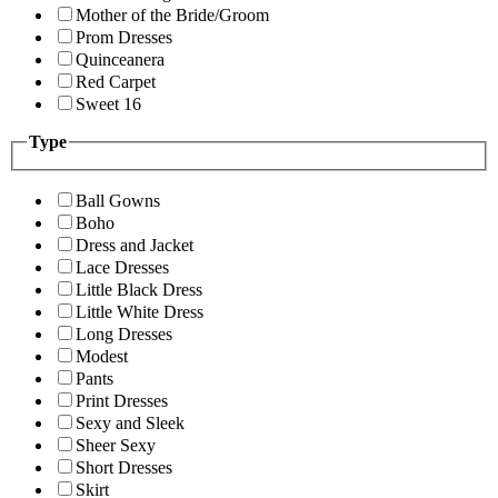
Mother of the Bride/Groom
Prom Dresses
Quinceanera
Red Carpet
Sweet 16
Type
Ball Gowns
Boho
Dress and Jacket
Lace Dresses
Little Black Dress
Little White Dress
Long Dresses
Modest
Pants
Print Dresses
Sexy and Sleek
Sheer Sexy
Short Dresses
Skirt