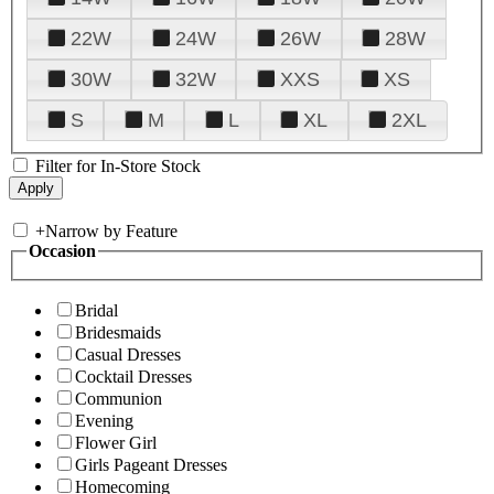
22W
24W
26W
28W
30W
32W
XXS
XS
S
M
L
XL
2XL
Filter for In-Store Stock
+
Narrow by Feature
Occasion
Bridal
Bridesmaids
Casual Dresses
Cocktail Dresses
Communion
Evening
Flower Girl
Girls Pageant Dresses
Homecoming