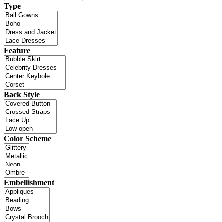
Type
Feature
Back Style
Color Scheme
Embellishment