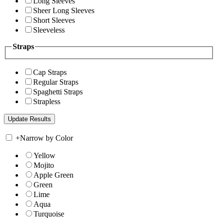
Long Sleeves
Sheer Long Sleeves
Short Sleeves
Sleeveless
Straps
Cap Straps
Regular Straps
Spaghetti Straps
Strapless
+
Narrow by Color
Yellow
Mojito
Apple Green
Green
Lime
Aqua
Turquoise