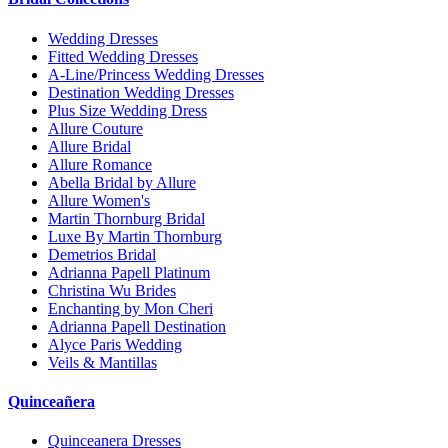
Wedding Dresses
Fitted Wedding Dresses
A-Line/Princess Wedding Dresses
Destination Wedding Dresses
Plus Size Wedding Dress
Allure Couture
Allure Bridal
Allure Romance
Abella Bridal by Allure
Allure Women's
Martin Thornburg Bridal
Luxe By Martin Thornburg
Demetrios Bridal
Adrianna Papell Platinum
Christina Wu Brides
Enchanting by Mon Cheri
Adrianna Papell Destination
Alyce Paris Wedding
Veils & Mantillas
Quinceañera
Quinceanera Dresses