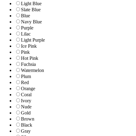
Light Blue
Slate Blue
Blue
Navy Blue
Purple
Lilac
Light Purple
Ice Pink
Pink
Hot Pink
Fuchsia
Watermelon
Plum
Red
Orange
Coral
Ivory
Nude
Gold
Brown
Black
Gray