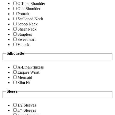
Off-the-Shoulder
One-Shoulder
Portrait
Scalloped Neck
Scoop Neck
Sheer Neck
Strapless
Sweetheart
V-neck
Silhouette
A-Line/Princess
Empire Waist
Mermaid
Slim Fit
Sleeve
1/2 Sleeves
3/4 Sleeves