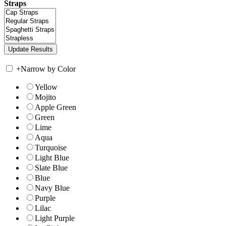
Straps
+
Narrow by Color
Yellow
Mojito
Apple Green
Green
Lime
Aqua
Turquoise
Light Blue
Slate Blue
Blue
Navy Blue
Purple
Lilac
Light Purple