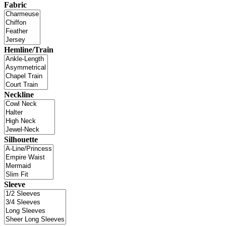
Fabric
Hemline/Train
Neckline
Silhouette
Sleeve