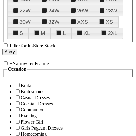
22W
24W
26W
28W
30W
32W
XXS
XS
S
M
L
XL
2XL
Filter for In-Store Stock
+
Narrow by Feature
Occasion
Bridal
Bridesmaids
Casual Dresses
Cocktail Dresses
Communion
Evening
Flower Girl
Girls Pageant Dresses
Homecoming