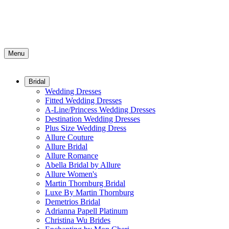
Menu
Bridal
Wedding Dresses
Fitted Wedding Dresses
A-Line/Princess Wedding Dresses
Destination Wedding Dresses
Plus Size Wedding Dress
Allure Couture
Allure Bridal
Allure Romance
Abella Bridal by Allure
Allure Women's
Martin Thornburg Bridal
Luxe By Martin Thornburg
Demetrios Bridal
Adrianna Papell Platinum
Christina Wu Brides