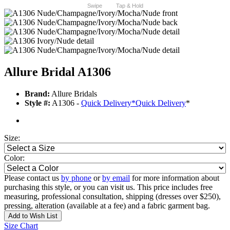
Swipe
Tap & Hold
Allure Bridal A1306
Brand:
Allure Bridals
Style #:
A1306 -
Quick Delivery
*
Quick Delivery
*
Size:
Color:
Please contact us
by phone
or
by email
for more information about
purchasing this style, or you can visit us. This price includes free
measuring, professional consultation, shipping (dresses over $250),
pressing, alteration (available at a fee) and a fabric garment bag.
Add to Wish List
Size Chart