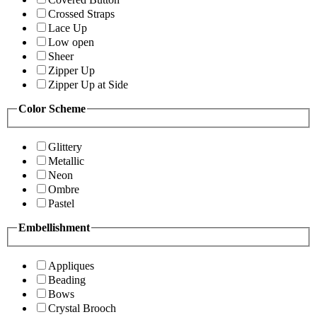
Crossed Straps
Lace Up
Low open
Sheer
Zipper Up
Zipper Up at Side
Color Scheme
Glittery
Metallic
Neon
Ombre
Pastel
Embellishment
Appliques
Beading
Bows
Crystal Brooch