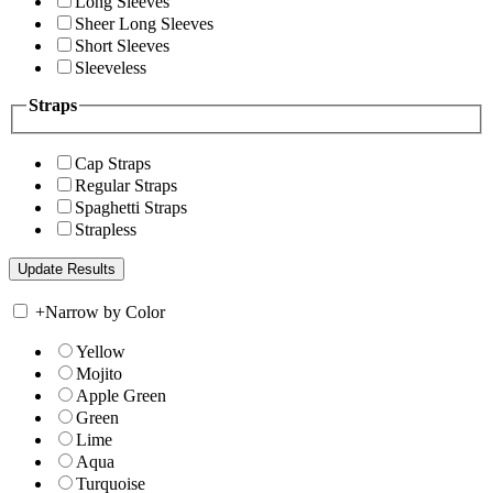
Long Sleeves
Sheer Long Sleeves
Short Sleeves
Sleeveless
Straps
Cap Straps
Regular Straps
Spaghetti Straps
Strapless
+
Narrow by Color
Yellow
Mojito
Apple Green
Green
Lime
Aqua
Turquoise