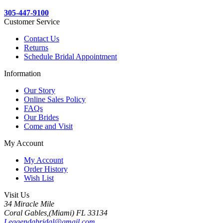
305-447-9100
Customer Service
Contact Us
Returns
Schedule Bridal Appointment
Information
Our Story
Online Sales Policy
FAQs
Our Brides
Come and Visit
My Account
My Account
Order History
Wish List
Visit Us
34 Miracle Mile
Coral Gables,(Miami) FL 33134
Leggendabridal@gmail.com