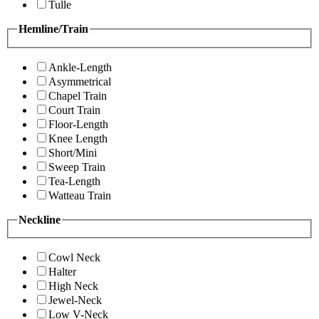
Tulle
Hemline/Train
Ankle-Length
Asymmetrical
Chapel Train
Court Train
Floor-Length
Knee Length
Short/Mini
Sweep Train
Tea-Length
Watteau Train
Neckline
Cowl Neck
Halter
High Neck
Jewel-Neck
Low V-Neck