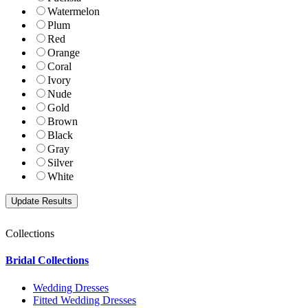
Watermelon
Plum
Red
Orange
Coral
Ivory
Nude
Gold
Brown
Black
Gray
Silver
White
Collections
Bridal Collections
Wedding Dresses
Fitted Wedding Dresses