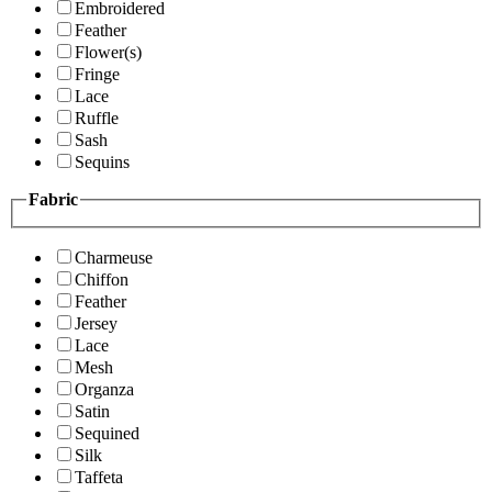
Embroidered
Feather
Flower(s)
Fringe
Lace
Ruffle
Sash
Sequins
Fabric
Charmeuse
Chiffon
Feather
Jersey
Lace
Mesh
Organza
Satin
Sequined
Silk
Taffeta