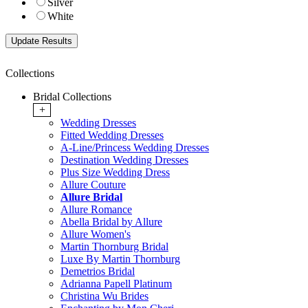
Silver
White
Collections
Bridal Collections
+
Wedding Dresses
Fitted Wedding Dresses
A-Line/Princess Wedding Dresses
Destination Wedding Dresses
Plus Size Wedding Dress
Allure Couture
Allure Bridal
Allure Romance
Abella Bridal by Allure
Allure Women's
Martin Thornburg Bridal
Luxe By Martin Thornburg
Demetrios Bridal
Adrianna Papell Platinum
Christina Wu Brides