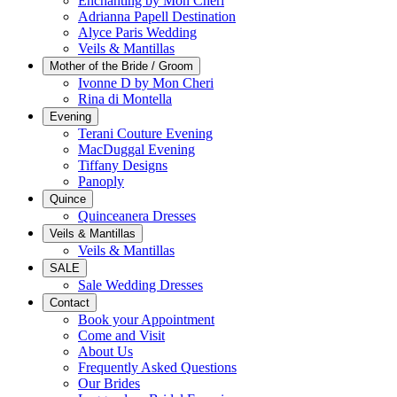
Enchanting by Mon Cheri
Adrianna Papell Destination
Alyce Paris Wedding
Veils & Mantillas
Mother of the Bride / Groom
Ivonne D by Mon Cheri
Rina di Montella
Evening
Terani Couture Evening
MacDuggal Evening
Tiffany Designs
Panoply
Quince
Quinceanera Dresses
Veils & Mantillas
Veils & Mantillas
SALE
Sale Wedding Dresses
Contact
Book your Appointment
Come and Visit
About Us
Frequently Asked Questions
Our Brides