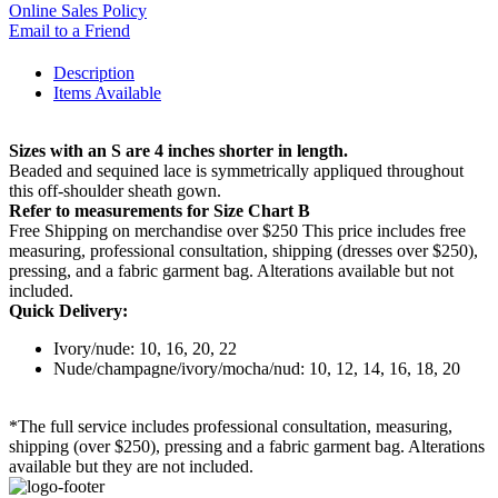
Online Sales Policy
Email to a Friend
Description
Items Available
Sizes with an S are 4 inches shorter in length.
Beaded and sequined lace is symmetrically appliqued throughout
this off-shoulder sheath gown.
Refer to measurements for Size Chart B
Free Shipping on merchandise over $250 This price includes free
measuring, professional consultation, shipping (dresses over $250),
pressing, and a fabric garment bag. Alterations available but not
included.
Quick Delivery:
Ivory/nude: 10, 16, 20, 22
Nude/champagne/ivory/mocha/nud: 10, 12, 14, 16, 18, 20
*The full service includes professional consultation, measuring,
shipping (over $250), pressing and a fabric garment bag. Alterations
available but they are not included.