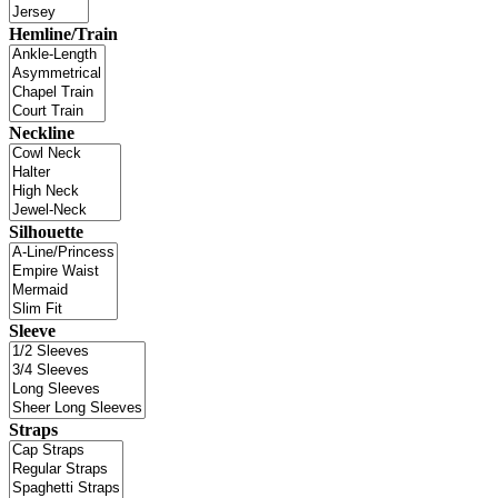
Hemline/Train
Neckline
Silhouette
Sleeve
Straps