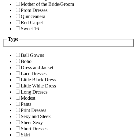
Mother of the Bride/Groom
Prom Dresses
Quinceanera
Red Carpet
Sweet 16
Type
Ball Gowns
Boho
Dress and Jacket
Lace Dresses
Little Black Dress
Little White Dress
Long Dresses
Modest
Pants
Print Dresses
Sexy and Sleek
Sheer Sexy
Short Dresses
Skirt