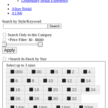
Leggendary Bridal Experience
Allure Bridal
A1306
Search by Style/Keyword
Search Only in this Category
+
Price Filter:
+
Search In-Stock by Size
Select up to 3 sizes
000
00
0
2
4
6
8
10
12
14
16
18
20
22
24
26
28
30
32
14W
16W
18W
20W