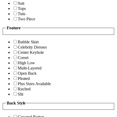
Suit
Tops
Tutu
Two Piece
Feature
Bubble Skirt
Celebrity Dresses
Center Keyhole
Corset
High Low
Multi-Layered
Open Back
Pleated
Plus Sizes Available
Ruched
Slit
Back Style
Covered Button