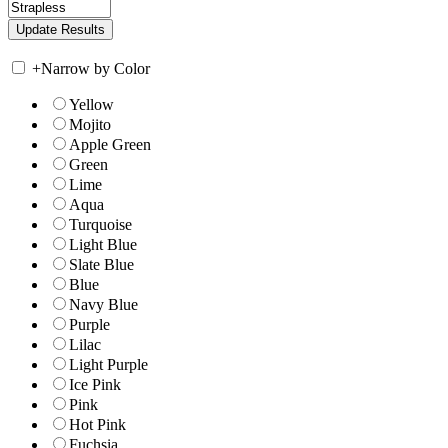
+
Narrow by Color
Yellow
Mojito
Apple Green
Green
Lime
Aqua
Turquoise
Light Blue
Slate Blue
Blue
Navy Blue
Purple
Lilac
Light Purple
Ice Pink
Pink
Hot Pink
Fuchsia