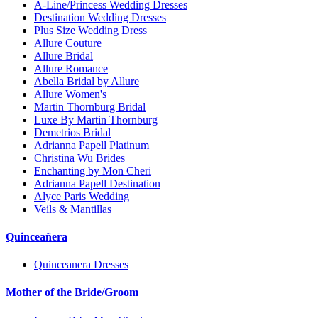
A-Line/Princess Wedding Dresses
Destination Wedding Dresses
Plus Size Wedding Dress
Allure Couture
Allure Bridal
Allure Romance
Abella Bridal by Allure
Allure Women's
Martin Thornburg Bridal
Luxe By Martin Thornburg
Demetrios Bridal
Adrianna Papell Platinum
Christina Wu Brides
Enchanting by Mon Cheri
Adrianna Papell Destination
Alyce Paris Wedding
Veils & Mantillas
Quinceañera
Quinceanera Dresses
Mother of the Bride/Groom