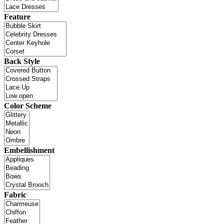
Feature
Back Style
Color Scheme
Embellishment
Fabric