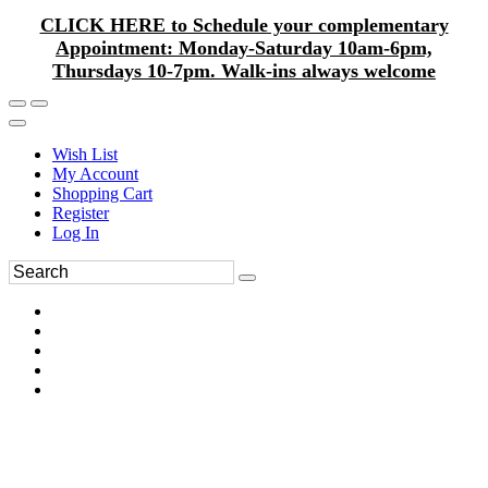
CLICK HERE to Schedule your complementary
Appointment: Monday-Saturday 10am-6pm,
Thursdays 10-7pm. Walk-ins always welcome
Wish List
My Account
Shopping Cart
Register
Log In