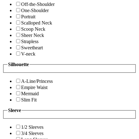
Off-the-Shoulder
One-Shoulder
Portrait
Scalloped Neck
Scoop Neck
Sheer Neck
Strapless
Sweetheart
V-neck
Silhouette
A-Line/Princess
Empire Waist
Mermaid
Slim Fit
Sleeve
1/2 Sleeves
3/4 Sleeves