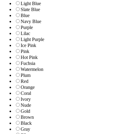
Light Blue
Slate Blue
Blue
Navy Blue
Purple
Lilac
Light Purple
Ice Pink
Pink
Hot Pink
Fuchsia
Watermelon
Plum
Red
Orange
Coral
Ivory
Nude
Gold
Brown
Black
Gray