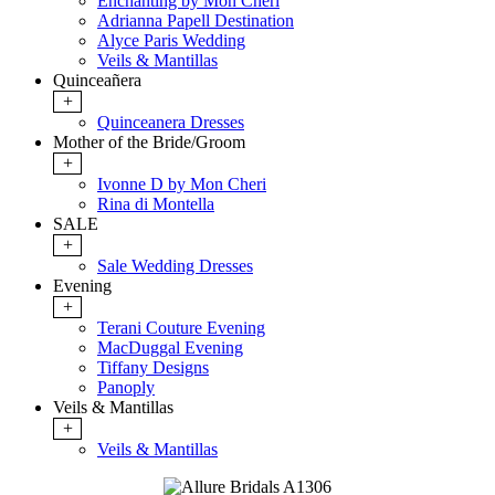
Enchanting by Mon Cheri
Adrianna Papell Destination
Alyce Paris Wedding
Veils & Mantillas
Quinceañera
+
Quinceanera Dresses
Mother of the Bride/Groom
+
Ivonne D by Mon Cheri
Rina di Montella
SALE
+
Sale Wedding Dresses
Evening
+
Terani Couture Evening
MacDuggal Evening
Tiffany Designs
Panoply
Veils & Mantillas
+
Veils & Mantillas