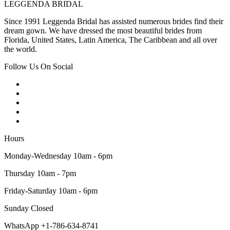
LEGGENDA BRIDAL
Since 1991 Leggenda Bridal has assisted numerous brides find their
dream gown. We have dressed the most beautiful brides from
Florida, United States, Latin America, The Caribbean and all over
the world.
Follow Us On Social
Hours
Monday-Wednesday 10am - 6pm
Thursday 10am - 7pm
Friday-Saturday 10am - 6pm
Sunday Closed
WhatsApp +1-786-634-8741