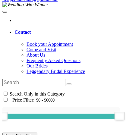
Contact
Book your Appointment
Come and Visit
About Us
Frequently Asked Questions
Our Brides
Leggendary Bridal Experience
Search Only in this Category
+
Price Filter: