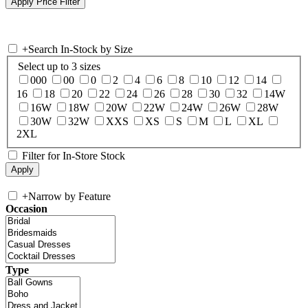
+
Search In-Stock by Size
Select up to 3 sizes
000
00
0
2
4
6
8
10
12
14
16
18
20
22
24
26
28
30
32
14W
16W
18W
20W
22W
24W
26W
28W
30W
32W
XXS
XS
S
M
L
XL
2XL
Filter for In-Store Stock
+
Narrow by Feature
Occasion
Type