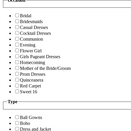
Occasion
Bridal
Bridesmaids
Casual Dresses
Cocktail Dresses
Communion
Evening
Flower Girl
Girls Pageant Dresses
Homecoming
Mother of the Bride/Groom
Prom Dresses
Quinceanera
Red Carpet
Sweet 16
Type
Ball Gowns
Boho
Dress and Jacket