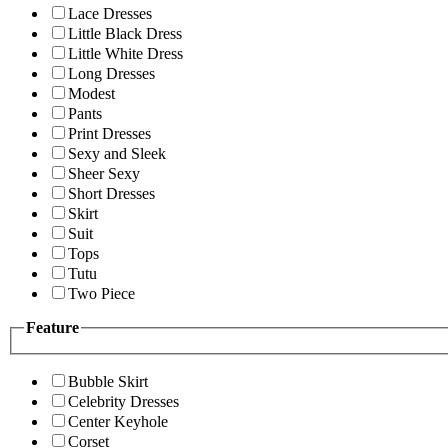
Lace Dresses
Little Black Dress
Little White Dress
Long Dresses
Modest
Pants
Print Dresses
Sexy and Sleek
Sheer Sexy
Short Dresses
Skirt
Suit
Tops
Tutu
Two Piece
Feature
Bubble Skirt
Celebrity Dresses
Center Keyhole
Corset