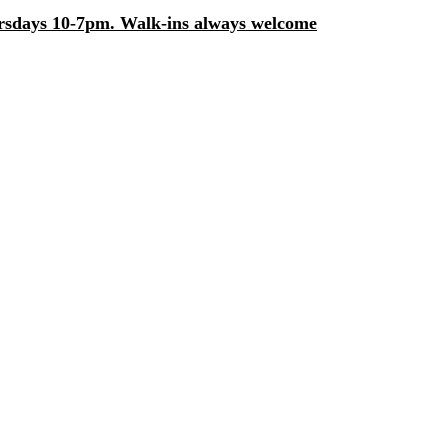
days 10-7pm. Walk-ins always welcome