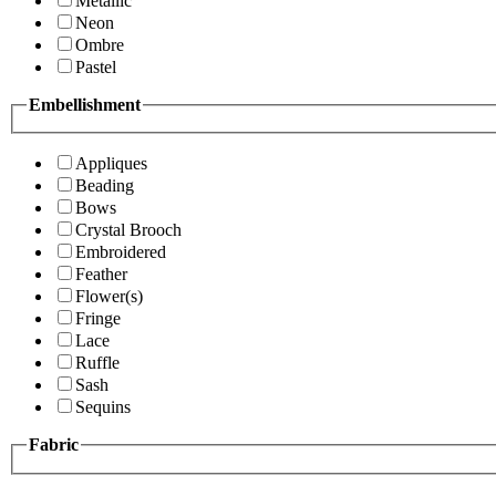
Metallic
Neon
Ombre
Pastel
Embellishment
Appliques
Beading
Bows
Crystal Brooch
Embroidered
Feather
Flower(s)
Fringe
Lace
Ruffle
Sash
Sequins
Fabric