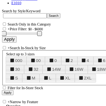
E1010
Search by Style/Keyword
Search Only in this Category
+
Price Filter:
+
Search In-Stock by Size
Select up to 3 sizes
000
00
0
2
4
6
30
32
14W
16W
18W
S
M
L
XL
2XL
Filter for In-Store Stock
+
Narrow by Feature