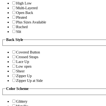
High Low
Multi-Layered
Open Back
Pleated
Plus Sizes Available
Ruched
Slit
Back Style
Covered Button
Crossed Straps
Lace Up
Low open
Sheer
Zipper Up
Zipper Up at Side
Color Scheme
Glittery