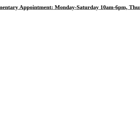
entary Appointment: Monday-Saturday 10am-6pm, Thurs