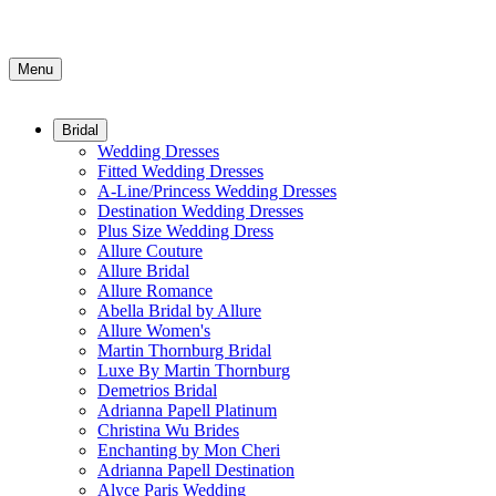
Menu
Bridal
Wedding Dresses
Fitted Wedding Dresses
A-Line/Princess Wedding Dresses
Destination Wedding Dresses
Plus Size Wedding Dress
Allure Couture
Allure Bridal
Allure Romance
Abella Bridal by Allure
Allure Women's
Martin Thornburg Bridal
Luxe By Martin Thornburg
Demetrios Bridal
Adrianna Papell Platinum
Christina Wu Brides
Enchanting by Mon Cheri
Adrianna Papell Destination
Alyce Paris Wedding