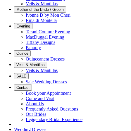
Veils & Mantillas
Mother of the Bride / Groom
Ivonne D by Mon Cheri
Rina di Montella
Evening
Terani Couture Evening
MacDuggal Evening
Tiffany Designs
Panoply
Quince
Quinceanera Dresses
Veils & Mantillas
Veils & Mantillas
SALE
Sale Wedding Dresses
Contact
Book your Appointment
Come and Visit
About Us
Frequently Asked Questions
Our Brides
Leggendary Bridal Experience
Wedding Dresses