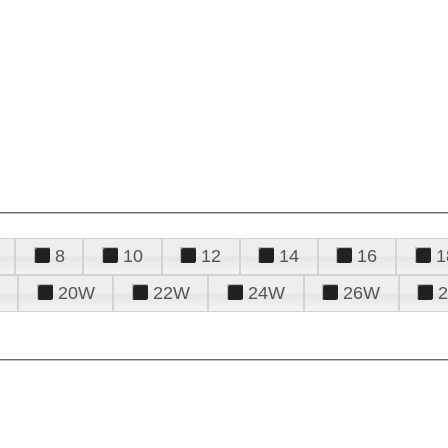
8
10
12
14
16
1
20W
22W
24W
26W