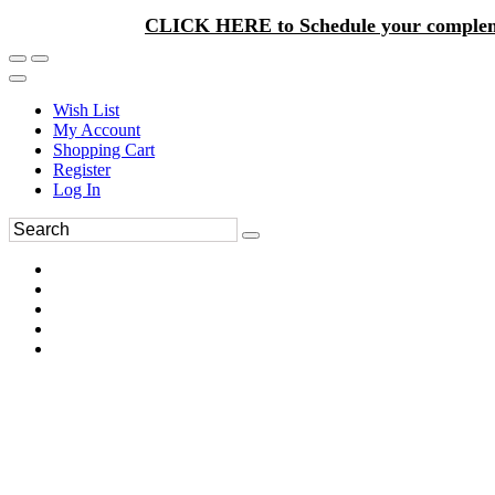
CLICK HERE to Schedule your complem
Wish List
My Account
Shopping Cart
Register
Log In