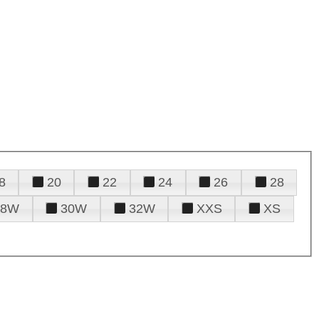
8
20
22
24
26
28
28W
30W
32W
XXS
XS