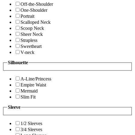
Off-the-Shoulder
One-Shoulder
Portrait
Scalloped Neck
Scoop Neck
Sheer Neck
Strapless
Sweetheart
V-neck
Silhouette
A-Line/Princess
Empire Waist
Mermaid
Slim Fit
Sleeve
1/2 Sleeves
3/4 Sleeves