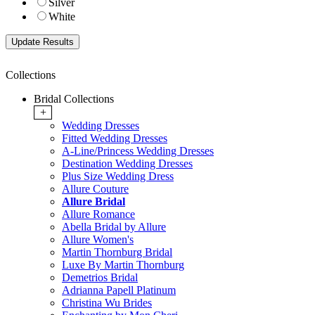
Silver
White
Collections
Bridal Collections
+
Wedding Dresses
Fitted Wedding Dresses
A-Line/Princess Wedding Dresses
Destination Wedding Dresses
Plus Size Wedding Dress
Allure Couture
Allure Bridal
Allure Romance
Abella Bridal by Allure
Allure Women's
Martin Thornburg Bridal
Luxe By Martin Thornburg
Demetrios Bridal
Adrianna Papell Platinum
Christina Wu Brides