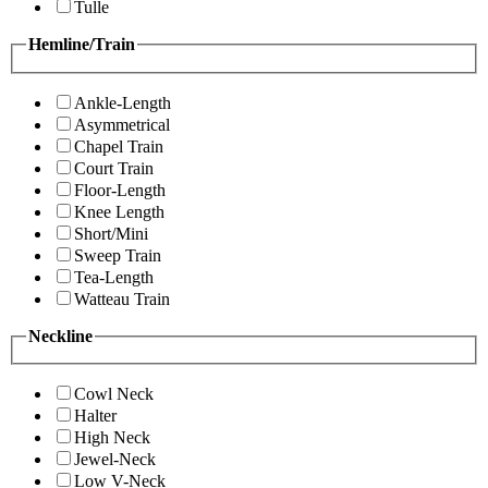
Tulle
Hemline/Train
Ankle-Length
Asymmetrical
Chapel Train
Court Train
Floor-Length
Knee Length
Short/Mini
Sweep Train
Tea-Length
Watteau Train
Neckline
Cowl Neck
Halter
High Neck
Jewel-Neck
Low V-Neck