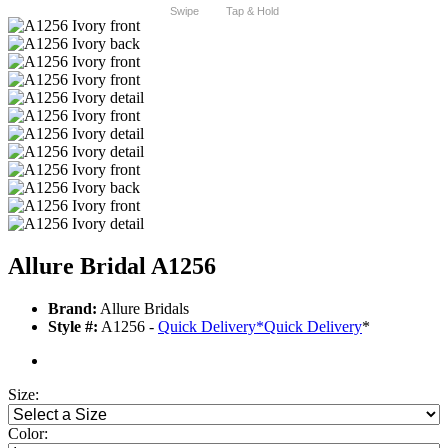
Swipe
Tap & Hold
Allure Bridal A1256
Brand:
Allure Bridals
Style #:
A1256 -
Quick Delivery
*
Quick Delivery
*
Size:
Color: