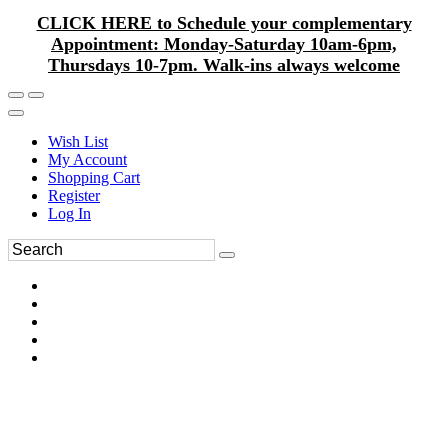
CLICK HERE to Schedule your complementary
Appointment: Monday-Saturday 10am-6pm,
Thursdays 10-7pm. Walk-ins always welcome
Wish List
My Account
Shopping Cart
Register
Log In