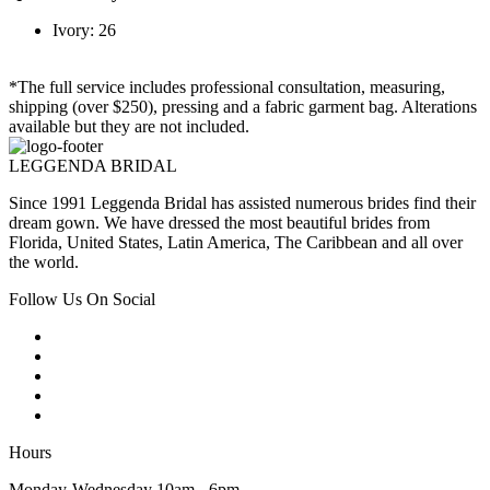
Ivory: 26
*The full service includes professional consultation, measuring,
shipping (over $250), pressing and a fabric garment bag. Alterations
available but they are not included.
LEGGENDA BRIDAL
Since 1991 Leggenda Bridal has assisted numerous brides find their
dream gown. We have dressed the most beautiful brides from
Florida, United States, Latin America, The Caribbean and all over
the world.
Follow Us On Social
Hours
Monday-Wednesday 10am - 6pm