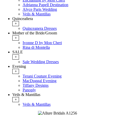
Enchanting by Mon Cheri
Adrianna Papell Destination
Alyce Paris Wedding
Veils & Mantillas
Quinceañera
+
Quinceanera Dresses
Mother of the Bride/Groom
+
Ivonne D by Mon Cheri
Rina di Montella
SALE
+
Sale Wedding Dresses
Evening
+
Terani Couture Evening
MacDuggal Evening
Tiffany Designs
Panoply
Veils & Mantillas
+
Veils & Mantillas