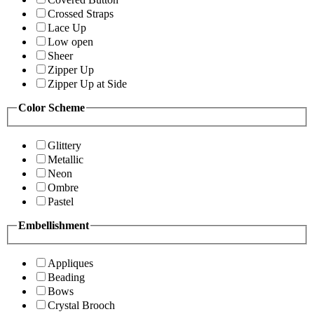
Crossed Straps
Lace Up
Low open
Sheer
Zipper Up
Zipper Up at Side
Color Scheme
Glittery
Metallic
Neon
Ombre
Pastel
Embellishment
Appliques
Beading
Bows
Crystal Brooch