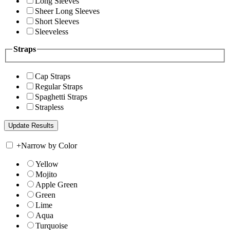
Long Sleeves
Sheer Long Sleeves
Short Sleeves
Sleeveless
Straps
Cap Straps
Regular Straps
Spaghetti Straps
Strapless
+
Narrow by Color
Yellow
Mojito
Apple Green
Green
Lime
Aqua
Turquoise