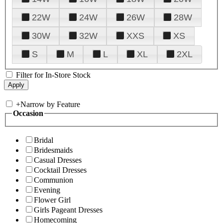
22W
24W
26W
28W
30W
32W
XXS
XS
S
M
L
XL
2XL
Filter for In-Store Stock
+
Narrow by Feature
Occasion
Bridal
Bridesmaids
Casual Dresses
Cocktail Dresses
Communion
Evening
Flower Girl
Girls Pageant Dresses
Homecoming