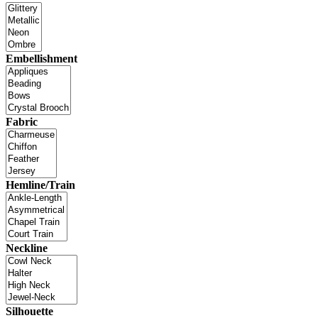
Embellishment
Fabric
Hemline/Train
Neckline
Silhouette