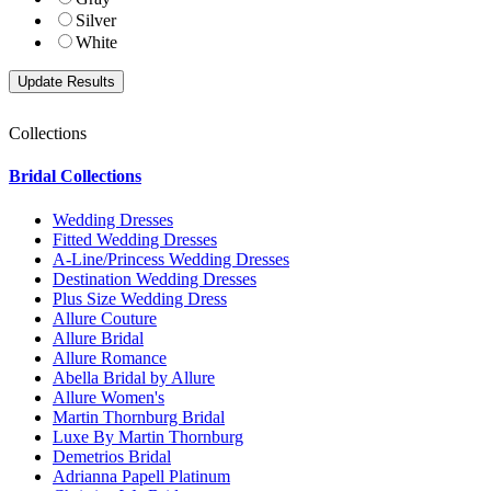
Silver
White
Collections
Bridal Collections
Wedding Dresses
Fitted Wedding Dresses
A-Line/Princess Wedding Dresses
Destination Wedding Dresses
Plus Size Wedding Dress
Allure Couture
Allure Bridal
Allure Romance
Abella Bridal by Allure
Allure Women's
Martin Thornburg Bridal
Luxe By Martin Thornburg
Demetrios Bridal
Adrianna Papell Platinum