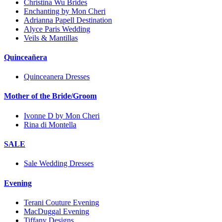
Christina Wu Brides
Enchanting by Mon Cheri
Adrianna Papell Destination
Alyce Paris Wedding
Veils & Mantillas
Quinceañera
Quinceanera Dresses
Mother of the Bride/Groom
Ivonne D by Mon Cheri
Rina di Montella
SALE
Sale Wedding Dresses
Evening
Terani Couture Evening
MacDuggal Evening
Tiffany Designs