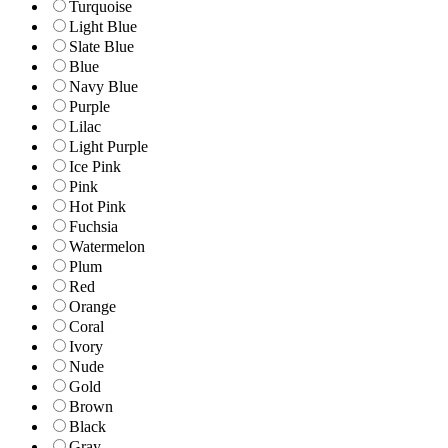
Turquoise
Light Blue
Slate Blue
Blue
Navy Blue
Purple
Lilac
Light Purple
Ice Pink
Pink
Hot Pink
Fuchsia
Watermelon
Plum
Red
Orange
Coral
Ivory
Nude
Gold
Brown
Black
Gray