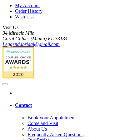
My Account
Order History
Wish List
Visit Us
34 Miracle Mile
Coral Gables,(Miami) FL 33134
Leggendabridal@gmail.com
Contact
Book your Appointment
Come and Visit
About Us
Frequently Asked Questions