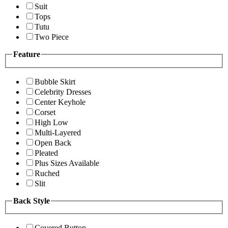
Suit
Tops
Tutu
Two Piece
Feature
Bubble Skirt
Celebrity Dresses
Center Keyhole
Corset
High Low
Multi-Layered
Open Back
Pleated
Plus Sizes Available
Ruched
Slit
Back Style
Covered Button