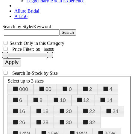
Leggendary Bridal Experience
Allure Bridal
A1256
Search by Style/Keyword
Search Only in this Category
+
Price Filter:
+
Search In-Stock by Size
Select up to 3 sizes
000
00
0
2
4
6
8
10
12
14
16
18
20
22
24
26
28
30
32
14W
16W
18W
20W