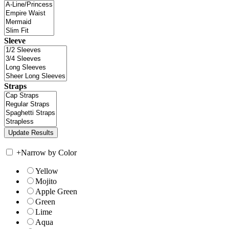
Sleeve
Straps
+
Narrow by Color
Yellow
Mojito
Apple Green
Green
Lime
Aqua