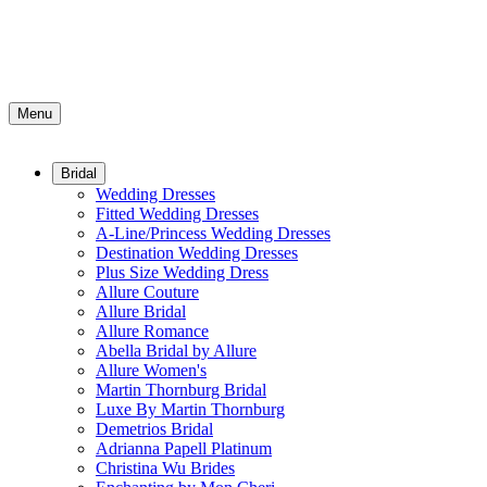
Menu
Bridal
Wedding Dresses
Fitted Wedding Dresses
A-Line/Princess Wedding Dresses
Destination Wedding Dresses
Plus Size Wedding Dress
Allure Couture
Allure Bridal
Allure Romance
Abella Bridal by Allure
Allure Women's
Martin Thornburg Bridal
Luxe By Martin Thornburg
Demetrios Bridal
Adrianna Papell Platinum
Christina Wu Brides