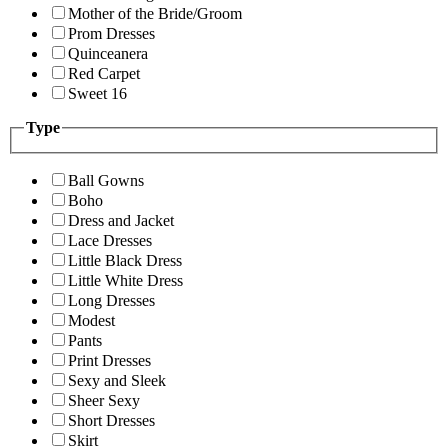
Mother of the Bride/Groom
Prom Dresses
Quinceanera
Red Carpet
Sweet 16
Type
Ball Gowns
Boho
Dress and Jacket
Lace Dresses
Little Black Dress
Little White Dress
Long Dresses
Modest
Pants
Print Dresses
Sexy and Sleek
Sheer Sexy
Short Dresses
Skirt