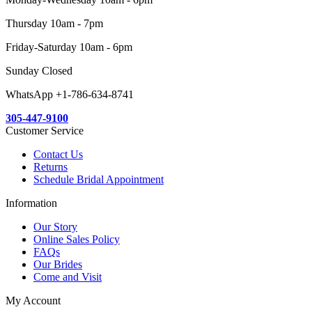
Thursday 10am - 7pm
Friday-Saturday 10am - 6pm
Sunday Closed
WhatsApp +1-786-634-8741
305-447-9100
Customer Service
Contact Us
Returns
Schedule Bridal Appointment
Information
Our Story
Online Sales Policy
FAQs
Our Brides
Come and Visit
My Account