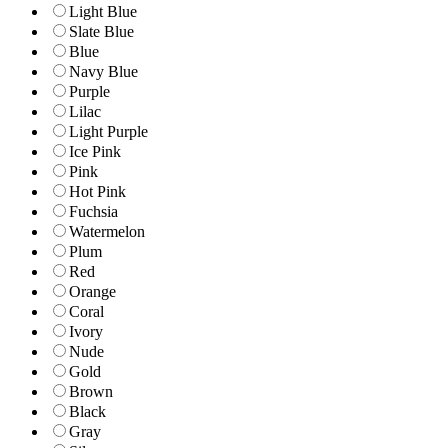
Light Blue
Slate Blue
Blue
Navy Blue
Purple
Lilac
Light Purple
Ice Pink
Pink
Hot Pink
Fuchsia
Watermelon
Plum
Red
Orange
Coral
Ivory
Nude
Gold
Brown
Black
Gray