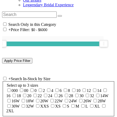
Our Brides
Leggendary Bridal Experience
Search Only in this Category
+
Price Filter:
+
Search In-Stock by Size
Select up to 3 sizes
000
00
0
2
4
6
8
10
12
14
16
18
20
22
24
26
28
30
32
14W
16W
18W
20W
22W
24W
26W
28W
30W
32W
XXS
XS
S
M
L
XL
2XL