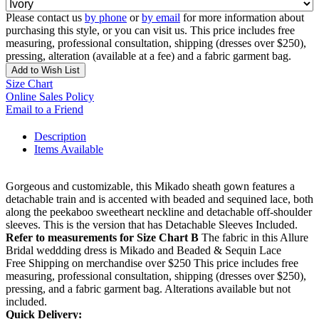
Please contact us
by phone
or
by email
for more information about
purchasing this style, or you can visit us. This price includes free
measuring, professional consultation, shipping (dresses over $250),
pressing, alteration (available at a fee) and a fabric garment bag.
Add to Wish List
Size Chart
Online Sales Policy
Email to a Friend
Description
Items Available
Gorgeous and customizable, this Mikado sheath gown features a
detachable train and is accented with beaded and sequined lace, both
along the peekaboo sweetheart neckline and detachable off-shoulder
sleeves. This is the version that has Detachable Sleeves Included.
Refer to measurements for Size Chart B
The fabric in this Allure
Bridal weddding dress is Mikado and Beaded & Sequin Lace
Free Shipping on merchandise over $250 This price includes free
measuring, professional consultation, shipping (dresses over $250),
pressing, and a fabric garment bag. Alterations available but not
included.
Quick Delivery: