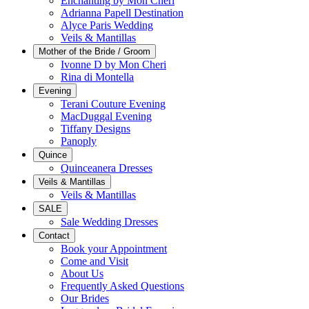
Enchanting by Mon Cheri
Adrianna Papell Destination
Alyce Paris Wedding
Veils & Mantillas
Mother of the Bride / Groom
Ivonne D by Mon Cheri
Rina di Montella
Evening
Terani Couture Evening
MacDuggal Evening
Tiffany Designs
Panoply
Quince
Quinceanera Dresses
Veils & Mantillas
Veils & Mantillas
SALE
Sale Wedding Dresses
Contact
Book your Appointment
Come and Visit
About Us
Frequently Asked Questions
Our Brides