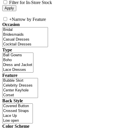
Filter for In-Store Stock
+
Narrow by Feature
Occasion
Type
Feature
Back Style
Color Scheme