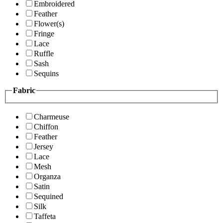
Embroidered
Feather
Flower(s)
Fringe
Lace
Ruffle
Sash
Sequins
Fabric
Charmeuse
Chiffon
Feather
Jersey
Lace
Mesh
Organza
Satin
Sequined
Silk
Taffeta