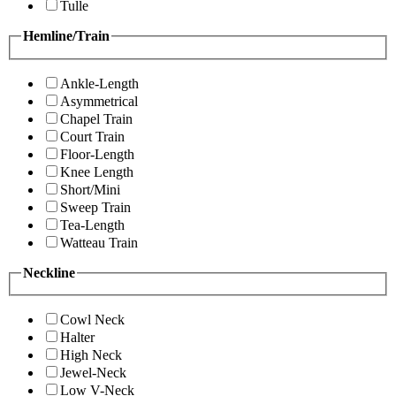
Tulle
Hemline/Train
Ankle-Length
Asymmetrical
Chapel Train
Court Train
Floor-Length
Knee Length
Short/Mini
Sweep Train
Tea-Length
Watteau Train
Neckline
Cowl Neck
Halter
High Neck
Jewel-Neck
Low V-Neck