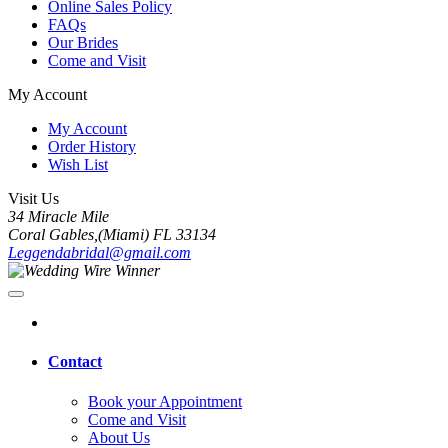
Online Sales Policy
FAQs
Our Brides
Come and Visit
My Account
My Account
Order History
Wish List
Visit Us
34 Miracle Mile
Coral Gables,(Miami) FL 33134
Leggendabridal@gmail.com
Contact
Book your Appointment
Come and Visit
About Us