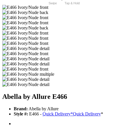
Swipe
Tap & Hold
Abella by Allure E466
Brand:
Abella by Allure
Style #:
E466 -
Quick Delivery
*
Quick Delivery
*