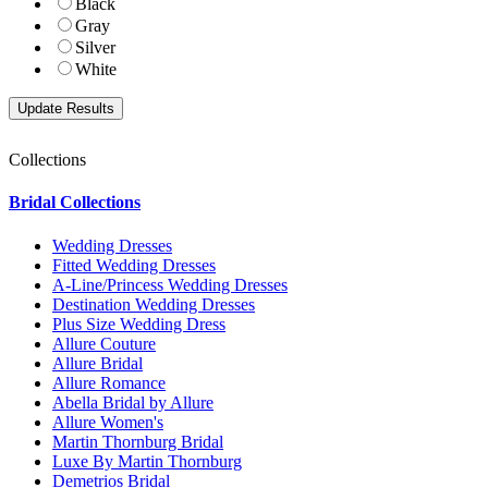
Black
Gray
Silver
White
Collections
Bridal Collections
Wedding Dresses
Fitted Wedding Dresses
A-Line/Princess Wedding Dresses
Destination Wedding Dresses
Plus Size Wedding Dress
Allure Couture
Allure Bridal
Allure Romance
Abella Bridal by Allure
Allure Women's
Martin Thornburg Bridal
Luxe By Martin Thornburg
Demetrios Bridal