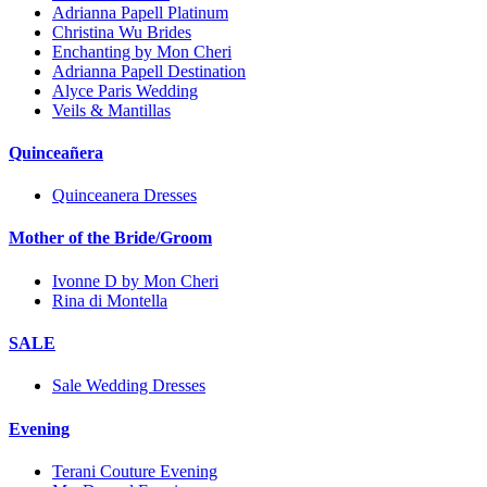
Adrianna Papell Platinum
Christina Wu Brides
Enchanting by Mon Cheri
Adrianna Papell Destination
Alyce Paris Wedding
Veils & Mantillas
Quinceañera
Quinceanera Dresses
Mother of the Bride/Groom
Ivonne D by Mon Cheri
Rina di Montella
SALE
Sale Wedding Dresses
Evening
Terani Couture Evening