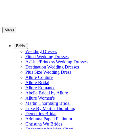
Menu
Bridal
Wedding Dresses
Fitted Wedding Dresses
A-Line/Princess Wedding Dresses
Destination Wedding Dresses
Plus Size Wedding Dress
Allure Couture
Allure Bridal
Allure Romance
Abella Bridal by Allure
Allure Women's
Martin Thornburg Bridal
Luxe By Martin Thornburg
Demetrios Bridal
Adrianna Papell Platinum
Christina Wu Brides