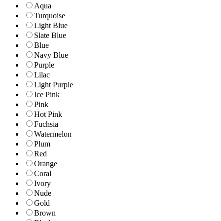
Aqua
Turquoise
Light Blue
Slate Blue
Blue
Navy Blue
Purple
Lilac
Light Purple
Ice Pink
Pink
Hot Pink
Fuchsia
Watermelon
Plum
Red
Orange
Coral
Ivory
Nude
Gold
Brown