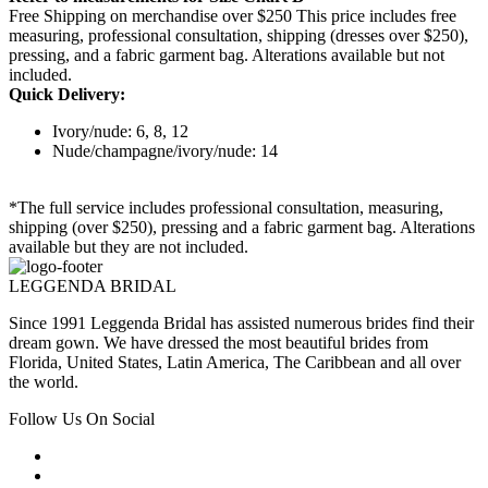
Free Shipping on merchandise over $250 This price includes free
measuring, professional consultation, shipping (dresses over $250),
pressing, and a fabric garment bag. Alterations available but not
included.
Quick Delivery:
Ivory/nude: 6, 8, 12
Nude/champagne/ivory/nude: 14
*The full service includes professional consultation, measuring,
shipping (over $250), pressing and a fabric garment bag. Alterations
available but they are not included.
LEGGENDA BRIDAL
Since 1991 Leggenda Bridal has assisted numerous brides find their
dream gown. We have dressed the most beautiful brides from
Florida, United States, Latin America, The Caribbean and all over
the world.
Follow Us On Social