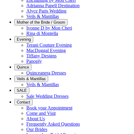
Enchanting by Mon Cheri
Adrianna Papell Destination
Alyce Paris Wedding
Veils & Mantillas
Mother of the Bride / Groom
Ivonne D by Mon Cheri
Rina di Montella
Evening
Terani Couture Evening
MacDuggal Evening
Tiffany Designs
Panoply
Quince
Quinceanera Dresses
Veils & Mantillas
Veils & Mantillas
SALE
Sale Wedding Dresses
Contact
Book your Appointment
Come and Visit
About Us
Frequently Asked Questions
Our Brides