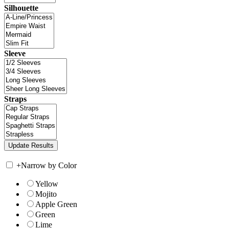
Silhouette
Sleeve
Straps
+
Narrow by Color
Yellow
Mojito
Apple Green
Green
Lime