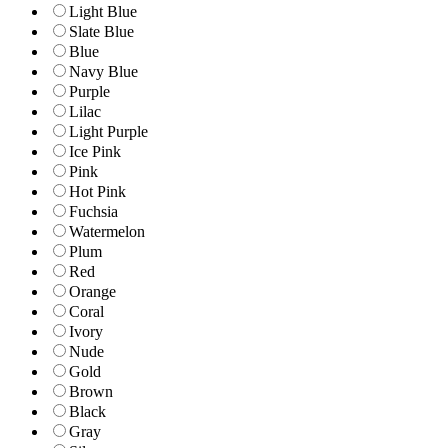
Light Blue
Slate Blue
Blue
Navy Blue
Purple
Lilac
Light Purple
Ice Pink
Pink
Hot Pink
Fuchsia
Watermelon
Plum
Red
Orange
Coral
Ivory
Nude
Gold
Brown
Black
Gray