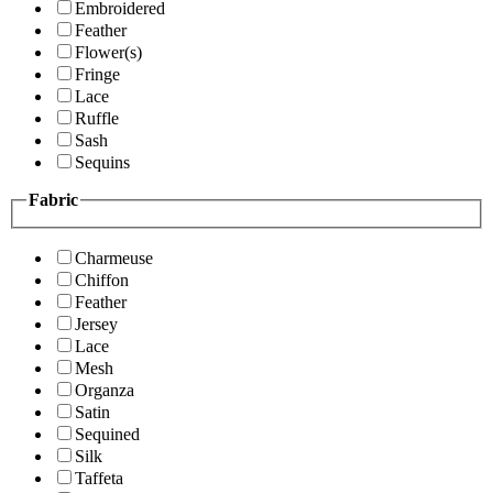
Embroidered
Feather
Flower(s)
Fringe
Lace
Ruffle
Sash
Sequins
Fabric
Charmeuse
Chiffon
Feather
Jersey
Lace
Mesh
Organza
Satin
Sequined
Silk
Taffeta