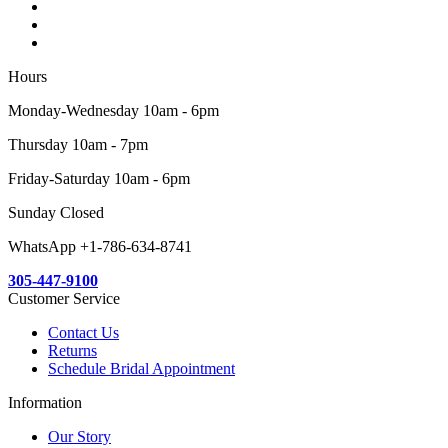
Hours
Monday-Wednesday 10am - 6pm
Thursday 10am - 7pm
Friday-Saturday 10am - 6pm
Sunday Closed
WhatsApp +1-786-634-8741
305-447-9100
Customer Service
Contact Us
Returns
Schedule Bridal Appointment
Information
Our Story