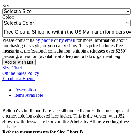
Size:
Color:
Please contact us
by phone
or
by email
for more information about
purchasing this style, or you can visit us. This price includes free
measuring, professional consultation, shipping (dresses over $250),
pressing, alteration (available at a fee) and a fabric garment bag.
Add to Wish List
Size Chart
Online Sales Policy
Email to a Friend
Description
Items Available
Belinha's slim fit and flare lace silhouette features illusion straps and
a removable long-sleeved lace jacket. This is the version with J52
shown with dress. The fabric in this Abella by Allure wedding dress
is Lace
Refer to measurements for Size Chart B