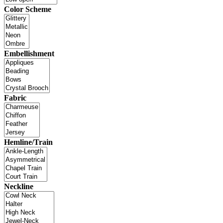
Color Scheme
Embellishment
Fabric
Hemline/Train
Neckline