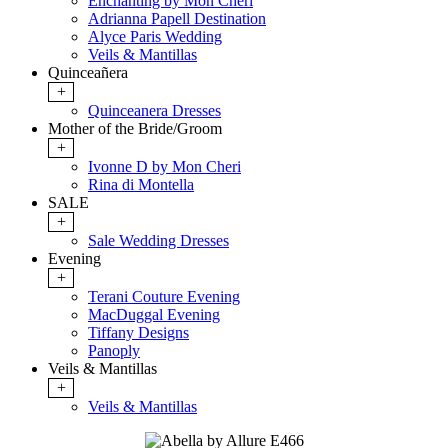
Enchanting by Mon Cheri
Adrianna Papell Destination
Alyce Paris Wedding
Veils & Mantillas
Quinceañera
+
Quinceanera Dresses
Mother of the Bride/Groom
+
Ivonne D by Mon Cheri
Rina di Montella
SALE
+
Sale Wedding Dresses
Evening
+
Terani Couture Evening
MacDuggal Evening
Tiffany Designs
Panoply
Veils & Mantillas
+
Veils & Mantillas