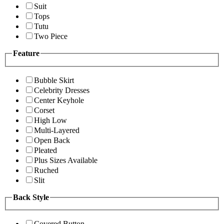
Suit
Tops
Tutu
Two Piece
Feature
Bubble Skirt
Celebrity Dresses
Center Keyhole
Corset
High Low
Multi-Layered
Open Back
Pleated
Plus Sizes Available
Ruched
Slit
Back Style
Covered Button