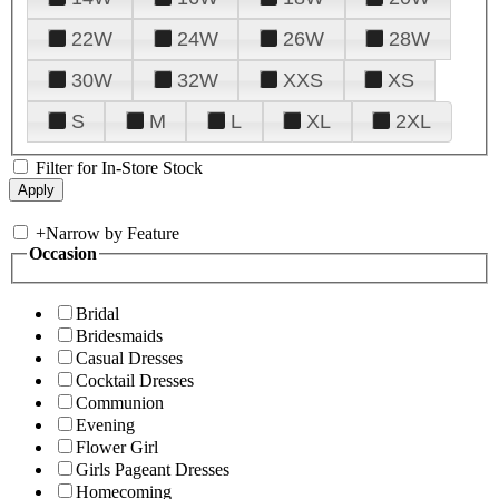
22W
24W
26W
28W
30W
32W
XXS
XS
S
M
L
XL
2XL
Filter for In-Store Stock
+
Narrow by Feature
Occasion
Bridal
Bridesmaids
Casual Dresses
Cocktail Dresses
Communion
Evening
Flower Girl
Girls Pageant Dresses
Homecoming