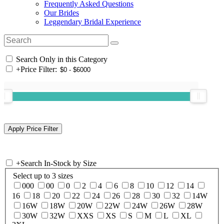
Frequently Asked Questions
Our Brides
Leggendary Bridal Experience
Search Only in this Category
+
Price Filter:
+
Search In-Stock by Size
Select up to 3 sizes
000
00
0
2
4
6
8
10
12
14
16
18
20
22
24
26
28
30
32
14W
16W
18W
20W
22W
24W
26W
28W
30W
32W
XXS
XS
S
M
L
XL