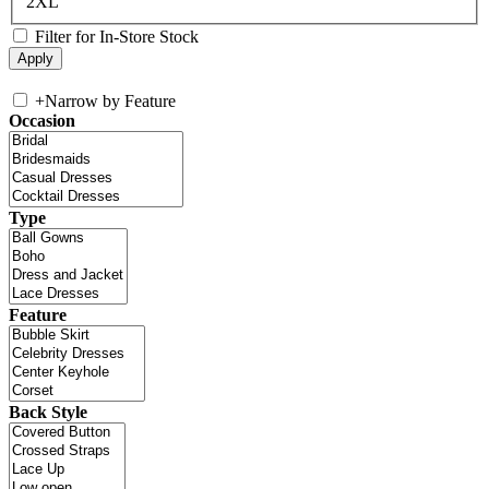
2XL
Filter for In-Store Stock
+
Narrow by Feature
Occasion
Type
Feature
Back Style