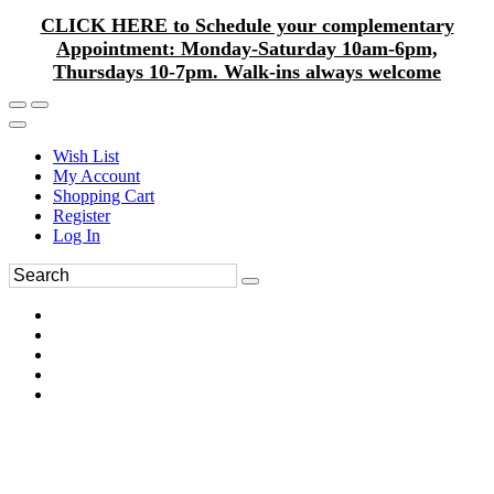
CLICK HERE to Schedule your complementary
Appointment: Monday-Saturday 10am-6pm,
Thursdays 10-7pm. Walk-ins always welcome
Wish List
My Account
Shopping Cart
Register
Log In