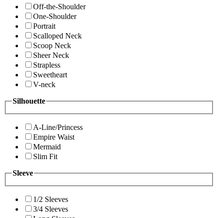
Off-the-Shoulder
One-Shoulder
Portrait
Scalloped Neck
Scoop Neck
Sheer Neck
Strapless
Sweetheart
V-neck
Silhouette
A-Line/Princess
Empire Waist
Mermaid
Slim Fit
Sleeve
1/2 Sleeves
3/4 Sleeves