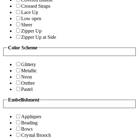
Crossed Straps
Lace Up
Low open
Sheer
Zipper Up
Zipper Up at Side
Color Scheme
Glittery
Metallic
Neon
Ombre
Pastel
Embellishment
Appliques
Beading
Bows
Crystal Brooch