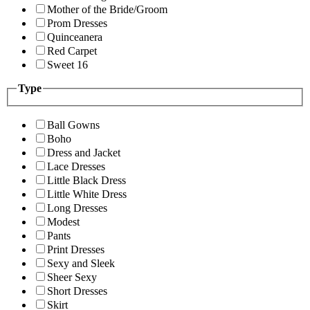
Mother of the Bride/Groom
Prom Dresses
Quinceanera
Red Carpet
Sweet 16
Type
Ball Gowns
Boho
Dress and Jacket
Lace Dresses
Little Black Dress
Little White Dress
Long Dresses
Modest
Pants
Print Dresses
Sexy and Sleek
Sheer Sexy
Short Dresses
Skirt