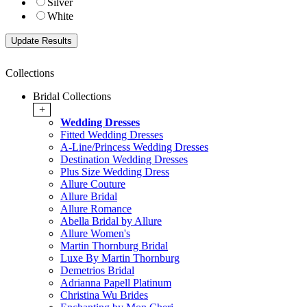
Silver
White
Collections
Bridal Collections
+
Wedding Dresses
Fitted Wedding Dresses
A-Line/Princess Wedding Dresses
Destination Wedding Dresses
Plus Size Wedding Dress
Allure Couture
Allure Bridal
Allure Romance
Abella Bridal by Allure
Allure Women's
Martin Thornburg Bridal
Luxe By Martin Thornburg
Demetrios Bridal
Adrianna Papell Platinum
Christina Wu Brides