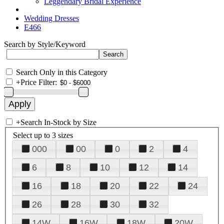
Leggendary Bridal Experience
Wedding Dresses
E466
Search by Style/Keyword
Search Only in this Category
+
Price Filter:
+
Search In-Stock by Size
Select up to 3 sizes
000
00
0
2
4
6
8
10
12
14
16
18
20
22
24
26
28
30
32
14W
16W
18W
20W