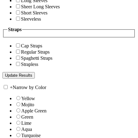
Long Sleeves
Sheer Long Sleeves
Short Sleeves
Sleeveless
Straps
Cap Straps
Regular Straps
Spaghetti Straps
Strapless
+
Narrow by Color
Yellow
Mojito
Apple Green
Green
Lime
Aqua
Turquoise