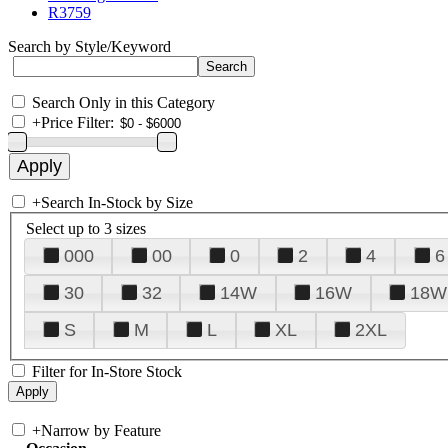
R3759
Search by Style/Keyword
Search Only in this Category
+
Price Filter:
+
Search In-Stock by Size
Select up to 3 sizes
000
00
0
2
4
6
30
32
14W
16W
18W
S
M
L
XL
2XL
Filter for In-Store Stock
+
Narrow by Feature