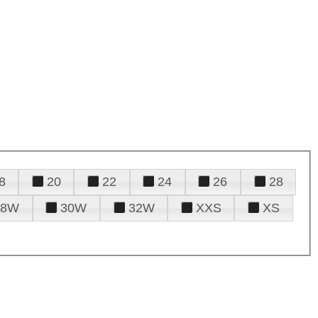
8
20
22
24
26
28
28W
30W
32W
XXS
XS