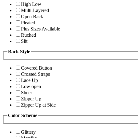
High Low
Multi-Layered
Open Back
Pleated
Plus Sizes Available
Ruched
Slit
Back Style
Covered Button
Crossed Straps
Lace Up
Low open
Sheer
Zipper Up
Zipper Up at Side
Color Scheme
Glittery