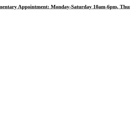
entary Appointment: Monday-Saturday 10am-6pm, Thurs