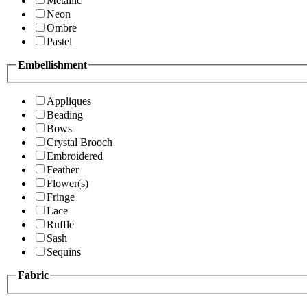
Metallic
Neon
Ombre
Pastel
Embellishment
Appliques
Beading
Bows
Crystal Brooch
Embroidered
Feather
Flower(s)
Fringe
Lace
Ruffle
Sash
Sequins
Fabric