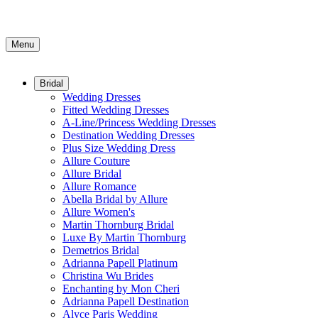
Menu
Bridal
Wedding Dresses
Fitted Wedding Dresses
A-Line/Princess Wedding Dresses
Destination Wedding Dresses
Plus Size Wedding Dress
Allure Couture
Allure Bridal
Allure Romance
Abella Bridal by Allure
Allure Women's
Martin Thornburg Bridal
Luxe By Martin Thornburg
Demetrios Bridal
Adrianna Papell Platinum
Christina Wu Brides
Enchanting by Mon Cheri
Adrianna Papell Destination
Alyce Paris Wedding