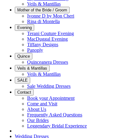
Veils & Mantillas
Mother of the Bride / Groom
Ivonne D by Mon Cheri
Rina di Montella
Evening
Terani Couture Evening
MacDuggal Evening
Tiffany Designs
Panoply
Quince
Quinceanera Dresses
Veils & Mantillas
Veils & Mantillas
SALE
Sale Wedding Dresses
Contact
Book your Appointment
Come and Visit
About Us
Frequently Asked Questions
Our Brides
Leggendary Bridal Experience
Wedding Dresses