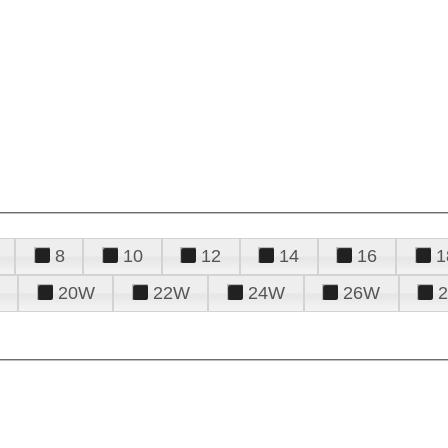
8
10
12
14
16
1
20W
22W
24W
26W