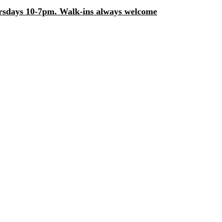
days 10-7pm. Walk-ins always welcome