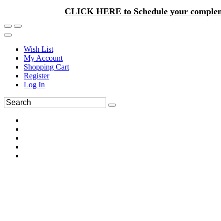
CLICK HERE to Schedule your complem
Wish List
My Account
Shopping Cart
Register
Log In