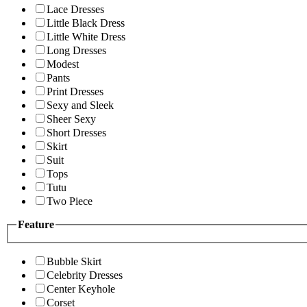
Lace Dresses
Little Black Dress
Little White Dress
Long Dresses
Modest
Pants
Print Dresses
Sexy and Sleek
Sheer Sexy
Short Dresses
Skirt
Suit
Tops
Tutu
Two Piece
Feature
Bubble Skirt
Celebrity Dresses
Center Keyhole
Corset