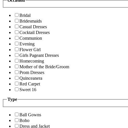
Occasion
Bridal
Bridesmaids
Casual Dresses
Cocktail Dresses
Communion
Evening
Flower Girl
Girls Pageant Dresses
Homecoming
Mother of the Bride/Groom
Prom Dresses
Quinceanera
Red Carpet
Sweet 16
Type
Ball Gowns
Boho
Dress and Jacket