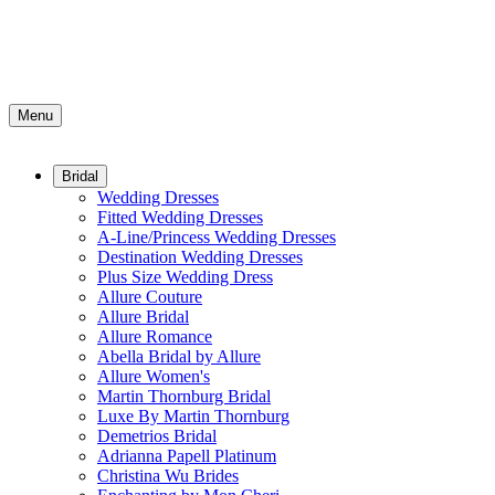
Menu
Bridal
Wedding Dresses
Fitted Wedding Dresses
A-Line/Princess Wedding Dresses
Destination Wedding Dresses
Plus Size Wedding Dress
Allure Couture
Allure Bridal
Allure Romance
Abella Bridal by Allure
Allure Women's
Martin Thornburg Bridal
Luxe By Martin Thornburg
Demetrios Bridal
Adrianna Papell Platinum
Christina Wu Brides