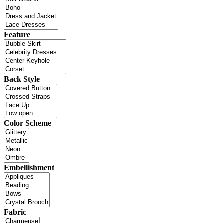
Feature
Back Style
Color Scheme
Embellishment
Fabric