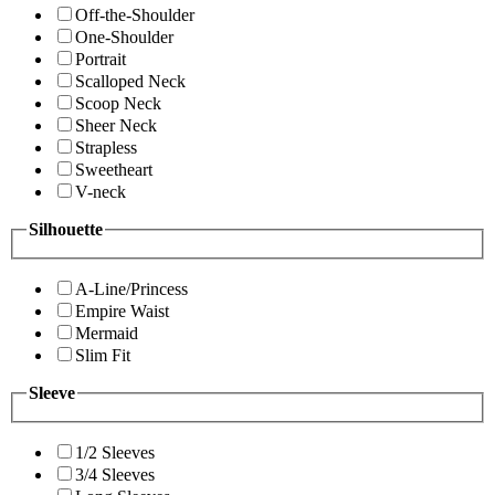
Off-the-Shoulder
One-Shoulder
Portrait
Scalloped Neck
Scoop Neck
Sheer Neck
Strapless
Sweetheart
V-neck
Silhouette
A-Line/Princess
Empire Waist
Mermaid
Slim Fit
Sleeve
1/2 Sleeves
3/4 Sleeves