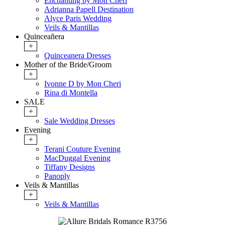
Enchanting by Mon Cheri
Adrianna Papell Destination
Alyce Paris Wedding
Veils & Mantillas
Quinceañera
+
Quinceanera Dresses
Mother of the Bride/Groom
+
Ivonne D by Mon Cheri
Rina di Montella
SALE
+
Sale Wedding Dresses
Evening
+
Terani Couture Evening
MacDuggal Evening
Tiffany Designs
Panoply
Veils & Mantillas
+
Veils & Mantillas