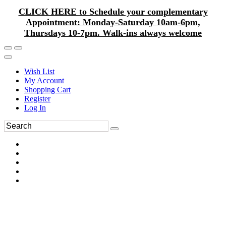
CLICK HERE to Schedule your complementary
Appointment: Monday-Saturday 10am-6pm,
Thursdays 10-7pm. Walk-ins always welcome
Wish List
My Account
Shopping Cart
Register
Log In