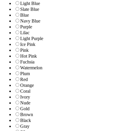
Light Blue
Slate Blue
Blue
Navy Blue
Purple
Lilac
Light Purple
Ice Pink
Pink
Hot Pink
Fuchsia
Watermelon
Plum
Red
Orange
Coral
Ivory
Nude
Gold
Brown
Black
Gray