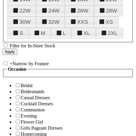
22W
24W
26W
28W
30W
32W
XXS
XS
S
M
L
XL
2XL
Filter for In-Store Stock
+
Narrow by Feature
Occasion
Bridal
Bridesmaids
Casual Dresses
Cocktail Dresses
Communion
Evening
Flower Girl
Girls Pageant Dresses
Homecoming