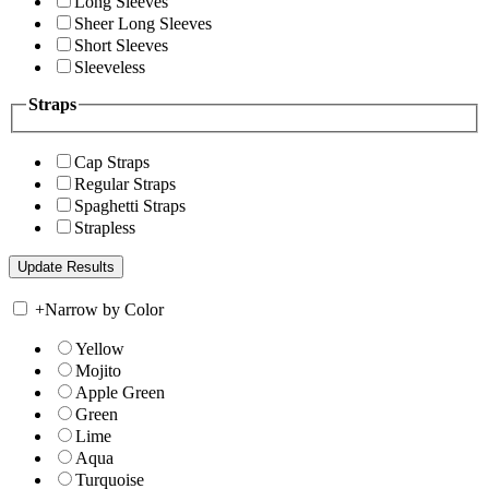
Long Sleeves
Sheer Long Sleeves
Short Sleeves
Sleeveless
Straps
Cap Straps
Regular Straps
Spaghetti Straps
Strapless
+
Narrow by Color
Yellow
Mojito
Apple Green
Green
Lime
Aqua
Turquoise