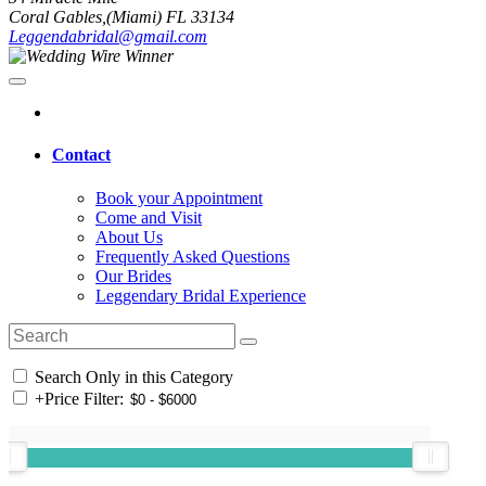
Coral Gables,(Miami) FL 33134
Leggendabridal@gmail.com
Contact
Book your Appointment
Come and Visit
About Us
Frequently Asked Questions
Our Brides
Leggendary Bridal Experience
Search Only in this Category
+
Price Filter: