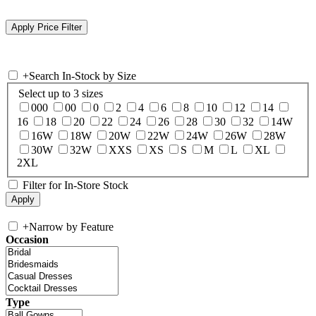
+
Search In-Stock by Size
Select up to 3 sizes
000
00
0
2
4
6
8
10
12
14
16
18
20
22
24
26
28
30
32
14W
16W
18W
20W
22W
24W
26W
28W
30W
32W
XXS
XS
S
M
L
XL
2XL
Filter for In-Store Stock
+
Narrow by Feature
Occasion
Type