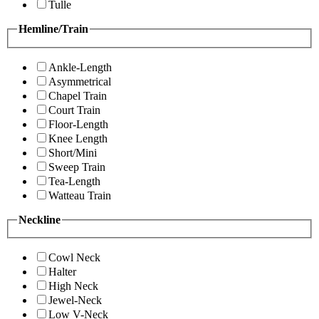
Tulle
Hemline/Train
Ankle-Length
Asymmetrical
Chapel Train
Court Train
Floor-Length
Knee Length
Short/Mini
Sweep Train
Tea-Length
Watteau Train
Neckline
Cowl Neck
Halter
High Neck
Jewel-Neck
Low V-Neck