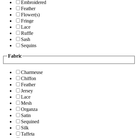
Embroidered
Feather
Flower(s)
Fringe
Lace
Ruffle
Sash
Sequins
Fabric
Charmeuse
Chiffon
Feather
Jersey
Lace
Mesh
Organza
Satin
Sequined
Silk
Taffeta