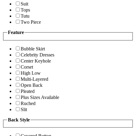
Suit
Tops
Tutu
Two Piece
Feature
Bubble Skirt
Celebrity Dresses
Center Keyhole
Corset
High Low
Multi-Layered
Open Back
Pleated
Plus Sizes Available
Ruched
Slit
Back Style
Covered Button