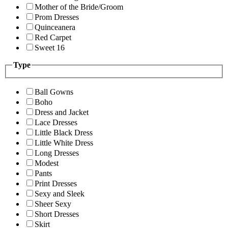
Mother of the Bride/Groom
Prom Dresses
Quinceanera
Red Carpet
Sweet 16
Type
Ball Gowns
Boho
Dress and Jacket
Lace Dresses
Little Black Dress
Little White Dress
Long Dresses
Modest
Pants
Print Dresses
Sexy and Sleek
Sheer Sexy
Short Dresses
Skirt