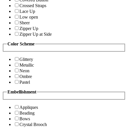
Crossed Straps
Lace Up
Low open
Sheer
Zipper Up
Zipper Up at Side
Color Scheme
Glittery
Metallic
Neon
Ombre
Pastel
Embellishment
Appliques
Beading
Bows
Crystal Brooch