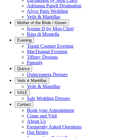
Enchanting by Mon Cheri
Adrianna Papell Destination
Alyce Paris Wedding
Veils & Mantillas
Mother of the Bride / Groom
Ivonne D by Mon Cheri
Rina di Montella
Evening
Terani Couture Evening
MacDuggal Evening
Tiffany Designs
Panoply
Quince
Quinceanera Dresses
Veils & Mantillas
Veils & Mantillas
SALE
Sale Wedding Dresses
Contact
Book your Appointment
Come and Visit
About Us
Frequently Asked Questions
Our Brides