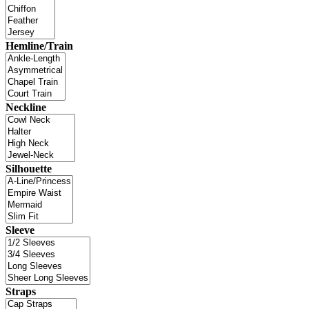
Hemline/Train
Neckline
Silhouette
Sleeve
Straps