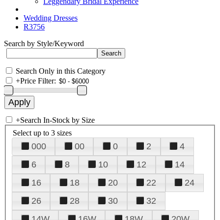
Leggendary Bridal Experience
Wedding Dresses
R3756
Search by Style/Keyword
Search Only in this Category
+
Price Filter:
+
Search In-Stock by Size
Select up to 3 sizes
000
00
0
2
4
6
8
10
12
14
16
18
20
22
24
26
28
30
32
14W
16W
18W
20W