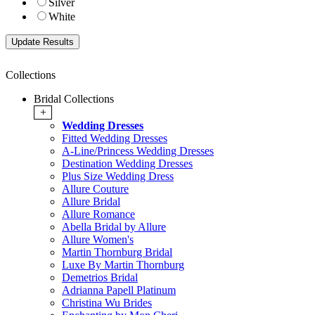
Silver
White
Collections
Bridal Collections
+
Wedding Dresses
Fitted Wedding Dresses
A-Line/Princess Wedding Dresses
Destination Wedding Dresses
Plus Size Wedding Dress
Allure Couture
Allure Bridal
Allure Romance
Abella Bridal by Allure
Allure Women's
Martin Thornburg Bridal
Luxe By Martin Thornburg
Demetrios Bridal
Adrianna Papell Platinum
Christina Wu Brides