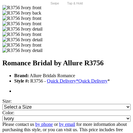
Swipe
Tap & Hold
Romance Bridal by Allure R3756
Brand:
Allure Bridals Romance
Style #:
R3756 -
Quick Delivery
*
Quick Delivery
*
Size:
Color:
Please contact us
by phone
or
by email
for more information about
purchasing this style, or you can visit us. This price includes free