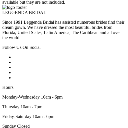
available but they are not included.
LEGGENDA BRIDAL
Since 1991 Leggenda Bridal has assisted numerous brides find their
dream gown. We have dressed the most beautiful brides from
Florida, United States, Latin America, The Caribbean and all over
the world.
Follow Us On Social
Hours
Monday-Wednesday 10am - 6pm
Thursday 10am - 7pm
Friday-Saturday 10am - 6pm
Sunday Closed