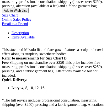
measuring, professional consultation, shipping (dresses over $250),
pressing, alteration (available at a fee) and a fabric garment bag.
Add to Wish List
Size Chart
Online Sales Policy
Email to a Friend
Description
Items Available
This stuctured Mikado fit and flare gown features a sculptural cowl
effect along its strapless, sweetheart bodice.
Refer to measurements for Size Chart B
Free Shipping on merchandise over $250 This price includes free
measuring, professional consultation, shipping (dresses over $250),
pressing, and a fabric garment bag. Alterations available but not
included.
Quick Delivery:
Ivory: 4, 8, 10, 12, 16
*The full service includes professional consultation, measuring,
shipping (over $250), pressing and a fabric garment bag. Alterations