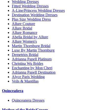
Wedding Dresses
Fitted Wedding Dresses
A-Line/Princess Wedding Dresses
Destination Wedding Dresses
Plus Size Wedding Dress
Allure Couture
Allure Bridal
Allure Romance
Abella Bridal by Allure
Allure Women's
Martin Thornburg Bridal
Luxe By Martin Thornburg
Demetrios Bridal
Adrianna Papell Platinum
Christina Wu Brides
Enchanting by Mon Cheri
Adrianna Papell Destination
Alyce Paris Wedding
Veils & Mantillas
Quinceañera
Quinceanera Dresses
Mother of the Bride/Groom