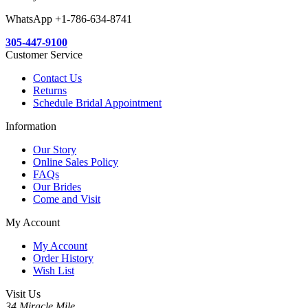
WhatsApp +1-786-634-8741
305-447-9100
Customer Service
Contact Us
Returns
Schedule Bridal Appointment
Information
Our Story
Online Sales Policy
FAQs
Our Brides
Come and Visit
My Account
My Account
Order History
Wish List
Visit Us
34 Miracle Mile