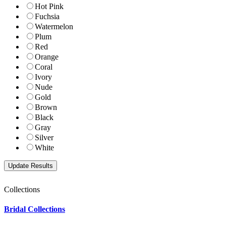
Hot Pink
Fuchsia
Watermelon
Plum
Red
Orange
Coral
Ivory
Nude
Gold
Brown
Black
Gray
Silver
White
Collections
Bridal Collections