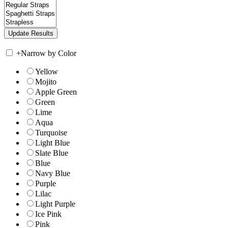
+
Narrow by Color
Yellow
Mojito
Apple Green
Green
Lime
Aqua
Turquoise
Light Blue
Slate Blue
Blue
Navy Blue
Purple
Lilac
Light Purple
Ice Pink
Pink