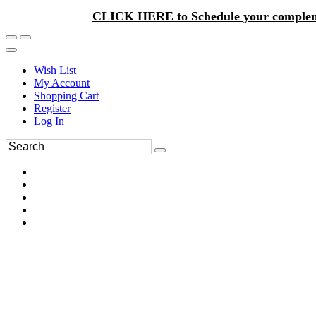
CLICK HERE to Schedule your complem
Wish List
My Account
Shopping Cart
Register
Log In