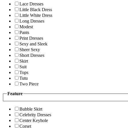
Lace Dresses
Little Black Dress
Little White Dress
Long Dresses
Modest
Pants
Print Dresses
Sexy and Sleek
Sheer Sexy
Short Dresses
Skirt
Suit
Tops
Tutu
Two Piece
Feature
Bubble Skirt
Celebrity Dresses
Center Keyhole
Corset