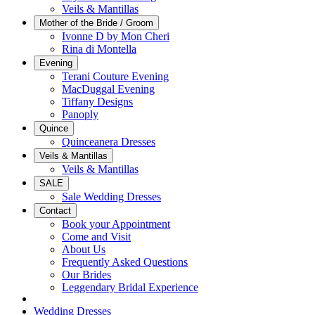
Veils & Mantillas
Mother of the Bride / Groom
Ivonne D by Mon Cheri
Rina di Montella
Evening
Terani Couture Evening
MacDuggal Evening
Tiffany Designs
Panoply
Quince
Quinceanera Dresses
Veils & Mantillas
Veils & Mantillas
SALE
Sale Wedding Dresses
Contact
Book your Appointment
Come and Visit
About Us
Frequently Asked Questions
Our Brides
Leggendary Bridal Experience
Wedding Dresses