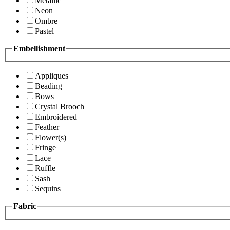
Metallic
Neon
Ombre
Pastel
Embellishment
Appliques
Beading
Bows
Crystal Brooch
Embroidered
Feather
Flower(s)
Fringe
Lace
Ruffle
Sash
Sequins
Fabric