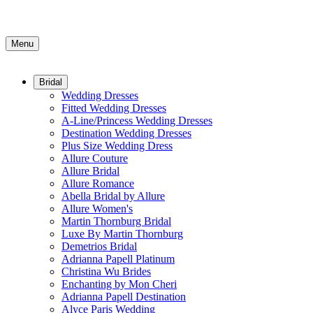
Menu
Bridal
Wedding Dresses
Fitted Wedding Dresses
A-Line/Princess Wedding Dresses
Destination Wedding Dresses
Plus Size Wedding Dress
Allure Couture
Allure Bridal
Allure Romance
Abella Bridal by Allure
Allure Women's
Martin Thornburg Bridal
Luxe By Martin Thornburg
Demetrios Bridal
Adrianna Papell Platinum
Christina Wu Brides
Enchanting by Mon Cheri
Adrianna Papell Destination
Alyce Paris Wedding