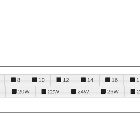
8
10
12
14
16
1
20W
22W
24W
26W