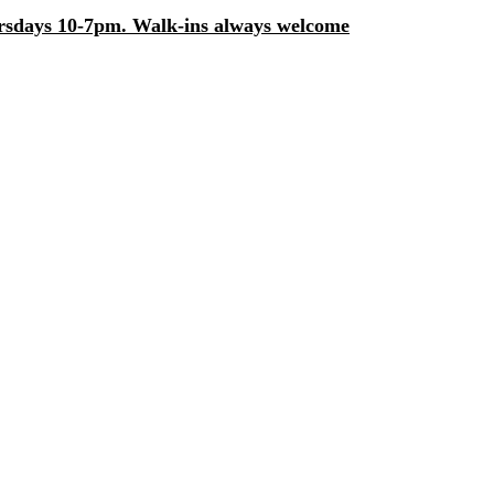
days 10-7pm. Walk-ins always welcome