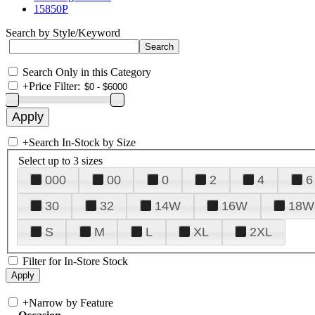
15850P
Search by Style/Keyword
Search Only in this Category
+
Price Filter:
+
Search In-Stock by Size
Select up to 3 sizes
000
00
0
2
4
6
30
32
14W
16W
18W
S
M
L
XL
2XL
Filter for In-Store Stock
+
Narrow by Feature