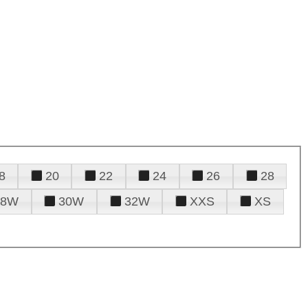
8
20
22
24
26
28
28W
30W
32W
XXS
XS