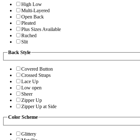
High Low
Multi-Layered
Open Back
Pleated
Plus Sizes Available
Ruched
Slit
Back Style
Covered Button
Crossed Straps
Lace Up
Low open
Sheer
Zipper Up
Zipper Up at Side
Color Scheme
Glittery