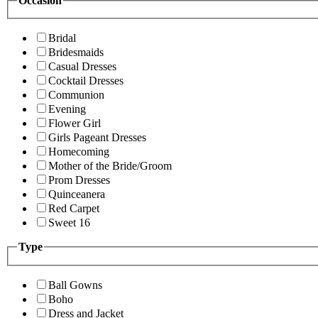
Occasion
Bridal
Bridesmaids
Casual Dresses
Cocktail Dresses
Communion
Evening
Flower Girl
Girls Pageant Dresses
Homecoming
Mother of the Bride/Groom
Prom Dresses
Quinceanera
Red Carpet
Sweet 16
Type
Ball Gowns
Boho
Dress and Jacket