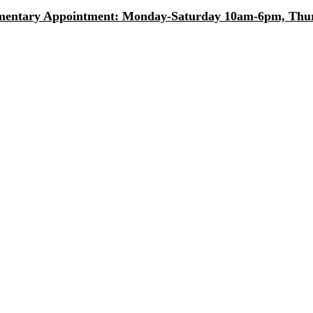
entary Appointment: Monday-Saturday 10am-6pm, Thurs