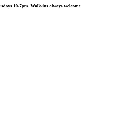
days 10-7pm. Walk-ins always welcome