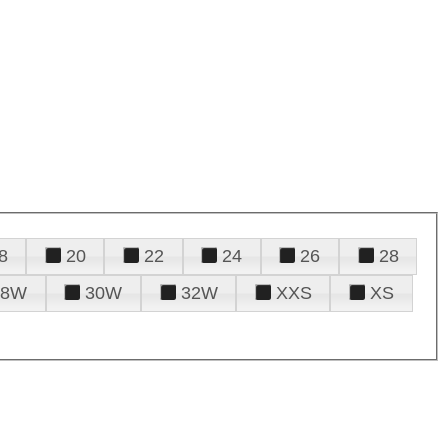
8
20
22
24
26
28
28W
30W
32W
XXS
XS