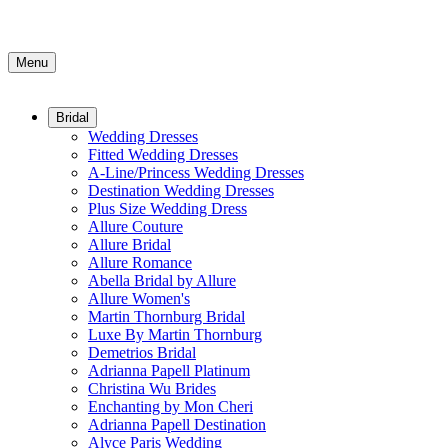
Menu
Bridal
Wedding Dresses
Fitted Wedding Dresses
A-Line/Princess Wedding Dresses
Destination Wedding Dresses
Plus Size Wedding Dress
Allure Couture
Allure Bridal
Allure Romance
Abella Bridal by Allure
Allure Women's
Martin Thornburg Bridal
Luxe By Martin Thornburg
Demetrios Bridal
Adrianna Papell Platinum
Christina Wu Brides
Enchanting by Mon Cheri
Adrianna Papell Destination
Alyce Paris Wedding