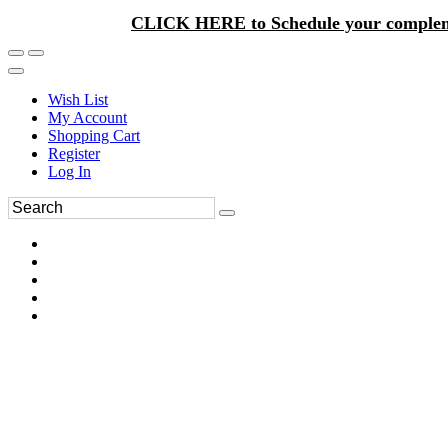
CLICK HERE to Schedule your complem
Wish List
My Account
Shopping Cart
Register
Log In