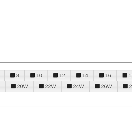
8
10
12
14
16
1
20W
22W
24W
26W