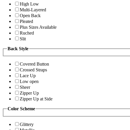
High Low
Multi-Layered
Open Back
Pleated
Plus Sizes Available
Ruched
Slit
Back Style
Covered Button
Crossed Straps
Lace Up
Low open
Sheer
Zipper Up
Zipper Up at Side
Color Scheme
Glittery