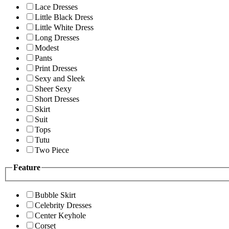
Lace Dresses
Little Black Dress
Little White Dress
Long Dresses
Modest
Pants
Print Dresses
Sexy and Sleek
Sheer Sexy
Short Dresses
Skirt
Suit
Tops
Tutu
Two Piece
Feature
Bubble Skirt
Celebrity Dresses
Center Keyhole
Corset