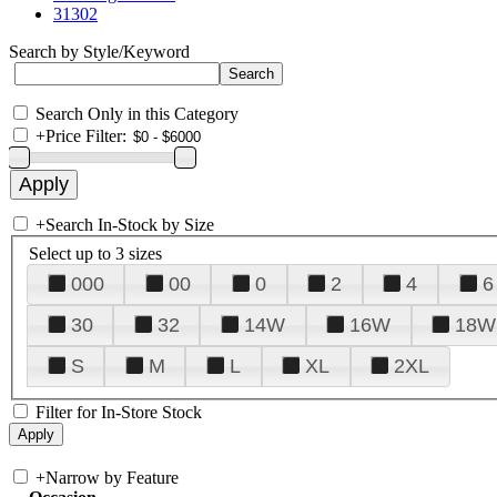
31302
Search by Style/Keyword
Search Only in this Category
+
Price Filter:
+
Search In-Stock by Size
Select up to 3 sizes
000
00
0
2
4
6
30
32
14W
16W
18W
S
M
L
XL
2XL
Filter for In-Store Stock
+
Narrow by Feature