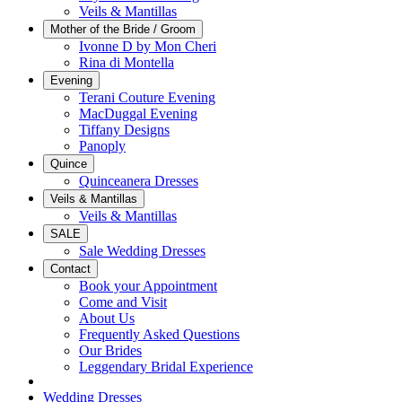
Veils & Mantillas
Mother of the Bride / Groom
Ivonne D by Mon Cheri
Rina di Montella
Evening
Terani Couture Evening
MacDuggal Evening
Tiffany Designs
Panoply
Quince
Quinceanera Dresses
Veils & Mantillas
Veils & Mantillas
SALE
Sale Wedding Dresses
Contact
Book your Appointment
Come and Visit
About Us
Frequently Asked Questions
Our Brides
Leggendary Bridal Experience
Wedding Dresses