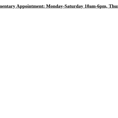
entary Appointment: Monday-Saturday 10am-6pm, Thurs