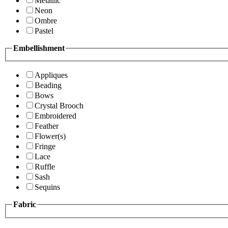
Metallic
Neon
Ombre
Pastel
Embellishment
Appliques
Beading
Bows
Crystal Brooch
Embroidered
Feather
Flower(s)
Fringe
Lace
Ruffle
Sash
Sequins
Fabric