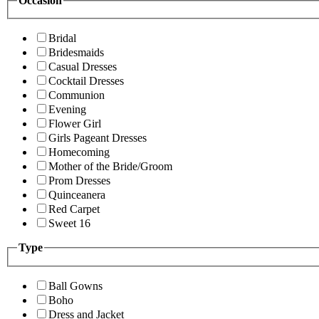
Occasion
Bridal
Bridesmaids
Casual Dresses
Cocktail Dresses
Communion
Evening
Flower Girl
Girls Pageant Dresses
Homecoming
Mother of the Bride/Groom
Prom Dresses
Quinceanera
Red Carpet
Sweet 16
Type
Ball Gowns
Boho
Dress and Jacket