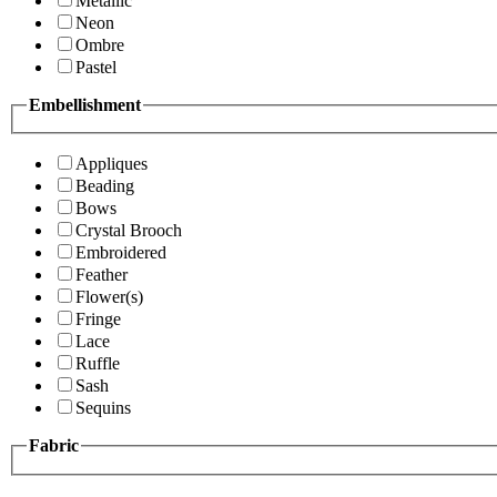
Metallic
Neon
Ombre
Pastel
Embellishment
Appliques
Beading
Bows
Crystal Brooch
Embroidered
Feather
Flower(s)
Fringe
Lace
Ruffle
Sash
Sequins
Fabric