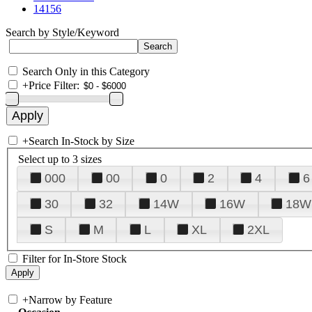
14156
Search by Style/Keyword
Search Only in this Category
+
Price Filter:
+
Search In-Stock by Size
Select up to 3 sizes
000
00
0
2
4
6
30
32
14W
16W
18W
S
M
L
XL
2XL
Filter for In-Store Stock
+
Narrow by Feature