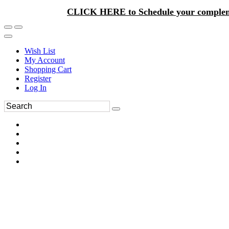
CLICK HERE to Schedule your complem
Wish List
My Account
Shopping Cart
Register
Log In