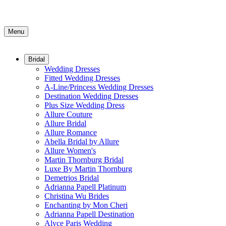
Menu
Bridal
Wedding Dresses
Fitted Wedding Dresses
A-Line/Princess Wedding Dresses
Destination Wedding Dresses
Plus Size Wedding Dress
Allure Couture
Allure Bridal
Allure Romance
Abella Bridal by Allure
Allure Women's
Martin Thornburg Bridal
Luxe By Martin Thornburg
Demetrios Bridal
Adrianna Papell Platinum
Christina Wu Brides
Enchanting by Mon Cheri
Adrianna Papell Destination
Alyce Paris Wedding