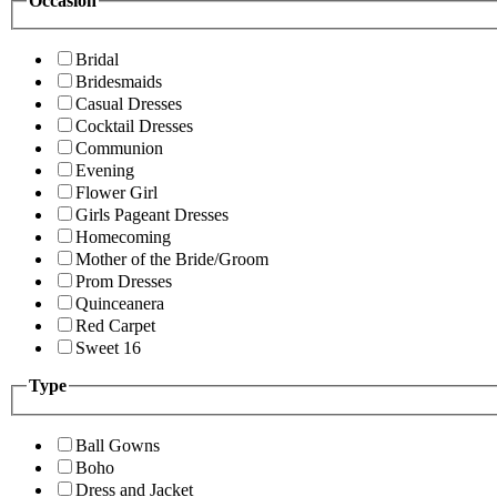
Occasion
Bridal
Bridesmaids
Casual Dresses
Cocktail Dresses
Communion
Evening
Flower Girl
Girls Pageant Dresses
Homecoming
Mother of the Bride/Groom
Prom Dresses
Quinceanera
Red Carpet
Sweet 16
Type
Ball Gowns
Boho
Dress and Jacket