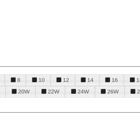
8
10
12
14
16
1
20W
22W
24W
26W