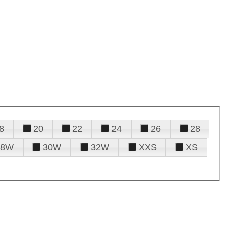
8
20
22
24
26
28
28W
30W
32W
XXS
XS