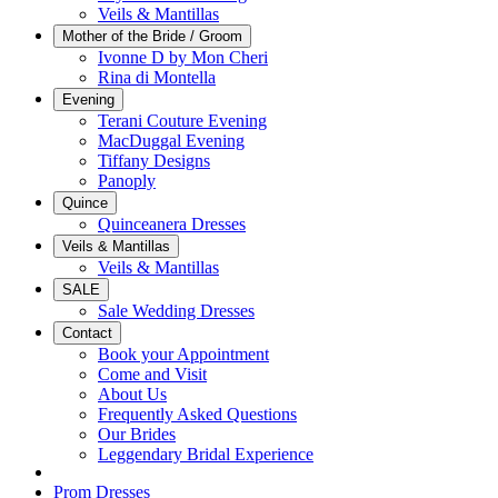
Veils & Mantillas
Mother of the Bride / Groom
Ivonne D by Mon Cheri
Rina di Montella
Evening
Terani Couture Evening
MacDuggal Evening
Tiffany Designs
Panoply
Quince
Quinceanera Dresses
Veils & Mantillas
Veils & Mantillas
SALE
Sale Wedding Dresses
Contact
Book your Appointment
Come and Visit
About Us
Frequently Asked Questions
Our Brides
Leggendary Bridal Experience
Prom Dresses