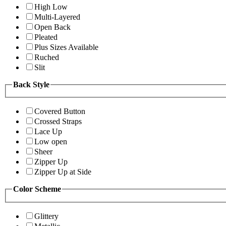
High Low
Multi-Layered
Open Back
Pleated
Plus Sizes Available
Ruched
Slit
Back Style
Covered Button
Crossed Straps
Lace Up
Low open
Sheer
Zipper Up
Zipper Up at Side
Color Scheme
Glittery