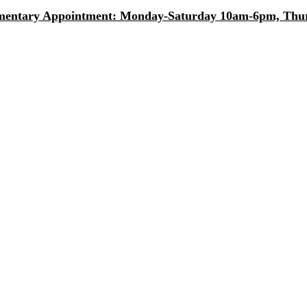
entary Appointment: Monday-Saturday 10am-6pm, Thurs