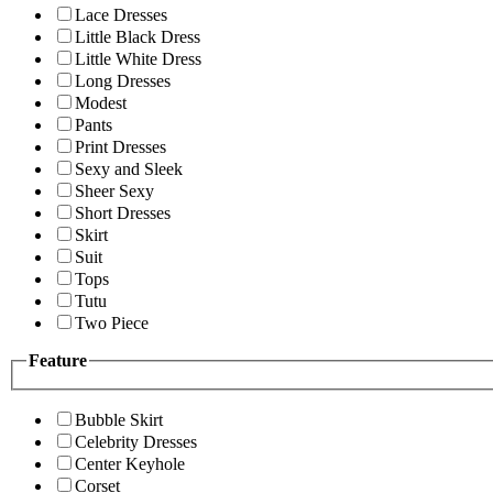
Lace Dresses
Little Black Dress
Little White Dress
Long Dresses
Modest
Pants
Print Dresses
Sexy and Sleek
Sheer Sexy
Short Dresses
Skirt
Suit
Tops
Tutu
Two Piece
Feature
Bubble Skirt
Celebrity Dresses
Center Keyhole
Corset