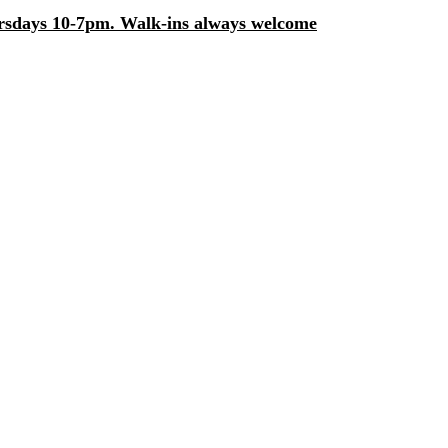
days 10-7pm. Walk-ins always welcome