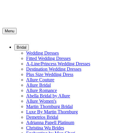
Menu
Bridal
Wedding Dresses
Fitted Wedding Dresses
A-Line/Princess Wedding Dresses
Destination Wedding Dresses
Plus Size Wedding Dress
Allure Couture
Allure Bridal
Allure Romance
Abella Bridal by Allure
Allure Women's
Martin Thornburg Bridal
Luxe By Martin Thornburg
Demetrios Bridal
Adrianna Papell Platinum
Christina Wu Brides