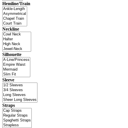
Hemline/Train
Neckline
Silhouette
Sleeve
Straps