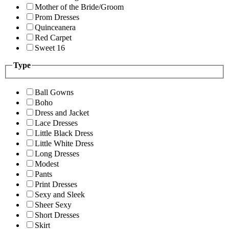
Mother of the Bride/Groom
Prom Dresses
Quinceanera
Red Carpet
Sweet 16
Type
Ball Gowns
Boho
Dress and Jacket
Lace Dresses
Little Black Dress
Little White Dress
Long Dresses
Modest
Pants
Print Dresses
Sexy and Sleek
Sheer Sexy
Short Dresses
Skirt