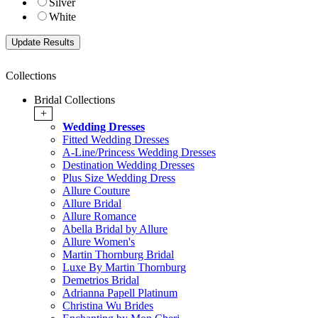
Silver
White
Collections
Bridal Collections
+
Wedding Dresses
Fitted Wedding Dresses
A-Line/Princess Wedding Dresses
Destination Wedding Dresses
Plus Size Wedding Dress
Allure Couture
Allure Bridal
Allure Romance
Abella Bridal by Allure
Allure Women's
Martin Thornburg Bridal
Luxe By Martin Thornburg
Demetrios Bridal
Adrianna Papell Platinum
Christina Wu Brides