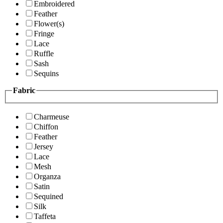
Embroidered
Feather
Flower(s)
Fringe
Lace
Ruffle
Sash
Sequins
Fabric
Charmeuse
Chiffon
Feather
Jersey
Lace
Mesh
Organza
Satin
Sequined
Silk
Taffeta