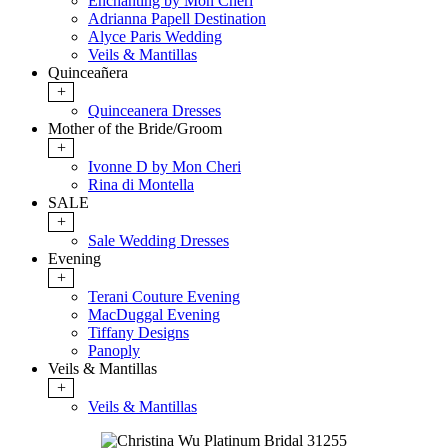
Enchanting by Mon Cheri
Adrianna Papell Destination
Alyce Paris Wedding
Veils & Mantillas
Quinceañera
+
Quinceanera Dresses
Mother of the Bride/Groom
+
Ivonne D by Mon Cheri
Rina di Montella
SALE
+
Sale Wedding Dresses
Evening
+
Terani Couture Evening
MacDuggal Evening
Tiffany Designs
Panoply
Veils & Mantillas
+
Veils & Mantillas