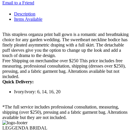
Email to a Friend
Description
Items Available
This strapless organza print ball gown is a romantic and breathtaking
choice for any garden wedding. The sweetheart neckline bodice has
finely pleated asymmetric draping with a full skirt. The detachable
puff sleeves give you the option to change up the look and add a
touch of drama to the design.
Free Shipping on merchandise over $250 This price includes free
measuring, professional consultation, shipping (dresses over $250),
pressing, and a fabric garment bag. Alterations available but not
included.
Quick Delivery:
Ivory/ivory: 6, 14, 16, 20
*The full service includes professional consultation, measuring,
shipping (over $250), pressing and a fabric garment bag. Alterations
available but they are not included.
LEGGENDA BRIDAL