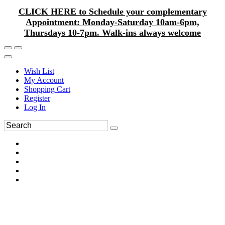
CLICK HERE to Schedule your complementary
Appointment: Monday-Saturday 10am-6pm,
Thursdays 10-7pm. Walk-ins always welcome
Wish List
My Account
Shopping Cart
Register
Log In