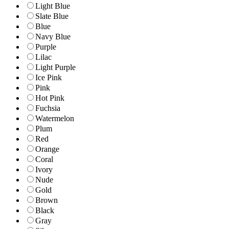
Light Blue
Slate Blue
Blue
Navy Blue
Purple
Lilac
Light Purple
Ice Pink
Pink
Hot Pink
Fuchsia
Watermelon
Plum
Red
Orange
Coral
Ivory
Nude
Gold
Brown
Black
Gray