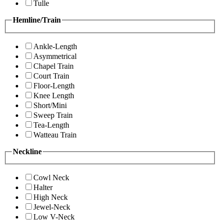
Tulle
Hemline/Train
Ankle-Length
Asymmetrical
Chapel Train
Court Train
Floor-Length
Knee Length
Short/Mini
Sweep Train
Tea-Length
Watteau Train
Neckline
Cowl Neck
Halter
High Neck
Jewel-Neck
Low V-Neck