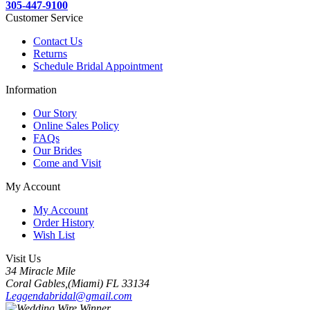
305-447-9100
Customer Service
Contact Us
Returns
Schedule Bridal Appointment
Information
Our Story
Online Sales Policy
FAQs
Our Brides
Come and Visit
My Account
My Account
Order History
Wish List
Visit Us
34 Miracle Mile
Coral Gables,(Miami) FL 33134
Leggendabridal@gmail.com