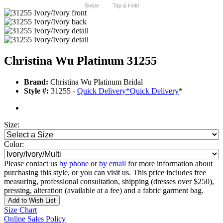
Swipe
Tap & Hold
Christina Wu Platinum 31255
Brand:
Christina Wu Platinum Bridal
Style #:
31255 -
Quick Delivery
*
Quick Delivery
*
Size:
Color:
Please contact us
by phone
or
by email
for more information about
purchasing this style, or you can visit us. This price includes free
measuring, professional consultation, shipping (dresses over $250),
pressing, alteration (available at a fee) and a fabric garment bag.
Add to Wish List
Size Chart
Online Sales Policy