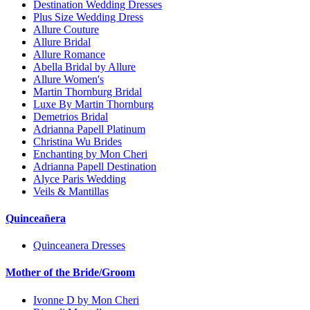
Destination Wedding Dresses
Plus Size Wedding Dress
Allure Couture
Allure Bridal
Allure Romance
Abella Bridal by Allure
Allure Women's
Martin Thornburg Bridal
Luxe By Martin Thornburg
Demetrios Bridal
Adrianna Papell Platinum
Christina Wu Brides
Enchanting by Mon Cheri
Adrianna Papell Destination
Alyce Paris Wedding
Veils & Mantillas
Quinceañera
Quinceanera Dresses
Mother of the Bride/Groom
Ivonne D by Mon Cheri