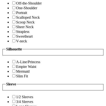
Off-the-Shoulder
One-Shoulder
Portrait
Scalloped Neck
Scoop Neck
Sheer Neck
Strapless
Sweetheart
V-neck
Silhouette
A-Line/Princess
Empire Waist
Mermaid
Slim Fit
Sleeve
1/2 Sleeves
3/4 Sleeves