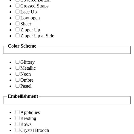
Crossed Straps
Lace Up
Low open
Sheer
Zipper Up
Zipper Up at Side
Color Scheme
Glittery
Metallic
Neon
Ombre
Pastel
Embellishment
Appliques
Beading
Bows
Crystal Brooch