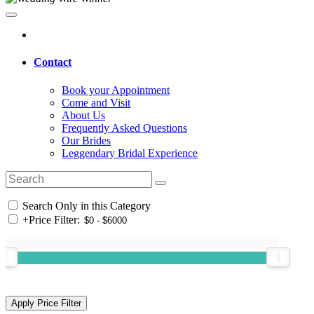
Contact
Book your Appointment
Come and Visit
About Us
Frequently Asked Questions
Our Brides
Leggendary Bridal Experience
Search Only in this Category
+
Price Filter: