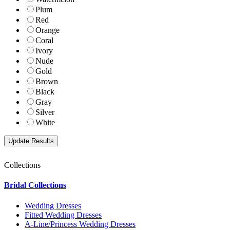
Plum
Red
Orange
Coral
Ivory
Nude
Gold
Brown
Black
Gray
Silver
White
Collections
Bridal Collections
Wedding Dresses
Fitted Wedding Dresses
A-Line/Princess Wedding Dresses