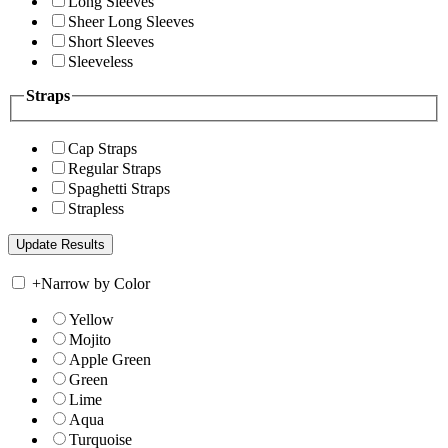
Long Sleeves
Sheer Long Sleeves
Short Sleeves
Sleeveless
Straps
Cap Straps
Regular Straps
Spaghetti Straps
Strapless
+
Narrow by Color
Yellow
Mojito
Apple Green
Green
Lime
Aqua
Turquoise