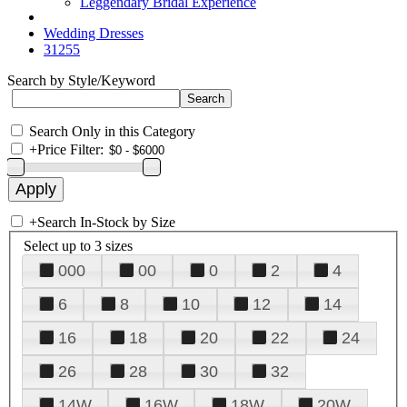
Leggendary Bridal Experience
Wedding Dresses
31255
Search by Style/Keyword
Search Only in this Category
+
Price Filter:
+
Search In-Stock by Size
Select up to 3 sizes
000
00
0
2
4
6
8
10
12
14
16
18
20
22
24
26
28
30
32
14W
16W
18W
20W