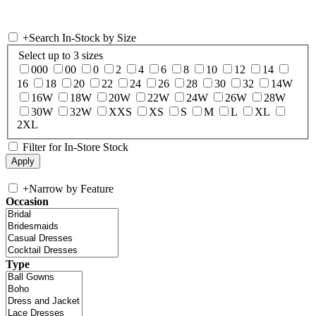
+
Search In-Stock by Size
Select up to 3 sizes
000
00
0
2
4
6
8
10
12
14
16
18
20
22
24
26
28
30
32
14W
16W
18W
20W
22W
24W
26W
28W
30W
32W
XXS
XS
S
M
L
XL
2XL
Filter for In-Store Stock
+
Narrow by Feature
Occasion
Type