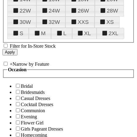
22W
24W
26W
28W
30W
32W
XXS
XS
S
M
L
XL
2XL
Filter for In-Store Stock
+
Narrow by Feature
Occasion
Bridal
Bridesmaids
Casual Dresses
Cocktail Dresses
Communion
Evening
Flower Girl
Girls Pageant Dresses
Homecoming