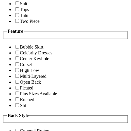
Suit
Tops
Tutu
Two Piece
Feature
Bubble Skirt
Celebrity Dresses
Center Keyhole
Corset
High Low
Multi-Layered
Open Back
Pleated
Plus Sizes Available
Ruched
Slit
Back Style
Covered Button