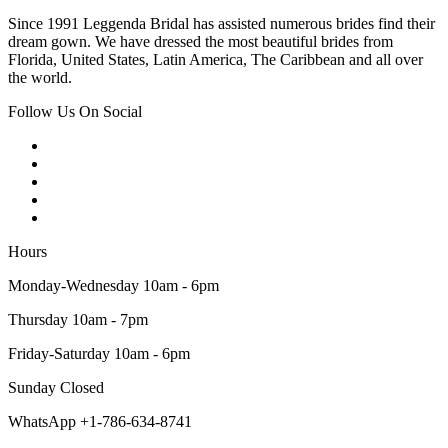
Since 1991 Leggenda Bridal has assisted numerous brides find their
dream gown. We have dressed the most beautiful brides from
Florida, United States, Latin America, The Caribbean and all over
the world.
Follow Us On Social
Hours
Monday-Wednesday 10am - 6pm
Thursday 10am - 7pm
Friday-Saturday 10am - 6pm
Sunday Closed
WhatsApp +1-786-634-8741