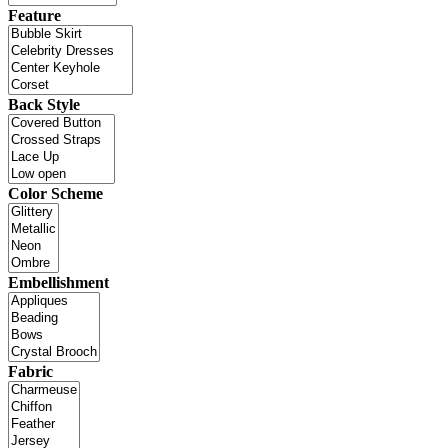
Feature
Back Style
Color Scheme
Embellishment
Fabric