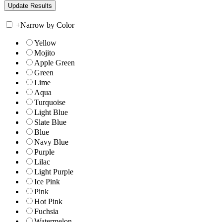
+
Narrow by Color
Yellow
Mojito
Apple Green
Green
Lime
Aqua
Turquoise
Light Blue
Slate Blue
Blue
Navy Blue
Purple
Lilac
Light Purple
Ice Pink
Pink
Hot Pink
Fuchsia
Watermelon