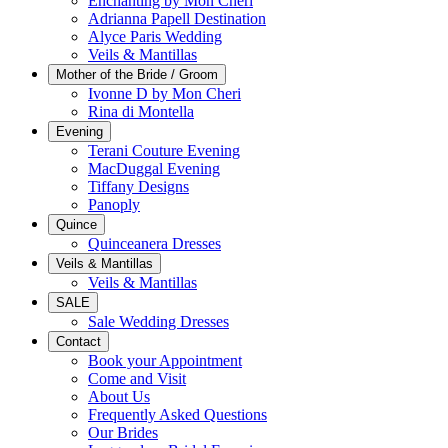
Enchanting by Mon Cheri
Adrianna Papell Destination
Alyce Paris Wedding
Veils & Mantillas
Mother of the Bride / Groom
Ivonne D by Mon Cheri
Rina di Montella
Evening
Terani Couture Evening
MacDuggal Evening
Tiffany Designs
Panoply
Quince
Quinceanera Dresses
Veils & Mantillas
Veils & Mantillas
SALE
Sale Wedding Dresses
Contact
Book your Appointment
Come and Visit
About Us
Frequently Asked Questions
Our Brides