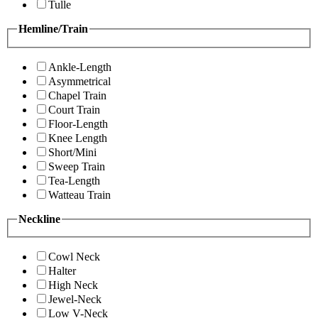
Tulle
Hemline/Train
Ankle-Length
Asymmetrical
Chapel Train
Court Train
Floor-Length
Knee Length
Short/Mini
Sweep Train
Tea-Length
Watteau Train
Neckline
Cowl Neck
Halter
High Neck
Jewel-Neck
Low V-Neck