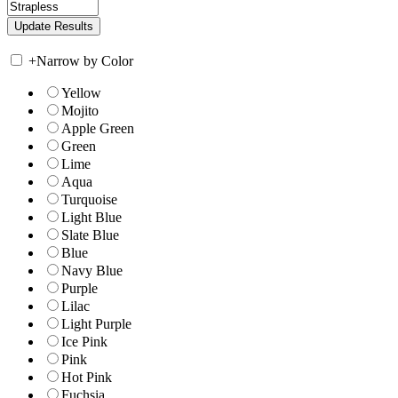
+
Narrow by Color
Yellow
Mojito
Apple Green
Green
Lime
Aqua
Turquoise
Light Blue
Slate Blue
Blue
Navy Blue
Purple
Lilac
Light Purple
Ice Pink
Pink
Hot Pink
Fuchsia