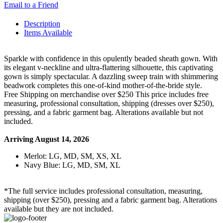
Email to a Friend
Description
Items Available
Sparkle with confidence in this opulently beaded sheath gown. With
its elegant v-neckline and ultra-flattering silhouette, this captivating
gown is simply spectacular. A dazzling sweep train with shimmering
beadwork completes this one-of-kind mother-of-the-bride style.
Free Shipping on merchandise over $250 This price includes free
measuring, professional consultation, shipping (dresses over $250),
pressing, and a fabric garment bag. Alterations available but not
included.
Arriving August 14, 2026
Merlot: LG, MD, SM, XS, XL
Navy Blue: LG, MD, SM, XL
*The full service includes professional consultation, measuring,
shipping (over $250), pressing and a fabric garment bag. Alterations
available but they are not included.