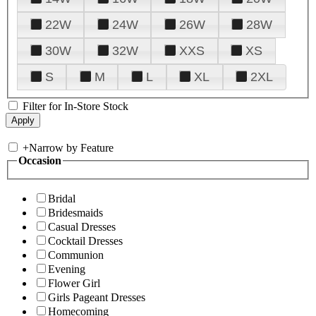
22W
24W
26W
28W
30W
32W
XXS
XS
S
M
L
XL
2XL
Filter for In-Store Stock
+
Narrow by Feature
Occasion
Bridal
Bridesmaids
Casual Dresses
Cocktail Dresses
Communion
Evening
Flower Girl
Girls Pageant Dresses
Homecoming