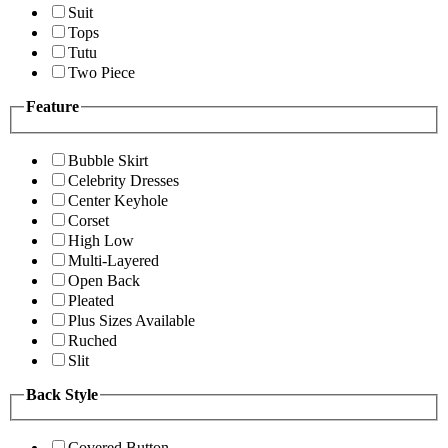
Suit
Tops
Tutu
Two Piece
Feature
Bubble Skirt
Celebrity Dresses
Center Keyhole
Corset
High Low
Multi-Layered
Open Back
Pleated
Plus Sizes Available
Ruched
Slit
Back Style
Covered Button