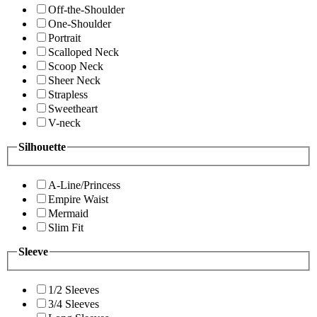
Off-the-Shoulder
One-Shoulder
Portrait
Scalloped Neck
Scoop Neck
Sheer Neck
Strapless
Sweetheart
V-neck
Silhouette
A-Line/Princess
Empire Waist
Mermaid
Slim Fit
Sleeve
1/2 Sleeves
3/4 Sleeves