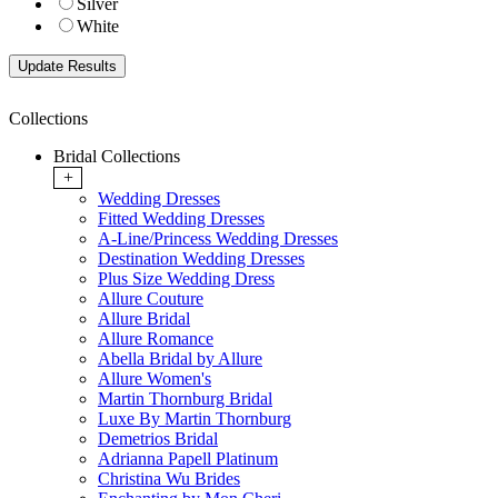
Silver
White
Collections
Bridal Collections
+
Wedding Dresses
Fitted Wedding Dresses
A-Line/Princess Wedding Dresses
Destination Wedding Dresses
Plus Size Wedding Dress
Allure Couture
Allure Bridal
Allure Romance
Abella Bridal by Allure
Allure Women's
Martin Thornburg Bridal
Luxe By Martin Thornburg
Demetrios Bridal
Adrianna Papell Platinum
Christina Wu Brides