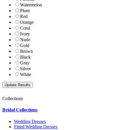
Watermelon
Plum
Red
Orange
Coral
Ivory
Nude
Gold
Brown
Black
Gray
Silver
White
Collections
Bridal Collections
Wedding Dresses
Fitted Wedding Dresses