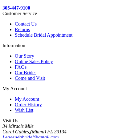
305-447-9100
Customer Service
Contact Us
Returns
Schedule Bridal Appointment
Information
Our Story
Online Sales Policy
FAQs
Our Brides
Come and Visit
My Account
My Account
Order History
Wish List
Visit Us
34 Miracle Mile
Coral Gables,(Miami) FL 33134
Leggendabridal@gmail.com