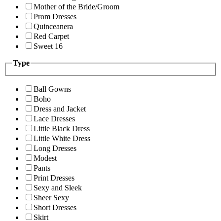
Mother of the Bride/Groom
Prom Dresses
Quinceanera
Red Carpet
Sweet 16
Type
Ball Gowns
Boho
Dress and Jacket
Lace Dresses
Little Black Dress
Little White Dress
Long Dresses
Modest
Pants
Print Dresses
Sexy and Sleek
Sheer Sexy
Short Dresses
Skirt