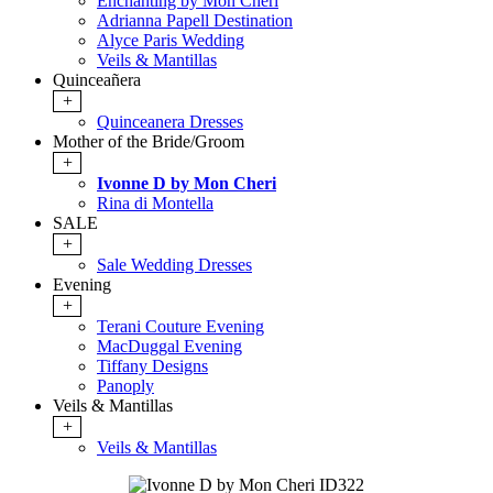
Enchanting by Mon Cheri
Adrianna Papell Destination
Alyce Paris Wedding
Veils & Mantillas
Quinceañera
+
Quinceanera Dresses
Mother of the Bride/Groom
+
Ivonne D by Mon Cheri
Rina di Montella
SALE
+
Sale Wedding Dresses
Evening
+
Terani Couture Evening
MacDuggal Evening
Tiffany Designs
Panoply
Veils & Mantillas
+
Veils & Mantillas