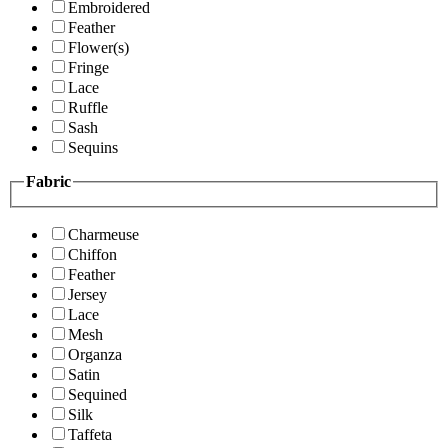
Embroidered
Feather
Flower(s)
Fringe
Lace
Ruffle
Sash
Sequins
Fabric
Charmeuse
Chiffon
Feather
Jersey
Lace
Mesh
Organza
Satin
Sequined
Silk
Taffeta