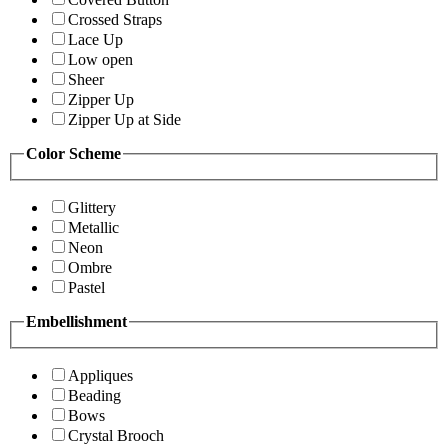
Crossed Straps
Lace Up
Low open
Sheer
Zipper Up
Zipper Up at Side
Color Scheme
Glittery
Metallic
Neon
Ombre
Pastel
Embellishment
Appliques
Beading
Bows
Crystal Brooch