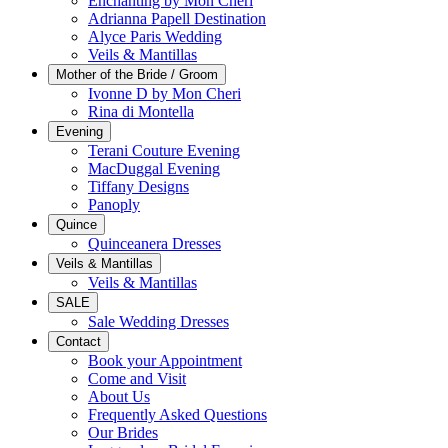
Enchanting by Mon Cheri
Adrianna Papell Destination
Alyce Paris Wedding
Veils & Mantillas
Mother of the Bride / Groom
Ivonne D by Mon Cheri
Rina di Montella
Evening
Terani Couture Evening
MacDuggal Evening
Tiffany Designs
Panoply
Quince
Quinceanera Dresses
Veils & Mantillas
Veils & Mantillas
SALE
Sale Wedding Dresses
Contact
Book your Appointment
Come and Visit
About Us
Frequently Asked Questions
Our Brides