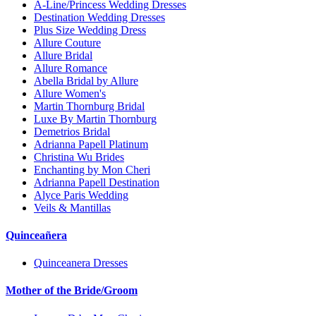
A-Line/Princess Wedding Dresses
Destination Wedding Dresses
Plus Size Wedding Dress
Allure Couture
Allure Bridal
Allure Romance
Abella Bridal by Allure
Allure Women's
Martin Thornburg Bridal
Luxe By Martin Thornburg
Demetrios Bridal
Adrianna Papell Platinum
Christina Wu Brides
Enchanting by Mon Cheri
Adrianna Papell Destination
Alyce Paris Wedding
Veils & Mantillas
Quinceañera
Quinceanera Dresses
Mother of the Bride/Groom