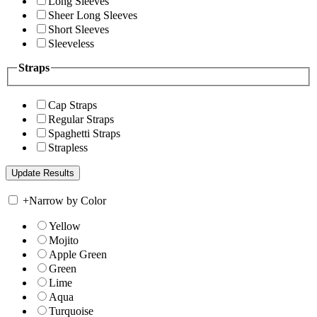
Long Sleeves
Sheer Long Sleeves
Short Sleeves
Sleeveless
Straps
Cap Straps
Regular Straps
Spaghetti Straps
Strapless
+
Narrow by Color
Yellow
Mojito
Apple Green
Green
Lime
Aqua
Turquoise