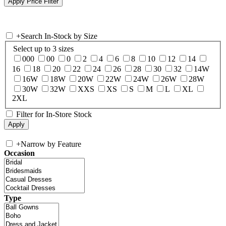
+
Search In-Stock by Size
Select up to 3 sizes
000
00
0
2
4
6
8
10
12
14
16
18
20
22
24
26
28
30
32
14W
16W
18W
20W
22W
24W
26W
28W
30W
32W
XXS
XS
S
M
L
XL
2XL
Filter for In-Store Stock
+
Narrow by Feature
Occasion
Type