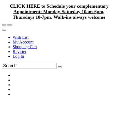
CLICK HERE to Schedule your complementary
Appointment: Monday-Saturday 10am-6pm,
Thursdays 10-7pm. Walk-ins always welcome
Wish List
My Account
Shopping Cart
Register
Log In