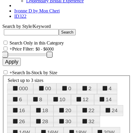
Leggendary Bridal Experience
Ivonne D by Mon Cheri
ID322
Search by Style/Keyword
Search Only in this Category
+
Price Filter:
+
Search In-Stock by Size
Select up to 3 sizes
000
00
0
2
4
6
8
10
12
14
16
18
20
22
24
26
28
30
32
14W
16W
18W
20W