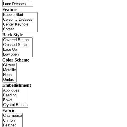
Feature
Back Style
Color Scheme
Embellishment
Fabric