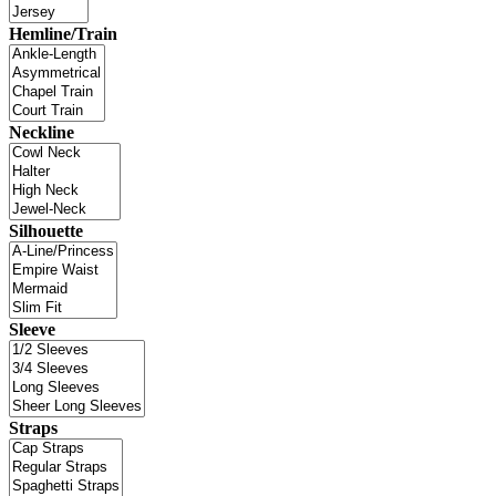
Hemline/Train
Neckline
Silhouette
Sleeve
Straps