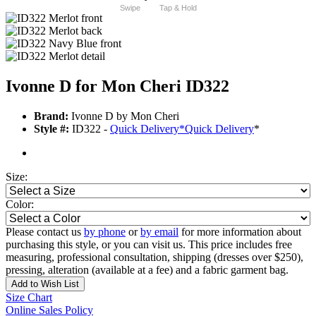
Swipe
Tap & Hold
Ivonne D for Mon Cheri ID322
Brand:
Ivonne D by Mon Cheri
Style #:
ID322 -
Quick Delivery
*
Quick Delivery
*
Size:
Color:
Please contact us
by phone
or
by email
for more information about
purchasing this style, or you can visit us. This price includes free
measuring, professional consultation, shipping (dresses over $250),
pressing, alteration (available at a fee) and a fabric garment bag.
Add to Wish List
Size Chart
Online Sales Policy