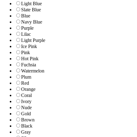
Light Blue
Slate Blue
Blue
Navy Blue
Purple
Lilac
Light Purple
Ice Pink
Pink
Hot Pink
Fuchsia
Watermelon
Plum
Red
Orange
Coral
Ivory
Nude
Gold
Brown
Black
Gray