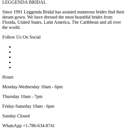
LEGGENDA BRIDAL
Since 1991 Leggenda Bridal has assisted numerous brides find their
dream gown. We have dressed the most beautiful brides from
Florida, United States, Latin America, The Caribbean and all over
the world.
Follow Us On Social
Hours
Monday-Wednesday 10am - 6pm
Thursday 10am - 7pm
Friday-Saturday 10am - 6pm
Sunday Closed
WhatsApp +1-786-634-8741