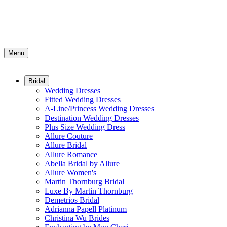
Menu
Bridal
Wedding Dresses
Fitted Wedding Dresses
A-Line/Princess Wedding Dresses
Destination Wedding Dresses
Plus Size Wedding Dress
Allure Couture
Allure Bridal
Allure Romance
Abella Bridal by Allure
Allure Women's
Martin Thornburg Bridal
Luxe By Martin Thornburg
Demetrios Bridal
Adrianna Papell Platinum
Christina Wu Brides