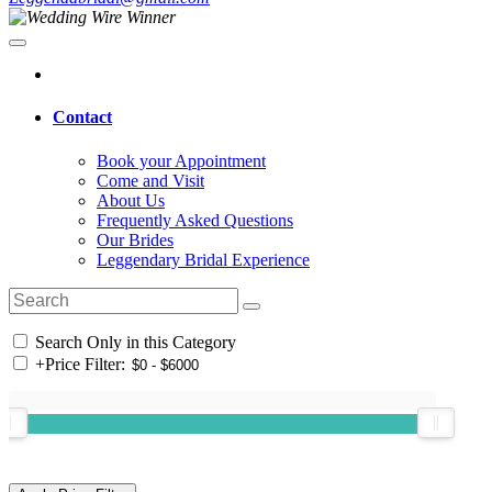
Contact
Book your Appointment
Come and Visit
About Us
Frequently Asked Questions
Our Brides
Leggendary Bridal Experience
Search Only in this Category
+
Price Filter: