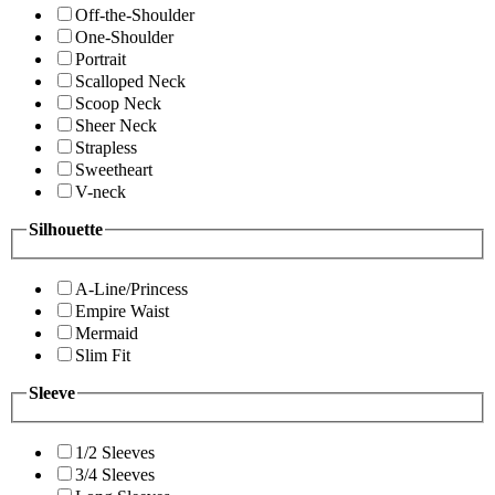
Off-the-Shoulder
One-Shoulder
Portrait
Scalloped Neck
Scoop Neck
Sheer Neck
Strapless
Sweetheart
V-neck
Silhouette
A-Line/Princess
Empire Waist
Mermaid
Slim Fit
Sleeve
1/2 Sleeves
3/4 Sleeves