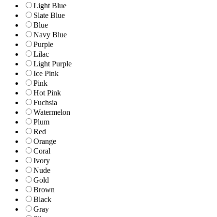
Light Blue
Slate Blue
Blue
Navy Blue
Purple
Lilac
Light Purple
Ice Pink
Pink
Hot Pink
Fuchsia
Watermelon
Plum
Red
Orange
Coral
Ivory
Nude
Gold
Brown
Black
Gray