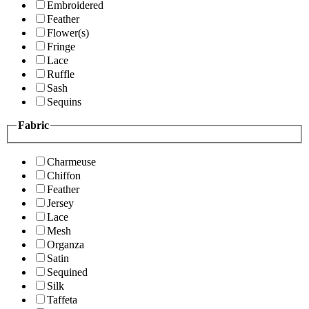
Embroidered
Feather
Flower(s)
Fringe
Lace
Ruffle
Sash
Sequins
Fabric
Charmeuse
Chiffon
Feather
Jersey
Lace
Mesh
Organza
Satin
Sequined
Silk
Taffeta