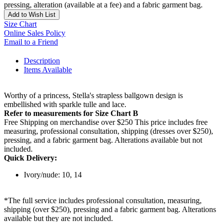
pressing, alteration (available at a fee) and a fabric garment bag.
Add to Wish List
Size Chart
Online Sales Policy
Email to a Friend
Description
Items Available
Worthy of a princess, Stella's strapless ballgown design is
embellished with sparkle tulle and lace.
Refer to measurements for Size Chart B
Free Shipping on merchandise over $250 This price includes free
measuring, professional consultation, shipping (dresses over $250),
pressing, and a fabric garment bag. Alterations available but not
included.
Quick Delivery:
Ivory/nude: 10, 14
*The full service includes professional consultation, measuring,
shipping (over $250), pressing and a fabric garment bag. Alterations
available but they are not included.