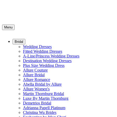
Menu
Bridal
Wedding Dresses
Fitted Wedding Dresses
A-Line/Princess Wedding Dresses
Destination Wedding Dresses
Plus Size Wedding Dress
Allure Couture
Allure Bridal
Allure Romance
Abella Bridal by Allure
Allure Women's
Martin Thornburg Bridal
Luxe By Martin Thornburg
Demetrios Bridal
Adrianna Papell Platinum
Christina Wu Brides