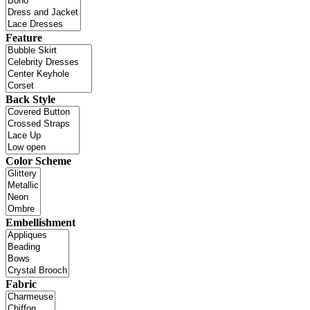
Feature
Back Style
Color Scheme
Embellishment
Fabric