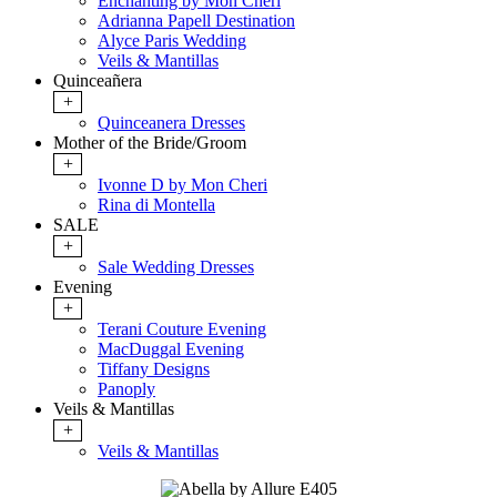
Enchanting by Mon Cheri
Adrianna Papell Destination
Alyce Paris Wedding
Veils & Mantillas
Quinceañera
+
Quinceanera Dresses
Mother of the Bride/Groom
+
Ivonne D by Mon Cheri
Rina di Montella
SALE
+
Sale Wedding Dresses
Evening
+
Terani Couture Evening
MacDuggal Evening
Tiffany Designs
Panoply
Veils & Mantillas
+
Veils & Mantillas