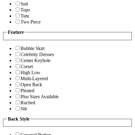
Suit
Tops
Tutu
Two Piece
Feature
Bubble Skirt
Celebrity Dresses
Center Keyhole
Corset
High Low
Multi-Layered
Open Back
Pleated
Plus Sizes Available
Ruched
Slit
Back Style
Covered Button