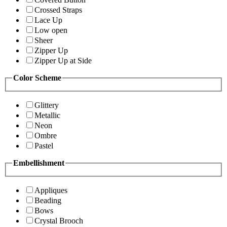
Crossed Straps
Lace Up
Low open
Sheer
Zipper Up
Zipper Up at Side
Color Scheme
Glittery
Metallic
Neon
Ombre
Pastel
Embellishment
Appliques
Beading
Bows
Crystal Brooch