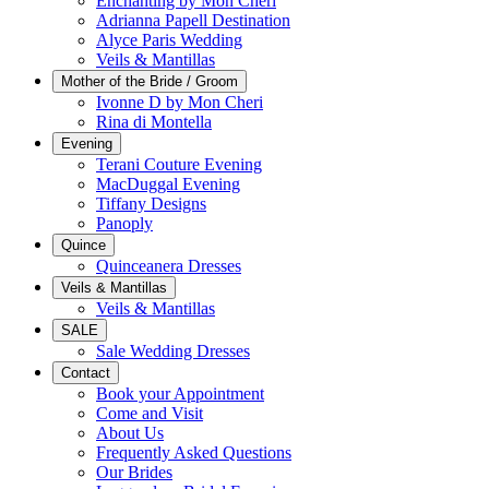
Enchanting by Mon Cheri
Adrianna Papell Destination
Alyce Paris Wedding
Veils & Mantillas
Mother of the Bride / Groom
Ivonne D by Mon Cheri
Rina di Montella
Evening
Terani Couture Evening
MacDuggal Evening
Tiffany Designs
Panoply
Quince
Quinceanera Dresses
Veils & Mantillas
Veils & Mantillas
SALE
Sale Wedding Dresses
Contact
Book your Appointment
Come and Visit
About Us
Frequently Asked Questions
Our Brides