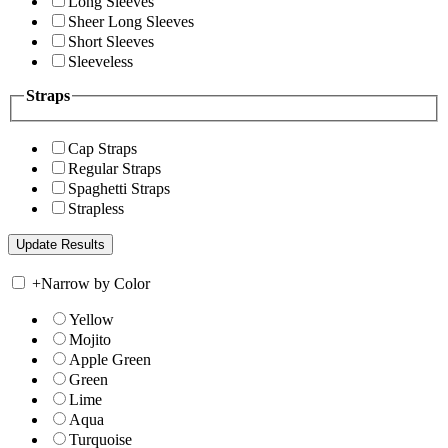
Long Sleeves
Sheer Long Sleeves
Short Sleeves
Sleeveless
Straps
Cap Straps
Regular Straps
Spaghetti Straps
Strapless
+
Narrow by Color
Yellow
Mojito
Apple Green
Green
Lime
Aqua
Turquoise