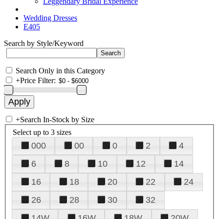
Leggendary Bridal Experience
Wedding Dresses
E405
Search by Style/Keyword
Search Only in this Category
+
Price Filter:
+
Search In-Stock by Size
Select up to 3 sizes
000
00
0
2
4
6
8
10
12
14
16
18
20
22
24
26
28
30
32
14W
16W
18W
20W