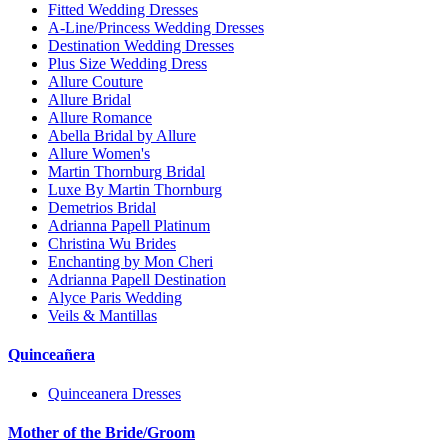
Fitted Wedding Dresses
A-Line/Princess Wedding Dresses
Destination Wedding Dresses
Plus Size Wedding Dress
Allure Couture
Allure Bridal
Allure Romance
Abella Bridal by Allure
Allure Women's
Martin Thornburg Bridal
Luxe By Martin Thornburg
Demetrios Bridal
Adrianna Papell Platinum
Christina Wu Brides
Enchanting by Mon Cheri
Adrianna Papell Destination
Alyce Paris Wedding
Veils & Mantillas
Quinceañera
Quinceanera Dresses
Mother of the Bride/Groom