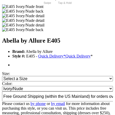
Swipe
Tap & Hold
Abella by Allure E405
Brand:
Abella by Allure
Style #:
E405 -
Quick Delivery
*
Quick Delivery
*
Size:
Color:
Please contact us
by phone
or
by email
for more information about
purchasing this style, or you can visit us. This price includes free
measuring, professional consultation, shipping (dresses over $250),