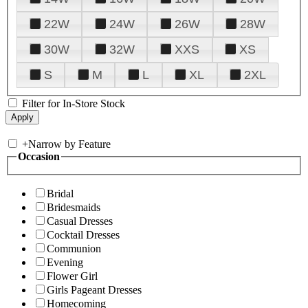
22W
24W
26W
28W
30W
32W
XXS
XS
S
M
L
XL
2XL
Filter for In-Store Stock
+
Narrow by Feature
Occasion
Bridal
Bridesmaids
Casual Dresses
Cocktail Dresses
Communion
Evening
Flower Girl
Girls Pageant Dresses
Homecoming