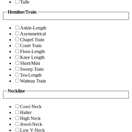
Tulle
Hemline/Train
Ankle-Length
Asymmetrical
Chapel Train
Court Train
Floor-Length
Knee Length
Short/Mini
Sweep Train
Tea-Length
Watteau Train
Neckline
Cowl Neck
Halter
High Neck
Jewel-Neck
Low V-Neck