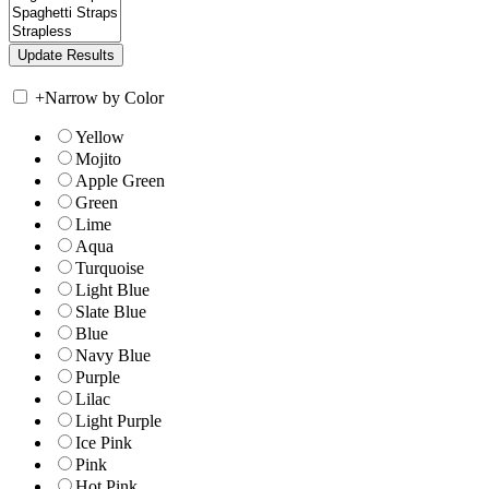
+
Narrow by Color
Yellow
Mojito
Apple Green
Green
Lime
Aqua
Turquoise
Light Blue
Slate Blue
Blue
Navy Blue
Purple
Lilac
Light Purple
Ice Pink
Pink
Hot Pink