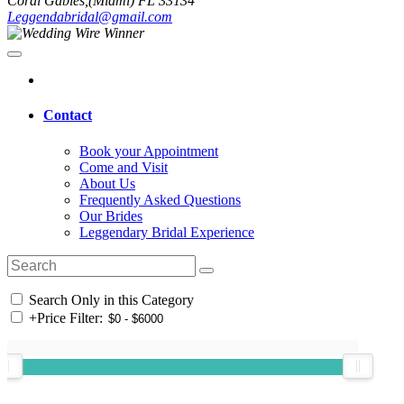
Coral Gables,(Miami) FL 33134
Leggendabridal@gmail.com
Contact
Book your Appointment
Come and Visit
About Us
Frequently Asked Questions
Our Brides
Leggendary Bridal Experience
Search Only in this Category
+
Price Filter: