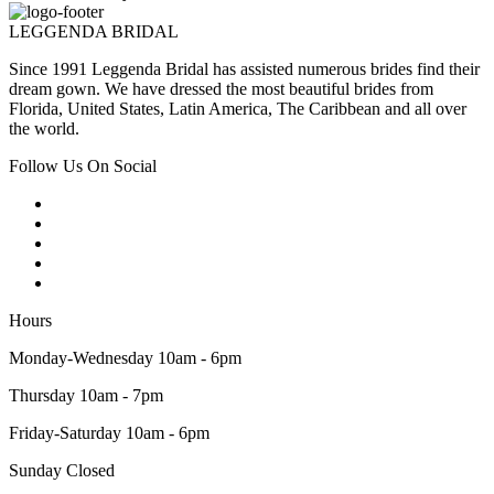
LEGGENDA BRIDAL
Since 1991 Leggenda Bridal has assisted numerous brides find their
dream gown. We have dressed the most beautiful brides from
Florida, United States, Latin America, The Caribbean and all over
the world.
Follow Us On Social
Hours
Monday-Wednesday 10am - 6pm
Thursday 10am - 7pm
Friday-Saturday 10am - 6pm
Sunday Closed