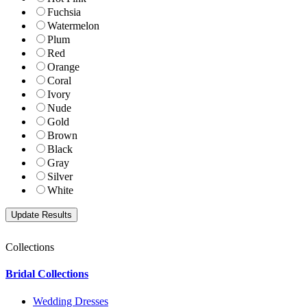
Fuchsia
Watermelon
Plum
Red
Orange
Coral
Ivory
Nude
Gold
Brown
Black
Gray
Silver
White
Collections
Bridal Collections
Wedding Dresses