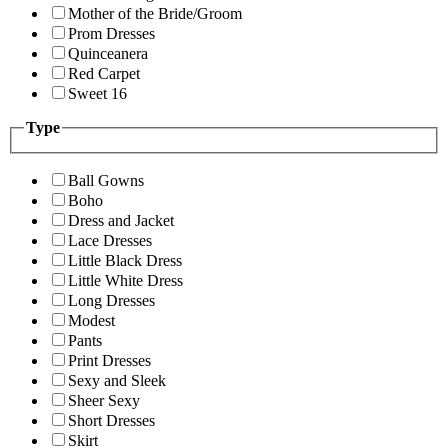
Mother of the Bride/Groom
Prom Dresses
Quinceanera
Red Carpet
Sweet 16
Type
Ball Gowns
Boho
Dress and Jacket
Lace Dresses
Little Black Dress
Little White Dress
Long Dresses
Modest
Pants
Print Dresses
Sexy and Sleek
Sheer Sexy
Short Dresses
Skirt