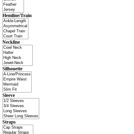
Hemline/Train
Neckline
Silhouette
Sleeve
Straps