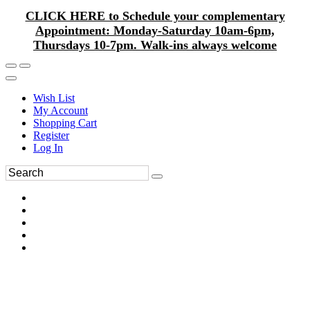
CLICK HERE to Schedule your complementary
Appointment: Monday-Saturday 10am-6pm,
Thursdays 10-7pm. Walk-ins always welcome
Wish List
My Account
Shopping Cart
Register
Log In