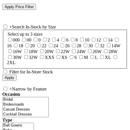
+
Search In-Stock by Size
Select up to 3 sizes
000
00
0
2
4
6
8
10
12
14
16
18
20
22
24
26
28
30
32
14W
16W
18W
20W
22W
24W
26W
28W
30W
32W
XXS
XS
S
M
L
XL
2XL
Filter for In-Store Stock
+
Narrow by Feature
Occasion
Type