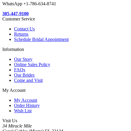
WhatsApp +1-786-634-8741
305-447-9100
Customer Service
Contact Us
Returns
Schedule Bridal Appointment
Information
Our Story
Online Sales Policy
FAQs
Our Brides
Come and Visit
My Account
My Account
Order History
Wish List
Visit Us
34 Miracle Mile