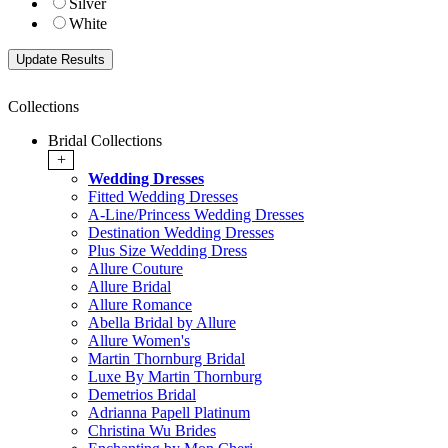
Silver
White
Collections
Bridal Collections
+
Wedding Dresses
Fitted Wedding Dresses
A-Line/Princess Wedding Dresses
Destination Wedding Dresses
Plus Size Wedding Dress
Allure Couture
Allure Bridal
Allure Romance
Abella Bridal by Allure
Allure Women's
Martin Thornburg Bridal
Luxe By Martin Thornburg
Demetrios Bridal
Adrianna Papell Platinum
Christina Wu Brides