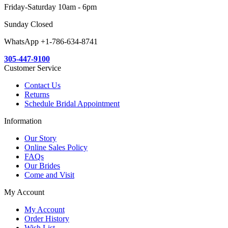
Friday-Saturday 10am - 6pm
Sunday Closed
WhatsApp +1-786-634-8741
305-447-9100
Customer Service
Contact Us
Returns
Schedule Bridal Appointment
Information
Our Story
Online Sales Policy
FAQs
Our Brides
Come and Visit
My Account
My Account
Order History
Wish List