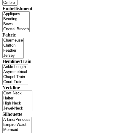
Embellishment
Fabric
Hemline/Train
Neckline
Silhouette