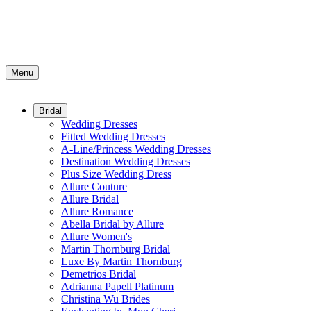
Menu
Bridal
Wedding Dresses
Fitted Wedding Dresses
A-Line/Princess Wedding Dresses
Destination Wedding Dresses
Plus Size Wedding Dress
Allure Couture
Allure Bridal
Allure Romance
Abella Bridal by Allure
Allure Women's
Martin Thornburg Bridal
Luxe By Martin Thornburg
Demetrios Bridal
Adrianna Papell Platinum
Christina Wu Brides