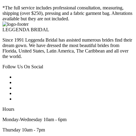
*The full service includes professional consultation, measuring,
shipping (over $250), pressing and a fabric garment bag. Alterations
available but they are not included.
LEGGENDA BRIDAL
Since 1991 Leggenda Bridal has assisted numerous brides find their
dream gown. We have dressed the most beautiful brides from
Florida, United States, Latin America, The Caribbean and all over
the world.
Follow Us On Social
Hours
Monday-Wednesday 10am - 6pm
Thursday 10am - 7pm