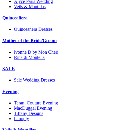
Alyce Paris Wedding
Veils & Mantillas
Quinceañera
Quinceanera Dresses
Mother of the Bride/Groom
Ivonne D by Mon Cheri
Rina di Montella
SALE
Sale Wedding Dresses
Evening
Terani Couture Evening
MacDuggal Evening
Tiffany Designs
Panoply
Veils & Mantillas