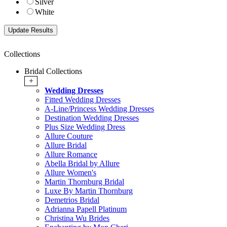
Silver
White
Collections
Bridal Collections
+
Wedding Dresses
Fitted Wedding Dresses
A-Line/Princess Wedding Dresses
Destination Wedding Dresses
Plus Size Wedding Dress
Allure Couture
Allure Bridal
Allure Romance
Abella Bridal by Allure
Allure Women's
Martin Thornburg Bridal
Luxe By Martin Thornburg
Demetrios Bridal
Adrianna Papell Platinum
Christina Wu Brides