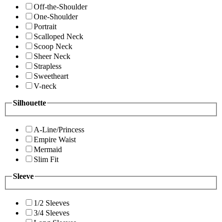
Off-the-Shoulder
One-Shoulder
Portrait
Scalloped Neck
Scoop Neck
Sheer Neck
Strapless
Sweetheart
V-neck
Silhouette
A-Line/Princess
Empire Waist
Mermaid
Slim Fit
Sleeve
1/2 Sleeves
3/4 Sleeves