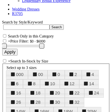
Leggendary Bridal Experience
Wedding Dresses
R3705
Search by Style/Keyword
Search Only in this Category
+
Price Filter:
+
Search In-Stock by Size
Select up to 3 sizes
000
00
0
2
4
6
8
10
12
14
16
18
20
22
24
26
28
30
32
14W
16W
18W
20W