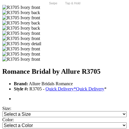
Swipe
Tap & Hold
Romance Bridal by Allure R3705
Brand:
Allure Bridals Romance
Style #:
R3705 -
Quick Delivery
*
Quick Delivery
*
Size:
Color: