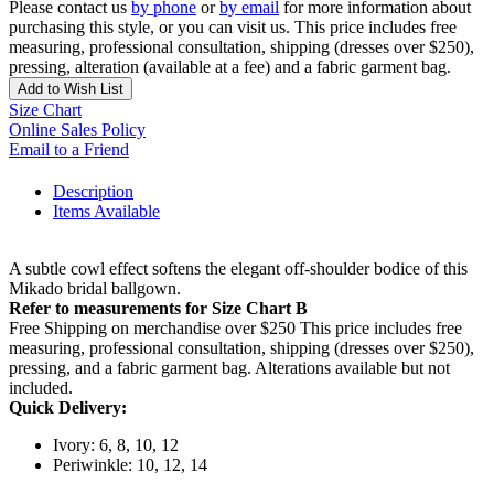
Please contact us
by phone
or
by email
for more information about
purchasing this style, or you can visit us. This price includes free
measuring, professional consultation, shipping (dresses over $250),
pressing, alteration (available at a fee) and a fabric garment bag.
Add to Wish List
Size Chart
Online Sales Policy
Email to a Friend
Description
Items Available
A subtle cowl effect softens the elegant off-shoulder bodice of this
Mikado bridal ballgown.
Refer to measurements for Size Chart B
Free Shipping on merchandise over $250 This price includes free
measuring, professional consultation, shipping (dresses over $250),
pressing, and a fabric garment bag. Alterations available but not
included.
Quick Delivery:
Ivory: 6, 8, 10, 12
Periwinkle: 10, 12, 14