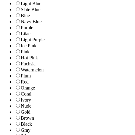
Light Blue
Slate Blue
Blue
Navy Blue
Purple
Lilac
Light Purple
Ice Pink
Pink
Hot Pink
Fuchsia
Watermelon
Plum
Red
Orange
Coral
Ivory
Nude
Gold
Brown
Black
Gray