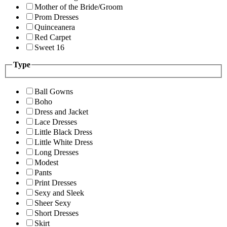
Mother of the Bride/Groom
Prom Dresses
Quinceanera
Red Carpet
Sweet 16
Type
Ball Gowns
Boho
Dress and Jacket
Lace Dresses
Little Black Dress
Little White Dress
Long Dresses
Modest
Pants
Print Dresses
Sexy and Sleek
Sheer Sexy
Short Dresses
Skirt