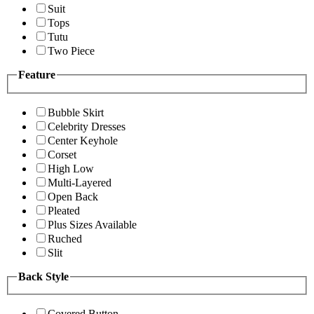
Suit
Tops
Tutu
Two Piece
Feature
Bubble Skirt
Celebrity Dresses
Center Keyhole
Corset
High Low
Multi-Layered
Open Back
Pleated
Plus Sizes Available
Ruched
Slit
Back Style
Covered Button