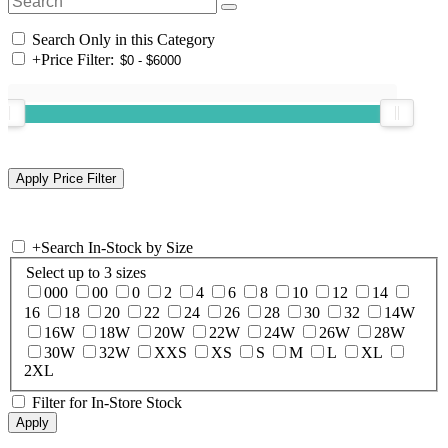
Search Only in this Category
+
Price Filter:
+
Search In-Stock by Size
Select up to 3 sizes
000
00
0
2
4
6
8
10
12
14
16
18
20
22
24
26
28
30
32
14W
16W
18W
20W
22W
24W
26W
28W
30W
32W
XXS
XS
S
M
L
XL
2XL
Filter for In-Store Stock