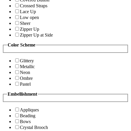
Crossed Straps
Lace Up
Low open
Sheer
Zipper Up
Zipper Up at Side
Color Scheme
Glittery
Metallic
Neon
Ombre
Pastel
Embellishment
Appliques
Beading
Bows
Crystal Brooch