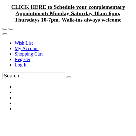
CLICK HERE to Schedule your complementary
Appointment: Monday-Saturday 10am-6pm,
Thursdays 10-7pm. Walk-ins always welcome
Wish List
My Account
Shopping Cart
Register
Log In