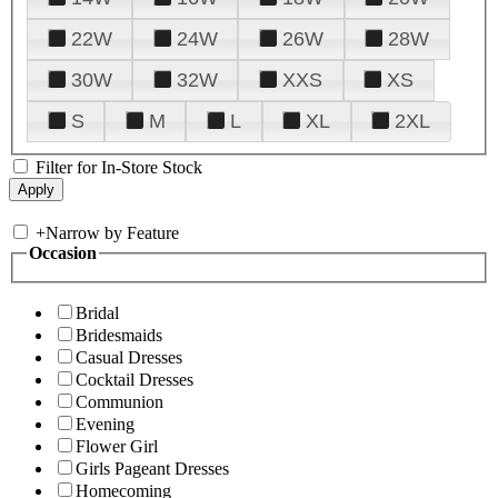
22W
24W
26W
28W
30W
32W
XXS
XS
S
M
L
XL
2XL
Filter for In-Store Stock
+
Narrow by Feature
Occasion
Bridal
Bridesmaids
Casual Dresses
Cocktail Dresses
Communion
Evening
Flower Girl
Girls Pageant Dresses
Homecoming