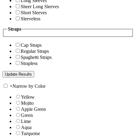
Long Sleeves
Sheer Long Sleeves
Short Sleeves
Sleeveless
Straps
Cap Straps
Regular Straps
Spaghetti Straps
Strapless
+
Narrow by Color
Yellow
Mojito
Apple Green
Green
Lime
Aqua
Turquoise