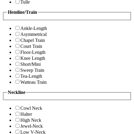
Tulle
Hemline/Train
Ankle-Length
Asymmetrical
Chapel Train
Court Train
Floor-Length
Knee Length
Short/Mini
Sweep Train
Tea-Length
Watteau Train
Neckline
Cowl Neck
Halter
High Neck
Jewel-Neck
Low V-Neck