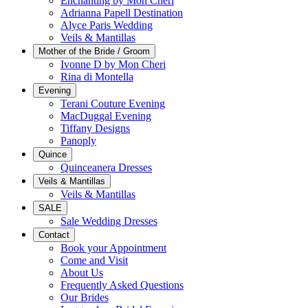
Enchanting by Mon Cheri
Adrianna Papell Destination
Alyce Paris Wedding
Veils & Mantillas
Mother of the Bride / Groom
Ivonne D by Mon Cheri
Rina di Montella
Evening
Terani Couture Evening
MacDuggal Evening
Tiffany Designs
Panoply
Quince
Quinceanera Dresses
Veils & Mantillas
Veils & Mantillas
SALE
Sale Wedding Dresses
Contact
Book your Appointment
Come and Visit
About Us
Frequently Asked Questions
Our Brides