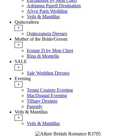
Enchanting by Mon Cheri
Adrianna Papell Destination
Alyce Paris Wedding
Veils & Mantillas
Quinceañera
+
Quinceanera Dresses
Mother of the Bride/Groom
+
Ivonne D by Mon Cheri
Rina di Montella
SALE
+
Sale Wedding Dresses
Evening
+
Terani Couture Evening
MacDuggal Evening
Tiffany Designs
Panoply
Veils & Mantillas
+
Veils & Mantillas