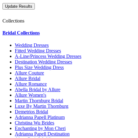
Collections
Bridal Collections
Wedding Dresses
Fitted Wedding Dresses
A-Line/Princess Wedding Dresses
Destination Wedding Dresses
Plus Size Wedding Dress
Allure Couture
Allure Bridal
Allure Romance
Abella Bridal by Allure
Allure Women's
Martin Thornburg Bridal
Luxe By Martin Thornburg
Demetrios Bridal
Adrianna Papell Platinum
Christina Wu Brides
Enchanting by Mon Cheri
Adrianna Papell Destination