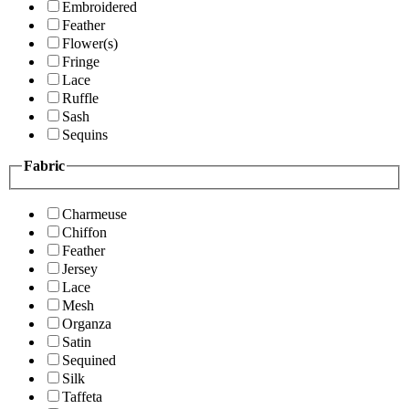
Embroidered
Feather
Flower(s)
Fringe
Lace
Ruffle
Sash
Sequins
Fabric
Charmeuse
Chiffon
Feather
Jersey
Lace
Mesh
Organza
Satin
Sequined
Silk
Taffeta