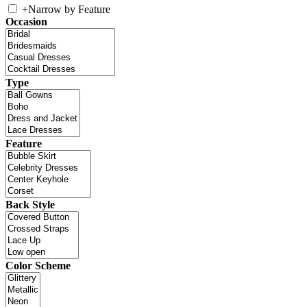
+
Narrow by Feature
Occasion
Type
Feature
Back Style
Color Scheme