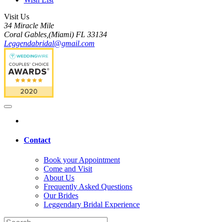
Visit Us
34 Miracle Mile
Coral Gables,(Miami) FL 33134
Leggendabridal@gmail.com
Contact
Book your Appointment
Come and Visit
About Us
Frequently Asked Questions
Our Brides
Leggendary Bridal Experience