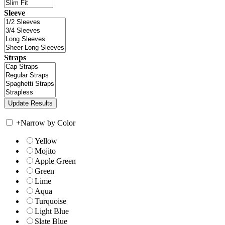
Sleeve
Straps
+
Narrow by Color
Yellow
Mojito
Apple Green
Green
Lime
Aqua
Turquoise
Light Blue
Slate Blue