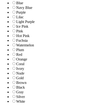
Blue
Navy Blue
Purple
Lilac
Light Purple
Ice Pink
Pink
Hot Pink
Fuchsia
Watermelon
Plum
Red
Orange
Coral
Ivory
Nude
Gold
Brown
Black
Gray
Silver
White