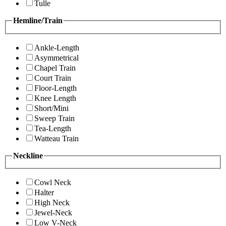
Tulle
Hemline/Train
Ankle-Length
Asymmetrical
Chapel Train
Court Train
Floor-Length
Knee Length
Short/Mini
Sweep Train
Tea-Length
Watteau Train
Neckline
Cowl Neck
Halter
High Neck
Jewel-Neck
Low V-Neck