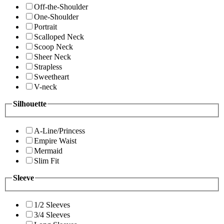
Off-the-Shoulder
One-Shoulder
Portrait
Scalloped Neck
Scoop Neck
Sheer Neck
Strapless
Sweetheart
V-neck
Silhouette
A-Line/Princess
Empire Waist
Mermaid
Slim Fit
Sleeve
1/2 Sleeves
3/4 Sleeves