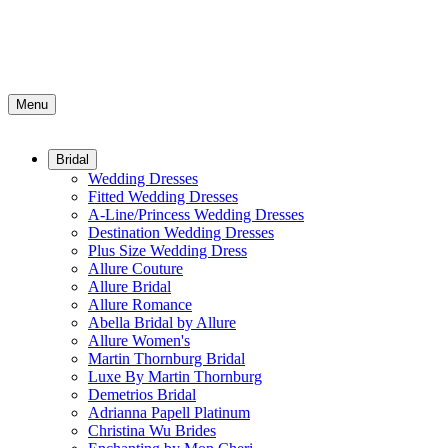
Menu
Bridal
Wedding Dresses
Fitted Wedding Dresses
A-Line/Princess Wedding Dresses
Destination Wedding Dresses
Plus Size Wedding Dress
Allure Couture
Allure Bridal
Allure Romance
Abella Bridal by Allure
Allure Women's
Martin Thornburg Bridal
Luxe By Martin Thornburg
Demetrios Bridal
Adrianna Papell Platinum
Christina Wu Brides