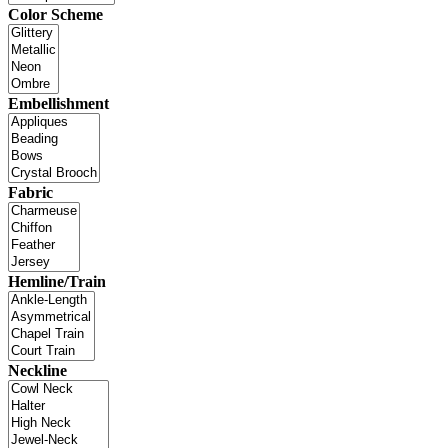
Color Scheme
Embellishment
Fabric
Hemline/Train
Neckline