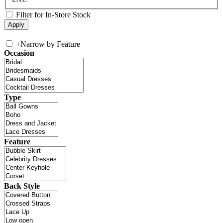
Filter for In-Store Stock
+
Narrow by Feature
Occasion
Type
Feature
Back Style