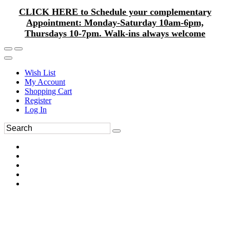
CLICK HERE to Schedule your complementary
Appointment: Monday-Saturday 10am-6pm,
Thursdays 10-7pm. Walk-ins always welcome
Wish List
My Account
Shopping Cart
Register
Log In