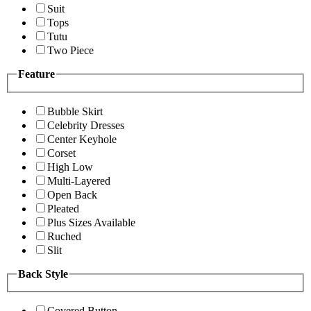
Suit
Tops
Tutu
Two Piece
Feature
Bubble Skirt
Celebrity Dresses
Center Keyhole
Corset
High Low
Multi-Layered
Open Back
Pleated
Plus Sizes Available
Ruched
Slit
Back Style
Covered Button