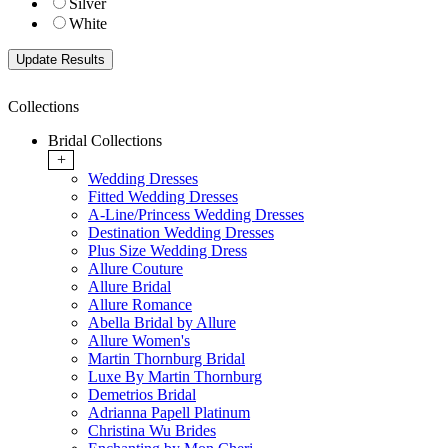
Silver
White
Collections
Bridal Collections
+
Wedding Dresses
Fitted Wedding Dresses
A-Line/Princess Wedding Dresses
Destination Wedding Dresses
Plus Size Wedding Dress
Allure Couture
Allure Bridal
Allure Romance
Abella Bridal by Allure
Allure Women's
Martin Thornburg Bridal
Luxe By Martin Thornburg
Demetrios Bridal
Adrianna Papell Platinum
Christina Wu Brides