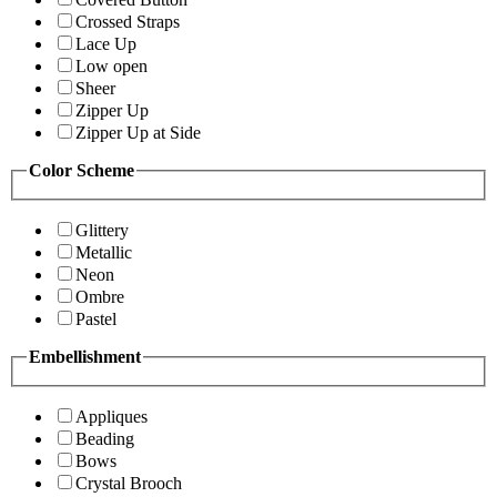
Crossed Straps
Lace Up
Low open
Sheer
Zipper Up
Zipper Up at Side
Color Scheme
Glittery
Metallic
Neon
Ombre
Pastel
Embellishment
Appliques
Beading
Bows
Crystal Brooch