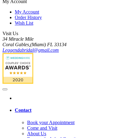
My Account
My Account
Order History
Wish List
Visit Us
34 Miracle Mile
Coral Gables,(Miami) FL 33134
Leggendabridal@gmail.com
Contact
Book your Appointment
Come and Visit
About Us