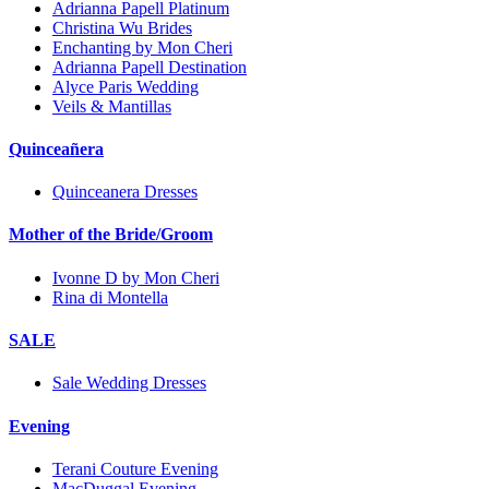
Adrianna Papell Platinum
Christina Wu Brides
Enchanting by Mon Cheri
Adrianna Papell Destination
Alyce Paris Wedding
Veils & Mantillas
Quinceañera
Quinceanera Dresses
Mother of the Bride/Groom
Ivonne D by Mon Cheri
Rina di Montella
SALE
Sale Wedding Dresses
Evening
Terani Couture Evening
MacDuggal Evening