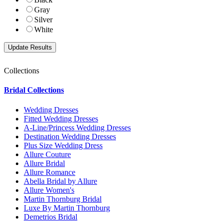
Gray
Silver
White
Collections
Bridal Collections
Wedding Dresses
Fitted Wedding Dresses
A-Line/Princess Wedding Dresses
Destination Wedding Dresses
Plus Size Wedding Dress
Allure Couture
Allure Bridal
Allure Romance
Abella Bridal by Allure
Allure Women's
Martin Thornburg Bridal
Luxe By Martin Thornburg
Demetrios Bridal