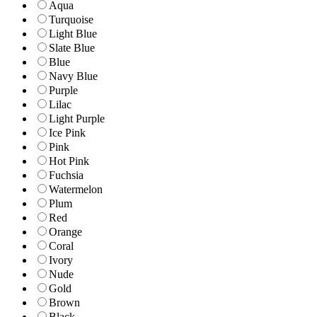
Aqua
Turquoise
Light Blue
Slate Blue
Blue
Navy Blue
Purple
Lilac
Light Purple
Ice Pink
Pink
Hot Pink
Fuchsia
Watermelon
Plum
Red
Orange
Coral
Ivory
Nude
Gold
Brown
Black