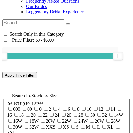
Frequently Asked Questions
Our Brides
Leggendary Bridal Experience
Search Only in this Category
+
Price Filter:
+
Search In-Stock by Size
Select up to 3 sizes
000
00
0
2
4
6
8
10
12
14
16
18
20
22
24
26
28
30
32
14W
16W
18W
20W
22W
24W
26W
28W
30W
32W
XXS
XS
S
M
L
XL
2XL