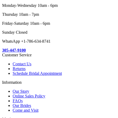
Monday-Wednesday 10am - 6pm
Thursday 10am - 7pm
Friday-Saturday 10am - 6pm
Sunday Closed
WhatsApp +1-786-634-8741
305-447-9100
Customer Service
Contact Us
Returns
Schedule Bridal Appointment
Information
Our Story
Online Sales Policy
FAQs
Our Brides
Come and Visit