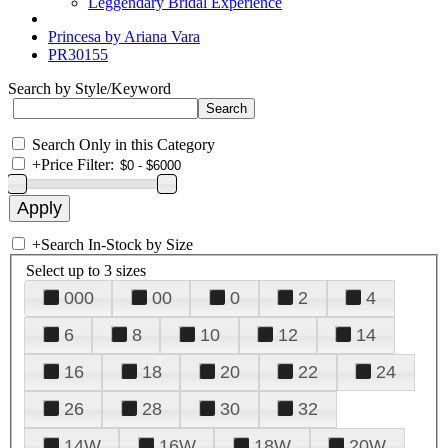
Leggendary Bridal Experience
Princesa by Ariana Vara
PR30155
Search by Style/Keyword
Search Only in this Category
+
Price Filter:
+
Search In-Stock by Size
Select up to 3 sizes
000
00
0
2
4
6
8
10
12
14
16
18
20
22
24
26
28
30
32
14W
16W
18W
20W