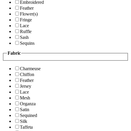
Embroidered
Feather
Flower(s)
Fringe
Lace
Ruffle
Sash
Sequins
Fabric
Charmeuse
Chiffon
Feather
Jersey
Lace
Mesh
Organza
Satin
Sequined
Silk
Taffeta