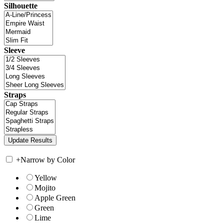
Silhouette
Sleeve
Straps
+
Narrow by Color
Yellow
Mojito
Apple Green
Green
Lime