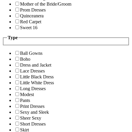
Mother of the Bride/Groom
Prom Dresses
Quinceanera
Red Carpet
Sweet 16
Type
Ball Gowns
Boho
Dress and Jacket
Lace Dresses
Little Black Dress
Little White Dress
Long Dresses
Modest
Pants
Print Dresses
Sexy and Sleek
Sheer Sexy
Short Dresses
Skirt