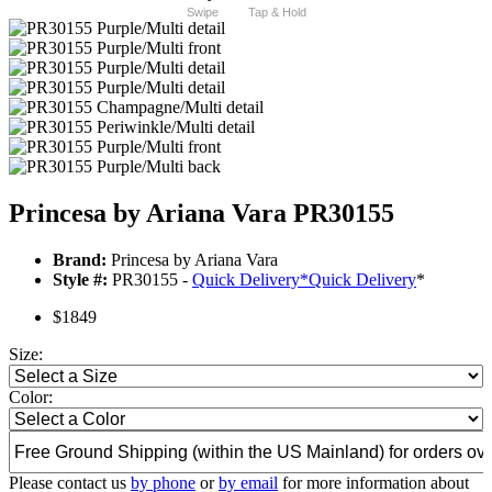
Swipe
Tap & Hold
Princesa by Ariana Vara PR30155
Brand:
Princesa by Ariana Vara
Style #:
PR30155 -
Quick Delivery
*
Quick Delivery
*
$1849
Size:
Color:
Please contact us
by phone
or
by email
for more information about