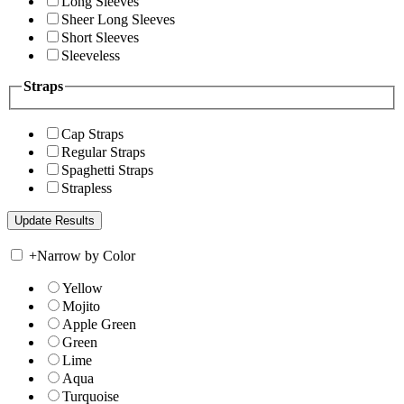
Long Sleeves
Sheer Long Sleeves
Short Sleeves
Sleeveless
Straps
Cap Straps
Regular Straps
Spaghetti Straps
Strapless
+
Narrow by Color
Yellow
Mojito
Apple Green
Green
Lime
Aqua
Turquoise