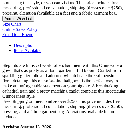
purchasing this style, or you can visit us. This price includes free
measuring, professional consultation, shipping (dresses over $250),
pressing, alteration (available at a fee) and a fabric garment bag.
Add to Wish List
Size Chart
Online Sales Policy
Email to a Friend
Description
Items Available
Step into a whimsical world of enchantment with this Quinceanera
gown that's as pretty as a floral garden in full bloom. Crafted from
sparkling glitter tulle and adorned with delicate three-dimensional
floral detailing, this one-of-a-kind ballgown is the perfect way to
make an unforgettable statement on your big day. A breathtaking
cathedral train and a pretty matching caplet complete this spectacular
Quinceanera style.
Free Shipping on merchandise over $250 This price includes free
measuring, professional consultation, shipping (dresses over $250),
pressing, and a fabric garment bag. Alterations available but not
included.
Arriving August 13, 2026