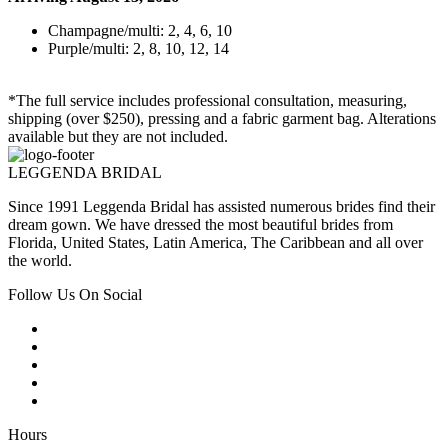
Champagne/multi: 2, 4, 6, 10
Purple/multi: 2, 8, 10, 12, 14
*The full service includes professional consultation, measuring,
shipping (over $250), pressing and a fabric garment bag. Alterations
available but they are not included.
LEGGENDA BRIDAL
Since 1991 Leggenda Bridal has assisted numerous brides find their
dream gown. We have dressed the most beautiful brides from
Florida, United States, Latin America, The Caribbean and all over
the world.
Follow Us On Social
Hours