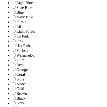
Light Blue
Slate Blue
Blue
Navy Blue
Purple
Lilac
Light Purple
Ice Pink
Pink
Hot Pink
Fuchsia
Watermelon
Plum
Red
Orange
Coral
Ivory
Nude
Gold
Brown
Black
Gray