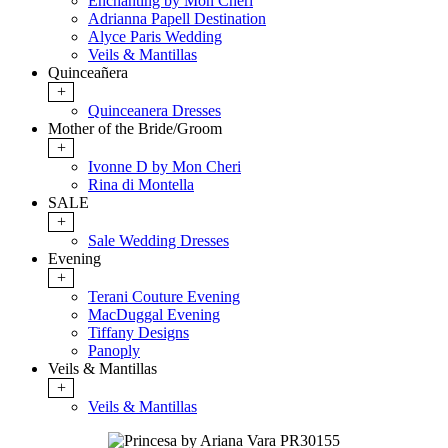
Enchanting by Mon Cheri
Adrianna Papell Destination
Alyce Paris Wedding
Veils & Mantillas
Quinceañera
+
Quinceanera Dresses
Mother of the Bride/Groom
+
Ivonne D by Mon Cheri
Rina di Montella
SALE
+
Sale Wedding Dresses
Evening
+
Terani Couture Evening
MacDuggal Evening
Tiffany Designs
Panoply
Veils & Mantillas
+
Veils & Mantillas