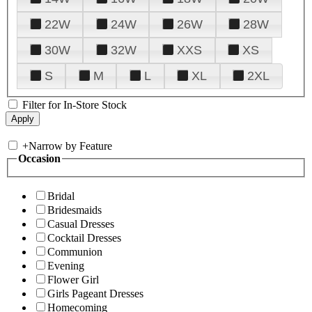
22W
24W
26W
28W
30W
32W
XXS
XS
S
M
L
XL
2XL
Filter for In-Store Stock
+
Narrow by Feature
Occasion
Bridal
Bridesmaids
Casual Dresses
Cocktail Dresses
Communion
Evening
Flower Girl
Girls Pageant Dresses
Homecoming