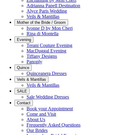
Enchanting by Mon Cheri
Adrianna Papell Destination
Alyce Paris Wedding
Veils & Mantillas
Mother of the Bride / Groom
Ivonne D by Mon Cheri
Rina di Montella
Evening
Terani Couture Evening
MacDuggal Evening
Tiffany Designs
Panoply
Quince
Quinceanera Dresses
Veils & Mantillas
Veils & Mantillas
SALE
Sale Wedding Dresses
Contact
Book your Appointment
Come and Visit
About Us
Frequently Asked Questions
Our Brides