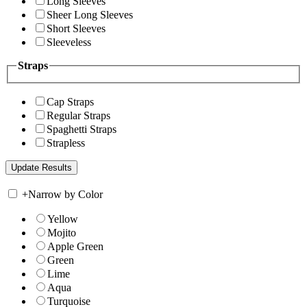
Long Sleeves
Sheer Long Sleeves
Short Sleeves
Sleeveless
Straps
Cap Straps
Regular Straps
Spaghetti Straps
Strapless
+
Narrow by Color
Yellow
Mojito
Apple Green
Green
Lime
Aqua
Turquoise