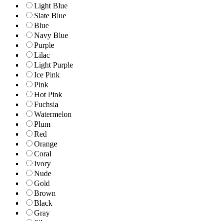
Light Blue
Slate Blue
Blue
Navy Blue
Purple
Lilac
Light Purple
Ice Pink
Pink
Hot Pink
Fuchsia
Watermelon
Plum
Red
Orange
Coral
Ivory
Nude
Gold
Brown
Black
Gray