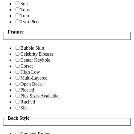
Suit
Tops
Tutu
Two Piece
Feature
Bubble Skirt
Celebrity Dresses
Center Keyhole
Corset
High Low
Multi-Layered
Open Back
Pleated
Plus Sizes Available
Ruched
Slit
Back Style
Covered Button