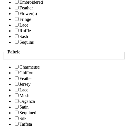
Embroidered
Feather
Flower(s)
Fringe
Lace
Ruffle
Sash
Sequins
Fabric
Charmeuse
Chiffon
Feather
Jersey
Lace
Mesh
Organza
Satin
Sequined
Silk
Taffeta