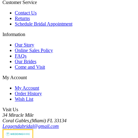
Customer Service
Contact Us
Returns
Schedule Bridal Appointment
Information
Our Story
Online Sales Policy
FAQs
Our Brides
Come and Visit
My Account
My Account
Order History
Wish List
Visit Us
34 Miracle Mile
Coral Gables,(Miami) FL 33134
Leggendabridal@gmail.com