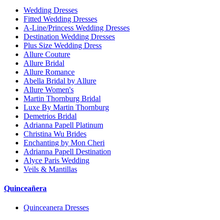
Wedding Dresses
Fitted Wedding Dresses
A-Line/Princess Wedding Dresses
Destination Wedding Dresses
Plus Size Wedding Dress
Allure Couture
Allure Bridal
Allure Romance
Abella Bridal by Allure
Allure Women's
Martin Thornburg Bridal
Luxe By Martin Thornburg
Demetrios Bridal
Adrianna Papell Platinum
Christina Wu Brides
Enchanting by Mon Cheri
Adrianna Papell Destination
Alyce Paris Wedding
Veils & Mantillas
Quinceañera
Quinceanera Dresses