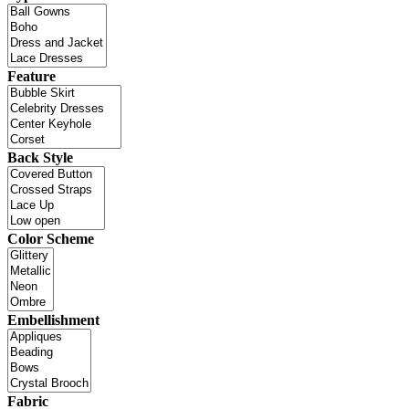
Feature
Back Style
Color Scheme
Embellishment
Fabric