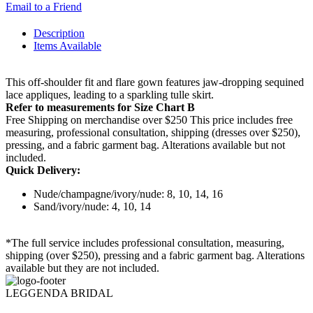
Email to a Friend
Description
Items Available
This off-shoulder fit and flare gown features jaw-dropping sequined
lace appliques, leading to a sparkling tulle skirt.
Refer to measurements for Size Chart B
Free Shipping on merchandise over $250 This price includes free
measuring, professional consultation, shipping (dresses over $250),
pressing, and a fabric garment bag. Alterations available but not
included.
Quick Delivery:
Nude/champagne/ivory/nude: 8, 10, 14, 16
Sand/ivory/nude: 4, 10, 14
*The full service includes professional consultation, measuring,
shipping (over $250), pressing and a fabric garment bag. Alterations
available but they are not included.
LEGGENDA BRIDAL