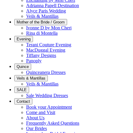
Enchanting by Mon Cheri
Adrianna Papell Destination
Alyce Paris Wedding
Veils & Mantillas
Mother of the Bride / Groom
Ivonne D by Mon Cheri
Rina di Montella
Evening
Terani Couture Evening
MacDuggal Evening
Tiffany Designs
Panoply
Quince
Quinceanera Dresses
Veils & Mantillas
Veils & Mantillas
SALE
Sale Wedding Dresses
Contact
Book your Appointment
Come and Visit
About Us
Frequently Asked Questions
Our Brides