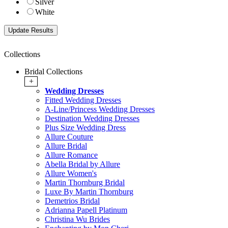
Silver
White
Collections
Bridal Collections
+
Wedding Dresses
Fitted Wedding Dresses
A-Line/Princess Wedding Dresses
Destination Wedding Dresses
Plus Size Wedding Dress
Allure Couture
Allure Bridal
Allure Romance
Abella Bridal by Allure
Allure Women's
Martin Thornburg Bridal
Luxe By Martin Thornburg
Demetrios Bridal
Adrianna Papell Platinum
Christina Wu Brides