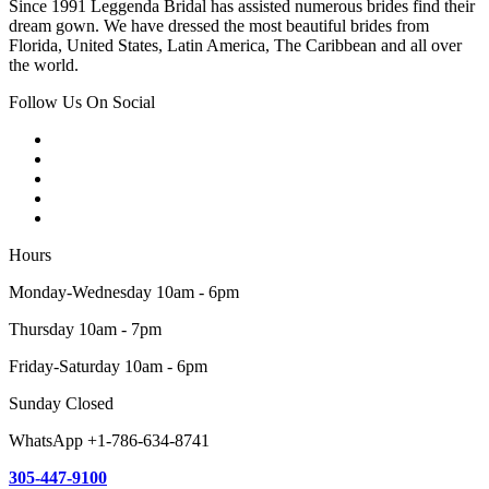
Since 1991 Leggenda Bridal has assisted numerous brides find their
dream gown. We have dressed the most beautiful brides from
Florida, United States, Latin America, The Caribbean and all over
the world.
Follow Us On Social
Hours
Monday-Wednesday 10am - 6pm
Thursday 10am - 7pm
Friday-Saturday 10am - 6pm
Sunday Closed
WhatsApp +1-786-634-8741
305-447-9100