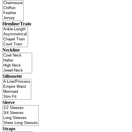
Hemline/Train
Neckline
Silhouette
Sleeve
Straps