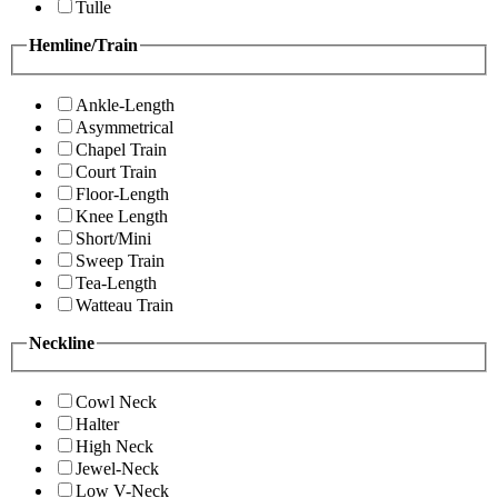
Tulle
Hemline/Train
Ankle-Length
Asymmetrical
Chapel Train
Court Train
Floor-Length
Knee Length
Short/Mini
Sweep Train
Tea-Length
Watteau Train
Neckline
Cowl Neck
Halter
High Neck
Jewel-Neck
Low V-Neck