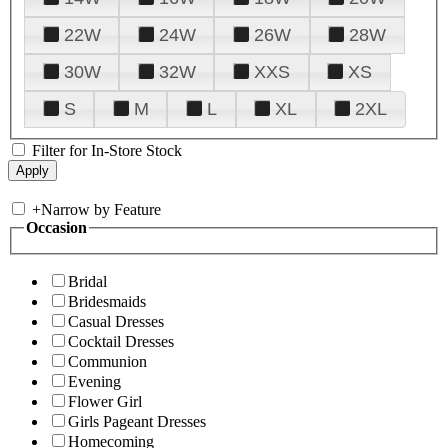
22W
24W
26W
28W
30W
32W
XXS
XS
S
M
L
XL
2XL
Filter for In-Store Stock
+
Narrow by Feature
Occasion
Bridal
Bridesmaids
Casual Dresses
Cocktail Dresses
Communion
Evening
Flower Girl
Girls Pageant Dresses
Homecoming