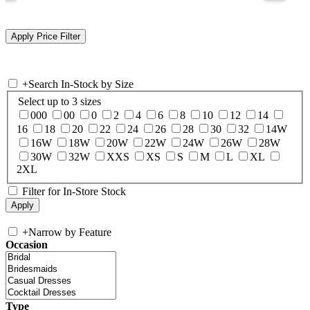
+
Search In-Stock by Size
Select up to 3 sizes
000
00
0
2
4
6
8
10
12
14
16
18
20
22
24
26
28
30
32
14W
16W
18W
20W
22W
24W
26W
28W
30W
32W
XXS
XS
S
M
L
XL
2XL
Filter for In-Store Stock
+
Narrow by Feature
Occasion
Type