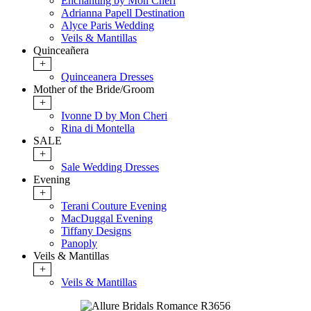
Enchanting by Mon Cheri
Adrianna Papell Destination
Alyce Paris Wedding
Veils & Mantillas
Quinceañera
+
Quinceanera Dresses
Mother of the Bride/Groom
+
Ivonne D by Mon Cheri
Rina di Montella
SALE
+
Sale Wedding Dresses
Evening
+
Terani Couture Evening
MacDuggal Evening
Tiffany Designs
Panoply
Veils & Mantillas
+
Veils & Mantillas