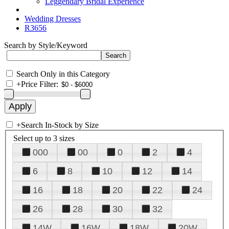
Leggendary Bridal Experience
Wedding Dresses
R3656
Search by Style/Keyword
Search Only in this Category
+
Price Filter:
+
Search In-Stock by Size
Select up to 3 sizes
000
00
0
2
4
6
8
10
12
14
16
18
20
22
24
26
28
30
32
14W
16W
18W
20W