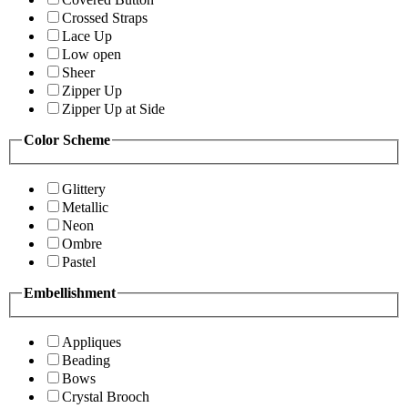
Crossed Straps
Lace Up
Low open
Sheer
Zipper Up
Zipper Up at Side
Color Scheme
Glittery
Metallic
Neon
Ombre
Pastel
Embellishment
Appliques
Beading
Bows
Crystal Brooch