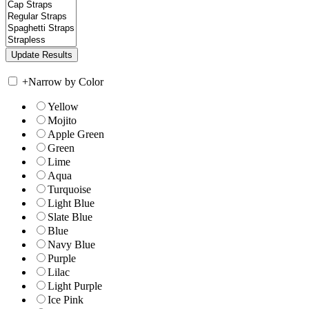
+
Narrow by Color
Yellow
Mojito
Apple Green
Green
Lime
Aqua
Turquoise
Light Blue
Slate Blue
Blue
Navy Blue
Purple
Lilac
Light Purple
Ice Pink