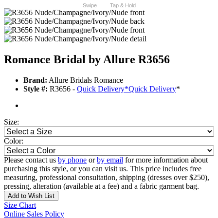
Swipe
Tap & Hold
Romance Bridal by Allure R3656
Brand:
Allure Bridals Romance
Style #:
R3656 -
Quick Delivery
*
Quick Delivery
*
Size:
Color:
Please contact us
by phone
or
by email
for more information about
purchasing this style, or you can visit us. This price includes free
measuring, professional consultation, shipping (dresses over $250),
pressing, alteration (available at a fee) and a fabric garment bag.
Add to Wish List
Size Chart
Online Sales Policy