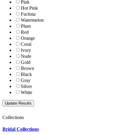
Pink
Hot Pink
Fuchsia
Watermelon
Plum
Red
Orange
Coral
Ivory
Nude
Gold
Brown
Black
Gray
Silver
White
Collections
Bridal Collections