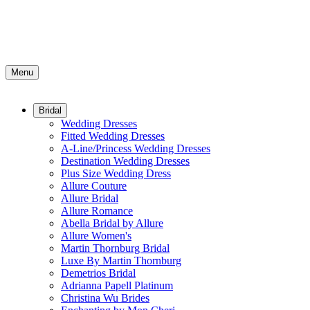
Menu
Bridal
Wedding Dresses
Fitted Wedding Dresses
A-Line/Princess Wedding Dresses
Destination Wedding Dresses
Plus Size Wedding Dress
Allure Couture
Allure Bridal
Allure Romance
Abella Bridal by Allure
Allure Women's
Martin Thornburg Bridal
Luxe By Martin Thornburg
Demetrios Bridal
Adrianna Papell Platinum
Christina Wu Brides