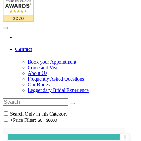
Contact
Book your Appointment
Come and Visit
About Us
Frequently Asked Questions
Our Brides
Leggendary Bridal Experience
Search Only in this Category
+
Price Filter: