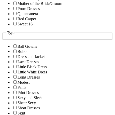
Mother of the Bride/Groom
Prom Dresses
Quinceanera
Red Carpet
Sweet 16
Type
Ball Gowns
Boho
Dress and Jacket
Lace Dresses
Little Black Dress
Little White Dress
Long Dresses
Modest
Pants
Print Dresses
Sexy and Sleek
Sheer Sexy
Short Dresses
Skirt