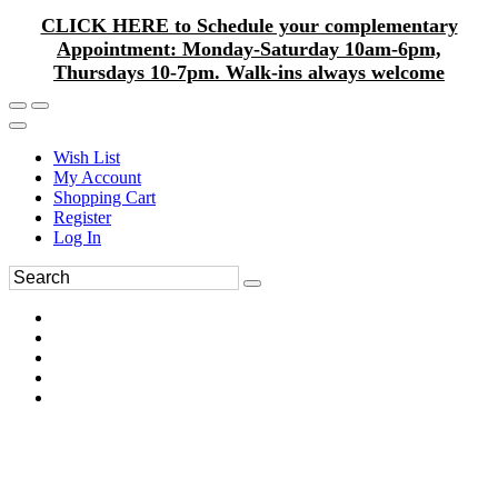
CLICK HERE to Schedule your complementary
Appointment: Monday-Saturday 10am-6pm,
Thursdays 10-7pm. Walk-ins always welcome
Wish List
My Account
Shopping Cart
Register
Log In