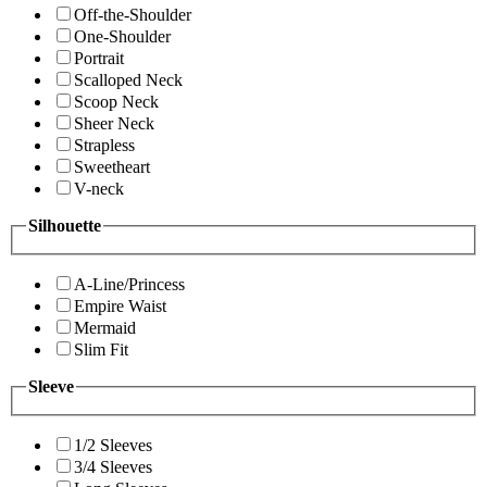
Off-the-Shoulder
One-Shoulder
Portrait
Scalloped Neck
Scoop Neck
Sheer Neck
Strapless
Sweetheart
V-neck
Silhouette
A-Line/Princess
Empire Waist
Mermaid
Slim Fit
Sleeve
1/2 Sleeves
3/4 Sleeves