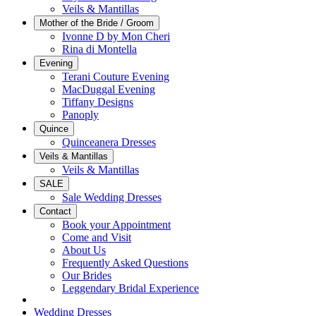
Veils & Mantillas
Mother of the Bride / Groom
Ivonne D by Mon Cheri
Rina di Montella
Evening
Terani Couture Evening
MacDuggal Evening
Tiffany Designs
Panoply
Quince
Quinceanera Dresses
Veils & Mantillas
Veils & Mantillas
SALE
Sale Wedding Dresses
Contact
Book your Appointment
Come and Visit
About Us
Frequently Asked Questions
Our Brides
Leggendary Bridal Experience
Wedding Dresses