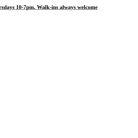
days 10-7pm. Walk-ins always welcome