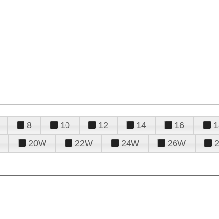
8
10
12
14
16
1
20W
22W
24W
26W