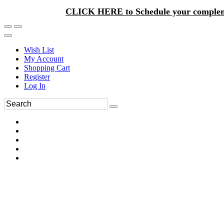
CLICK HERE to Schedule your complem
Wish List
My Account
Shopping Cart
Register
Log In