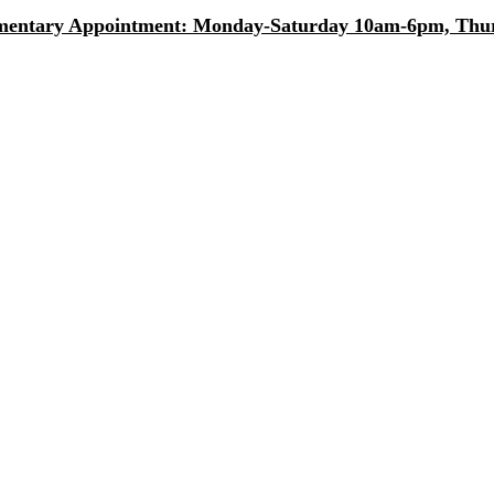
entary Appointment: Monday-Saturday 10am-6pm, Thurs