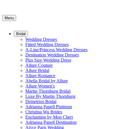
Menu
Bridal
Wedding Dresses
Fitted Wedding Dresses
A-Line/Princess Wedding Dresses
Destination Wedding Dresses
Plus Size Wedding Dress
Allure Couture
Allure Bridal
Allure Romance
Abella Bridal by Allure
Allure Women's
Martin Thornburg Bridal
Luxe By Martin Thornburg
Demetrios Bridal
Adrianna Papell Platinum
Christina Wu Brides
Enchanting by Mon Cheri
Adrianna Papell Destination
Alyce Paris Wedding