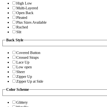
High Low
Multi-Layered
Open Back
Pleated
Plus Sizes Available
Ruched
Slit
Back Style
Covered Button
Crossed Straps
Lace Up
Low open
Sheer
Zipper Up
Zipper Up at Side
Color Scheme
Glittery