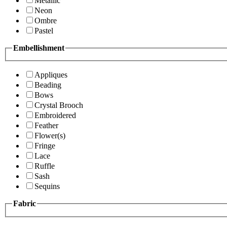
Metallic
Neon
Ombre
Pastel
Embellishment
Appliques
Beading
Bows
Crystal Brooch
Embroidered
Feather
Flower(s)
Fringe
Lace
Ruffle
Sash
Sequins
Fabric