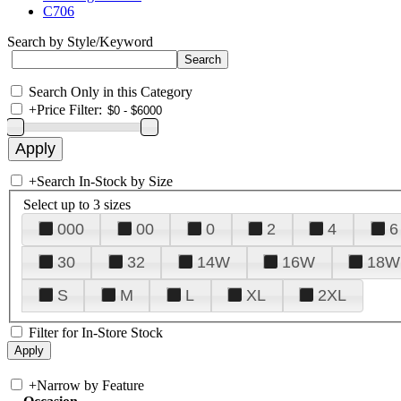
C706
Search by Style/Keyword
Search Only in this Category
+
Price Filter:
+
Search In-Stock by Size
Select up to 3 sizes
000
00
0
2
4
6
30
32
14W
16W
18W
S
M
L
XL
2XL
Filter for In-Store Stock
+
Narrow by Feature