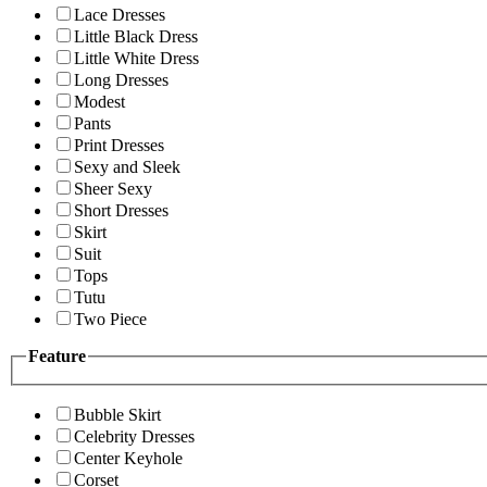
Lace Dresses
Little Black Dress
Little White Dress
Long Dresses
Modest
Pants
Print Dresses
Sexy and Sleek
Sheer Sexy
Short Dresses
Skirt
Suit
Tops
Tutu
Two Piece
Feature
Bubble Skirt
Celebrity Dresses
Center Keyhole
Corset