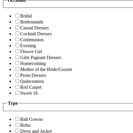
Occasion
Bridal
Bridesmaids
Casual Dresses
Cocktail Dresses
Communion
Evening
Flower Girl
Girls Pageant Dresses
Homecoming
Mother of the Bride/Groom
Prom Dresses
Quinceanera
Red Carpet
Sweet 16
Type
Ball Gowns
Boho
Dress and Jacket