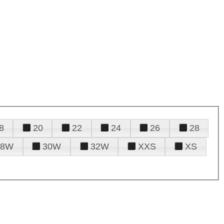
8
20
22
24
26
28
28W
30W
32W
XXS
XS