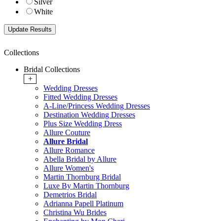
Silver
White
Collections
Bridal Collections
+
Wedding Dresses
Fitted Wedding Dresses
A-Line/Princess Wedding Dresses
Destination Wedding Dresses
Plus Size Wedding Dress
Allure Couture
Allure Bridal
Allure Romance
Abella Bridal by Allure
Allure Women's
Martin Thornburg Bridal
Luxe By Martin Thornburg
Demetrios Bridal
Adrianna Papell Platinum
Christina Wu Brides