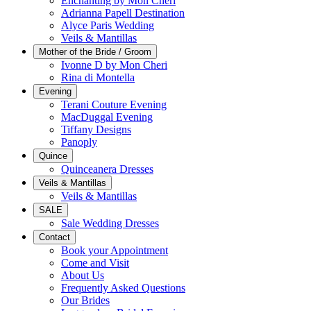
Enchanting by Mon Cheri
Adrianna Papell Destination
Alyce Paris Wedding
Veils & Mantillas
Mother of the Bride / Groom
Ivonne D by Mon Cheri
Rina di Montella
Evening
Terani Couture Evening
MacDuggal Evening
Tiffany Designs
Panoply
Quince
Quinceanera Dresses
Veils & Mantillas
Veils & Mantillas
SALE
Sale Wedding Dresses
Contact
Book your Appointment
Come and Visit
About Us
Frequently Asked Questions
Our Brides