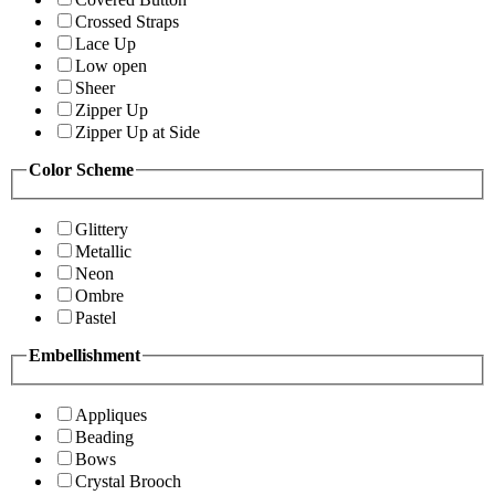
Crossed Straps
Lace Up
Low open
Sheer
Zipper Up
Zipper Up at Side
Color Scheme
Glittery
Metallic
Neon
Ombre
Pastel
Embellishment
Appliques
Beading
Bows
Crystal Brooch