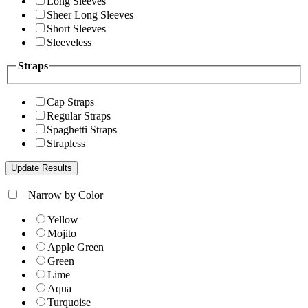
Long Sleeves
Sheer Long Sleeves
Short Sleeves
Sleeveless
Straps
Cap Straps
Regular Straps
Spaghetti Straps
Strapless
+
Narrow by Color
Yellow
Mojito
Apple Green
Green
Lime
Aqua
Turquoise