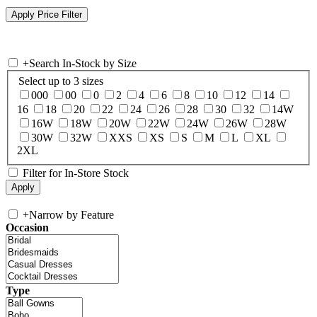
+
Search In-Stock by Size
Select up to 3 sizes
000
00
0
2
4
6
8
10
12
14
16
18
20
22
24
26
28
30
32
14W
16W
18W
20W
22W
24W
26W
28W
30W
32W
XXS
XS
S
M
L
XL
2XL
Filter for In-Store Stock
+
Narrow by Feature
Occasion
Type