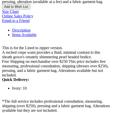
pressing, alteration (available at a fee) and a fabric garment bag.
Add to Wish List
Size Chart
Online Sales Policy
Email to a Friend
Description
Items Available
This is for the Lined to zipper version.
A ruched crepe waist provides a fluid, minimal contrast to this
sheath gown's ornately shimmering pearl beaded bodice.
Free Shipping on merchandise over $250 This price includes free
measuring, professional consultation, shipping (dresses over $250),
pressing, and a fabric garment bag. Alterations available but not
included.
Quick Delivery:
Ivory: 10
*The full service includes professional consultation, measuring,
shipping (over $250), pressing and a fabric garment bag. Alterations
available but they are not included.