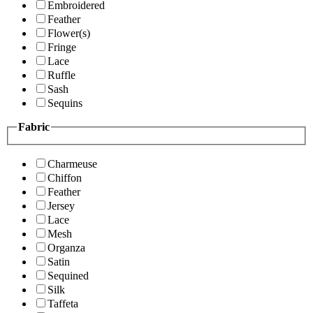
Embroidered
Feather
Flower(s)
Fringe
Lace
Ruffle
Sash
Sequins
Fabric
Charmeuse
Chiffon
Feather
Jersey
Lace
Mesh
Organza
Satin
Sequined
Silk
Taffeta