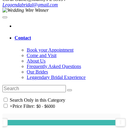
Leggendabridal@gmail.com
Contact
Book your Appointment
Come and Visit
About Us
Frequently Asked Questions
Our Brides
Leggendary Bridal Experience
Search Only in this Category
+
Price Filter: