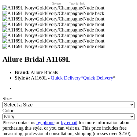
Swipe
Tap & Hold
Allure Bridal A1169L
Brand:
Allure Bridals
Style #:
A1169L -
Quick Delivery
*
Quick Delivery
*
Size:
Color:
Please contact us
by phone
or
by email
for more information about
purchasing this style, or you can visit us. This price includes free
measuring, professional consultation, shipping (dresses over $250),