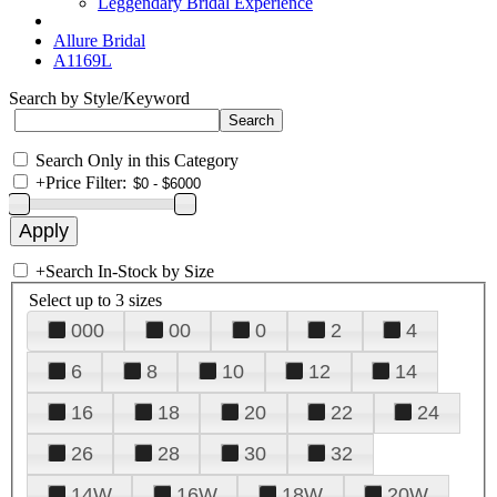
Leggendary Bridal Experience
Allure Bridal
A1169L
Search by Style/Keyword
Search Only in this Category
+
Price Filter:
+
Search In-Stock by Size
Select up to 3 sizes
000
00
0
2
4
6
8
10
12
14
16
18
20
22
24
26
28
30
32
14W
16W
18W
20W