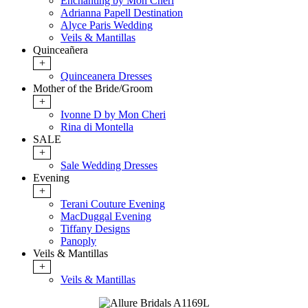
Enchanting by Mon Cheri
Adrianna Papell Destination
Alyce Paris Wedding
Veils & Mantillas
Quinceañera
+
Quinceanera Dresses
Mother of the Bride/Groom
+
Ivonne D by Mon Cheri
Rina di Montella
SALE
+
Sale Wedding Dresses
Evening
+
Terani Couture Evening
MacDuggal Evening
Tiffany Designs
Panoply
Veils & Mantillas
+
Veils & Mantillas