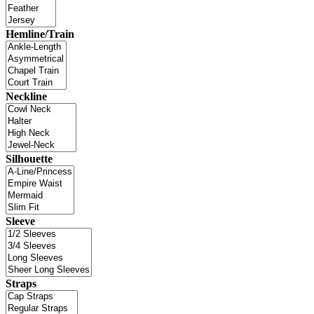
Hemline/Train
Neckline
Silhouette
Sleeve
Straps