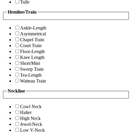
Tulle
Hemline/Train
Ankle-Length
Asymmetrical
Chapel Train
Court Train
Floor-Length
Knee Length
Short/Mini
Sweep Train
Tea-Length
Watteau Train
Neckline
Cowl Neck
Halter
High Neck
Jewel-Neck
Low V-Neck