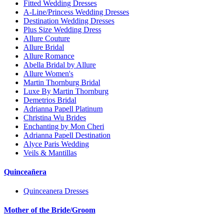
Fitted Wedding Dresses
A-Line/Princess Wedding Dresses
Destination Wedding Dresses
Plus Size Wedding Dress
Allure Couture
Allure Bridal
Allure Romance
Abella Bridal by Allure
Allure Women's
Martin Thornburg Bridal
Luxe By Martin Thornburg
Demetrios Bridal
Adrianna Papell Platinum
Christina Wu Brides
Enchanting by Mon Cheri
Adrianna Papell Destination
Alyce Paris Wedding
Veils & Mantillas
Quinceañera
Quinceanera Dresses
Mother of the Bride/Groom