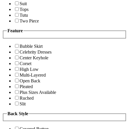
Suit
Tops
Tutu
Two Piece
Feature
Bubble Skirt
Celebrity Dresses
Center Keyhole
Corset
High Low
Multi-Layered
Open Back
Pleated
Plus Sizes Available
Ruched
Slit
Back Style
Covered Button