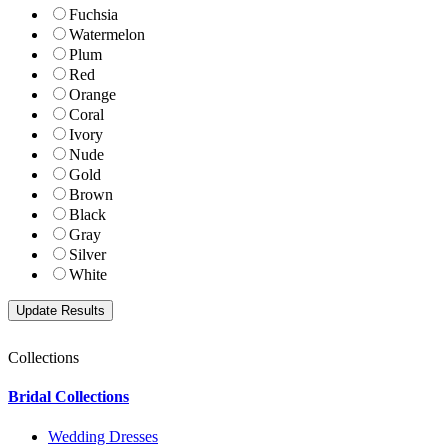
Fuchsia
Watermelon
Plum
Red
Orange
Coral
Ivory
Nude
Gold
Brown
Black
Gray
Silver
White
Collections
Bridal Collections
Wedding Dresses