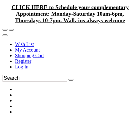
CLICK HERE to Schedule your complementary
Appointment: Monday-Saturday 10am-6pm,
Thursdays 10-7pm. Walk-ins always welcome
Wish List
My Account
Shopping Cart
Register
Log In