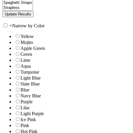
+
Narrow by Color
Yellow
Mojito
Apple Green
Green
Lime
Aqua
Turquoise
Light Blue
Slate Blue
Blue
Navy Blue
Purple
Lilac
Light Purple
Ice Pink
Pink
Hot Pink