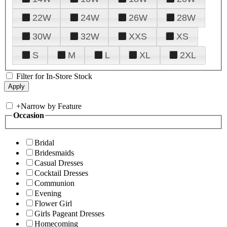
22W
24W
26W
28W
30W
32W
XXS
XS
S
M
L
XL
2XL
Filter for In-Store Stock
+
Narrow by Feature
Occasion
Bridal
Bridesmaids
Casual Dresses
Cocktail Dresses
Communion
Evening
Flower Girl
Girls Pageant Dresses
Homecoming