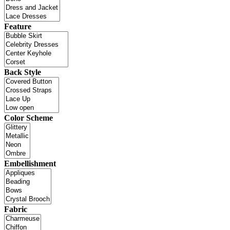
Feature
Back Style
Color Scheme
Embellishment
Fabric