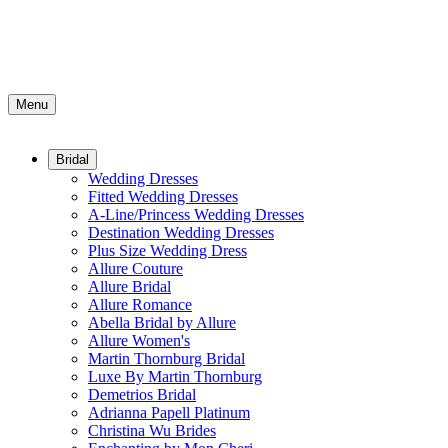
Menu
Bridal
Wedding Dresses
Fitted Wedding Dresses
A-Line/Princess Wedding Dresses
Destination Wedding Dresses
Plus Size Wedding Dress
Allure Couture
Allure Bridal
Allure Romance
Abella Bridal by Allure
Allure Women's
Martin Thornburg Bridal
Luxe By Martin Thornburg
Demetrios Bridal
Adrianna Papell Platinum
Christina Wu Brides