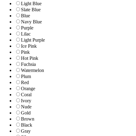
Light Blue
Slate Blue
Blue
Navy Blue
Purple
Lilac
Light Purple
Ice Pink
Pink
Hot Pink
Fuchsia
Watermelon
Plum
Red
Orange
Coral
Ivory
Nude
Gold
Brown
Black
Gray