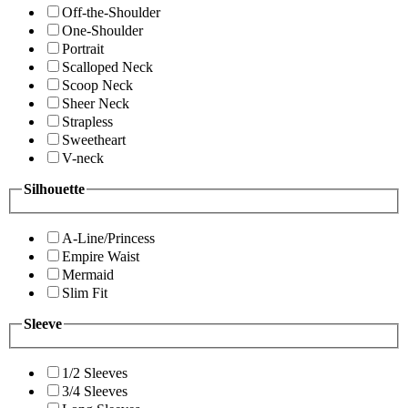
Off-the-Shoulder
One-Shoulder
Portrait
Scalloped Neck
Scoop Neck
Sheer Neck
Strapless
Sweetheart
V-neck
Silhouette
A-Line/Princess
Empire Waist
Mermaid
Slim Fit
Sleeve
1/2 Sleeves
3/4 Sleeves