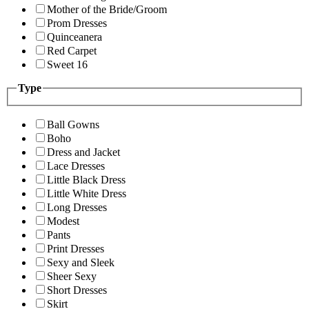
Mother of the Bride/Groom
Prom Dresses
Quinceanera
Red Carpet
Sweet 16
Type
Ball Gowns
Boho
Dress and Jacket
Lace Dresses
Little Black Dress
Little White Dress
Long Dresses
Modest
Pants
Print Dresses
Sexy and Sleek
Sheer Sexy
Short Dresses
Skirt