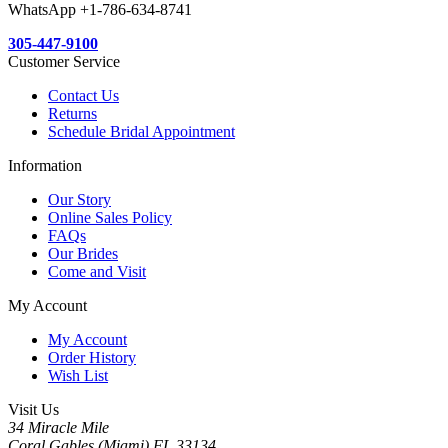
WhatsApp +1-786-634-8741
305-447-9100
Customer Service
Contact Us
Returns
Schedule Bridal Appointment
Information
Our Story
Online Sales Policy
FAQs
Our Brides
Come and Visit
My Account
My Account
Order History
Wish List
Visit Us
34 Miracle Mile
Coral Gables,(Miami) FL 33134