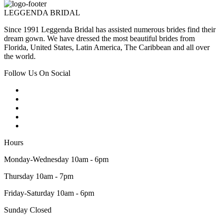
LEGGENDA BRIDAL
Since 1991 Leggenda Bridal has assisted numerous brides find their
dream gown. We have dressed the most beautiful brides from
Florida, United States, Latin America, The Caribbean and all over
the world.
Follow Us On Social
Hours
Monday-Wednesday 10am - 6pm
Thursday 10am - 7pm
Friday-Saturday 10am - 6pm
Sunday Closed