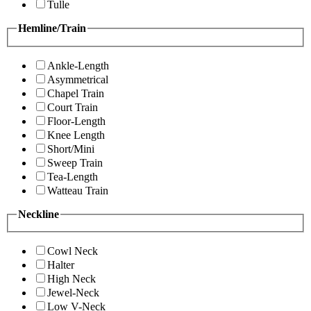
Tulle
Hemline/Train
Ankle-Length
Asymmetrical
Chapel Train
Court Train
Floor-Length
Knee Length
Short/Mini
Sweep Train
Tea-Length
Watteau Train
Neckline
Cowl Neck
Halter
High Neck
Jewel-Neck
Low V-Neck