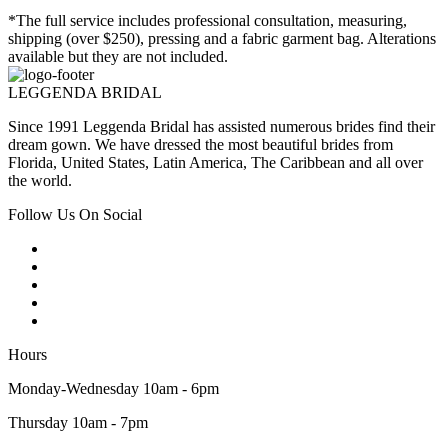
*The full service includes professional consultation, measuring,
shipping (over $250), pressing and a fabric garment bag. Alterations
available but they are not included.
LEGGENDA BRIDAL
Since 1991 Leggenda Bridal has assisted numerous brides find their
dream gown. We have dressed the most beautiful brides from
Florida, United States, Latin America, The Caribbean and all over
the world.
Follow Us On Social
Hours
Monday-Wednesday 10am - 6pm
Thursday 10am - 7pm