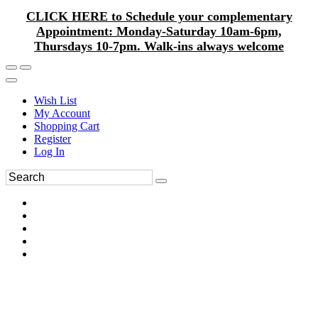
CLICK HERE to Schedule your complementary
Appointment: Monday-Saturday 10am-6pm,
Thursdays 10-7pm. Walk-ins always welcome
Wish List
My Account
Shopping Cart
Register
Log In