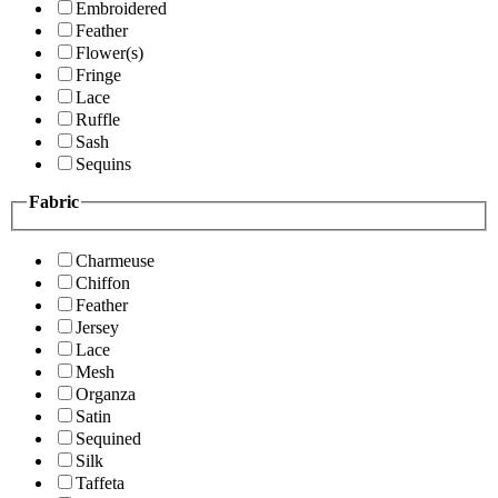
Embroidered
Feather
Flower(s)
Fringe
Lace
Ruffle
Sash
Sequins
Fabric
Charmeuse
Chiffon
Feather
Jersey
Lace
Mesh
Organza
Satin
Sequined
Silk
Taffeta