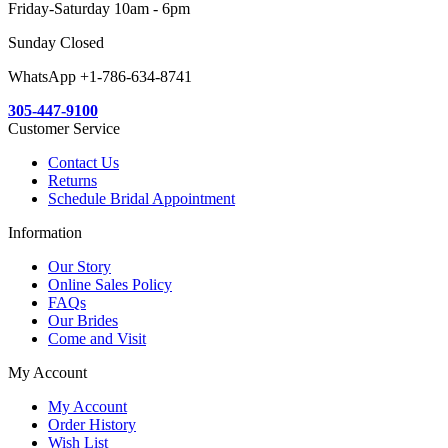
Friday-Saturday 10am - 6pm
Sunday Closed
WhatsApp +1-786-634-8741
305-447-9100
Customer Service
Contact Us
Returns
Schedule Bridal Appointment
Information
Our Story
Online Sales Policy
FAQs
Our Brides
Come and Visit
My Account
My Account
Order History
Wish List