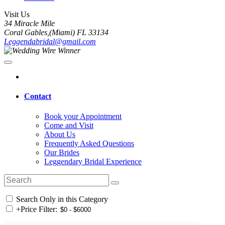
Visit Us
34 Miracle Mile
Coral Gables,(Miami) FL 33134
Leggendabridal@gmail.com
Contact
Book your Appointment
Come and Visit
About Us
Frequently Asked Questions
Our Brides
Leggendary Bridal Experience
Search Only in this Category
+
Price Filter: