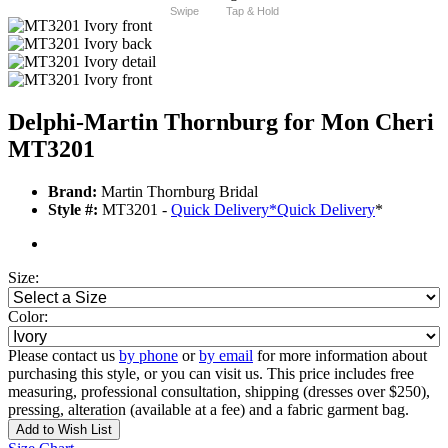
Swipe
Tap & Hold
Delphi-Martin Thornburg for Mon Cheri
MT3201
Brand:
Martin Thornburg Bridal
Style #:
MT3201 -
Quick Delivery
*
Quick Delivery
*
Size:
Color:
Please contact us
by phone
or
by email
for more information about
purchasing this style, or you can visit us. This price includes free
measuring, professional consultation, shipping (dresses over $250),
pressing, alteration (available at a fee) and a fabric garment bag.
Add to Wish List