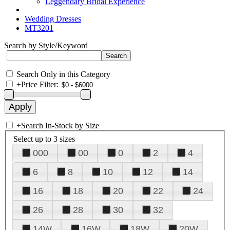
Leggendary Bridal Experience
Wedding Dresses
MT3201
Search by Style/Keyword
Search Only in this Category
+
Price Filter:
+
Search In-Stock by Size
Select up to 3 sizes
000
00
0
2
4
6
8
10
12
14
16
18
20
22
24
26
28
30
32
14W
16W
18W
20W