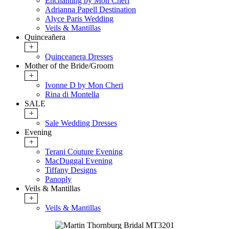
Enchanting by Mon Cheri
Adrianna Papell Destination
Alyce Paris Wedding
Veils & Mantillas
Quinceañera
+
Quinceanera Dresses
Mother of the Bride/Groom
+
Ivonne D by Mon Cheri
Rina di Montella
SALE
+
Sale Wedding Dresses
Evening
+
Terani Couture Evening
MacDuggal Evening
Tiffany Designs
Panoply
Veils & Mantillas
+
Veils & Mantillas