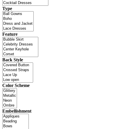
Type
Feature
Back Style
Color Scheme
Embellishment