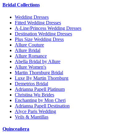
Bridal Collections
Wedding Dresses
Fitted Wedding Dresses
A-Line/Princess Wedding Dresses
Destination Wedding Dresses
Plus Size Wedding Dress
Allure Couture
Allure Bridal
Allure Romance
Abella Bridal by Allure
Allure Women's
Martin Thornburg Bridal
Luxe By Martin Thornburg
Demetrios Bridal
Adrianna Papell Platinum
Christina Wu Brides
Enchanting by Mon Cheri
Adrianna Papell Destination
Alyce Paris Wedding
Veils & Mantillas
Quinceañera