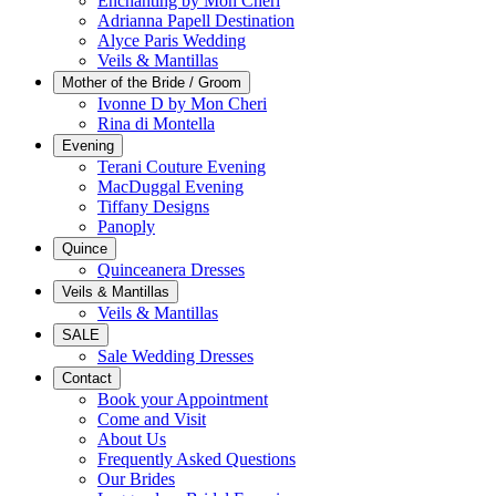
Enchanting by Mon Cheri
Adrianna Papell Destination
Alyce Paris Wedding
Veils & Mantillas
Mother of the Bride / Groom
Ivonne D by Mon Cheri
Rina di Montella
Evening
Terani Couture Evening
MacDuggal Evening
Tiffany Designs
Panoply
Quince
Quinceanera Dresses
Veils & Mantillas
Veils & Mantillas
SALE
Sale Wedding Dresses
Contact
Book your Appointment
Come and Visit
About Us
Frequently Asked Questions
Our Brides