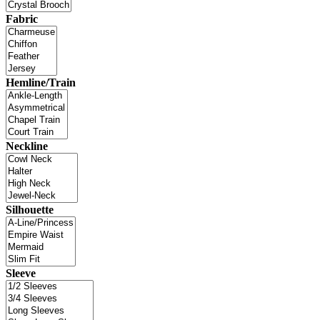
Fabric
Hemline/Train
Neckline
Silhouette
Sleeve