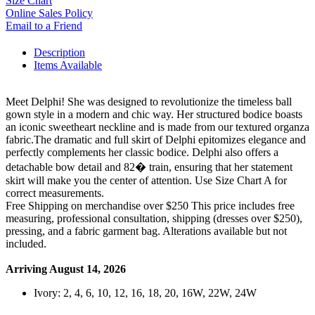
Size Chart
Online Sales Policy
Email to a Friend
Description
Items Available
Meet Delphi! She was designed to revolutionize the timeless ball
gown style in a modern and chic way. Her structured bodice boasts
an iconic sweetheart neckline and is made from our textured organza
fabric.The dramatic and full skirt of Delphi epitomizes elegance and
perfectly complements her classic bodice. Delphi also offers a
detachable bow detail and 82� train, ensuring that her statement
skirt will make you the center of attention. Use Size Chart A for
correct measurements.
Free Shipping on merchandise over $250 This price includes free
measuring, professional consultation, shipping (dresses over $250),
pressing, and a fabric garment bag. Alterations available but not
included.
Arriving August 14, 2026
Ivory: 2, 4, 6, 10, 12, 16, 18, 20, 16W, 22W, 24W