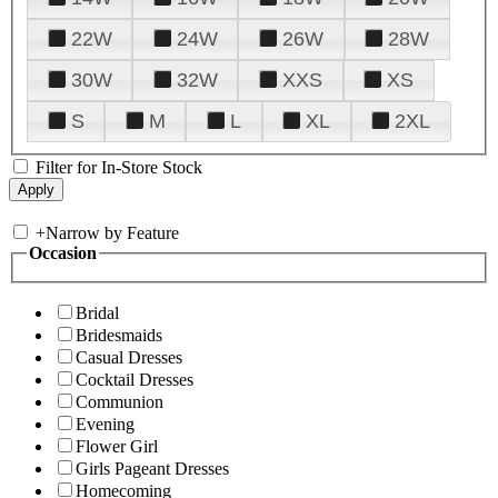
22W
24W
26W
28W
30W
32W
XXS
XS
S
M
L
XL
2XL
Filter for In-Store Stock
+
Narrow by Feature
Occasion
Bridal
Bridesmaids
Casual Dresses
Cocktail Dresses
Communion
Evening
Flower Girl
Girls Pageant Dresses
Homecoming