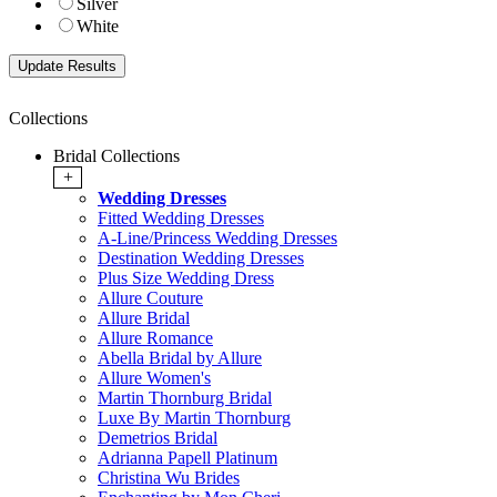
Silver
White
Collections
Bridal Collections
+
Wedding Dresses
Fitted Wedding Dresses
A-Line/Princess Wedding Dresses
Destination Wedding Dresses
Plus Size Wedding Dress
Allure Couture
Allure Bridal
Allure Romance
Abella Bridal by Allure
Allure Women's
Martin Thornburg Bridal
Luxe By Martin Thornburg
Demetrios Bridal
Adrianna Papell Platinum
Christina Wu Brides