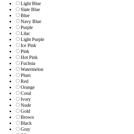
Light Blue
Slate Blue
Blue
Navy Blue
Purple
Lilac
Light Purple
Ice Pink
Pink
Hot Pink
Fuchsia
Watermelon
Plum
Red
Orange
Coral
Ivory
Nude
Gold
Brown
Black
Gray