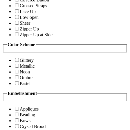
Crossed Straps
Lace Up
Low open
Sheer
Zipper Up
Zipper Up at Side
Color Scheme
Glittery
Metallic
Neon
Ombre
Pastel
Embellishment
Appliques
Beading
Bows
Crystal Brooch