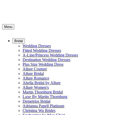
Menu
Bridal
Wedding Dresses
Fitted Wedding Dresses
A-Line/Princess Wedding Dresses
Destination Wedding Dresses
Plus Size Wedding Dress
Allure Couture
Allure Bridal
Allure Romance
Abella Bridal by Allure
Allure Women's
Martin Thornburg Bridal
Luxe By Martin Thornburg
Demetrios Bridal
Adrianna Papell Platinum
Christina Wu Brides