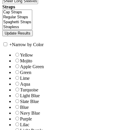
Straps
+
Narrow by Color
Yellow
Mojito
Apple Green
Green
Lime
Aqua
Turquoise
Light Blue
Slate Blue
Blue
Navy Blue
Purple
Lilac