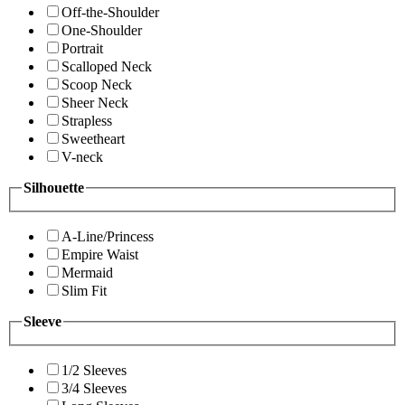
Off-the-Shoulder
One-Shoulder
Portrait
Scalloped Neck
Scoop Neck
Sheer Neck
Strapless
Sweetheart
V-neck
Silhouette
A-Line/Princess
Empire Waist
Mermaid
Slim Fit
Sleeve
1/2 Sleeves
3/4 Sleeves