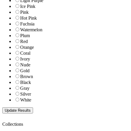
Light Purple
Ice Pink
Pink
Hot Pink
Fuchsia
Watermelon
Plum
Red
Orange
Coral
Ivory
Nude
Gold
Brown
Black
Gray
Silver
White
Collections