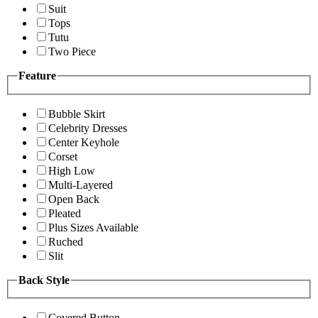
Suit
Tops
Tutu
Two Piece
Feature
Bubble Skirt
Celebrity Dresses
Center Keyhole
Corset
High Low
Multi-Layered
Open Back
Pleated
Plus Sizes Available
Ruched
Slit
Back Style
Covered Button