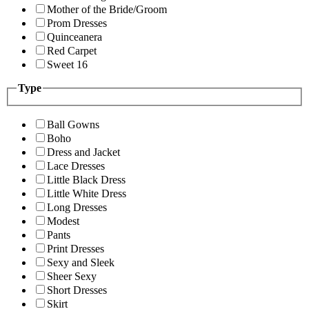
Mother of the Bride/Groom
Prom Dresses
Quinceanera
Red Carpet
Sweet 16
Type
Ball Gowns
Boho
Dress and Jacket
Lace Dresses
Little Black Dress
Little White Dress
Long Dresses
Modest
Pants
Print Dresses
Sexy and Sleek
Sheer Sexy
Short Dresses
Skirt