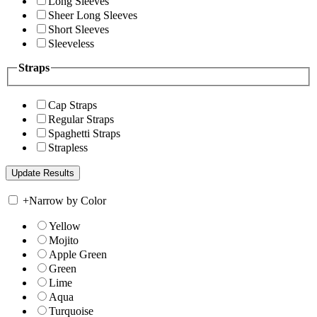
Long Sleeves
Sheer Long Sleeves
Short Sleeves
Sleeveless
Straps
Cap Straps
Regular Straps
Spaghetti Straps
Strapless
+
Narrow by Color
Yellow
Mojito
Apple Green
Green
Lime
Aqua
Turquoise