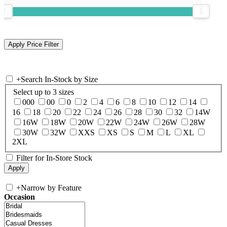
+
Search In-Stock by Size
Select up to 3 sizes
000
00
0
2
4
6
8
10
12
14
16
18
20
22
24
26
28
30
32
14W
16W
18W
20W
22W
24W
26W
28W
30W
32W
XXS
XS
S
M
L
XL
2XL
Filter for In-Store Stock
+
Narrow by Feature
Occasion