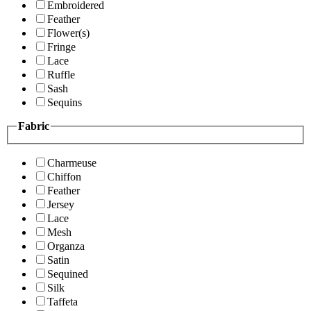
Embroidered
Feather
Flower(s)
Fringe
Lace
Ruffle
Sash
Sequins
Fabric
Charmeuse
Chiffon
Feather
Jersey
Lace
Mesh
Organza
Satin
Sequined
Silk
Taffeta