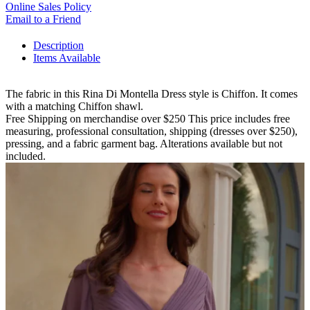
Online Sales Policy
Email to a Friend
Description
Items Available
The fabric in this Rina Di Montella Dress style is Chiffon. It comes
with a matching Chiffon shawl.
Free Shipping on merchandise over $250 This price includes free
measuring, professional consultation, shipping (dresses over $250),
pressing, and a fabric garment bag. Alterations available but not
included.