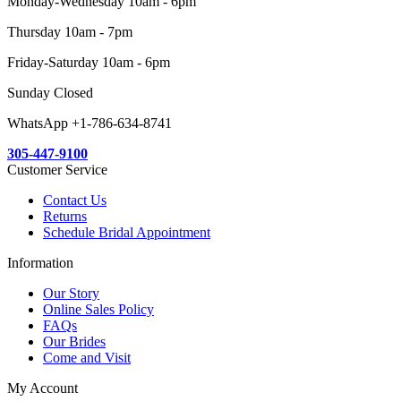
Monday-Wednesday 10am - 6pm
Thursday 10am - 7pm
Friday-Saturday 10am - 6pm
Sunday Closed
WhatsApp +1-786-634-8741
305-447-9100
Customer Service
Contact Us
Returns
Schedule Bridal Appointment
Information
Our Story
Online Sales Policy
FAQs
Our Brides
Come and Visit
My Account