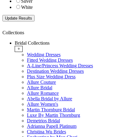
Silver
White
Collections
Bridal Collections
+
Wedding Dresses
Fitted Wedding Dresses
A-Line/Princess Wedding Dresses
Destination Wedding Dresses
Plus Size Wedding Dress
Allure Couture
Allure Bridal
Allure Romance
Abella Bridal by Allure
Allure Women's
Martin Thornburg Bridal
Luxe By Martin Thornburg
Demetrios Bridal
Adrianna Papell Platinum
Christina Wu Brides