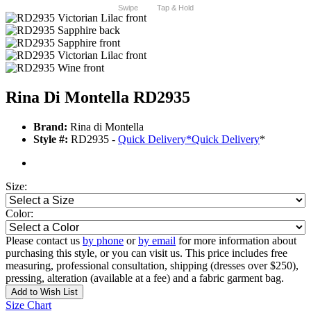
Swipe
Tap & Hold
Rina Di Montella RD2935
Brand:
Rina di Montella
Style #:
RD2935 -
Quick Delivery
*
Quick Delivery
*
Size:
Color:
Please contact us
by phone
or
by email
for more information about
purchasing this style, or you can visit us. This price includes free
measuring, professional consultation, shipping (dresses over $250),
pressing, alteration (available at a fee) and a fabric garment bag.
Add to Wish List
Size Chart