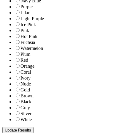
Navy Blue
Purple
Lilac
Light Purple
Ice Pink
Pink
Hot Pink
Fuchsia
Watermelon
Plum
Red
Orange
Coral
Ivory
Nude
Gold
Brown
Black
Gray
Silver
White