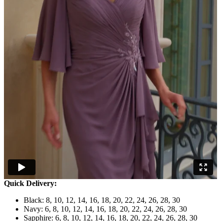
Quick Delivery:
Black: 8, 10, 12, 14, 16, 18, 20, 22, 24, 26, 28, 30
Navy: 6, 8, 10, 12, 14, 16, 18, 20, 22, 24, 26, 28, 30
Sapphire: 6, 8, 10, 12, 14, 16, 18, 20, 22, 24, 26, 28, 30