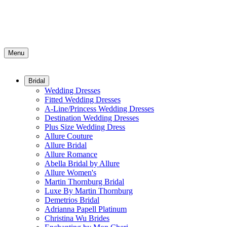
Menu
Bridal
Wedding Dresses
Fitted Wedding Dresses
A-Line/Princess Wedding Dresses
Destination Wedding Dresses
Plus Size Wedding Dress
Allure Couture
Allure Bridal
Allure Romance
Abella Bridal by Allure
Allure Women's
Martin Thornburg Bridal
Luxe By Martin Thornburg
Demetrios Bridal
Adrianna Papell Platinum
Christina Wu Brides