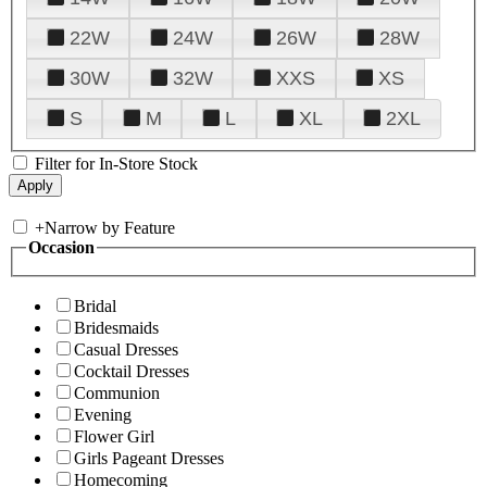
22W
24W
26W
28W
30W
32W
XXS
XS
S
M
L
XL
2XL
Filter for In-Store Stock
+
Narrow by Feature
Occasion
Bridal
Bridesmaids
Casual Dresses
Cocktail Dresses
Communion
Evening
Flower Girl
Girls Pageant Dresses
Homecoming