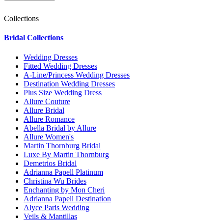
Collections
Bridal Collections
Wedding Dresses
Fitted Wedding Dresses
A-Line/Princess Wedding Dresses
Destination Wedding Dresses
Plus Size Wedding Dress
Allure Couture
Allure Bridal
Allure Romance
Abella Bridal by Allure
Allure Women's
Martin Thornburg Bridal
Luxe By Martin Thornburg
Demetrios Bridal
Adrianna Papell Platinum
Christina Wu Brides
Enchanting by Mon Cheri
Adrianna Papell Destination
Alyce Paris Wedding
Veils & Mantillas