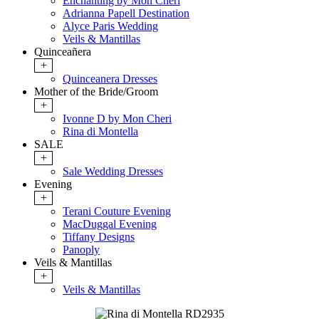
Enchanting by Mon Cheri
Adrianna Papell Destination
Alyce Paris Wedding
Veils & Mantillas
Quinceañera
+
Quinceanera Dresses
Mother of the Bride/Groom
+
Ivonne D by Mon Cheri
Rina di Montella
SALE
+
Sale Wedding Dresses
Evening
+
Terani Couture Evening
MacDuggal Evening
Tiffany Designs
Panoply
Veils & Mantillas
+
Veils & Mantillas