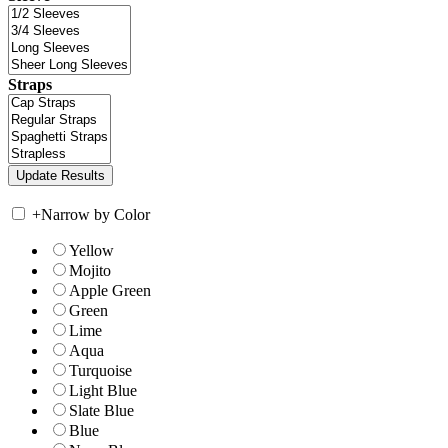
Straps
+
Narrow by Color
Yellow
Mojito
Apple Green
Green
Lime
Aqua
Turquoise
Light Blue
Slate Blue
Blue