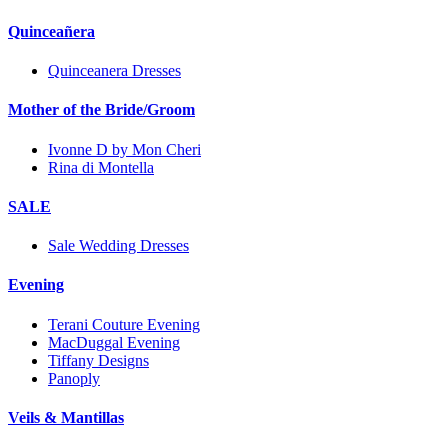
Quinceañera
Quinceanera Dresses
Mother of the Bride/Groom
Ivonne D by Mon Cheri
Rina di Montella
SALE
Sale Wedding Dresses
Evening
Terani Couture Evening
MacDuggal Evening
Tiffany Designs
Panoply
Veils & Mantillas