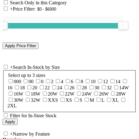
Search Only in this Category
+
Price Filter:
+
Search In-Stock by Size
Select up to 3 sizes
000
00
0
2
4
6
8
10
12
14
16
18
20
22
24
26
28
30
32
14W
16W
18W
20W
22W
24W
26W
28W
30W
32W
XXS
XS
S
M
L
XL
2XL
Filter for In-Store Stock
+
Narrow by Feature