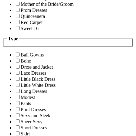
Mother of the Bride/Groom
Prom Dresses
Quinceanera
Red Carpet
Sweet 16
Type
Ball Gowns
Boho
Dress and Jacket
Lace Dresses
Little Black Dress
Little White Dress
Long Dresses
Modest
Pants
Print Dresses
Sexy and Sleek
Sheer Sexy
Short Dresses
Skirt