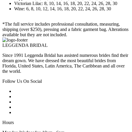
Victorian Lilac: 8, 10, 14, 16, 18, 20, 22, 24, 26, 28, 30
Wine: 6, 8, 10, 12, 14, 16, 18, 20, 22, 24, 26, 28, 30
*The full service includes professional consultation, measuring,
shipping (over $250), pressing and a fabric garment bag. Alterations
available but they are not included.
LEGGENDA BRIDAL
Since 1991 Leggenda Bridal has assisted numerous brides find their
dream gown. We have dressed the most beautiful brides from
Florida, United States, Latin America, The Caribbean and all over
the world.
Follow Us On Social
Hours