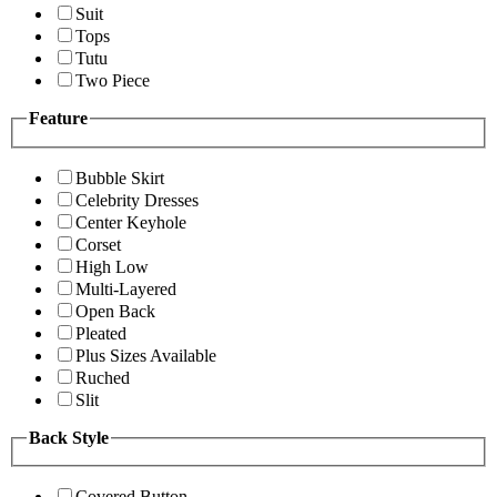
Suit
Tops
Tutu
Two Piece
Feature
Bubble Skirt
Celebrity Dresses
Center Keyhole
Corset
High Low
Multi-Layered
Open Back
Pleated
Plus Sizes Available
Ruched
Slit
Back Style
Covered Button