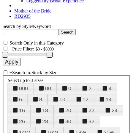
Leggendary Bridal Experience
Mother of the Bride
RD2935
Search by Style/Keyword
Search Only in this Category
+
Price Filter:
+
Search In-Stock by Size
Select up to 3 sizes
000
00
0
2
4
6
8
10
12
14
16
18
20
22
24
26
28
30
32
14W
16W
18W
20W