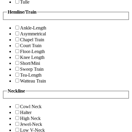
Tulle
Hemline/Train
Ankle-Length
Asymmetrical
Chapel Train
Court Train
Floor-Length
Knee Length
Short/Mini
Sweep Train
Tea-Length
Watteau Train
Neckline
Cowl Neck
Halter
High Neck
Jewel-Neck
Low V-Neck