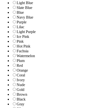
Light Blue
Slate Blue
Blue
Navy Blue
Purple
Lilac
Light Purple
Ice Pink
Pink
Hot Pink
Fuchsia
Watermelon
Plum
Red
Orange
Coral
Ivory
Nude
Gold
Brown
Black
Gray