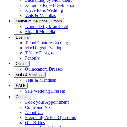
Enchanting by Mon Cheri
Adrianna Papell Destination
Alyce Paris Wedding
Veils & Mantillas
Mother of the Bride / Groom
Ivonne D by Mon Cheri
Rina di Montella
Evening
Terani Couture Evening
MacDuggal Evening
Tiffany Designs
Panoply
Quince
Quinceanera Dresses
Veils & Mantillas
Veils & Mantillas
SALE
Sale Wedding Dresses
Contact
Book your Appointment
Come and Visit
About Us
Frequently Asked Questions
Our Brides