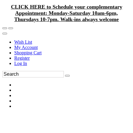
CLICK HERE to Schedule your complementary
Appointment: Monday-Saturday 10am-6pm,
Thursdays 10-7pm. Walk-ins always welcome
Wish List
My Account
Shopping Cart
Register
Log In