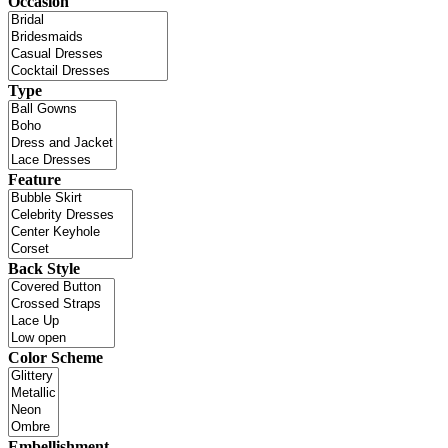
Occasion
Type
Feature
Back Style
Color Scheme
Embellishment