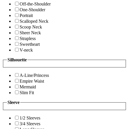
Off-the-Shoulder
One-Shoulder
Portrait
Scalloped Neck
Scoop Neck
Sheer Neck
Strapless
Sweetheart
V-neck
Silhouette
A-Line/Princess
Empire Waist
Mermaid
Slim Fit
Sleeve
1/2 Sleeves
3/4 Sleeves