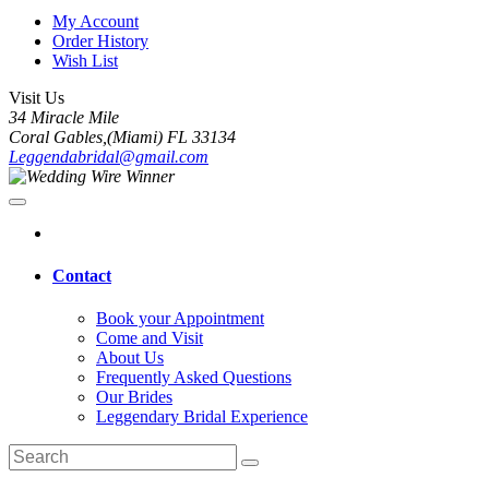
My Account
Order History
Wish List
Visit Us
34 Miracle Mile
Coral Gables,(Miami) FL 33134
Leggendabridal@gmail.com
Contact
Book your Appointment
Come and Visit
About Us
Frequently Asked Questions
Our Brides
Leggendary Bridal Experience