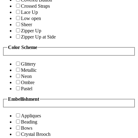
Crossed Straps
Lace Up
Low open
Sheer
Zipper Up
Zipper Up at Side
Color Scheme
Glittery
Metallic
Neon
Ombre
Pastel
Embellishment
Appliques
Beading
Bows
Crystal Brooch