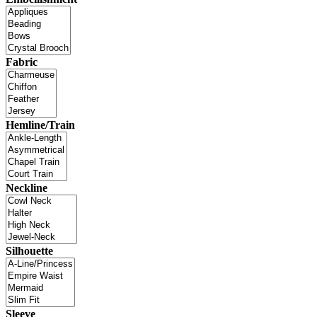
Fabric
Hemline/Train
Neckline
Silhouette
Sleeve