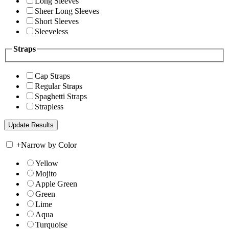
Long Sleeves
Sheer Long Sleeves
Short Sleeves
Sleeveless
Straps
Cap Straps
Regular Straps
Spaghetti Straps
Strapless
+
Narrow by Color
Yellow
Mojito
Apple Green
Green
Lime
Aqua
Turquoise