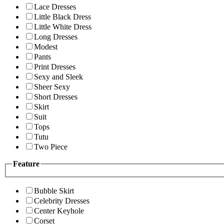
Lace Dresses
Little Black Dress
Little White Dress
Long Dresses
Modest
Pants
Print Dresses
Sexy and Sleek
Sheer Sexy
Short Dresses
Skirt
Suit
Tops
Tutu
Two Piece
Feature
Bubble Skirt
Celebrity Dresses
Center Keyhole
Corset