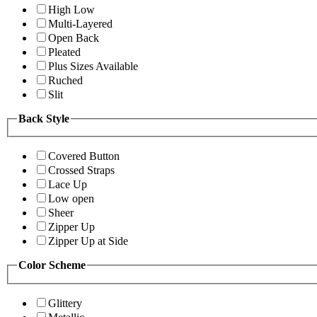
High Low
Multi-Layered
Open Back
Pleated
Plus Sizes Available
Ruched
Slit
Back Style
Covered Button
Crossed Straps
Lace Up
Low open
Sheer
Zipper Up
Zipper Up at Side
Color Scheme
Glittery