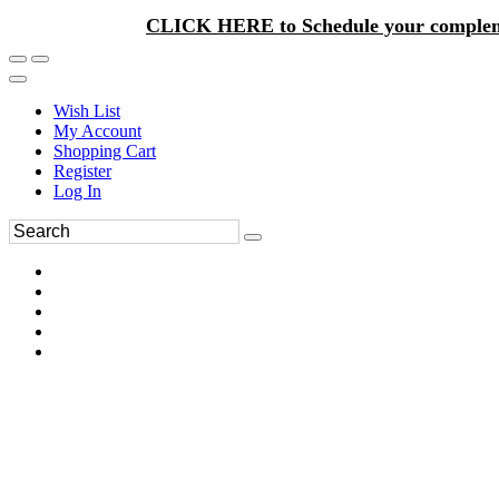
CLICK HERE to Schedule your complem
Wish List
My Account
Shopping Cart
Register
Log In