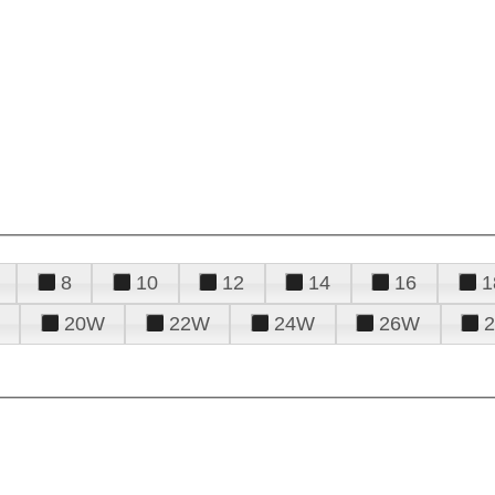
8
10
12
14
16
1
20W
22W
24W
26W