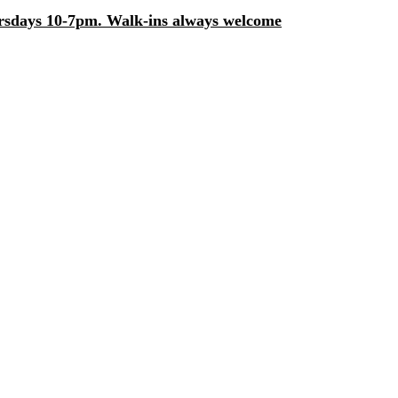
days 10-7pm. Walk-ins always welcome