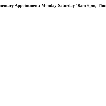
entary Appointment: Monday-Saturday 10am-6pm, Thurs