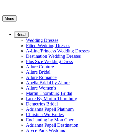
Menu
Bridal
Wedding Dresses
Fitted Wedding Dresses
A-Line/Princess Wedding Dresses
Destination Wedding Dresses
Plus Size Wedding Dress
Allure Couture
Allure Bridal
Allure Romance
Abella Bridal by Allure
Allure Women's
Martin Thornburg Bridal
Luxe By Martin Thornburg
Demetrios Bridal
Adrianna Papell Platinum
Christina Wu Brides
Enchanting by Mon Cheri
Adrianna Papell Destination
Alyce Paris Wedding