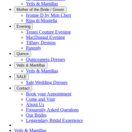
Veils & Mantillas
Mother of the Bride / Groom
Ivonne D by Mon Cheri
Rina di Montella
Evening
Terani Couture Evening
MacDuggal Evening
Tiffany Designs
Panoply
Quince
Quinceanera Dresses
Veils & Mantillas
Veils & Mantillas
SALE
Sale Wedding Dresses
Contact
Book your Appointment
Come and Visit
About Us
Frequently Asked Questions
Our Brides
Leggendary Bridal Experience
Veils & Mantillas