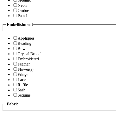
Metallic
Neon
Ombre
Pastel
Embellishment
Appliques
Beading
Bows
Crystal Brooch
Embroidered
Feather
Flower(s)
Fringe
Lace
Ruffle
Sash
Sequins
Fabric