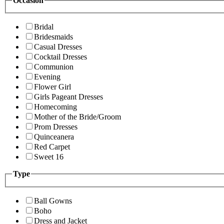
Occasion
Bridal
Bridesmaids
Casual Dresses
Cocktail Dresses
Communion
Evening
Flower Girl
Girls Pageant Dresses
Homecoming
Mother of the Bride/Groom
Prom Dresses
Quinceanera
Red Carpet
Sweet 16
Type
Ball Gowns
Boho
Dress and Jacket