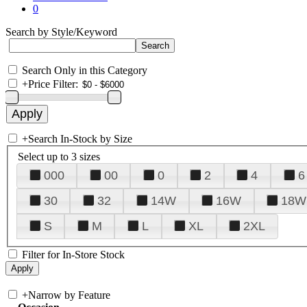
0
Search by Style/Keyword
Search Only in this Category
+
Price Filter:
+
Search In-Stock by Size
Select up to 3 sizes
000
00
0
2
4
6
30
32
14W
16W
18W
S
M
L
XL
2XL
Filter for In-Store Stock
+
Narrow by Feature