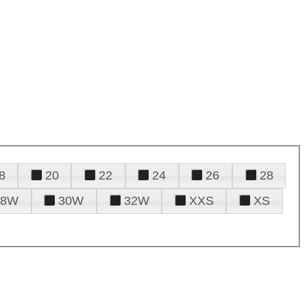
8
20
22
24
26
28
28W
30W
32W
XXS
XS