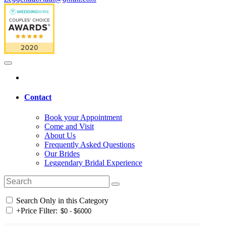
Contact
Book your Appointment
Come and Visit
About Us
Frequently Asked Questions
Our Brides
Leggendary Bridal Experience
Search Only in this Category
+
Price Filter: