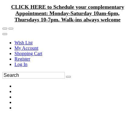
CLICK HERE to Schedule your complementary
Appointment: Monday-Saturday 10am-6pm,
Thursdays 10-7pm. Walk-ins always welcome
Wish List
My Account
Shopping Cart
Register
Log In