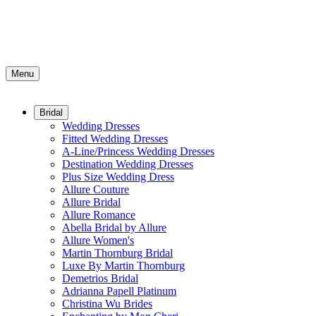
Menu
Bridal
Wedding Dresses
Fitted Wedding Dresses
A-Line/Princess Wedding Dresses
Destination Wedding Dresses
Plus Size Wedding Dress
Allure Couture
Allure Bridal
Allure Romance
Abella Bridal by Allure
Allure Women's
Martin Thornburg Bridal
Luxe By Martin Thornburg
Demetrios Bridal
Adrianna Papell Platinum
Christina Wu Brides