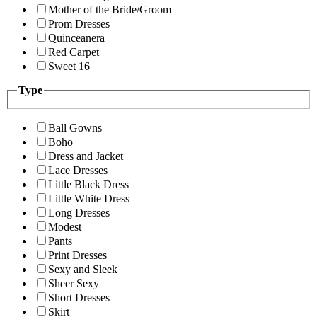
Mother of the Bride/Groom
Prom Dresses
Quinceanera
Red Carpet
Sweet 16
Type
Ball Gowns
Boho
Dress and Jacket
Lace Dresses
Little Black Dress
Little White Dress
Long Dresses
Modest
Pants
Print Dresses
Sexy and Sleek
Sheer Sexy
Short Dresses
Skirt