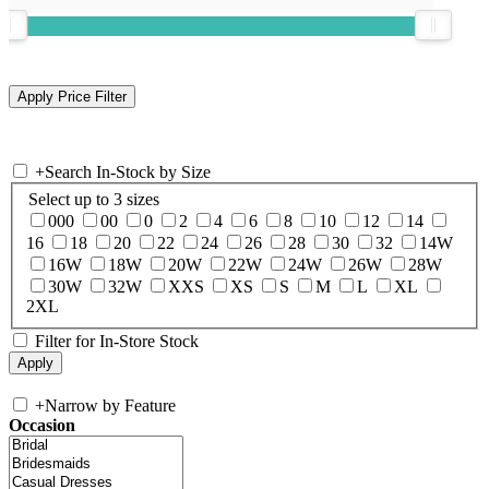
+
Search In-Stock by Size
Select up to 3 sizes
000
00
0
2
4
6
8
10
12
14
16
18
20
22
24
26
28
30
32
14W
16W
18W
20W
22W
24W
26W
28W
30W
32W
XXS
XS
S
M
L
XL
2XL
Filter for In-Store Stock
+
Narrow by Feature
Occasion