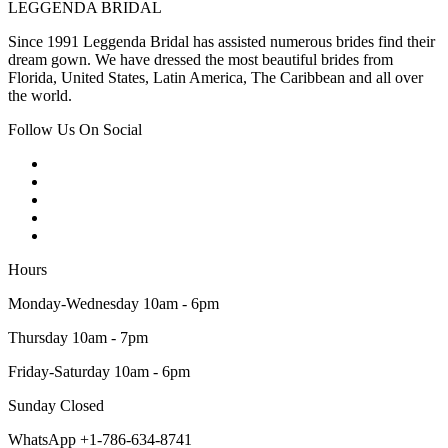
LEGGENDA BRIDAL
Since 1991 Leggenda Bridal has assisted numerous brides find their
dream gown. We have dressed the most beautiful brides from
Florida, United States, Latin America, The Caribbean and all over
the world.
Follow Us On Social
Hours
Monday-Wednesday 10am - 6pm
Thursday 10am - 7pm
Friday-Saturday 10am - 6pm
Sunday Closed
WhatsApp +1-786-634-8741