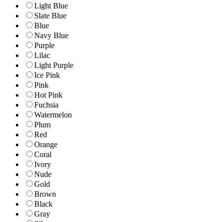
Light Blue
Slate Blue
Blue
Navy Blue
Purple
Lilac
Light Purple
Ice Pink
Pink
Hot Pink
Fuchsia
Watermelon
Plum
Red
Orange
Coral
Ivory
Nude
Gold
Brown
Black
Gray