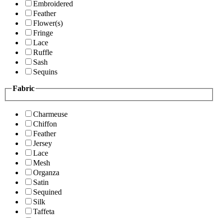
Embroidered
Feather
Flower(s)
Fringe
Lace
Ruffle
Sash
Sequins
Fabric
Charmeuse
Chiffon
Feather
Jersey
Lace
Mesh
Organza
Satin
Sequined
Silk
Taffeta