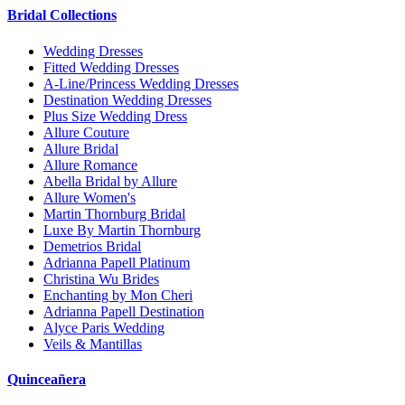
Bridal Collections
Wedding Dresses
Fitted Wedding Dresses
A-Line/Princess Wedding Dresses
Destination Wedding Dresses
Plus Size Wedding Dress
Allure Couture
Allure Bridal
Allure Romance
Abella Bridal by Allure
Allure Women's
Martin Thornburg Bridal
Luxe By Martin Thornburg
Demetrios Bridal
Adrianna Papell Platinum
Christina Wu Brides
Enchanting by Mon Cheri
Adrianna Papell Destination
Alyce Paris Wedding
Veils & Mantillas
Quinceañera