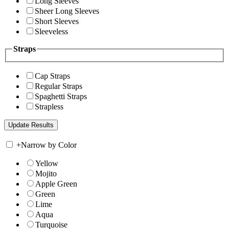
Long Sleeves
Sheer Long Sleeves
Short Sleeves
Sleeveless
Straps
Cap Straps
Regular Straps
Spaghetti Straps
Strapless
+
Narrow by Color
Yellow
Mojito
Apple Green
Green
Lime
Aqua
Turquoise