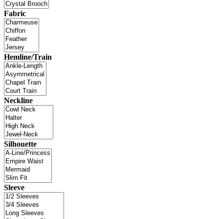
Fabric
Hemline/Train
Neckline
Silhouette
Sleeve