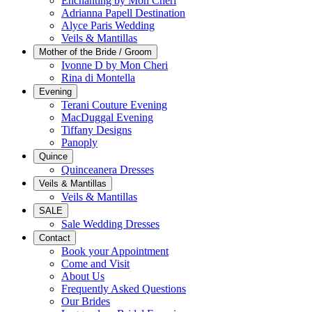
Enchanting by Mon Cheri
Adrianna Papell Destination
Alyce Paris Wedding
Veils & Mantillas
Mother of the Bride / Groom
Ivonne D by Mon Cheri
Rina di Montella
Evening
Terani Couture Evening
MacDuggal Evening
Tiffany Designs
Panoply
Quince
Quinceanera Dresses
Veils & Mantillas
Veils & Mantillas
SALE
Sale Wedding Dresses
Contact
Book your Appointment
Come and Visit
About Us
Frequently Asked Questions
Our Brides