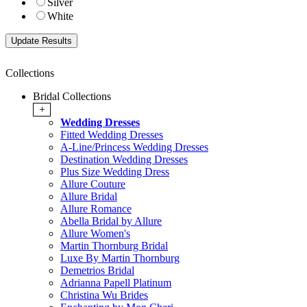
Silver
White
Collections
Bridal Collections
+
Wedding Dresses
Fitted Wedding Dresses
A-Line/Princess Wedding Dresses
Destination Wedding Dresses
Plus Size Wedding Dress
Allure Couture
Allure Bridal
Allure Romance
Abella Bridal by Allure
Allure Women's
Martin Thornburg Bridal
Luxe By Martin Thornburg
Demetrios Bridal
Adrianna Papell Platinum
Christina Wu Brides