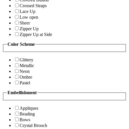
Crossed Straps
Lace Up
Low open
Sheer
Zipper Up
Zipper Up at Side
Color Scheme
Glittery
Metallic
Neon
Ombre
Pastel
Embellishment
Appliques
Beading
Bows
Crystal Brooch