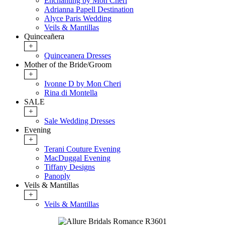
Enchanting by Mon Cheri
Adrianna Papell Destination
Alyce Paris Wedding
Veils & Mantillas
Quinceañera
+
Quinceanera Dresses
Mother of the Bride/Groom
+
Ivonne D by Mon Cheri
Rina di Montella
SALE
+
Sale Wedding Dresses
Evening
+
Terani Couture Evening
MacDuggal Evening
Tiffany Designs
Panoply
Veils & Mantillas
+
Veils & Mantillas