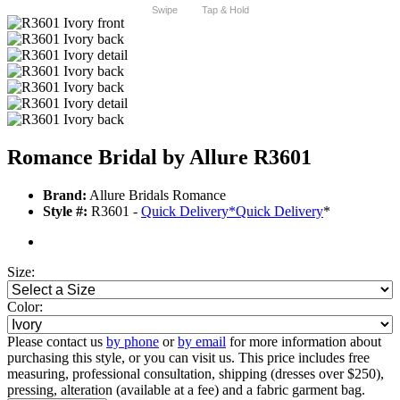
Swipe
Tap & Hold
Romance Bridal by Allure R3601
Brand:
Allure Bridals Romance
Style #:
R3601 -
Quick Delivery
*
Quick Delivery
*
Size:
Color:
Please contact us
by phone
or
by email
for more information about
purchasing this style, or you can visit us. This price includes free
measuring, professional consultation, shipping (dresses over $250),
pressing, alteration (available at a fee) and a fabric garment bag.