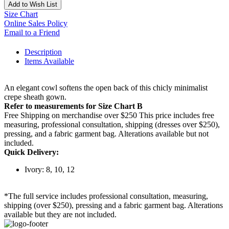
Add to Wish List
Size Chart
Online Sales Policy
Email to a Friend
Description
Items Available
An elegant cowl softens the open back of this chicly minimalist
crepe sheath gown.
Refer to measurements for Size Chart B
Free Shipping on merchandise over $250 This price includes free
measuring, professional consultation, shipping (dresses over $250),
pressing, and a fabric garment bag. Alterations available but not
included.
Quick Delivery:
Ivory: 8, 10, 12
*The full service includes professional consultation, measuring,
shipping (over $250), pressing and a fabric garment bag. Alterations
available but they are not included.