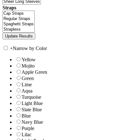
Straps
+
Narrow by Color
Yellow
Mojito
Apple Green
Green
Lime
Aqua
Turquoise
Light Blue
Slate Blue
Blue
Navy Blue
Purple
Lilac