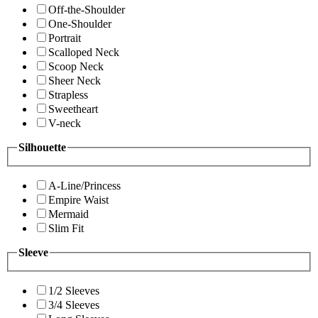
Off-the-Shoulder
One-Shoulder
Portrait
Scalloped Neck
Scoop Neck
Sheer Neck
Strapless
Sweetheart
V-neck
Silhouette
A-Line/Princess
Empire Waist
Mermaid
Slim Fit
Sleeve
1/2 Sleeves
3/4 Sleeves