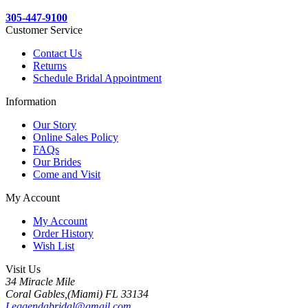
305-447-9100
Customer Service
Contact Us
Returns
Schedule Bridal Appointment
Information
Our Story
Online Sales Policy
FAQs
Our Brides
Come and Visit
My Account
My Account
Order History
Wish List
Visit Us
34 Miracle Mile
Coral Gables,(Miami) FL 33134
Leggendabridal@gmail.com