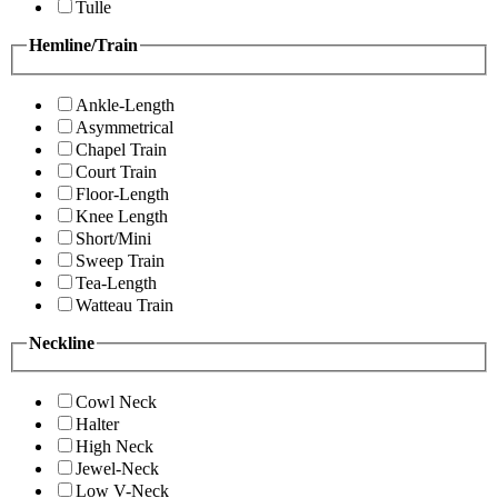
Tulle
Hemline/Train
Ankle-Length
Asymmetrical
Chapel Train
Court Train
Floor-Length
Knee Length
Short/Mini
Sweep Train
Tea-Length
Watteau Train
Neckline
Cowl Neck
Halter
High Neck
Jewel-Neck
Low V-Neck