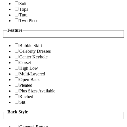
Suit
Tops
Tutu
Two Piece
Feature
Bubble Skirt
Celebrity Dresses
Center Keyhole
Corset
High Low
Multi-Layered
Open Back
Pleated
Plus Sizes Available
Ruched
Slit
Back Style
Covered Button