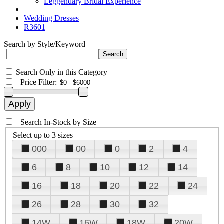
Leggendary Bridal Experience
Wedding Dresses
R3601
Search by Style/Keyword
Search Only in this Category
+
Price Filter:
+
Search In-Stock by Size
Select up to 3 sizes
000
00
0
2
4
6
8
10
12
14
16
18
20
22
24
26
28
30
32
14W
16W
18W
20W