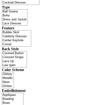
Type
Feature
Back Style
Color Scheme
Embellishment