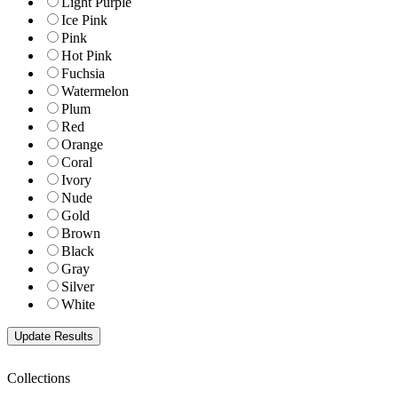
Light Purple
Ice Pink
Pink
Hot Pink
Fuchsia
Watermelon
Plum
Red
Orange
Coral
Ivory
Nude
Gold
Brown
Black
Gray
Silver
White
Collections