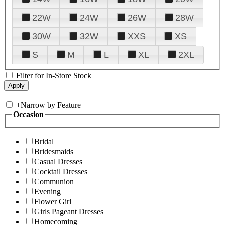
22W
24W
26W
28W
30W
32W
XXS
XS
S
M
L
XL
2XL
Filter for In-Store Stock
+
Narrow by Feature
Occasion
Bridal
Bridesmaids
Casual Dresses
Cocktail Dresses
Communion
Evening
Flower Girl
Girls Pageant Dresses
Homecoming