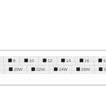
8
10
12
14
16
1
20W
22W
24W
26W