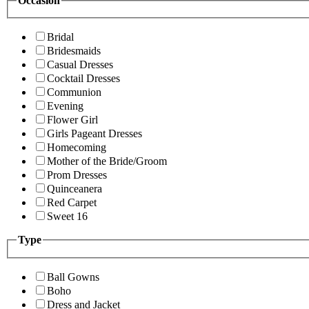
Occasion
Bridal
Bridesmaids
Casual Dresses
Cocktail Dresses
Communion
Evening
Flower Girl
Girls Pageant Dresses
Homecoming
Mother of the Bride/Groom
Prom Dresses
Quinceanera
Red Carpet
Sweet 16
Type
Ball Gowns
Boho
Dress and Jacket