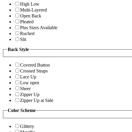
High Low
Multi-Layered
Open Back
Pleated
Plus Sizes Available
Ruched
Slit
Back Style
Covered Button
Crossed Straps
Lace Up
Low open
Sheer
Zipper Up
Zipper Up at Side
Color Scheme
Glittery