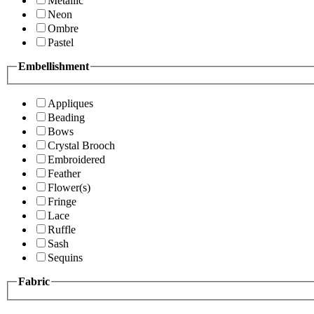
Metallic
Neon
Ombre
Pastel
Embellishment
Appliques
Beading
Bows
Crystal Brooch
Embroidered
Feather
Flower(s)
Fringe
Lace
Ruffle
Sash
Sequins
Fabric