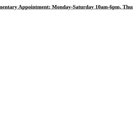
entary Appointment: Monday-Saturday 10am-6pm, Thurs