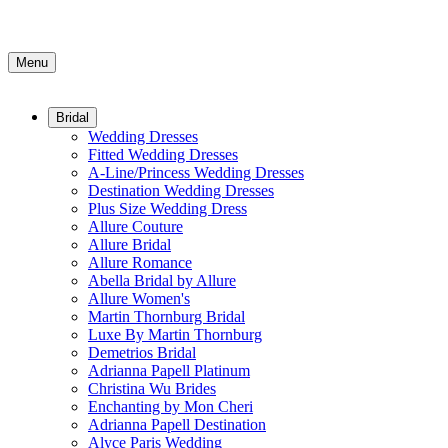
Menu
Bridal
Wedding Dresses
Fitted Wedding Dresses
A-Line/Princess Wedding Dresses
Destination Wedding Dresses
Plus Size Wedding Dress
Allure Couture
Allure Bridal
Allure Romance
Abella Bridal by Allure
Allure Women's
Martin Thornburg Bridal
Luxe By Martin Thornburg
Demetrios Bridal
Adrianna Papell Platinum
Christina Wu Brides
Enchanting by Mon Cheri
Adrianna Papell Destination
Alyce Paris Wedding