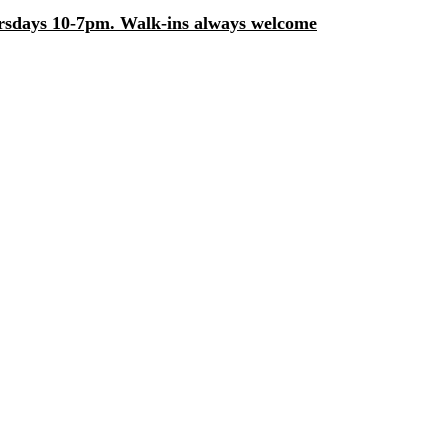
days 10-7pm. Walk-ins always welcome