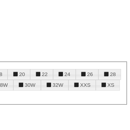
8
20
22
24
26
28
28W
30W
32W
XXS
XS