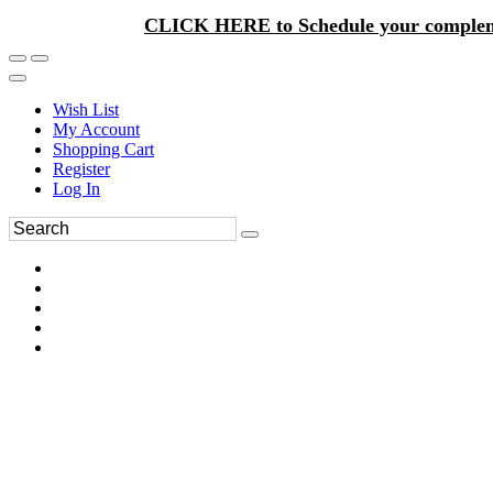
CLICK HERE to Schedule your complem
Wish List
My Account
Shopping Cart
Register
Log In