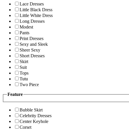
Lace Dresses
Little Black Dress
Little White Dress
Long Dresses
Modest
Pants
Print Dresses
Sexy and Sleek
Sheer Sexy
Short Dresses
Skirt
Suit
Tops
Tutu
Two Piece
Feature
Bubble Skirt
Celebrity Dresses
Center Keyhole
Corset