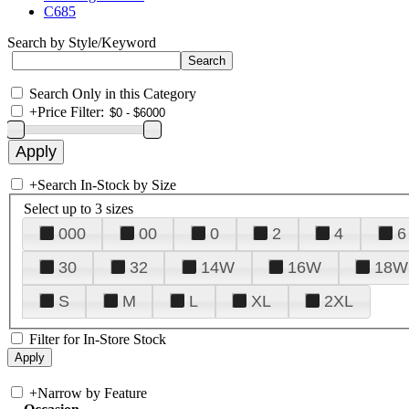
C685
Search by Style/Keyword
Search Only in this Category
+
Price Filter:
+
Search In-Stock by Size
Select up to 3 sizes
000
00
0
2
4
6
30
32
14W
16W
18W
S
M
L
XL
2XL
Filter for In-Store Stock
+
Narrow by Feature