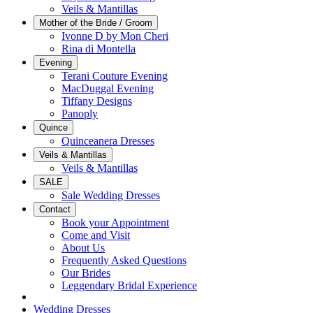
Veils & Mantillas
Mother of the Bride / Groom
Ivonne D by Mon Cheri
Rina di Montella
Evening
Terani Couture Evening
MacDuggal Evening
Tiffany Designs
Panoply
Quince
Quinceanera Dresses
Veils & Mantillas
Veils & Mantillas
SALE
Sale Wedding Dresses
Contact
Book your Appointment
Come and Visit
About Us
Frequently Asked Questions
Our Brides
Leggendary Bridal Experience
Wedding Dresses