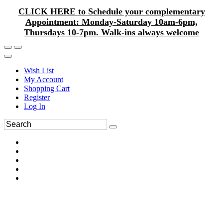
CLICK HERE to Schedule your complementary
Appointment: Monday-Saturday 10am-6pm,
Thursdays 10-7pm. Walk-ins always welcome
Wish List
My Account
Shopping Cart
Register
Log In