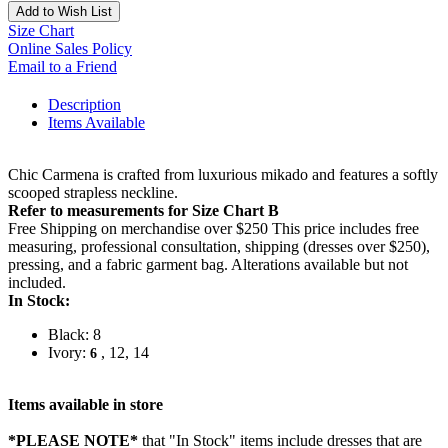
Add to Wish List
Size Chart
Online Sales Policy
Email to a Friend
Description
Items Available
Chic Carmena is crafted from luxurious mikado and features a softly
scooped strapless neckline.
Refer to measurements for Size Chart B
Free Shipping on merchandise over $250 This price includes free
measuring, professional consultation, shipping (dresses over $250),
pressing, and a fabric garment bag. Alterations available but not
included.
In Stock:
Black: 8
Ivory:
, 12, 14
6
Items available in store
*PLEASE NOTE*
that "In Stock" items include dresses that are