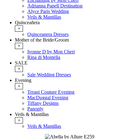
Enchanting by Mon Cheri
Adrianna Papell Destination
Alyce Paris Wedding
Veils & Mantillas
Quinceañera
+
Quinceanera Dresses
Mother of the Bride/Groom
+
Ivonne D by Mon Cheri
Rina di Montella
SALE
+
Sale Wedding Dresses
Evening
+
Terani Couture Evening
MacDuggal Evening
Tiffany Designs
Panoply
Veils & Mantillas
+
Veils & Mantillas