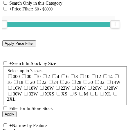
Search Only in this Category
+
Price Filter:
+
Search In-Stock by Size
Select up to 3 sizes
000
00
0
2
4
6
8
10
12
14
16
18
20
22
24
26
28
30
32
14W
16W
18W
20W
22W
24W
26W
28W
30W
32W
XXS
XS
S
M
L
XL
2XL
Filter for In-Store Stock
+
Narrow by Feature