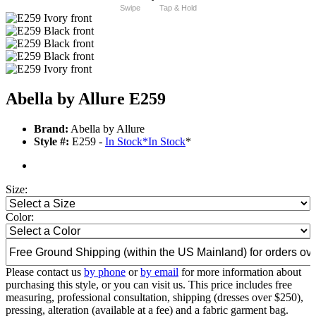
Swipe
Tap & Hold
Abella by Allure E259
Brand:
Abella by Allure
Style #:
E259 -
In Stock
*
In Stock
*
Size:
Color:
Please contact us
by phone
or
by email
for more information about
purchasing this style, or you can visit us. This price includes free
measuring, professional consultation, shipping (dresses over $250),
pressing, alteration (available at a fee) and a fabric garment bag.