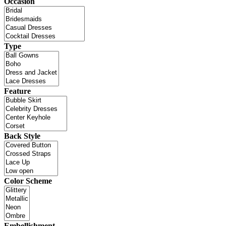
Occasion
Type
Feature
Back Style
Color Scheme
Embellishment