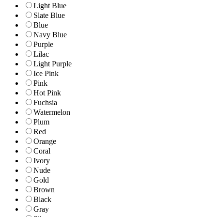
Light Blue
Slate Blue
Blue
Navy Blue
Purple
Lilac
Light Purple
Ice Pink
Pink
Hot Pink
Fuchsia
Watermelon
Plum
Red
Orange
Coral
Ivory
Nude
Gold
Brown
Black
Gray