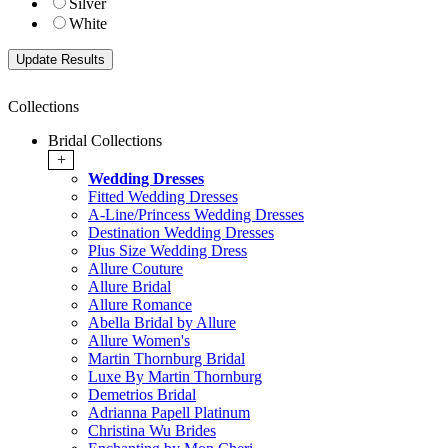
Silver
White
Collections
Bridal Collections
+
Wedding Dresses
Fitted Wedding Dresses
A-Line/Princess Wedding Dresses
Destination Wedding Dresses
Plus Size Wedding Dress
Allure Couture
Allure Bridal
Allure Romance
Abella Bridal by Allure
Allure Women's
Martin Thornburg Bridal
Luxe By Martin Thornburg
Demetrios Bridal
Adrianna Papell Platinum
Christina Wu Brides