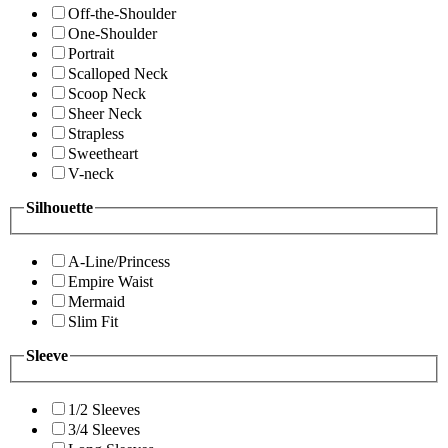
Off-the-Shoulder
One-Shoulder
Portrait
Scalloped Neck
Scoop Neck
Sheer Neck
Strapless
Sweetheart
V-neck
Silhouette
A-Line/Princess
Empire Waist
Mermaid
Slim Fit
Sleeve
1/2 Sleeves
3/4 Sleeves