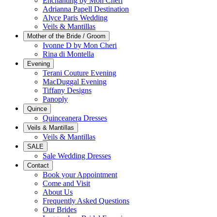
Enchanting by Mon Cheri
Adrianna Papell Destination
Alyce Paris Wedding
Veils & Mantillas
Mother of the Bride / Groom
Ivonne D by Mon Cheri
Rina di Montella
Evening
Terani Couture Evening
MacDuggal Evening
Tiffany Designs
Panoply
Quince
Quinceanera Dresses
Veils & Mantillas
Veils & Mantillas
SALE
Sale Wedding Dresses
Contact
Book your Appointment
Come and Visit
About Us
Frequently Asked Questions
Our Brides