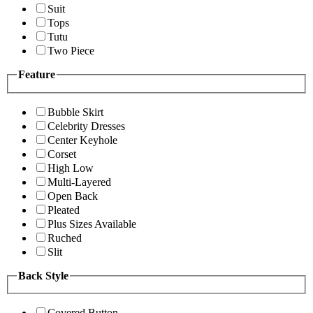
Suit
Tops
Tutu
Two Piece
Feature
Bubble Skirt
Celebrity Dresses
Center Keyhole
Corset
High Low
Multi-Layered
Open Back
Pleated
Plus Sizes Available
Ruched
Slit
Back Style
Covered Button