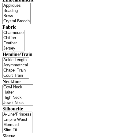
Fabric
Hemline/Train
Neckline
Silhouette
Sleeve