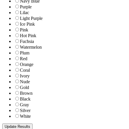
Navy Blue
Purple
Lilac
Light Purple
Ice Pink
Pink
Hot Pink
Fuchsia
Watermelon
Plum
Red
Orange
Coral
Ivory
Nude
Gold
Brown
Black
Gray
Silver
White