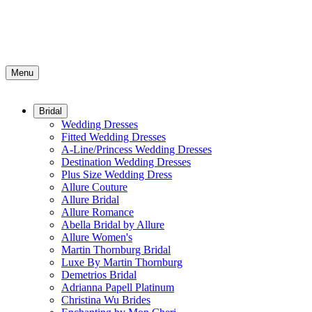
Menu
Bridal
Wedding Dresses
Fitted Wedding Dresses
A-Line/Princess Wedding Dresses
Destination Wedding Dresses
Plus Size Wedding Dress
Allure Couture
Allure Bridal
Allure Romance
Abella Bridal by Allure
Allure Women's
Martin Thornburg Bridal
Luxe By Martin Thornburg
Demetrios Bridal
Adrianna Papell Platinum
Christina Wu Brides