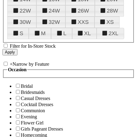
22W
24W
26W
28W
30W
32W
XXS
XS
S
M
L
XL
2XL
Filter for In-Store Stock
+
Narrow by Feature
Occasion
Bridal
Bridesmaids
Casual Dresses
Cocktail Dresses
Communion
Evening
Flower Girl
Girls Pageant Dresses
Homecoming