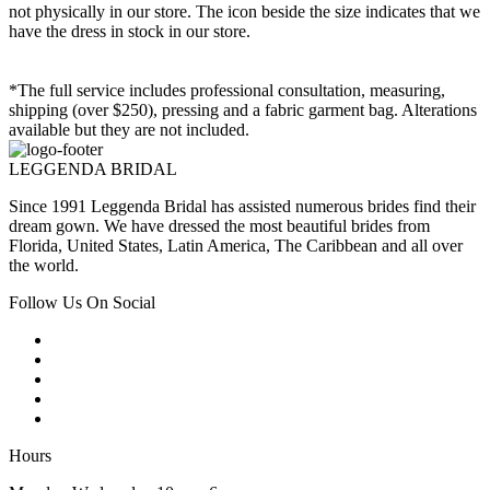
not physically in our store. The
icon beside the size indicates that we
have the dress in stock in our store.
*The full service includes professional consultation, measuring,
shipping (over $250), pressing and a fabric garment bag. Alterations
available but they are not included.
LEGGENDA BRIDAL
Since 1991 Leggenda Bridal has assisted numerous brides find their
dream gown. We have dressed the most beautiful brides from
Florida, United States, Latin America, The Caribbean and all over
the world.
Follow Us On Social
Hours