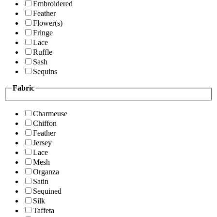
Embroidered
Feather
Flower(s)
Fringe
Lace
Ruffle
Sash
Sequins
Fabric
Charmeuse
Chiffon
Feather
Jersey
Lace
Mesh
Organza
Satin
Sequined
Silk
Taffeta