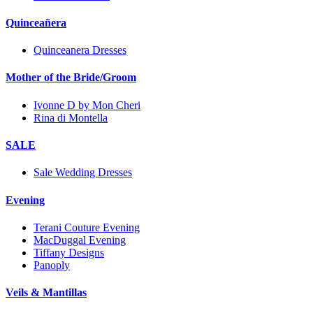
Quinceañera
Quinceanera Dresses
Mother of the Bride/Groom
Ivonne D by Mon Cheri
Rina di Montella
SALE
Sale Wedding Dresses
Evening
Terani Couture Evening
MacDuggal Evening
Tiffany Designs
Panoply
Veils & Mantillas