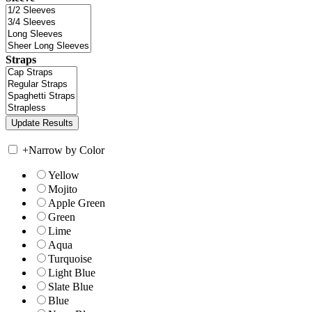
Straps
+
Narrow by Color
Yellow
Mojito
Apple Green
Green
Lime
Aqua
Turquoise
Light Blue
Slate Blue
Blue