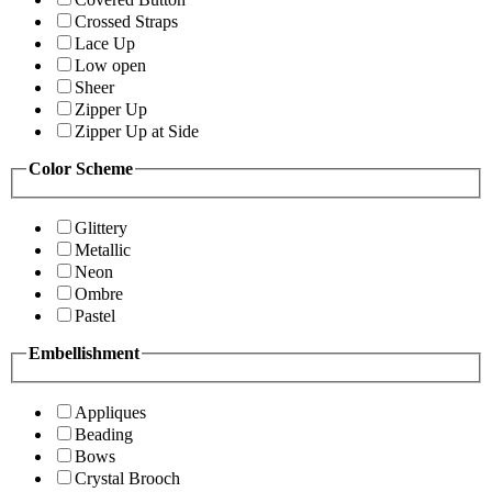
Crossed Straps
Lace Up
Low open
Sheer
Zipper Up
Zipper Up at Side
Color Scheme
Glittery
Metallic
Neon
Ombre
Pastel
Embellishment
Appliques
Beading
Bows
Crystal Brooch