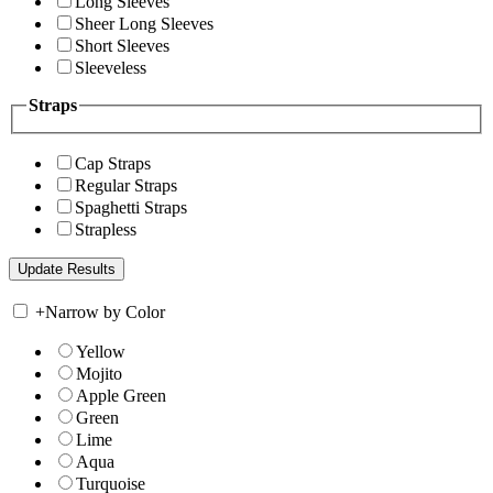
Long Sleeves
Sheer Long Sleeves
Short Sleeves
Sleeveless
Straps
Cap Straps
Regular Straps
Spaghetti Straps
Strapless
+
Narrow by Color
Yellow
Mojito
Apple Green
Green
Lime
Aqua
Turquoise