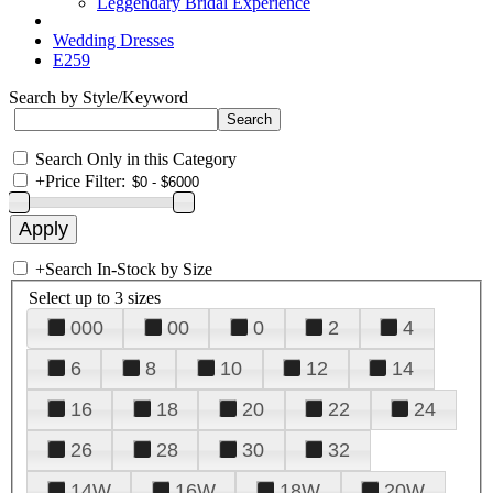
Leggendary Bridal Experience
Wedding Dresses
E259
Search by Style/Keyword
Search Only in this Category
+
Price Filter:
+
Search In-Stock by Size
Select up to 3 sizes
000
00
0
2
4
6
8
10
12
14
16
18
20
22
24
26
28
30
32
14W
16W
18W
20W