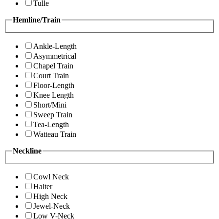
Tulle
Hemline/Train
Ankle-Length
Asymmetrical
Chapel Train
Court Train
Floor-Length
Knee Length
Short/Mini
Sweep Train
Tea-Length
Watteau Train
Neckline
Cowl Neck
Halter
High Neck
Jewel-Neck
Low V-Neck