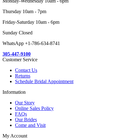
Monday-Wednesday 10am - 6pm
Thursday 10am - 7pm
Friday-Saturday 10am - 6pm
Sunday Closed
WhatsApp +1-786-634-8741
305-447-9100
Customer Service
Contact Us
Returns
Schedule Bridal Appointment
Information
Our Story
Online Sales Policy
FAQs
Our Brides
Come and Visit
My Account