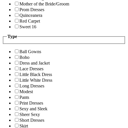
Mother of the Bride/Groom
Prom Dresses
Quinceanera
Red Carpet
Sweet 16
Type
Ball Gowns
Boho
Dress and Jacket
Lace Dresses
Little Black Dress
Little White Dress
Long Dresses
Modest
Pants
Print Dresses
Sexy and Sleek
Sheer Sexy
Short Dresses
Skirt