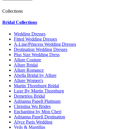
Collections
Bridal Collections
Wedding Dresses
Fitted Wedding Dresses
A-Line/Princess Wedding Dresses
Destination Wedding Dresses
Plus Size Wedding Dress
Allure Couture
Allure Bridal
Allure Romance
Abella Bridal by Allure
Allure Women's
Martin Thornburg Bridal
Luxe By Martin Thornburg
Demetrios Bridal
Adrianna Papell Platinum
Christina Wu Brides
Enchanting by Mon Cheri
Adrianna Papell Destination
Alyce Paris Wedding
Veils & Mantillas