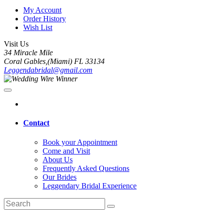
My Account
Order History
Wish List
Visit Us
34 Miracle Mile
Coral Gables,(Miami) FL 33134
Leggendabridal@gmail.com
Contact
Book your Appointment
Come and Visit
About Us
Frequently Asked Questions
Our Brides
Leggendary Bridal Experience