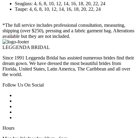
Seaglass: 4, 6, 8, 10, 12, 14, 16, 18, 20, 22, 24
Taupe: 4, 6, 8, 10, 12, 14, 16, 18, 20, 22, 24
*The full service includes professional consultation, measuring,
shipping (over $250), pressing and a fabric garment bag. Alterations
available but they are not included.
LEGGENDA BRIDAL
Since 1991 Leggenda Bridal has assisted numerous brides find their
dream gown. We have dressed the most beautiful brides from
Florida, United States, Latin America, The Caribbean and all over
the world.
Follow Us On Social
Hours