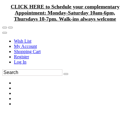
CLICK HERE to Schedule your complementary
Appointment: Monday-Saturday 10am-6pm,
Thursdays 10-7pm. Walk-ins always welcome
Wish List
My Account
Shopping Cart
Register
Log In