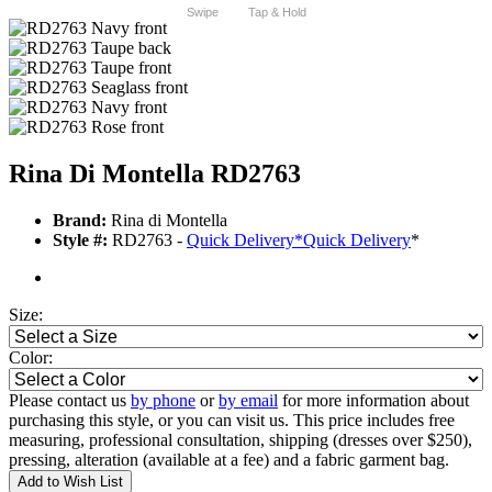
Swipe
Tap & Hold
Rina Di Montella RD2763
Brand:
Rina di Montella
Style #:
RD2763 -
Quick Delivery
*
Quick Delivery
*
Size:
Color:
Please contact us
by phone
or
by email
for more information about
purchasing this style, or you can visit us. This price includes free
measuring, professional consultation, shipping (dresses over $250),
pressing, alteration (available at a fee) and a fabric garment bag.
Add to Wish List