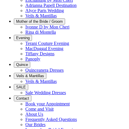
Enchanting by Mon Cheri
Adrianna Papell Destination
Alyce Paris Wedding
Veils & Mantillas
Mother of the Bride / Groom
Ivonne D by Mon Cheri
Rina di Montella
Evening
Terani Couture Evening
MacDuggal Evening
Tiffany Designs
Panoply
Quince
Quinceanera Dresses
Veils & Mantillas
Veils & Mantillas
SALE
Sale Wedding Dresses
Contact
Book your Appointment
Come and Visit
About Us
Frequently Asked Questions
Our Brides