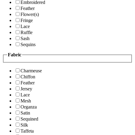
Embroidered
Feather
Flower(s)
Fringe
Lace
Ruffle
Sash
Sequins
Fabric
Charmeuse
Chiffon
Feather
Jersey
Lace
Mesh
Organza
Satin
Sequined
Silk
Taffeta