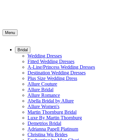
Menu
Bridal
Wedding Dresses
Fitted Wedding Dresses
A-Line/Princess Wedding Dresses
Destination Wedding Dresses
Plus Size Wedding Dress
Allure Couture
Allure Bridal
Allure Romance
Abella Bridal by Allure
Allure Women's
Martin Thornburg Bridal
Luxe By Martin Thornburg
Demetrios Bridal
Adrianna Papell Platinum
Christina Wu Brides