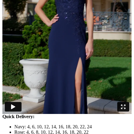
Quick Delivery:
Navy: 4, 6, 10, 12, 14, 16, 18, 20, 22, 24
Rose: 4, 6, 8, 10, 12, 14, 16, 18, 20, 22