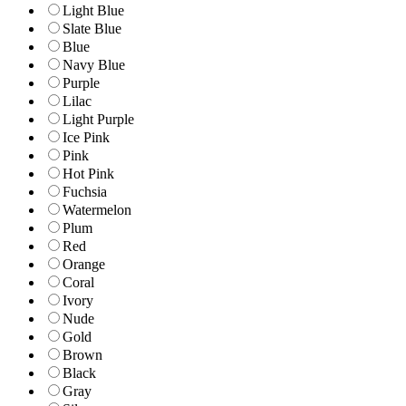
Light Blue
Slate Blue
Blue
Navy Blue
Purple
Lilac
Light Purple
Ice Pink
Pink
Hot Pink
Fuchsia
Watermelon
Plum
Red
Orange
Coral
Ivory
Nude
Gold
Brown
Black
Gray