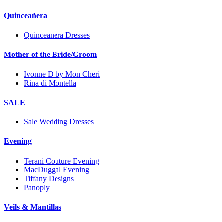
Quinceañera
Quinceanera Dresses
Mother of the Bride/Groom
Ivonne D by Mon Cheri
Rina di Montella
SALE
Sale Wedding Dresses
Evening
Terani Couture Evening
MacDuggal Evening
Tiffany Designs
Panoply
Veils & Mantillas