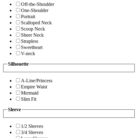
Off-the-Shoulder
One-Shoulder
Portrait
Scalloped Neck
Scoop Neck
Sheer Neck
Strapless
Sweetheart
V-neck
Silhouette
A-Line/Princess
Empire Waist
Mermaid
Slim Fit
Sleeve
1/2 Sleeves
3/4 Sleeves