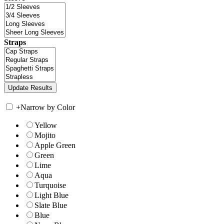
Straps
+
Narrow by Color
Yellow
Mojito
Apple Green
Green
Lime
Aqua
Turquoise
Light Blue
Slate Blue
Blue