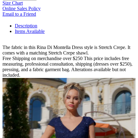
Size Chart
Online Sales Policy
Email to a Friend
Description
Items Available
The fabric in this Rina Di Montella Dress style is Stretch Crepe. It
comes with a matching Stretch Crepe shawl.
Free Shipping on merchandise over $250 This price includes free
measuring, professional consultation, shipping (dresses over $250),
pressing, and a fabric garment bag. Alterations available but not
included.