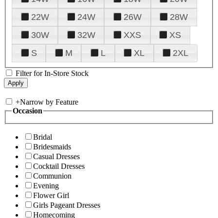
22W
24W
26W
28W
30W
32W
XXS
XS
S
M
L
XL
2XL
Filter for In-Store Stock
+
Narrow by Feature
Occasion
Bridal
Bridesmaids
Casual Dresses
Cocktail Dresses
Communion
Evening
Flower Girl
Girls Pageant Dresses
Homecoming