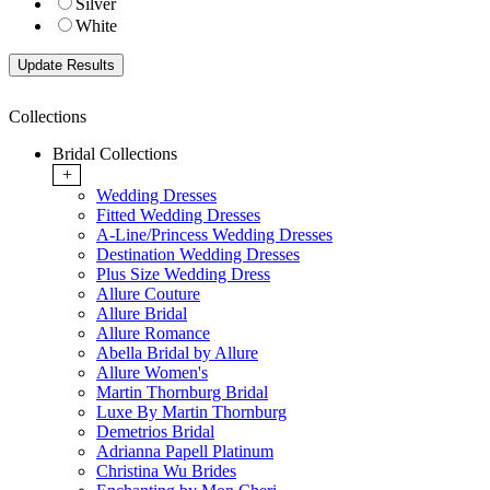
Silver
White
Collections
Bridal Collections
+
Wedding Dresses
Fitted Wedding Dresses
A-Line/Princess Wedding Dresses
Destination Wedding Dresses
Plus Size Wedding Dress
Allure Couture
Allure Bridal
Allure Romance
Abella Bridal by Allure
Allure Women's
Martin Thornburg Bridal
Luxe By Martin Thornburg
Demetrios Bridal
Adrianna Papell Platinum
Christina Wu Brides