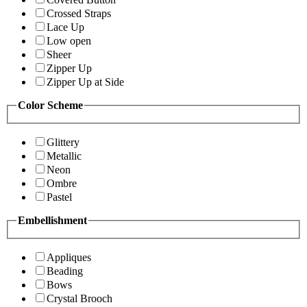
Crossed Straps
Lace Up
Low open
Sheer
Zipper Up
Zipper Up at Side
Color Scheme
Glittery
Metallic
Neon
Ombre
Pastel
Embellishment
Appliques
Beading
Bows
Crystal Brooch