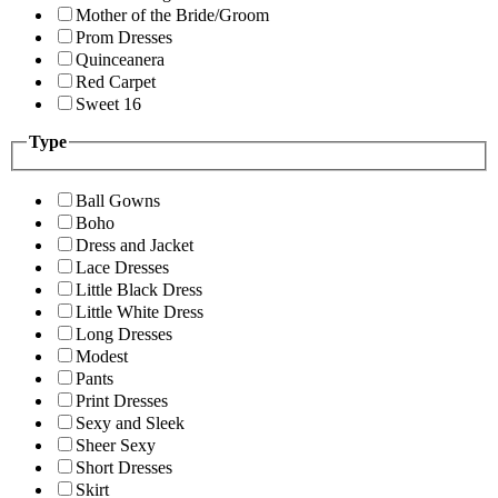
Mother of the Bride/Groom
Prom Dresses
Quinceanera
Red Carpet
Sweet 16
Type
Ball Gowns
Boho
Dress and Jacket
Lace Dresses
Little Black Dress
Little White Dress
Long Dresses
Modest
Pants
Print Dresses
Sexy and Sleek
Sheer Sexy
Short Dresses
Skirt