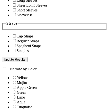
Long Sleeves
Sheer Long Sleeves
Short Sleeves
Sleeveless
Straps
Cap Straps
Regular Straps
Spaghetti Straps
Strapless
+
Narrow by Color
Yellow
Mojito
Apple Green
Green
Lime
Aqua
Turquoise