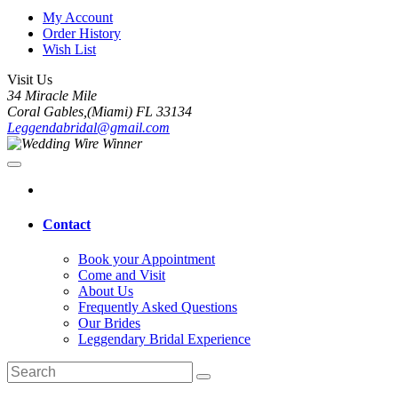
My Account
Order History
Wish List
Visit Us
34 Miracle Mile
Coral Gables,(Miami) FL 33134
Leggendabridal@gmail.com
Contact
Book your Appointment
Come and Visit
About Us
Frequently Asked Questions
Our Brides
Leggendary Bridal Experience