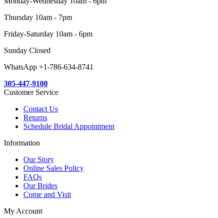
Monday-Wednesday 10am - 6pm
Thursday 10am - 7pm
Friday-Saturday 10am - 6pm
Sunday Closed
WhatsApp +1-786-634-8741
305-447-9100
Customer Service
Contact Us
Returns
Schedule Bridal Appointment
Information
Our Story
Online Sales Policy
FAQs
Our Brides
Come and Visit
My Account