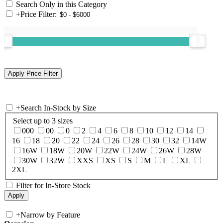
Search Only in this Category
+
Price Filter:
+
Search In-Stock by Size
Select up to 3 sizes
000
00
0
2
4
6
8
10
12
14
16
18
20
22
24
26
28
30
32
14W
16W
18W
20W
22W
24W
26W
28W
30W
32W
XXS
XS
S
M
L
XL
2XL
Filter for In-Store Stock
+
Narrow by Feature