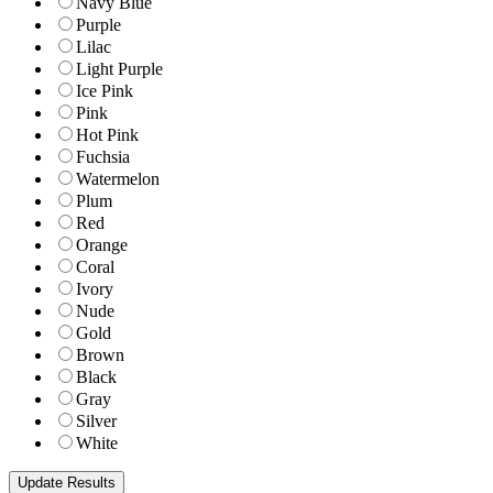
Navy Blue
Purple
Lilac
Light Purple
Ice Pink
Pink
Hot Pink
Fuchsia
Watermelon
Plum
Red
Orange
Coral
Ivory
Nude
Gold
Brown
Black
Gray
Silver
White