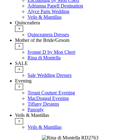
Enchanting by Mon Cheri
Adrianna Papell Destination
Alyce Paris Wedding
Veils & Mantillas
Quinceañera
+
Quinceanera Dresses
Mother of the Bride/Groom
+
Ivonne D by Mon Cheri
Rina di Montella
SALE
+
Sale Wedding Dresses
Evening
+
Terani Couture Evening
MacDuggal Evening
Tiffany Designs
Panoply
Veils & Mantillas
+
Veils & Mantillas