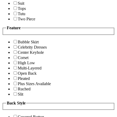
Suit
Tops
Tutu
Two Piece
Feature
Bubble Skirt
Celebrity Dresses
Center Keyhole
Corset
High Low
Multi-Layered
Open Back
Pleated
Plus Sizes Available
Ruched
Slit
Back Style
Covered Button