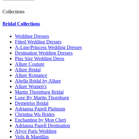
Collections
Bridal Collections
Wedding Dresses
Fitted Wedding Dresses
A-Line/Princess Wedding Dresses
Destination Wedding Dresses
Plus Size Wedding Dress
Allure Couture
Allure Bridal
Allure Romance
Abella Bridal by Allure
Allure Women's
Martin Thornburg Bridal
Luxe By Martin Thornburg
Demetrios Bridal
Adrianna Papell Platinum
Christina Wu Brides
Enchanting by Mon Cheri
Adrianna Papell Destination
Alyce Paris Wedding
Veils & Mantillas