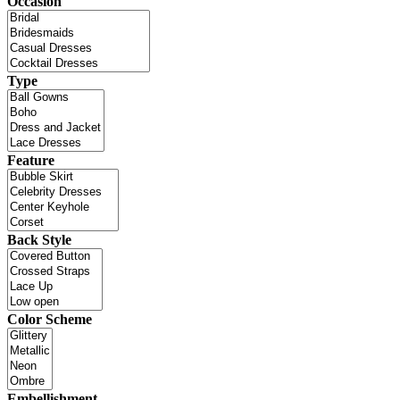
Occasion
Type
Feature
Back Style
Color Scheme
Embellishment