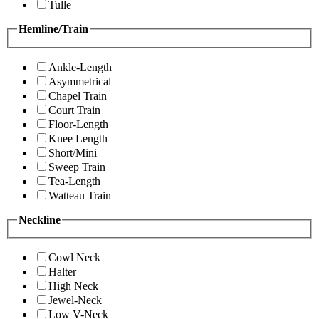
Tulle
Hemline/Train
Ankle-Length
Asymmetrical
Chapel Train
Court Train
Floor-Length
Knee Length
Short/Mini
Sweep Train
Tea-Length
Watteau Train
Neckline
Cowl Neck
Halter
High Neck
Jewel-Neck
Low V-Neck