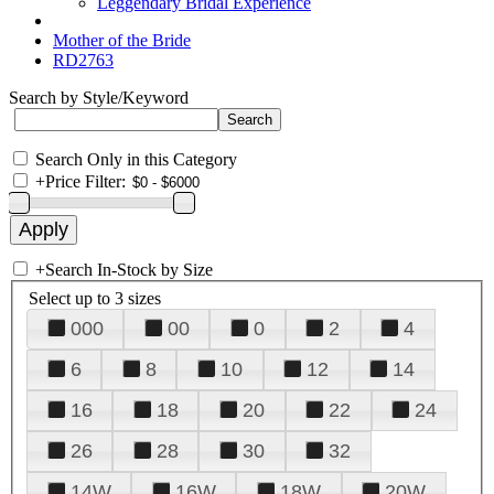
Leggendary Bridal Experience
Mother of the Bride
RD2763
Search by Style/Keyword
Search Only in this Category
+
Price Filter:
+
Search In-Stock by Size
Select up to 3 sizes
000
00
0
2
4
6
8
10
12
14
16
18
20
22
24
26
28
30
32
14W
16W
18W
20W