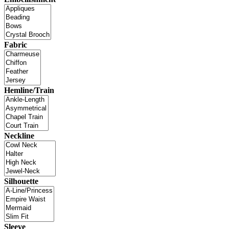
Fabric
Hemline/Train
Neckline
Silhouette
Sleeve