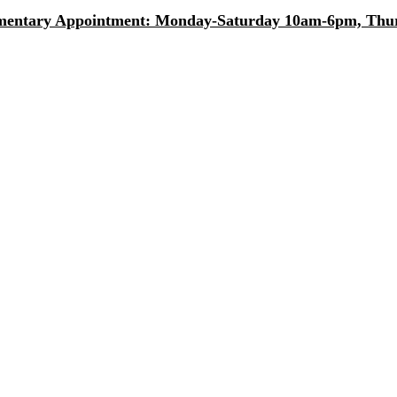
entary Appointment: Monday-Saturday 10am-6pm, Thurs