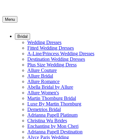
Menu
Bridal
Wedding Dresses
Fitted Wedding Dresses
A-Line/Princess Wedding Dresses
Destination Wedding Dresses
Plus Size Wedding Dress
Allure Couture
Allure Bridal
Allure Romance
Abella Bridal by Allure
Allure Women's
Martin Thornburg Bridal
Luxe By Martin Thornburg
Demetrios Bridal
Adrianna Papell Platinum
Christina Wu Brides
Enchanting by Mon Cheri
Adrianna Papell Destination
Alyce Paris Wedding