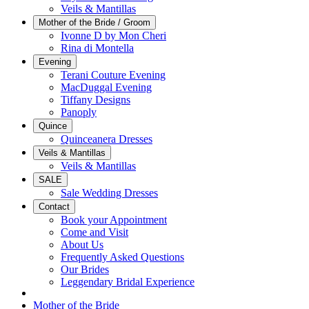
Veils & Mantillas
Mother of the Bride / Groom
Ivonne D by Mon Cheri
Rina di Montella
Evening
Terani Couture Evening
MacDuggal Evening
Tiffany Designs
Panoply
Quince
Quinceanera Dresses
Veils & Mantillas
Veils & Mantillas
SALE
Sale Wedding Dresses
Contact
Book your Appointment
Come and Visit
About Us
Frequently Asked Questions
Our Brides
Leggendary Bridal Experience
Mother of the Bride