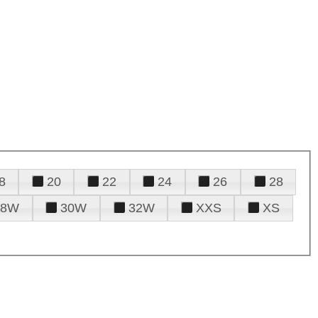
8
20
22
24
26
28
28W
30W
32W
XXS
XS