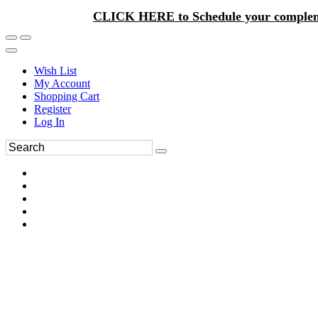
CLICK HERE to Schedule your complem
Wish List
My Account
Shopping Cart
Register
Log In