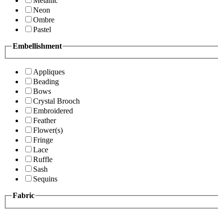
Metallic
Neon
Ombre
Pastel
Embellishment
Appliques
Beading
Bows
Crystal Brooch
Embroidered
Feather
Flower(s)
Fringe
Lace
Ruffle
Sash
Sequins
Fabric