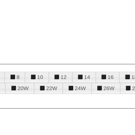
8
10
12
14
16
1
20W
22W
24W
26W