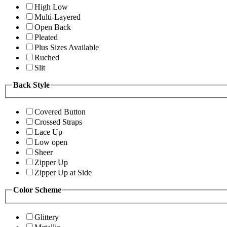
High Low
Multi-Layered
Open Back
Pleated
Plus Sizes Available
Ruched
Slit
Back Style
Covered Button
Crossed Straps
Lace Up
Low open
Sheer
Zipper Up
Zipper Up at Side
Color Scheme
Glittery