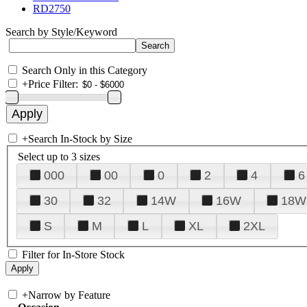
RD2750
Search by Style/Keyword
Search Only in this Category
+
Price Filter:
+
Search In-Stock by Size
Select up to 3 sizes
000
00
0
2
4
6
30
32
14W
16W
18W
S
M
L
XL
2XL
Filter for In-Store Stock
+
Narrow by Feature