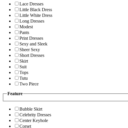
Lace Dresses
Little Black Dress
Little White Dress
Long Dresses
Modest
Pants
Print Dresses
Sexy and Sleek
Sheer Sexy
Short Dresses
Skirt
Suit
Tops
Tutu
Two Piece
Feature
Bubble Skirt
Celebrity Dresses
Center Keyhole
Corset