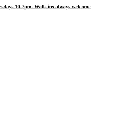
days 10-7pm. Walk-ins always welcome