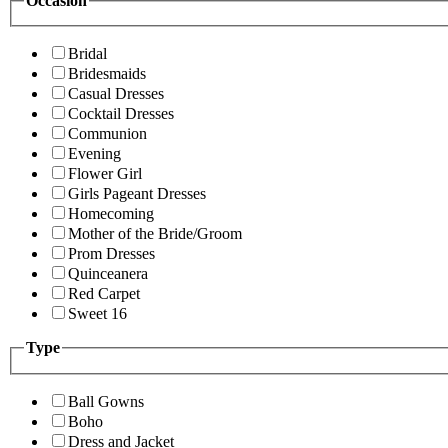
Occasion
Bridal
Bridesmaids
Casual Dresses
Cocktail Dresses
Communion
Evening
Flower Girl
Girls Pageant Dresses
Homecoming
Mother of the Bride/Groom
Prom Dresses
Quinceanera
Red Carpet
Sweet 16
Type
Ball Gowns
Boho
Dress and Jacket