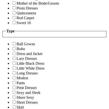
Mother of the Bride/Groom
Prom Dresses
Quinceanera
Red Carpet
Sweet 16
Type
Ball Gowns
Boho
Dress and Jacket
Lace Dresses
Little Black Dress
Little White Dress
Long Dresses
Modest
Pants
Print Dresses
Sexy and Sleek
Sheer Sexy
Short Dresses
Skirt