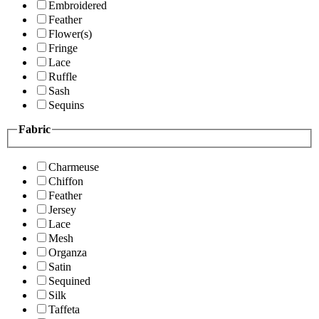
Embroidered
Feather
Flower(s)
Fringe
Lace
Ruffle
Sash
Sequins
Fabric
Charmeuse
Chiffon
Feather
Jersey
Lace
Mesh
Organza
Satin
Sequined
Silk
Taffeta