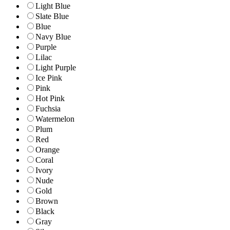
Light Blue
Slate Blue
Blue
Navy Blue
Purple
Lilac
Light Purple
Ice Pink
Pink
Hot Pink
Fuchsia
Watermelon
Plum
Red
Orange
Coral
Ivory
Nude
Gold
Brown
Black
Gray