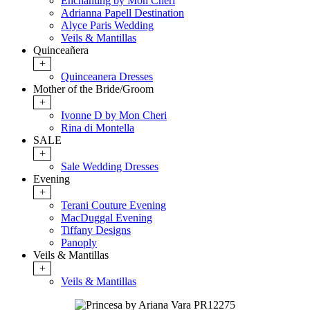
Enchanting by Mon Cheri
Adrianna Papell Destination
Alyce Paris Wedding
Veils & Mantillas
Quinceañera
+
Quinceanera Dresses
Mother of the Bride/Groom
+
Ivonne D by Mon Cheri
Rina di Montella
SALE
+
Sale Wedding Dresses
Evening
+
Terani Couture Evening
MacDuggal Evening
Tiffany Designs
Panoply
Veils & Mantillas
+
Veils & Mantillas