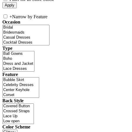
+
Narrow by Feature
Occasion
Type
Feature
Back Style
Color Scheme