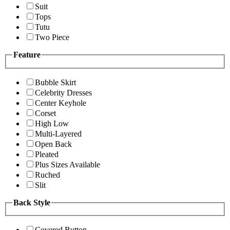
Suit
Tops
Tutu
Two Piece
Feature
Bubble Skirt
Celebrity Dresses
Center Keyhole
Corset
High Low
Multi-Layered
Open Back
Pleated
Plus Sizes Available
Ruched
Slit
Back Style
Covered Button