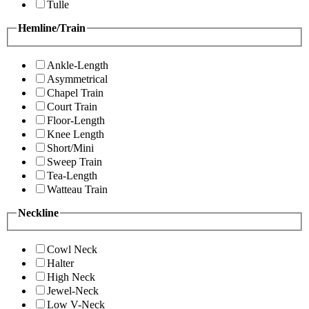
Tulle
Hemline/Train
Ankle-Length
Asymmetrical
Chapel Train
Court Train
Floor-Length
Knee Length
Short/Mini
Sweep Train
Tea-Length
Watteau Train
Neckline
Cowl Neck
Halter
High Neck
Jewel-Neck
Low V-Neck