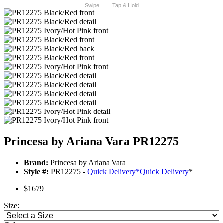
Swipe
Tap & Hold
Princesa by Ariana Vara PR12275
Brand:
Princesa by Ariana Vara
Style #:
PR12275 -
Quick Delivery
*
Quick Delivery
*
$1679
Size: