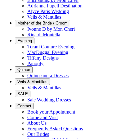
Enchanting by Mon Cheri
Adrianna Papell Destination
Alyce Paris Wedding
Veils & Mantillas
Mother of the Bride / Groom
Ivonne D by Mon Cheri
Rina di Montella
Evening
Terani Couture Evening
MacDuggal Evening
Tiffany Designs
Panoply
Quince
Quinceanera Dresses
Veils & Mantillas
Veils & Mantillas
SALE
Sale Wedding Dresses
Contact
Book your Appointment
Come and Visit
About Us
Frequently Asked Questions
Our Brides