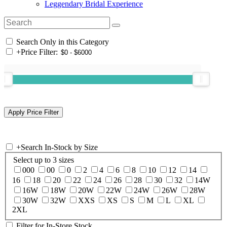
Leggendary Bridal Experience
Search Only in this Category
+
Price Filter:
+
Search In-Stock by Size
Select up to 3 sizes
000
00
0
2
4
6
8
10
12
14
16
18
20
22
24
26
28
30
32
14W
16W
18W
20W
22W
24W
26W
28W
30W
32W
XXS
XS
S
M
L
XL
2XL
Filter for In-Store Stock