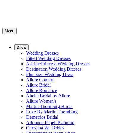
Menu
Bridal
Wedding Dresses
Fitted Wedding Dresses
A-Line/Princess Wedding Dresses
Destination Wedding Dresses
Plus Size Wedding Dress
Allure Couture
Allure Bridal
Allure Romance
Abella Bridal by Allure
Allure Women's
Martin Thornburg Bridal
Luxe By Martin Thornburg
Demetrios Bridal
Adrianna Papell Platinum
Christina Wu Brides