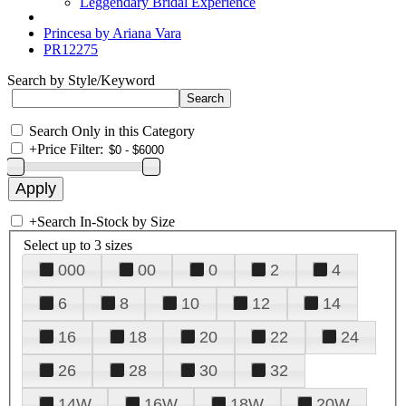
Leggendary Bridal Experience
Princesa by Ariana Vara
PR12275
Search by Style/Keyword
Search Only in this Category
+
Price Filter:
+
Search In-Stock by Size
Select up to 3 sizes
000
00
0
2
4
6
8
10
12
14
16
18
20
22
24
26
28
30
32
14W
16W
18W
20W