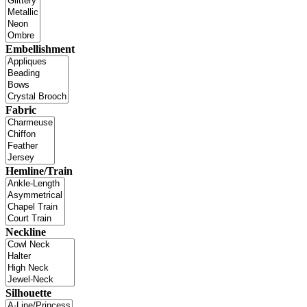
Embellishment
Fabric
Hemline/Train
Neckline
Silhouette