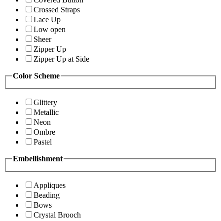
Crossed Straps
Lace Up
Low open
Sheer
Zipper Up
Zipper Up at Side
Color Scheme
Glittery
Metallic
Neon
Ombre
Pastel
Embellishment
Appliques
Beading
Bows
Crystal Brooch