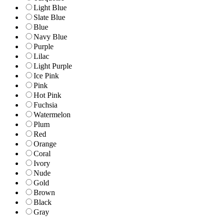
Light Blue
Slate Blue
Blue
Navy Blue
Purple
Lilac
Light Purple
Ice Pink
Pink
Hot Pink
Fuchsia
Watermelon
Plum
Red
Orange
Coral
Ivory
Nude
Gold
Brown
Black
Gray