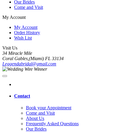
Our Brides
Come and Visit
My Account
My Account
Order History
Wish List
Visit Us
34 Miracle Mile
Coral Gables,(Miami) FL 33134
Leggendabridal@gmail.com
Contact
Book your Appointment
Come and Visit
About Us
Frequently Asked Questions
Our Brides