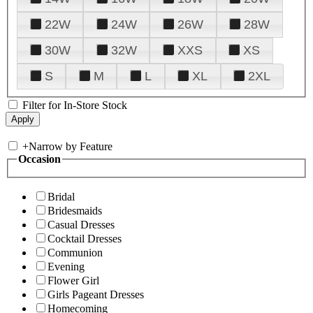
22W
24W
26W
28W
30W
32W
XXS
XS
S
M
L
XL
2XL
Filter for In-Store Stock
+
Narrow by Feature
Occasion
Bridal
Bridesmaids
Casual Dresses
Cocktail Dresses
Communion
Evening
Flower Girl
Girls Pageant Dresses
Homecoming