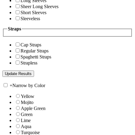
Long Sleeves
Sheer Long Sleeves
Short Sleeves
Sleeveless
Straps
Cap Straps
Regular Straps
Spaghetti Straps
Strapless
+
Narrow by Color
Yellow
Mojito
Apple Green
Green
Lime
Aqua
Turquoise