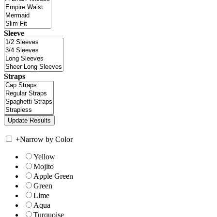
Sleeve
Straps
+
Narrow by Color
Yellow
Mojito
Apple Green
Green
Lime
Aqua
Turquoise