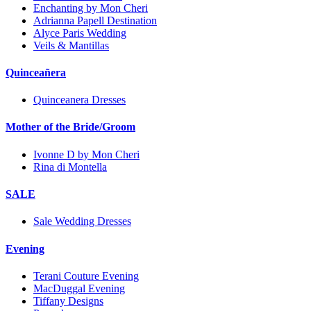
Enchanting by Mon Cheri
Adrianna Papell Destination
Alyce Paris Wedding
Veils & Mantillas
Quinceañera
Quinceanera Dresses
Mother of the Bride/Groom
Ivonne D by Mon Cheri
Rina di Montella
SALE
Sale Wedding Dresses
Evening
Terani Couture Evening
MacDuggal Evening
Tiffany Designs