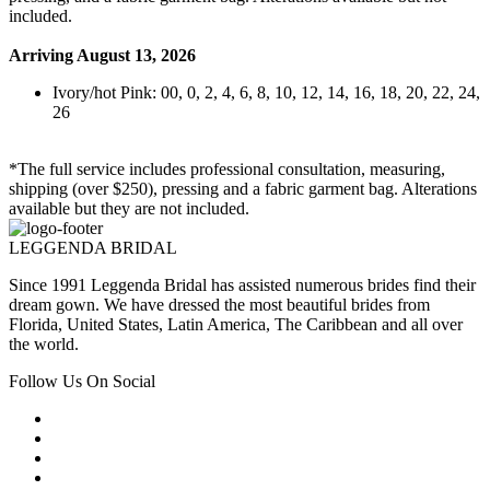
included.
Arriving August 13, 2026
Ivory/hot Pink: 00, 0, 2, 4, 6, 8, 10, 12, 14, 16, 18, 20, 22, 24,
26
*The full service includes professional consultation, measuring,
shipping (over $250), pressing and a fabric garment bag. Alterations
available but they are not included.
LEGGENDA BRIDAL
Since 1991 Leggenda Bridal has assisted numerous brides find their
dream gown. We have dressed the most beautiful brides from
Florida, United States, Latin America, The Caribbean and all over
the world.
Follow Us On Social