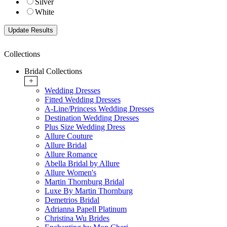
Silver
White
Collections
Bridal Collections
+
Wedding Dresses
Fitted Wedding Dresses
A-Line/Princess Wedding Dresses
Destination Wedding Dresses
Plus Size Wedding Dress
Allure Couture
Allure Bridal
Allure Romance
Abella Bridal by Allure
Allure Women's
Martin Thornburg Bridal
Luxe By Martin Thornburg
Demetrios Bridal
Adrianna Papell Platinum
Christina Wu Brides