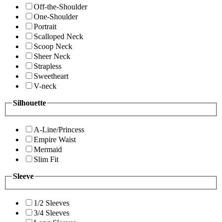
Off-the-Shoulder
One-Shoulder
Portrait
Scalloped Neck
Scoop Neck
Sheer Neck
Strapless
Sweetheart
V-neck
Silhouette
A-Line/Princess
Empire Waist
Mermaid
Slim Fit
Sleeve
1/2 Sleeves
3/4 Sleeves