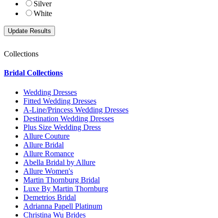
Silver
White
Collections
Bridal Collections
Wedding Dresses
Fitted Wedding Dresses
A-Line/Princess Wedding Dresses
Destination Wedding Dresses
Plus Size Wedding Dress
Allure Couture
Allure Bridal
Allure Romance
Abella Bridal by Allure
Allure Women's
Martin Thornburg Bridal
Luxe By Martin Thornburg
Demetrios Bridal
Adrianna Papell Platinum
Christina Wu Brides