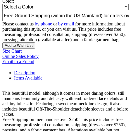
Color:
Please contact us
by phone
or
by email
for more information about
purchasing this style, or you can visit us. This price includes free
measuring, professional consultation, shipping (dresses over $250),
pressing, alteration (available at a fee) and a fabric garment bag.
Add to Wish List
Size Chart
Online Sales Policy
Email to a Friend
Description
Items Available
This beautiful model, although it comes in more daring colors, still
maintains femininity and delicacy with embroidered lace details and
a shiny tulle skirt. Featuring a sweetheart neckline design, it also
includes beautiful Off-The-Shoulder detachable sleeves and a bolero
jacket.
Free Shipping on merchandise over $250 This price includes free
measuring, professional consultation, shipping (dresses over $250),
pressing, and a fabric garment bag. Alterations available but not