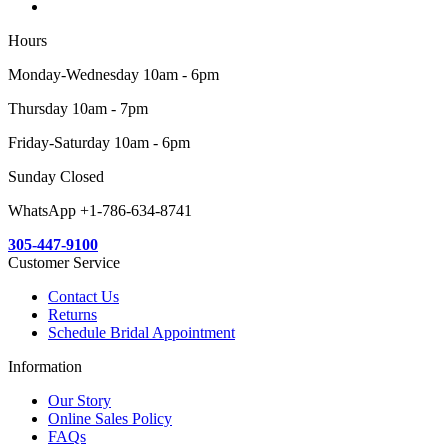
Hours
Monday-Wednesday 10am - 6pm
Thursday 10am - 7pm
Friday-Saturday 10am - 6pm
Sunday Closed
WhatsApp +1-786-634-8741
305-447-9100
Customer Service
Contact Us
Returns
Schedule Bridal Appointment
Information
Our Story
Online Sales Policy
FAQs