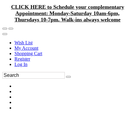
CLICK HERE to Schedule your complementary
Appointment: Monday-Saturday 10am-6pm,
Thursdays 10-7pm. Walk-ins always welcome
Wish List
My Account
Shopping Cart
Register
Log In