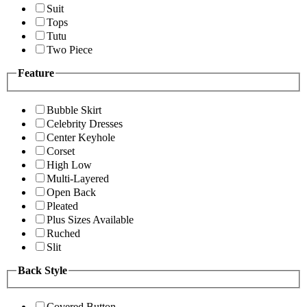
Suit
Tops
Tutu
Two Piece
Feature
Bubble Skirt
Celebrity Dresses
Center Keyhole
Corset
High Low
Multi-Layered
Open Back
Pleated
Plus Sizes Available
Ruched
Slit
Back Style
Covered Button