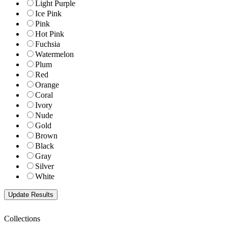
Light Purple
Ice Pink
Pink
Hot Pink
Fuchsia
Watermelon
Plum
Red
Orange
Coral
Ivory
Nude
Gold
Brown
Black
Gray
Silver
White
Collections