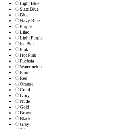
Light Blue
Slate Blue
Blue
Navy Blue
Purple
Lilac
Light Purple
Ice Pink
Pink
Hot Pink
Fuchsia
Watermelon
Plum
Red
Orange
Coral
Ivory
Nude
Gold
Brown
Black
Gray