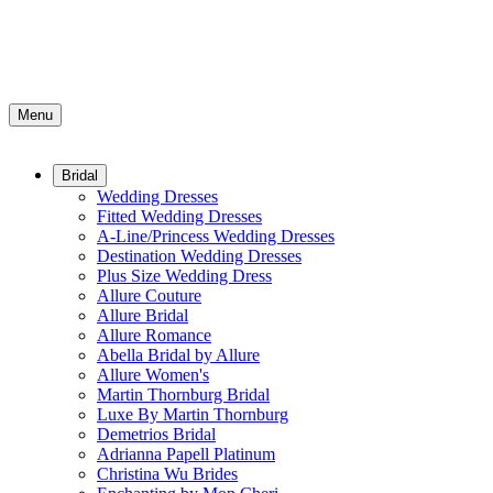
Menu
Bridal
Wedding Dresses
Fitted Wedding Dresses
A-Line/Princess Wedding Dresses
Destination Wedding Dresses
Plus Size Wedding Dress
Allure Couture
Allure Bridal
Allure Romance
Abella Bridal by Allure
Allure Women's
Martin Thornburg Bridal
Luxe By Martin Thornburg
Demetrios Bridal
Adrianna Papell Platinum
Christina Wu Brides