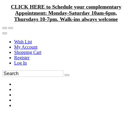
CLICK HERE to Schedule your complementary
Appointment: Monday-Saturday 10am-6pm,
Thursdays 10-7pm. Walk-ins always welcome
Wish List
My Account
Shopping Cart
Register
Log In