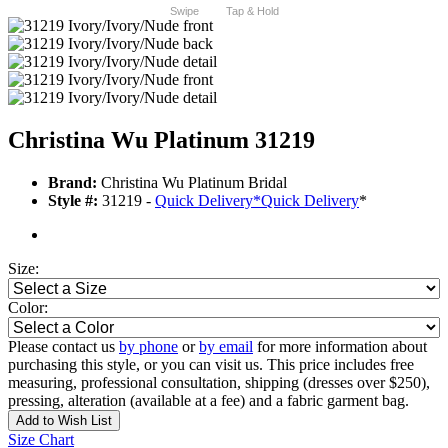
Swipe
Tap & Hold
Christina Wu Platinum 31219
Brand:
Christina Wu Platinum Bridal
Style #:
31219 -
Quick Delivery
*
Quick Delivery
*
Size:
Color:
Please contact us
by phone
or
by email
for more information about
purchasing this style, or you can visit us. This price includes free
measuring, professional consultation, shipping (dresses over $250),
pressing, alteration (available at a fee) and a fabric garment bag.
Add to Wish List
Size Chart