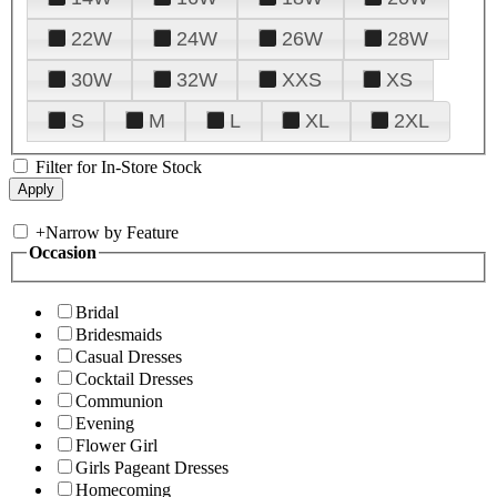
22W
24W
26W
28W
30W
32W
XXS
XS
S
M
L
XL
2XL
Filter for In-Store Stock
+
Narrow by Feature
Occasion
Bridal
Bridesmaids
Casual Dresses
Cocktail Dresses
Communion
Evening
Flower Girl
Girls Pageant Dresses
Homecoming