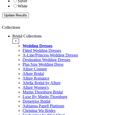
Silver
White
Collections
Bridal Collections
+
Wedding Dresses
Fitted Wedding Dresses
A-Line/Princess Wedding Dresses
Destination Wedding Dresses
Plus Size Wedding Dress
Allure Couture
Allure Bridal
Allure Romance
Abella Bridal by Allure
Allure Women's
Martin Thornburg Bridal
Luxe By Martin Thornburg
Demetrios Bridal
Adrianna Papell Platinum
Christina Wu Brides