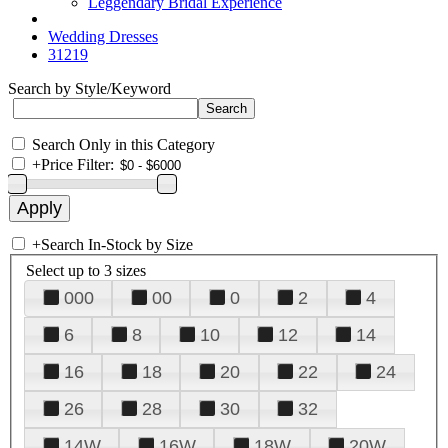
Leggendary Bridal Experience
Wedding Dresses
31219
Search by Style/Keyword
Search Only in this Category
+
Price Filter:
+
Search In-Stock by Size
Select up to 3 sizes
000
00
0
2
4
6
8
10
12
14
16
18
20
22
24
26
28
30
32
14W
16W
18W
20W