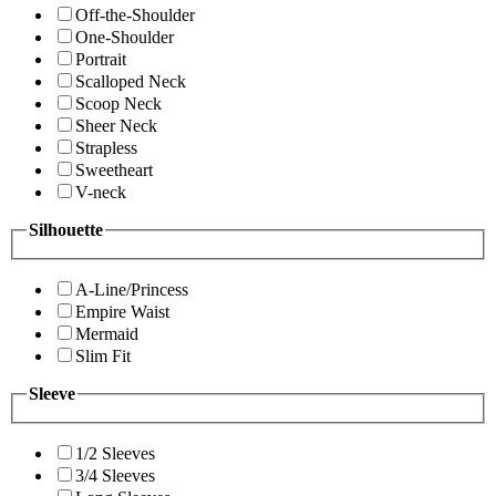
Off-the-Shoulder
One-Shoulder
Portrait
Scalloped Neck
Scoop Neck
Sheer Neck
Strapless
Sweetheart
V-neck
Silhouette
A-Line/Princess
Empire Waist
Mermaid
Slim Fit
Sleeve
1/2 Sleeves
3/4 Sleeves