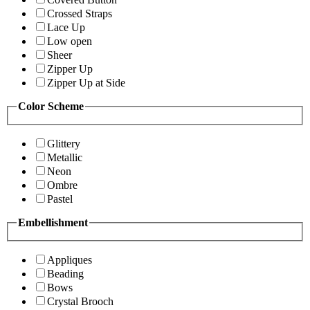
Crossed Straps
Lace Up
Low open
Sheer
Zipper Up
Zipper Up at Side
Color Scheme
Glittery
Metallic
Neon
Ombre
Pastel
Embellishment
Appliques
Beading
Bows
Crystal Brooch