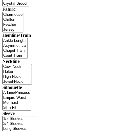
Fabric
Hemline/Train
Neckline
Silhouette
Sleeve