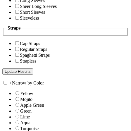
Long Sleeves
Sheer Long Sleeves
Short Sleeves
Sleeveless
Straps
Cap Straps
Regular Straps
Spaghetti Straps
Strapless
+
Narrow by Color
Yellow
Mojito
Apple Green
Green
Lime
Aqua
Turquoise