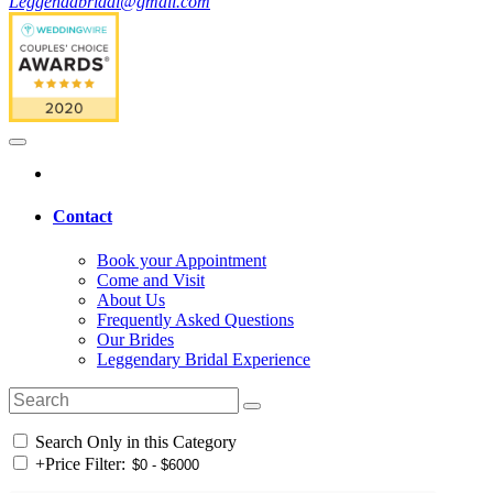
Leggendabridal@gmail.com
Contact
Book your Appointment
Come and Visit
About Us
Frequently Asked Questions
Our Brides
Leggendary Bridal Experience
Search Only in this Category
+
Price Filter: