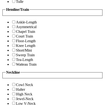
Tulle
Hemline/Train
Ankle-Length
Asymmetrical
Chapel Train
Court Train
Floor-Length
Knee Length
Short/Mini
Sweep Train
Tea-Length
Watteau Train
Neckline
Cowl Neck
Halter
High Neck
Jewel-Neck
Low V-Neck