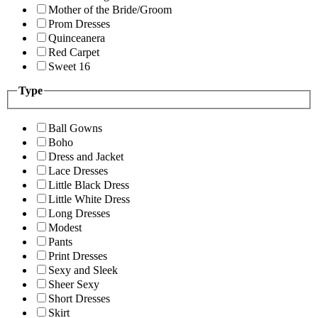
Mother of the Bride/Groom
Prom Dresses
Quinceanera
Red Carpet
Sweet 16
Type
Ball Gowns
Boho
Dress and Jacket
Lace Dresses
Little Black Dress
Little White Dress
Long Dresses
Modest
Pants
Print Dresses
Sexy and Sleek
Sheer Sexy
Short Dresses
Skirt