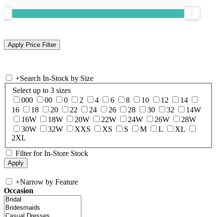
+
Search In-Stock by Size
Select up to 3 sizes
000
00
0
2
4
6
8
10
12
14
16
18
20
22
24
26
28
30
32
14W
16W
18W
20W
22W
24W
26W
28W
30W
32W
XXS
XS
S
M
L
XL
2XL
Filter for In-Store Stock
+
Narrow by Feature
Occasion