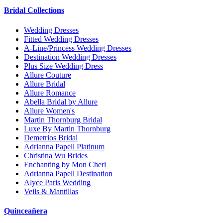
Bridal Collections
Wedding Dresses
Fitted Wedding Dresses
A-Line/Princess Wedding Dresses
Destination Wedding Dresses
Plus Size Wedding Dress
Allure Couture
Allure Bridal
Allure Romance
Abella Bridal by Allure
Allure Women's
Martin Thornburg Bridal
Luxe By Martin Thornburg
Demetrios Bridal
Adrianna Papell Platinum
Christina Wu Brides
Enchanting by Mon Cheri
Adrianna Papell Destination
Alyce Paris Wedding
Veils & Mantillas
Quinceañera