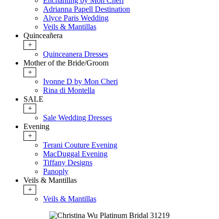
Enchanting by Mon Cheri
Adrianna Papell Destination
Alyce Paris Wedding
Veils & Mantillas
Quinceañera
+
Quinceanera Dresses
Mother of the Bride/Groom
+
Ivonne D by Mon Cheri
Rina di Montella
SALE
+
Sale Wedding Dresses
Evening
+
Terani Couture Evening
MacDuggal Evening
Tiffany Designs
Panoply
Veils & Mantillas
+
Veils & Mantillas