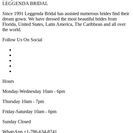
LEGGENDA BRIDAL
Since 1991 Leggenda Bridal has assisted numerous brides find their
dream gown. We have dressed the most beautiful brides from
Florida, United States, Latin America, The Caribbean and all over
the world.
Follow Us On Social
Hours
Monday-Wednesday 10am - 6pm
Thursday 10am - 7pm
Friday-Saturday 10am - 6pm
Sunday Closed
WhatsApp +1-786-634-8741