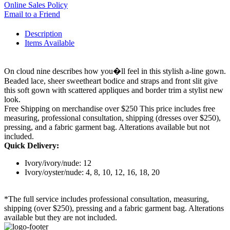
Online Sales Policy
Email to a Friend
Description
Items Available
On cloud nine describes how you�ll feel in this stylish a-line gown.
Beaded lace, sheer sweetheart bodice and straps and front slit give
this soft gown with scattered appliques and border trim a stylist new
look.
Free Shipping on merchandise over $250 This price includes free
measuring, professional consultation, shipping (dresses over $250),
pressing, and a fabric garment bag. Alterations available but not
included.
Quick Delivery:
Ivory/ivory/nude: 12
Ivory/oyster/nude: 4, 8, 10, 12, 16, 18, 20
*The full service includes professional consultation, measuring,
shipping (over $250), pressing and a fabric garment bag. Alterations
available but they are not included.