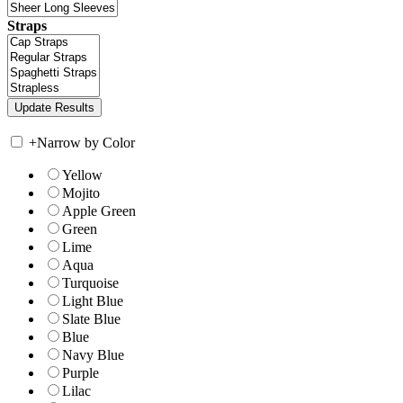
Straps
+
Narrow by Color
Yellow
Mojito
Apple Green
Green
Lime
Aqua
Turquoise
Light Blue
Slate Blue
Blue
Navy Blue
Purple
Lilac