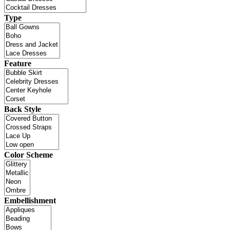
Type
Feature
Back Style
Color Scheme
Embellishment