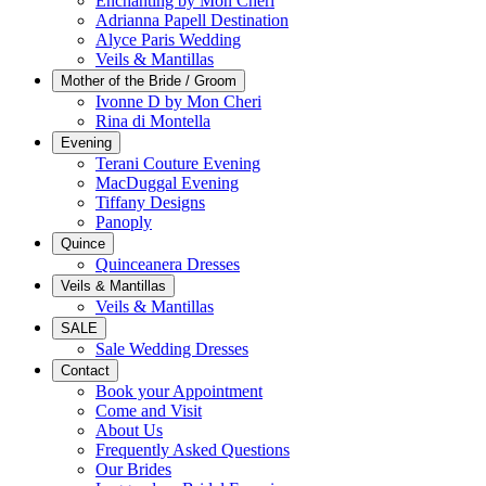
Enchanting by Mon Cheri
Adrianna Papell Destination
Alyce Paris Wedding
Veils & Mantillas
Mother of the Bride / Groom
Ivonne D by Mon Cheri
Rina di Montella
Evening
Terani Couture Evening
MacDuggal Evening
Tiffany Designs
Panoply
Quince
Quinceanera Dresses
Veils & Mantillas
Veils & Mantillas
SALE
Sale Wedding Dresses
Contact
Book your Appointment
Come and Visit
About Us
Frequently Asked Questions
Our Brides