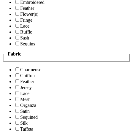
Embroidered
Feather
Flower(s)
Fringe
Lace
Ruffle
Sash
Sequins
Fabric
Charmeuse
Chiffon
Feather
Jersey
Lace
Mesh
Organza
Satin
Sequined
Silk
Taffeta