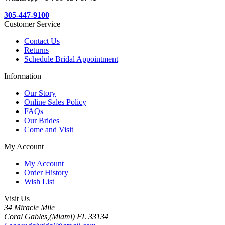
305-447-9100
Customer Service
Contact Us
Returns
Schedule Bridal Appointment
Information
Our Story
Online Sales Policy
FAQs
Our Brides
Come and Visit
My Account
My Account
Order History
Wish List
Visit Us
34 Miracle Mile
Coral Gables,(Miami) FL 33134