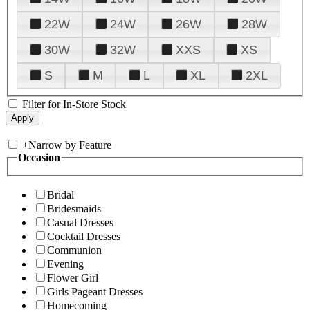
22W
24W
26W
28W
30W
32W
XXS
XS
S
M
L
XL
2XL
Filter for In-Store Stock
+
Narrow by Feature
Occasion
Bridal
Bridesmaids
Casual Dresses
Cocktail Dresses
Communion
Evening
Flower Girl
Girls Pageant Dresses
Homecoming