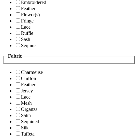
Embroidered
Feather
Flower(s)
Fringe
Lace
Ruffle
Sash
Sequins
Fabric
Charmeuse
Chiffon
Feather
Jersey
Lace
Mesh
Organza
Satin
Sequined
Silk
Taffeta