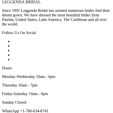
LEGGENDA BRIDAL
Since 1991 Leggenda Bridal has assisted numerous brides find their
dream gown. We have dressed the most beautiful brides from
Florida, United States, Latin America, The Caribbean and all over
the world.
Follow Us On Social
Hours
Monday-Wednesday 10am - 6pm
Thursday 10am - 7pm
Friday-Saturday 10am - 6pm
Sunday Closed
WhatsApp +1-786-634-8741