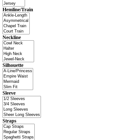
Hemline/Train
Neckline
Silhouette
Sleeve
Straps