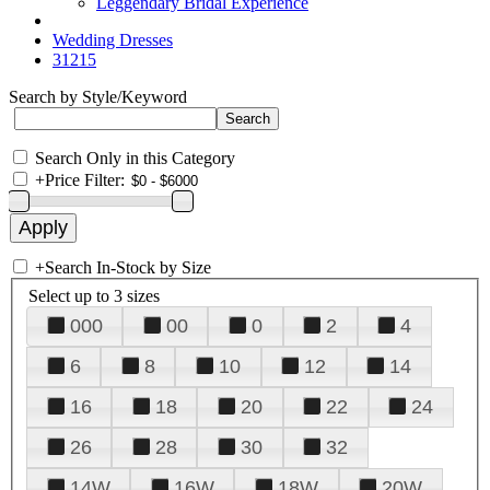
Leggendary Bridal Experience
Wedding Dresses
31215
Search by Style/Keyword
Search Only in this Category
+
Price Filter:
+
Search In-Stock by Size
Select up to 3 sizes
000
00
0
2
4
6
8
10
12
14
16
18
20
22
24
26
28
30
32
14W
16W
18W
20W