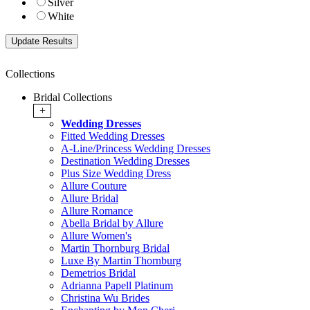
Silver
White
Collections
Bridal Collections
+
Wedding Dresses
Fitted Wedding Dresses
A-Line/Princess Wedding Dresses
Destination Wedding Dresses
Plus Size Wedding Dress
Allure Couture
Allure Bridal
Allure Romance
Abella Bridal by Allure
Allure Women's
Martin Thornburg Bridal
Luxe By Martin Thornburg
Demetrios Bridal
Adrianna Papell Platinum
Christina Wu Brides