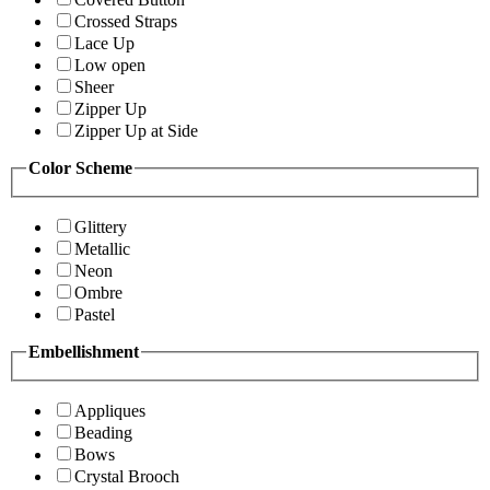
Crossed Straps
Lace Up
Low open
Sheer
Zipper Up
Zipper Up at Side
Color Scheme
Glittery
Metallic
Neon
Ombre
Pastel
Embellishment
Appliques
Beading
Bows
Crystal Brooch