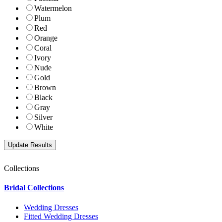
Watermelon
Plum
Red
Orange
Coral
Ivory
Nude
Gold
Brown
Black
Gray
Silver
White
Collections
Bridal Collections
Wedding Dresses
Fitted Wedding Dresses