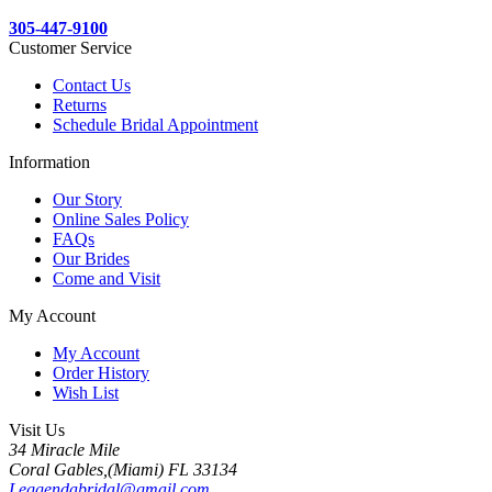
305-447-9100
Customer Service
Contact Us
Returns
Schedule Bridal Appointment
Information
Our Story
Online Sales Policy
FAQs
Our Brides
Come and Visit
My Account
My Account
Order History
Wish List
Visit Us
34 Miracle Mile
Coral Gables,(Miami) FL 33134
Leggendabridal@gmail.com