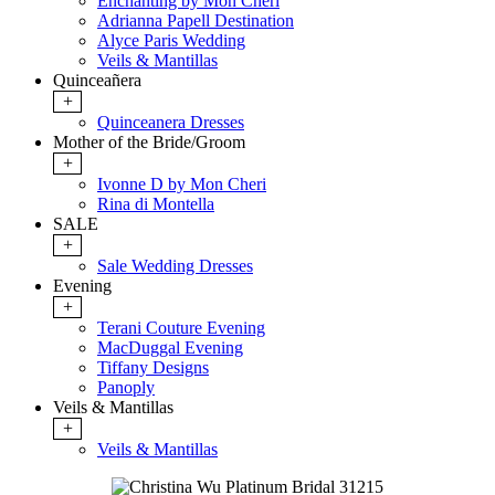
Enchanting by Mon Cheri
Adrianna Papell Destination
Alyce Paris Wedding
Veils & Mantillas
Quinceañera
+
Quinceanera Dresses
Mother of the Bride/Groom
+
Ivonne D by Mon Cheri
Rina di Montella
SALE
+
Sale Wedding Dresses
Evening
+
Terani Couture Evening
MacDuggal Evening
Tiffany Designs
Panoply
Veils & Mantillas
+
Veils & Mantillas