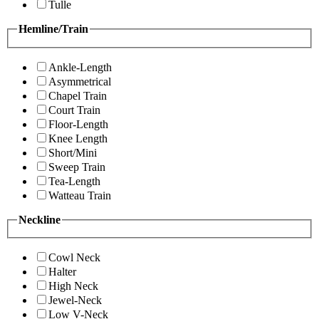
Tulle
Hemline/Train
Ankle-Length
Asymmetrical
Chapel Train
Court Train
Floor-Length
Knee Length
Short/Mini
Sweep Train
Tea-Length
Watteau Train
Neckline
Cowl Neck
Halter
High Neck
Jewel-Neck
Low V-Neck