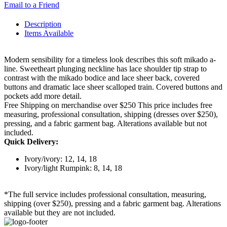
Email to a Friend
Description
Items Available
Modern sensibility for a timeless look describes this soft mikado a-
line. Sweetheart plunging neckline has lace shoulder tip strap to
contrast with the mikado bodice and lace sheer back, covered
buttons and dramatic lace sheer scalloped train. Covered buttons and
pockets add more detail.
Free Shipping on merchandise over $250 This price includes free
measuring, professional consultation, shipping (dresses over $250),
pressing, and a fabric garment bag. Alterations available but not
included.
Quick Delivery:
Ivory/ivory: 12, 14, 18
Ivory/light Rumpink: 8, 14, 18
*The full service includes professional consultation, measuring,
shipping (over $250), pressing and a fabric garment bag. Alterations
available but they are not included.