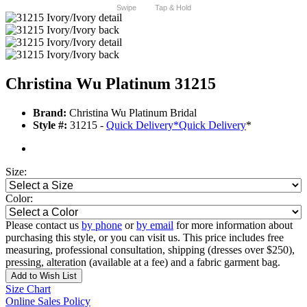
Swipe
Tap & Hold
Christina Wu Platinum 31215
Brand:
Christina Wu Platinum Bridal
Style #:
31215 -
Quick Delivery
*
Quick Delivery
*
Size:
Color:
Please contact us
by phone
or
by email
for more information about
purchasing this style, or you can visit us. This price includes free
measuring, professional consultation, shipping (dresses over $250),
pressing, alteration (available at a fee) and a fabric garment bag.
Add to Wish List
Size Chart
Online Sales Policy