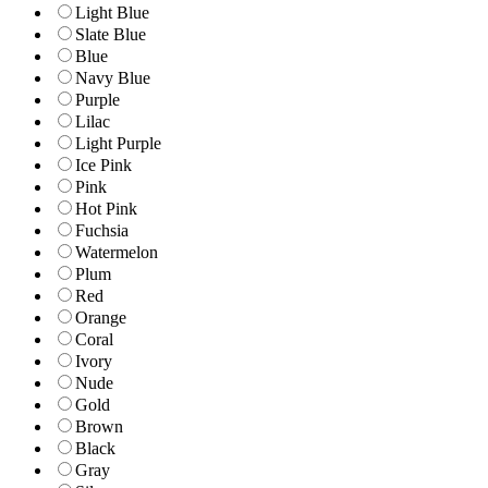
Light Blue
Slate Blue
Blue
Navy Blue
Purple
Lilac
Light Purple
Ice Pink
Pink
Hot Pink
Fuchsia
Watermelon
Plum
Red
Orange
Coral
Ivory
Nude
Gold
Brown
Black
Gray