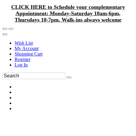
CLICK HERE to Schedule your complementary
Appointment: Monday-Saturday 10am-6pm,
Thursdays 10-7pm. Walk-ins always welcome
Wish List
My Account
Shopping Cart
Register
Log In