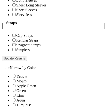
Long Sleeves
Sheer Long Sleeves
Short Sleeves
Sleeveless
Straps
Cap Straps
Regular Straps
Spaghetti Straps
Strapless
+
Narrow by Color
Yellow
Mojito
Apple Green
Green
Lime
Aqua
Turquoise