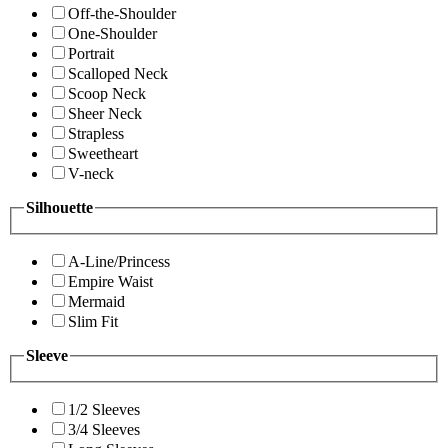
Off-the-Shoulder
One-Shoulder
Portrait
Scalloped Neck
Scoop Neck
Sheer Neck
Strapless
Sweetheart
V-neck
Silhouette
A-Line/Princess
Empire Waist
Mermaid
Slim Fit
Sleeve
1/2 Sleeves
3/4 Sleeves