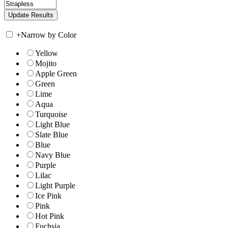
+
Narrow by Color
Yellow
Mojito
Apple Green
Green
Lime
Aqua
Turquoise
Light Blue
Slate Blue
Blue
Navy Blue
Purple
Lilac
Light Purple
Ice Pink
Pink
Hot Pink
Fuchsia