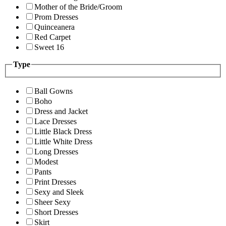
Mother of the Bride/Groom
Prom Dresses
Quinceanera
Red Carpet
Sweet 16
Type
Ball Gowns
Boho
Dress and Jacket
Lace Dresses
Little Black Dress
Little White Dress
Long Dresses
Modest
Pants
Print Dresses
Sexy and Sleek
Sheer Sexy
Short Dresses
Skirt