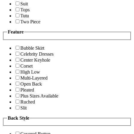
Suit
Tops
Tutu
Two Piece
Feature
Bubble Skirt
Celebrity Dresses
Center Keyhole
Corset
High Low
Multi-Layered
Open Back
Pleated
Plus Sizes Available
Ruched
Slit
Back Style
Covered Button