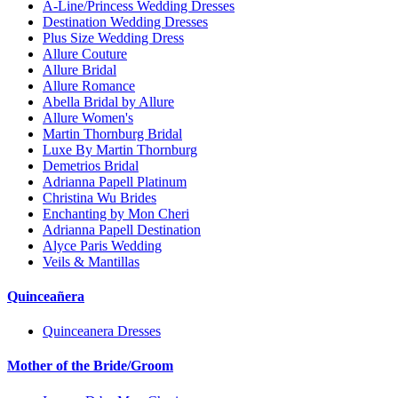
A-Line/Princess Wedding Dresses
Destination Wedding Dresses
Plus Size Wedding Dress
Allure Couture
Allure Bridal
Allure Romance
Abella Bridal by Allure
Allure Women's
Martin Thornburg Bridal
Luxe By Martin Thornburg
Demetrios Bridal
Adrianna Papell Platinum
Christina Wu Brides
Enchanting by Mon Cheri
Adrianna Papell Destination
Alyce Paris Wedding
Veils & Mantillas
Quinceañera
Quinceanera Dresses
Mother of the Bride/Groom