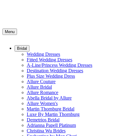
Menu
Bridal
Wedding Dresses
Fitted Wedding Dresses
A-Line/Princess Wedding Dresses
Destination Wedding Dresses
Plus Size Wedding Dress
Allure Couture
Allure Bridal
Allure Romance
Abella Bridal by Allure
Allure Women's
Martin Thornburg Bridal
Luxe By Martin Thornburg
Demetrios Bridal
Adrianna Papell Platinum
Christina Wu Brides