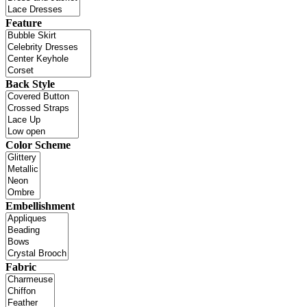
Feature
Back Style
Color Scheme
Embellishment
Fabric