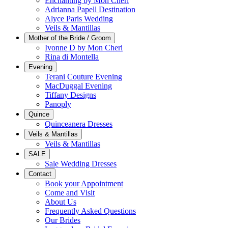
Enchanting by Mon Cheri
Adrianna Papell Destination
Alyce Paris Wedding
Veils & Mantillas
Mother of the Bride / Groom
Ivonne D by Mon Cheri
Rina di Montella
Evening
Terani Couture Evening
MacDuggal Evening
Tiffany Designs
Panoply
Quince
Quinceanera Dresses
Veils & Mantillas
Veils & Mantillas
SALE
Sale Wedding Dresses
Contact
Book your Appointment
Come and Visit
About Us
Frequently Asked Questions
Our Brides