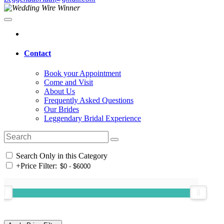
Contact
Book your Appointment
Come and Visit
About Us
Frequently Asked Questions
Our Brides
Leggendary Bridal Experience
Search Only in this Category
+
Price Filter: