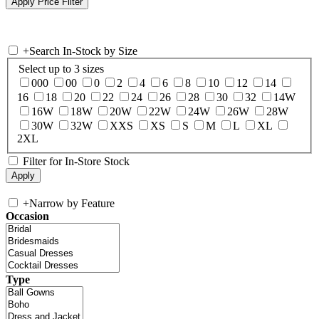
+
Search In-Stock by Size
Select up to 3 sizes
000
00
0
2
4
6
8
10
12
14
16
18
20
22
24
26
28
30
32
14W
16W
18W
20W
22W
24W
26W
28W
30W
32W
XXS
XS
S
M
L
XL
2XL
Filter for In-Store Stock
+
Narrow by Feature
Occasion
Type